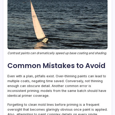
Contrast paints can dramatically speed up base coating and shading.
Common Mistakes to Avoid
Even with a plan, pitfalls exist. Over-thinning paints can lead to
multiple coats, negating time saved. Conversely, not thinning
enough can obscure detail. Another common error is
inconsistent priming; models from the same batch should have
identical primer coverage.
Forgetting to clean mold lines before priming is a frequent
oversight that becomes glaringly obvious once paint is applied.
Also, attempting to paint complex details on every single