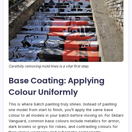
Carefully removing mold lines is a vital first step.
Base Coating: Applying
Colour Uniformly
This is where batch painting truly shines. Instead of painting
one model from start to finish, you’ll apply the same base
colour to all models in your batch before moving on. For Skitarii
Vanguard, common base colours include metallics for armor,
dark browns or greys for robes, and contrasting colours for