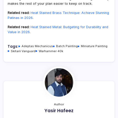
makes the rest of your plan easier to keep on track.
Related read:
Heat Stained Brass Technique: Achieve Stunning
Patinas in 2026
.
Related read:
Heat Stained Metal: Budgeting for Durability and
Value in 2026
.
Tags:
Adeptas Mechanicus
Batch Painting
Miniature Painting
Skitarii Vanguard
Warhammer 40k
Author
Yasir Hafeez