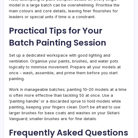
model in a large batch can be overwhelming. Prioritise the
main colours and core details, leaving finer flourishes for
leaders or special units if time is a constraint.
Practical Tips for Your
Batch Painting Session
Set up a dedicated workspace with good lighting and
ventilation. Organise your paints, brushes, and water pots
logically to minimise movement. Prepare all your models at
once – wash, assemble, and prime them before you start
painting.
Work in manageable batches; painting 10–20 models at a time
is often more effective than tackling 50 at once. Use a
‘painting handle’ or a discarded sprue to hold models while
painting, keeping your fingers clean. Don’t be afraid to use
larger brushes for base coats and washes on your Skitarii
Vanguard; smaller brushes are for fine details.
Frequently Asked Questions