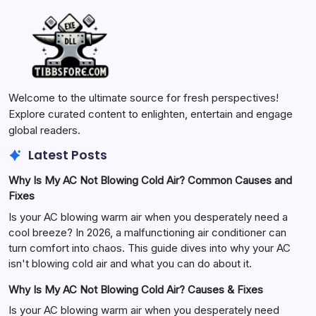
Welcome to the ultimate source for fresh perspectives!
Explore curated content to enlighten, entertain and engage
global readers.
Latest Posts
Why Is My AC Not Blowing Cold Air? Common Causes and
Fixes
Is your AC blowing warm air when you desperately need a
cool breeze? In 2026, a malfunctioning air conditioner can
turn comfort into chaos. This guide dives into why your AC
isn't blowing cold air and what you can do about it.
Why Is My AC Not Blowing Cold Air? Causes & Fixes
Is your AC blowing warm air when you desperately need