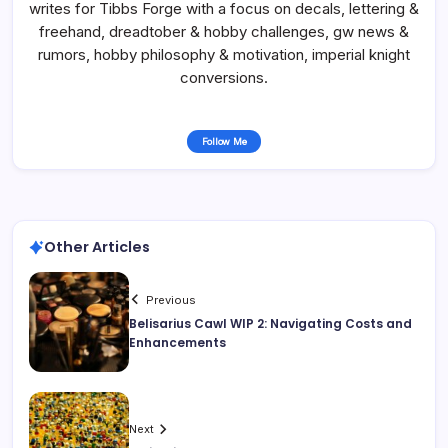
writes for Tibbs Forge with a focus on decals, lettering &
freehand, dreadtober & hobby challenges, gw news &
rumors, hobby philosophy & motivation, imperial knight
conversions.
Follow Me
Other Articles
Previous
Belisarius Cawl WIP 2: Navigating Costs and
Enhancements
Next