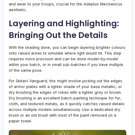
and wear to your troops, crucial for the Adeptus Mechanicus
aesthetic.
Layering and Highlighting:
Bringing Out the Details
With the shading done, you can begin layering brighter colours
onto raised areas to simulate where light would hit. This step
requires more precision and can be done model-by-model
within your batch, or in small sub-batches if you have multiple
of the same pose.
For Skitarii Vanguard, this might involve picking out the edges
of armor plates with a lighter shade of your base metallic, or
dry brushing the edges of robes with a lighter grey or brown.
Dry brushing is an excellent batch-painting technique for fur,
cloth, and textured metals, as it quickly catches raised details
across multiple models simultaneously. Use a dedicated dry
brush or an old brush with most of the paint removed on a
paper towel.