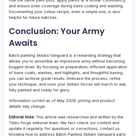
Use the same paint pots, apply paints at a similar consistency,
and ensure even coverage during base coating and washing.
Documenting your colour recipe, even a simple one, is also
helpful for future batches.
Conclusion: Your Army
Awaits
Batch painting Skitarii Vanguard is a rewarding strategy that
allows you to assemble an impressive army without becoming
bogged down. By focusing on preparation, efficient application
of base coats, washes, and highlights, and thoughtful basing,
you can achieve great results. Embrace the process, refine
your technique, and soon your Skitarii forces will march to war,
fully painted and ready for glory.
Information current as of May 2026; pricing and product
details may change.
Editorial Note:
This article was researched and written by the
Tibbs Forge editorial team. We fact-check our content and
update it regularly. For questions or corrections, contact us.
Knowing how to address Batch Painting Skitarii Vanguard early