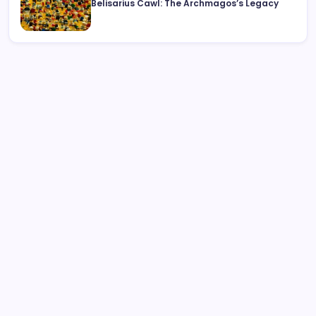
Belisarius Cawl: The Archmagos’s Legacy
Search
Rolls-Royce Interior: Luxury, Craftsmanship, and
Customisation