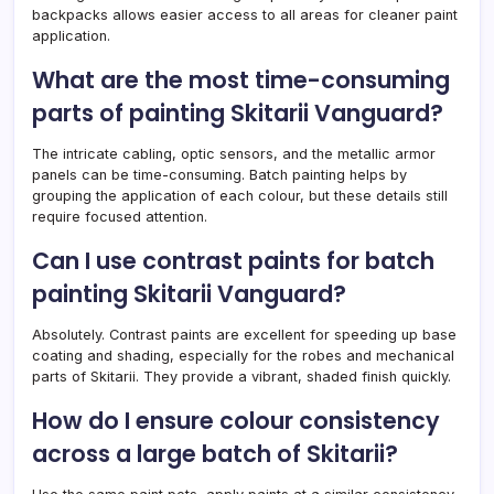
backpacks allows easier access to all areas for cleaner paint
application.
What are the most time-consuming
parts of painting Skitarii Vanguard?
The intricate cabling, optic sensors, and the metallic armor
panels can be time-consuming. Batch painting helps by
grouping the application of each colour, but these details still
require focused attention.
Can I use contrast paints for batch
painting Skitarii Vanguard?
Absolutely. Contrast paints are excellent for speeding up base
coating and shading, especially for the robes and mechanical
parts of Skitarii. They provide a vibrant, shaded finish quickly.
How do I ensure colour consistency
across a large batch of Skitarii?