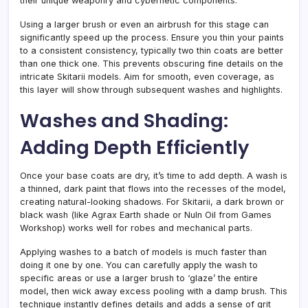
their unique weaponry and cybernetic components.
Using a larger brush or even an airbrush for this stage can
significantly speed up the process. Ensure you thin your paints
to a consistent consistency, typically two thin coats are better
than one thick one. This prevents obscuring fine details on the
intricate Skitarii models. Aim for smooth, even coverage, as
this layer will show through subsequent washes and highlights.
Washes and Shading:
Adding Depth Efficiently
Once your base coats are dry, it’s time to add depth. A wash is
a thinned, dark paint that flows into the recesses of the model,
creating natural-looking shadows. For Skitarii, a dark brown or
black wash (like Agrax Earth shade or Nuln Oil from Games
Workshop) works well for robes and mechanical parts.
Applying washes to a batch of models is much faster than
doing it one by one. You can carefully apply the wash to
specific areas or use a larger brush to ‘glaze’ the entire
model, then wick away excess pooling with a damp brush. This
technique instantly defines details and adds a sense of grit