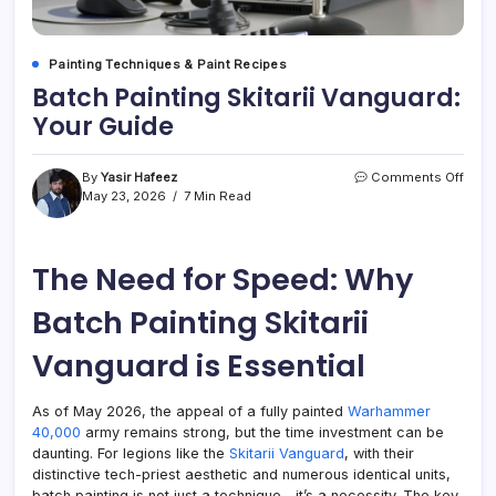
Painting Techniques & Paint Recipes
Batch Painting Skitarii Vanguard:
Your Guide
on
By
Yasir Hafeez
Comments Off
Batc
May 23, 2026
7 Min Read
Paint
Skitar
Vang
The Need for Speed: Why
Your
Guid
Batch Painting Skitarii
Vanguard is Essential
As of May 2026, the appeal of a fully painted
Warhammer
40,000
army remains strong, but the time investment can be
daunting. For legions like the
Skitarii Vanguard
, with their
distinctive tech-priest aesthetic and numerous identical units,
batch painting is not just a technique—it’s a necessity. The key