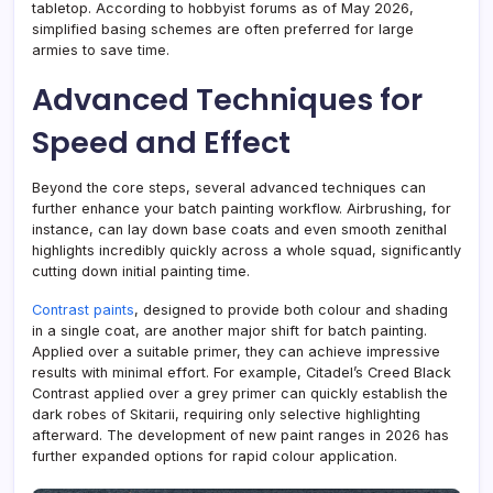
tabletop. According to hobbyist forums as of May 2026,
simplified basing schemes are often preferred for large
armies to save time.
Advanced Techniques for
Speed and Effect
Beyond the core steps, several advanced techniques can
further enhance your batch painting workflow. Airbrushing, for
instance, can lay down base coats and even smooth zenithal
highlights incredibly quickly across a whole squad, significantly
cutting down initial painting time.
Contrast paints
, designed to provide both colour and shading
in a single coat, are another major shift for batch painting.
Applied over a suitable primer, they can achieve impressive
results with minimal effort. For example, Citadel’s Creed Black
Contrast applied over a grey primer can quickly establish the
dark robes of Skitarii, requiring only selective highlighting
afterward. The development of new paint ranges in 2026 has
further expanded options for rapid colour application.