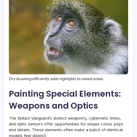
Dry brushing efficiently adds highlights to raised areas.
Painting Special Elements:
Weapons and Optics
The Skitarii Vanguard’s distinct weaponry, cybernetic limbs,
and optic sensors offer opportunities for unique colour pops
and details. These elements often make a batch of identical
models feel distinct.