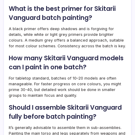
What is the best primer for Skitarii
Vanguard batch painting?
A black primer offers deep shadows and is forgiving for
details, while white or light grey primers provide brighter
colours. A medium grey offers a balanced approach, suitable
for most colour schemes. Consistency across the batch is key.
How many Skitarii Vanguard models
can I paint in one batch?
For tabletop standard, batches of 10–20 models are often
manageable. For faster progress on core colours, you might
prime 30-40, but detailed work should be done in smaller
groups to maintain focus and quality.
Should I assemble Skitarii Vanguard
fully before batch painting?
It’s generally advisable to assemble them in sub-assemblies.
Painting the main torso and legs separately from weapons and