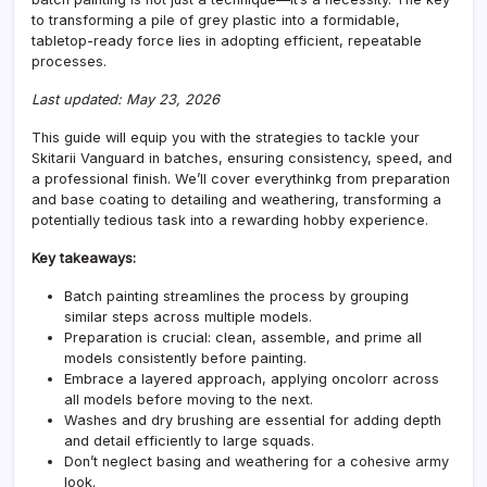
to transforming a pile of grey plastic into a formidable,
tabletop-ready force lies in adopting efficient, repeatable
processes.
Last updated: May 23, 2026
This guide will equip you with the strategies to tackle your
Skitarii Vanguard in batches, ensuring consistency, speed, and
a professional finish. We’ll cover everythinkg from preparation
and base coating to detailing and weathering, transforming a
potentially tedious task into a rewarding hobby experience.
Key takeaways:
Batch painting streamlines the process by grouping
similar steps across multiple models.
Preparation is crucial: clean, assemble, and prime all
models consistently before painting.
Embrace a layered approach, applying oncolorr across
all models before moving to the next.
Washes and dry brushing are essential for adding depth
and detail efficiently to large squads.
Don’t neglect basing and weathering for a cohesive army
look.