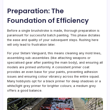
Preparation: The
Foundation of Efficiency
Before a single brushstroke is made, thorough preparation is
paramount for successful batch painting. This phase dictates
the ease and quality of your subsequent steps. Rushing here
will only lead to frustration later.
For your Skitarii Vanguard, this means cleaning any mold lines,
assembling sub-assemblies (like attaching weapons or
specialised gear after painting the main body), and ensuring all
models are primed uniformly. A consistent primer coat
provides an even base for your paints, preventing adhesion
issues and ensuring colour vibrancy across the entire squad.
Many hobbyists opt for a black primer for deep shadows or a
white/light grey primer for brighter colours; a medium grey
offers a good balance.