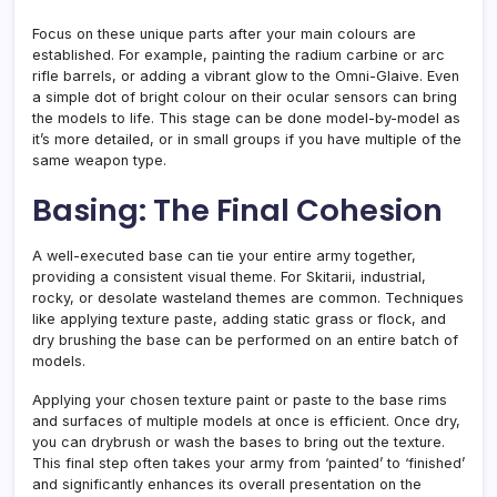
Focus on these unique parts after your main colours are
established. For example, painting the radium carbine or arc
rifle barrels, or adding a vibrant glow to the Omni-Glaive. Even
a simple dot of bright colour on their ocular sensors can bring
the models to life. This stage can be done model-by-model as
it’s more detailed, or in small groups if you have multiple of the
same weapon type.
Basing: The Final Cohesion
A well-executed base can tie your entire army together,
providing a consistent visual theme. For Skitarii, industrial,
rocky, or desolate wasteland themes are common. Techniques
like applying texture paste, adding static grass or flock, and
dry brushing the base can be performed on an entire batch of
models.
Applying your chosen texture paint or paste to the base rims
and surfaces of multiple models at once is efficient. Once dry,
you can drybrush or wash the bases to bring out the texture.
This final step often takes your army from ‘painted’ to ‘finished’
and significantly enhances its overall presentation on the