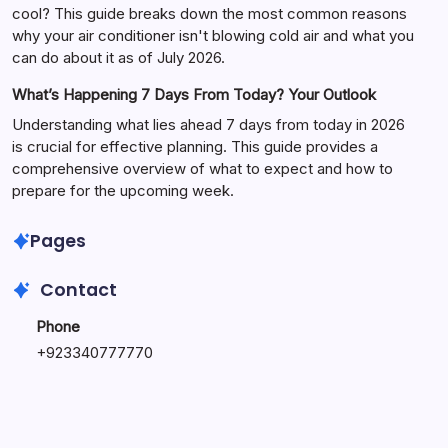
cool? This guide breaks down the most common reasons
why your air conditioner isn't blowing cold air and what you
can do about it as of July 2026.
What’s Happening 7 Days From Today? Your Outlook
Understanding what lies ahead 7 days from today in 2026
is crucial for effective planning. This guide provides a
comprehensive overview of what to expect and how to
prepare for the upcoming week.
Pages
Contact
Phone
+
923340777770
+
923469568040
Email
secure.accesshub@gmail.com