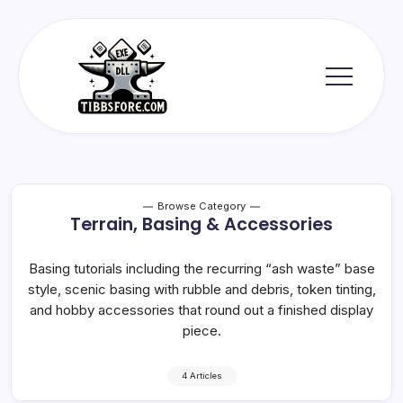
Skip
to
content
Tibbs
Forge
Browse Category
Terrain, Basing & Accessories
Basing tutorials including the recurring “ash waste” base
style, scenic basing with rubble and debris, token tinting,
and hobby accessories that round out a finished display
piece.
4 Articles