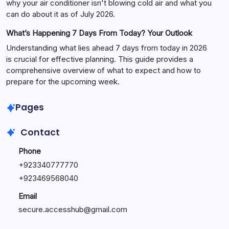
why your air conditioner isn't blowing cold air and what you
can do about it as of July 2026.
What’s Happening 7 Days From Today? Your Outlook
Understanding what lies ahead 7 days from today in 2026
is crucial for effective planning. This guide provides a
comprehensive overview of what to expect and how to
prepare for the upcoming week.
Pages
Contact
Phone
+
923340777770
+
923469568040
Email
secure.accesshub@gmail.com