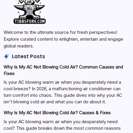
Welcome to the ultimate source for fresh perspectives!
Explore curated content to enlighten, entertain and engage
global readers.
Latest Posts
Why Is My AC Not Blowing Cold Air? Common Causes and
Fixes
Is your AC blowing warm air when you desperately need a
cool breeze? In 2026, a malfunctioning air conditioner can
turn comfort into chaos. This guide dives into why your AC
isn't blowing cold air and what you can do about it.
Why Is My AC Not Blowing Cold Air? Causes & Fixes
Is your AC blowing warm air when you desperately need
cool? This guide breaks down the most common reasons