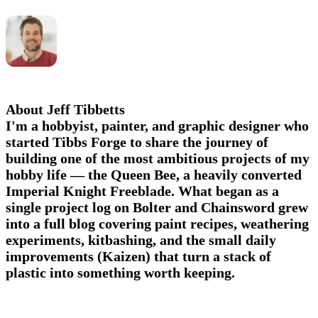
About Jeff Tibbetts
I'm a hobbyist, painter, and graphic designer who
started Tibbs Forge to share the journey of
building one of the most ambitious projects of my
hobby life — the Queen Bee, a heavily converted
Imperial Knight Freeblade. What began as a
single project log on Bolter and Chainsword grew
into a full blog covering paint recipes, weathering
experiments, kitbashing, and the small daily
improvements (Kaizen) that turn a stack of
plastic into something worth keeping.