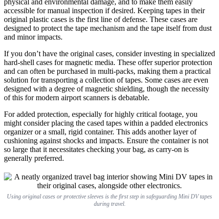
physical and environmental damage, and to make them easily
accessible for manual inspection if desired. Keeping tapes in their
original plastic cases is the first line of defense. These cases are
designed to protect the tape mechanism and the tape itself from dust
and minor impacts.
If you don’t have the original cases, consider investing in specialized
hard-shell cases for magnetic media. These offer superior protection
and can often be purchased in multi-packs, making them a practical
solution for transporting a collection of tapes. Some cases are even
designed with a degree of magnetic shielding, though the necessity
of this for modern airport scanners is debatable.
For added protection, especially for highly critical footage, you
might consider placing the cased tapes within a padded electronics
organizer or a small, rigid container. This adds another layer of
cushioning against shocks and impacts. Ensure the container is not
so large that it necessitates checking your bag, as carry-on is
generally preferred.
Using original cases or protective sleeves is the first step in safeguarding Mini DV tapes
during travel.