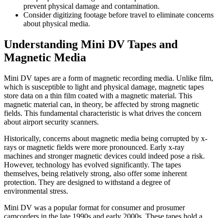
prevent physical damage and contamination.
Consider digitizing footage before travel to eliminate concerns
about physical media.
Understanding Mini DV Tapes and
Magnetic Media
Mini DV tapes are a form of magnetic recording media. Unlike film,
which is susceptible to light and physical damage, magnetic tapes
store data on a thin film coated with a magnetic material. This
magnetic material can, in theory, be affected by strong magnetic
fields. This fundamental characteristic is what drives the concern
about airport security scanners.
Historically, concerns about magnetic media being corrupted by x-
rays or magnetic fields were more pronounced. Early x-ray
machines and stronger magnetic devices could indeed pose a risk.
However, technology has evolved significantly. The tapes
themselves, being relatively strong, also offer some inherent
protection. They are designed to withstand a degree of
environmental stress.
Mini DV was a popular format for consumer and prosumer
camcorders in the late 1990s and early 2000s. These tapes hold a