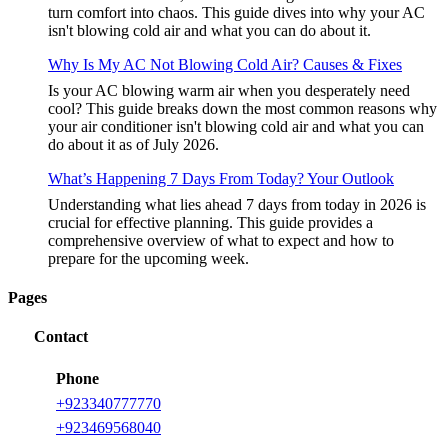
turn comfort into chaos. This guide dives into why your AC
isn't blowing cold air and what you can do about it.
Why Is My AC Not Blowing Cold Air? Causes & Fixes
Is your AC blowing warm air when you desperately need
cool? This guide breaks down the most common reasons why
your air conditioner isn't blowing cold air and what you can
do about it as of July 2026.
What’s Happening 7 Days From Today? Your Outlook
Understanding what lies ahead 7 days from today in 2026 is
crucial for effective planning. This guide provides a
comprehensive overview of what to expect and how to
prepare for the upcoming week.
Pages
Contact
Phone
+
923340777770
+
923469568040