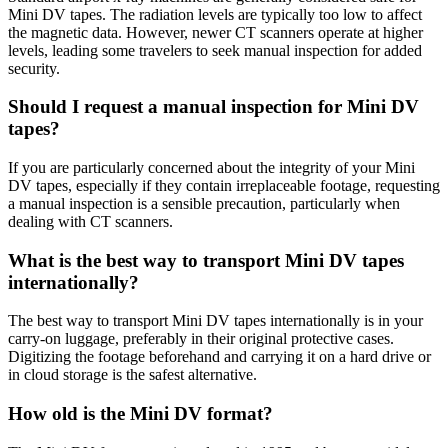
Mini DV tapes. The radiation levels are typically too low to affect
the magnetic data. However, newer CT scanners operate at higher
levels, leading some travelers to seek manual inspection for added
security.
Should I request a manual inspection for Mini DV
tapes?
If you are particularly concerned about the integrity of your Mini
DV tapes, especially if they contain irreplaceable footage, requesting
a manual inspection is a sensible precaution, particularly when
dealing with CT scanners.
What is the best way to transport Mini DV tapes
internationally?
The best way to transport Mini DV tapes internationally is in your
carry-on luggage, preferably in their original protective cases.
Digitizing the footage beforehand and carrying it on a hard drive or
in cloud storage is the safest alternative.
How old is the Mini DV format?