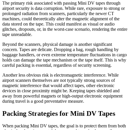
The primary risk associated with passing Mini DV tapes through
airport security is data corruption. While rare, exposure to strong or
prolonged radiation from scanners, particularly the newer CT
machines, could theoretically alter the magnetic alignment of the
data stored on the tape. This could manifest as visual or audio
glitches, dropouts, or, in the worst-case scenario, rendering the entire
tape unreadable.
Beyond the scanners, physical damage is another significant
concern. Tapes are delicate. Dropping a bag, rough handling by
baggage handlers, or even extreme temperature fluctuations in cargo
holds can damage the tape mechanism or the tape itself. This is why
careful packing is essential, regardless of security screening.
Another less obvious risk is electromagnetic interference. While
airport scanners themselves are not typically strong sources of
magnetic interference that would affect tapes, other electronic
devices in close proximity might be. Keeping tapes shielded and
away from powerful magnets or high-output electronic equipment
during travel is a good preventative measure.
Packing Strategies for Mini DV Tapes
When packing Mini DV tapes, the goal is to protect them from both