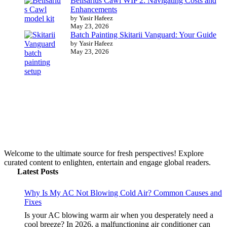
Belisarius Cawl WIP 2: Navigating Costs and
Enhancements
by Yasir Hafeez
May 23, 2026
Batch Painting Skitarii Vanguard: Your Guide
by Yasir Hafeez
May 23, 2026
Welcome to the ultimate source for fresh perspectives! Explore
curated content to enlighten, entertain and engage global readers.
Latest Posts
Why Is My AC Not Blowing Cold Air? Common Causes and
Fixes
Is your AC blowing warm air when you desperately need a
cool breeze? In 2026, a malfunctioning air conditioner can