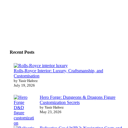
Recent Posts
Rolls-Royce Interior: Luxury, Craftsmanship, and
Customisation
by Yasir Hafeez
July 19, 2026
Hero Forge: Dungeons & Dragons Figure
Customization Secrets
by Yasir Hafeez
May 23, 2026