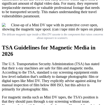
significant amount of digital video data. For many, they represent
irreplaceable memories or valuable professional footage that needs
to be transported securely. This makes understanding their travel
vulnerabilities paramount.
The delicate magnetic tape inside a Mini DV cassette is the component that raises concerns
about exposure to scanners.
TSA Guidelines for Magnetic Media in
2026
The U.S. Transportation Security Administration (TSA) has stated
that their x-ray machines are safe for film and magnetic media.
According to the TSA, standard x-ray screening equipment emits
low-level radiation that’s unlikely to damage photographic film or
digital tapes like Mini DV. They explicitly advise against asking for
manual inspection of film below 800 ISO, but this advice is
primarily for photographic film.
For magnetic media such as Mini DV tapes, the TSA’s position is
that they should pass through x-ray screening without issue.