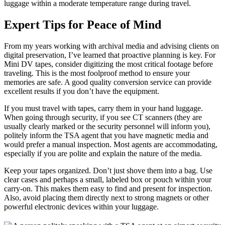
luggage within a moderate temperature range during travel.
Expert Tips for Peace of Mind
From my years working with archival media and advising clients on
digital preservation, I’ve learned that proactive planning is key. For
Mini DV tapes, consider digitizing the most critical footage before
traveling. This is the most foolproof method to ensure your
memories are safe. A good quality conversion service can provide
excellent results if you don’t have the equipment.
If you must travel with tapes, carry them in your hand luggage.
When going through security, if you see CT scanners (they are
usually clearly marked or the security personnel will inform you),
politely inform the TSA agent that you have magnetic media and
would prefer a manual inspection. Most agents are accommodating,
especially if you are polite and explain the nature of the media.
Keep your tapes organized. Don’t just shove them into a bag. Use
clear cases and perhaps a small, labeled box or pouch within your
carry-on. This makes them easy to find and present for inspection.
Also, avoid placing them directly next to strong magnets or other
powerful electronic devices within your luggage.