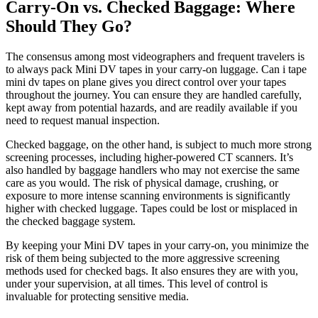
Carry-On vs. Checked Baggage: Where
Should They Go?
The consensus among most videographers and frequent travelers is
to always pack Mini DV tapes in your carry-on luggage. Can i tape
mini dv tapes on plane gives you direct control over your tapes
throughout the journey. You can ensure they are handled carefully,
kept away from potential hazards, and are readily available if you
need to request manual inspection.
Checked baggage, on the other hand, is subject to much more strong
screening processes, including higher-powered CT scanners. It’s
also handled by baggage handlers who may not exercise the same
care as you would. The risk of physical damage, crushing, or
exposure to more intense scanning environments is significantly
higher with checked luggage. Tapes could be lost or misplaced in
the checked baggage system.
By keeping your Mini DV tapes in your carry-on, you minimize the
risk of them being subjected to the more aggressive screening
methods used for checked bags. It also ensures they are with you,
under your supervision, at all times. This level of control is
invaluable for protecting sensitive media.