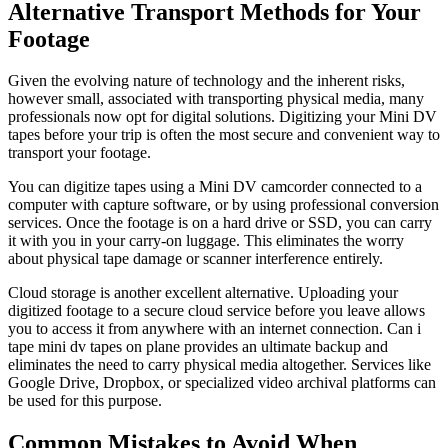
Alternative Transport Methods for Your
Footage
Given the evolving nature of technology and the inherent risks,
however small, associated with transporting physical media, many
professionals now opt for digital solutions. Digitizing your Mini DV
tapes before your trip is often the most secure and convenient way to
transport your footage.
You can digitize tapes using a Mini DV camcorder connected to a
computer with capture software, or by using professional conversion
services. Once the footage is on a hard drive or SSD, you can carry
it with you in your carry-on luggage. This eliminates the worry
about physical tape damage or scanner interference entirely.
Cloud storage is another excellent alternative. Uploading your
digitized footage to a secure cloud service before you leave allows
you to access it from anywhere with an internet connection. Can i
tape mini dv tapes on plane provides an ultimate backup and
eliminates the need to carry physical media altogether. Services like
Google Drive, Dropbox, or specialized video archival platforms can
be used for this purpose.
Common Mistakes to Avoid When