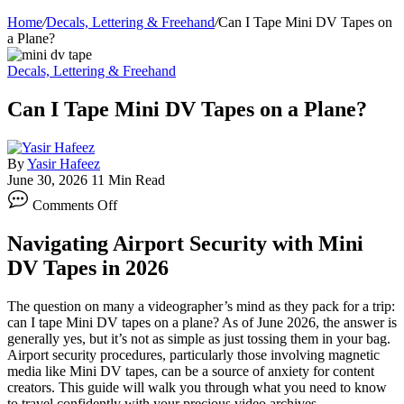
Home
/
Decals, Lettering & Freehand
/
Can I Tape Mini DV Tapes on
a Plane?
Decals, Lettering & Freehand
Can I Tape Mini DV Tapes on a Plane?
By
Yasir Hafeez
June 30, 2026
11 Min Read
on
Comments Off
Can
I
Navigating Airport Security with Mini
Tape
Mini
DV Tapes in 2026
DV
Tapes
The question on many a videographer’s mind as they pack for a trip:
on
can I tape Mini DV tapes on a plane? As of June 2026, the answer is
a
generally yes, but it’s not as simple as just tossing them in your bag.
Plane?
Airport security procedures, particularly those involving magnetic
media like Mini DV tapes, can be a source of anxiety for content
creators. This guide will walk you through what you need to know
to travel confidently with your precious video archives.