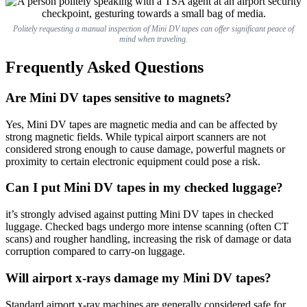
Politely requesting a manual inspection of Mini DV tapes can offer significant peace of
mind when traveling.
Frequently Asked Questions
Are Mini DV tapes sensitive to magnets?
Yes, Mini DV tapes are magnetic media and can be affected by
strong magnetic fields. While typical airport scanners are not
considered strong enough to cause damage, powerful magnets or
proximity to certain electronic equipment could pose a risk.
Can I put Mini DV tapes in my checked luggage?
it’s strongly advised against putting Mini DV tapes in checked
luggage. Checked bags undergo more intense scanning (often CT
scans) and rougher handling, increasing the risk of damage or data
corruption compared to carry-on luggage.
Will airport x-rays damage my Mini DV tapes?
Standard airport x-ray machines are generally considered safe for