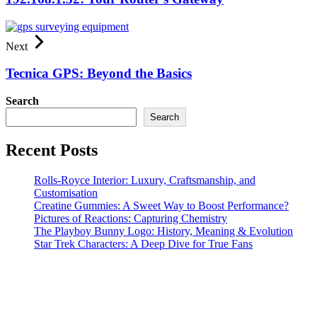
Next
Tecnica GPS: Beyond the Basics
Search
Search
Recent Posts
Rolls-Royce Interior: Luxury, Craftsmanship, and
Customisation
Creatine Gummies: A Sweet Way to Boost Performance?
Pictures of Reactions: Capturing Chemistry
The Playboy Bunny Logo: History, Meaning & Evolution
Star Trek Characters: A Deep Dive for True Fans