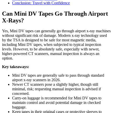
Conclusion: Travel with Confidence
Can Mini DV Tapes Go Through Airport
X-Rays?
Yes, Mini DV tapes can generally go through airport x-ray machines
without significant risk of damage. Modern x-ray technology used
by the TSA is designed to be safe for most magnetic media,
including Mini DV tapes, when subjected to typical inspection
levels. However, to be absolutely safe, especially with newer,
higher-powered CT scanners, manual inspection is always an
option.
Key takeaways:
Mini DV tapes are generally safe to pass through standard
airport x-ray scanners in 2026.
Newer CT scanners pose a slightly higher, though still
minimal, risk; requesting manual inspection is advised if
concerned.
Carry-on luggage is recommended for Mini DV tapes to
maintain control and avoid potential damage in checked
baggage.
Keep tapes in their original cases or protective sleeves to