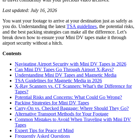
Last updated: July 16, 2026
You want your footage to arrive at your destination just as safely as
you do. Understanding the latest
TSA guidelines
, the potential risks,
and the best packing strategies can make all the difference. Let’s
break down how to ensure your Mini DV tapes make it through
airport security without a hitch.
Contents
Navigating Airport Security with Mini DV Tapes in 2026
Can Mini DV Tapes Go Through Airport X-Rays?
Understanding Mini DV Tapes and Magnetic Media
TSA Guidelines for Magnetic Media in 2026
X-Ray Scanners vs. CT Scanners: What’s the Difference for
Tapes?
Potential Risks and Concerns: What Could Go Wrong?
Packing Strategies for Mini DV Tapes
Carry-On vs. Checked Baggage: Where Should They Go?
Alternative Transport Methods for Your Footage
Common Mistakes to Avoid When Traveling with Mini DV
Tapes
Expert Tips for Peace of Mind
Frequently Asked Questions