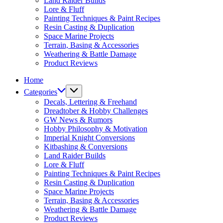
Land Raider Builds
Lore & Fluff
Painting Techniques & Paint Recipes
Resin Casting & Duplication
Space Marine Projects
Terrain, Basing & Accessories
Weathering & Battle Damage
Product Reviews
Home
Categories
Decals, Lettering & Freehand
Dreadtober & Hobby Challenges
GW News & Rumors
Hobby Philosophy & Motivation
Imperial Knight Conversions
Kitbashing & Conversions
Land Raider Builds
Lore & Fluff
Painting Techniques & Paint Recipes
Resin Casting & Duplication
Space Marine Projects
Terrain, Basing & Accessories
Weathering & Battle Damage
Product Reviews