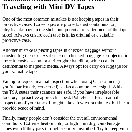
Traveling with Mini DV Tapes
One of the most common mistakes is not keeping tapes in their
protective cases. Loose tapes are prone to dust contamination,
physical damage to the shell, and potential misalignment of the tape
spool. Always ensure each tape is in its original or a suitable
protective case.
Another mistake is placing tapes in checked baggage without
considering the risks. As discussed, checked baggage is subjected to
more intensive scanning and rougher handling, which can be
detrimental to magnetic media. Always opt for carry-on luggage for
your valuable tapes.
Failing to request manual inspection when using CT scanners (if
you’re particularly concerned) is also a common oversight. While
the TSA states their scanners are safe, if you have irreplaceable
footage, a proactive approach is best. Politely ask for a manual
inspection of your tapes. It might take a few extra minutes, but it can
provide peace of mind.
Finally, many people don’t consider the overall environmental
conditions. Extreme heat or cold, or high humidity, can damage
tapes even if they pass through security unscathed. Try to keep your