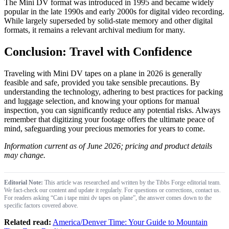
The Mini DV format was introduced in 1995 and became widely
popular in the late 1990s and early 2000s for digital video recording.
While largely superseded by solid-state memory and other digital
formats, it remains a relevant archival medium for many.
Conclusion: Travel with Confidence
Traveling with Mini DV tapes on a plane in 2026 is generally
feasible and safe, provided you take sensible precautions. By
understanding the technology, adhering to best practices for packing
and luggage selection, and knowing your options for manual
inspection, you can significantly reduce any potential risks. Always
remember that digitizing your footage offers the ultimate peace of
mind, safeguarding your precious memories for years to come.
Information current as of June 2026; pricing and product details
may change.
Editorial Note:
This article was researched and written by the Tibbs Forge editorial team.
We fact-check our content and update it regularly. For questions or corrections, contact us.
For readers asking “Can i tape mini dv tapes on plane”, the answer comes down to the
specific factors covered above.
Related read:
America/Denver Time: Your Guide to Mountain