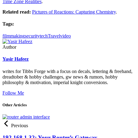
Time Zone Realities
.
Related read:
Pictures of Reactions: Capturing Chemistry
.
Tags:
filmmaking
security
tech
Travel
video
Author
Yasir Hafeez
writes for Tibbs Forge with a focus on decals, lettering & freehand,
dreadtober & hobby challenges, gw news & rumors, hobby
philosophy & motivation, imperial knight conversions.
Follow Me
Other Articles
Previous
192.168.1.32: Your Router’s Gateway