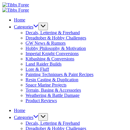
Skip
Tibbs
to
Forge
Tibbs
content
Forge
Home
Categories
Decals, Lettering & Freehand
Dreadtober & Hobby Challenges
GW News & Rumors
Hobby Philosophy & Motivation
Imperial Knight Conversions
Kitbashing & Conversions
Land Raider Builds
Lore & Fluff
Painting Techniques & Paint Recipes
Resin Casting & Duplication
Space Marine Projects
Terrain, Basing & Accessories
Weathering & Battle Damage
Product Reviews
Home
Categories
Decals, Lettering & Freehand
Dreadtober & Hobby Challenges