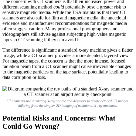
The concern with CT scanners is that their increased power and
different scanning method
could
potentially pose a greater risk to
sensitive magnetic media. While the TSA maintains that their CT
scanners are also safe for film and magnetic media, the anecdotal
evidence and manufacturer recommendations for magnetic media
often suggest caution. Many professional photographers and
videographers still advise against subjecting high-value magnetic
tapes to CT scanning if they can avoid it.
The difference is significant: a standard x-ray machine gives a flatter
image, while a CT scanner provides a more detailed, layered view.
For magnetic tapes, the concern is that the more intense, focused
radiation beam from a CT scanner might cause irreversible changes
to the magnetic particles on the tape surface, potentially leading to
data corruption or loss.
CT scanners use a rotating X-ray source and detectors to create detailed 3D images,
differing from the simpler 2D imaging of traditional X-ray machines.
Potential Risks and Concerns: What
Could Go Wrong?