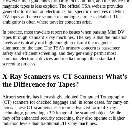
However, their guidelines primarily focus on film, and the advice for
magnetic tapes is less explicit. The official TSA website provides
general information on electronics, but specific directives on Mini
DV tapes and newer scanner technologies are less detailed. This
ambiguity is often where traveler concerns arise.
In practice, most travelers report no issues when passing Mini DV
tapes through standard x-ray machines. The key is that the radiation
levels are typically not high enough to disrupt the magnetic
alignment on the tape. The TSA’s primary concern is passenger
safety and efficient screening, and they generally permit most
common electronic devices and media through their standard
screening process.
X-Ray Scanners vs. CT Scanners: What’s
the Difference for Tapes?
Airport security has increasingly adopted Computed Tomography
(CT) scanners for checked baggage and, in some cases, for carry-on
items. These CT scanners use a more advanced form of x-ray
technology, generating a 3D image of the scanned object. While
they offer enhanced security screening, they also operate at higher
radiation levels than traditional 2D x-ray machines.