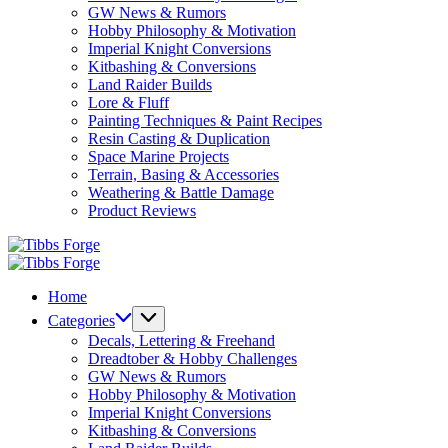
GW News & Rumors
Hobby Philosophy & Motivation
Imperial Knight Conversions
Kitbashing & Conversions
Land Raider Builds
Lore & Fluff
Painting Techniques & Paint Recipes
Resin Casting & Duplication
Space Marine Projects
Terrain, Basing & Accessories
Weathering & Battle Damage
Product Reviews
Tibbs
Forge
Tibbs
Forge
Home
Categories
Decals, Lettering & Freehand
Dreadtober & Hobby Challenges
GW News & Rumors
Hobby Philosophy & Motivation
Imperial Knight Conversions
Kitbashing & Conversions