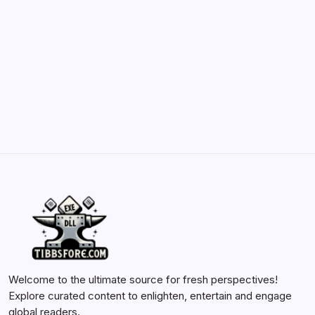
and Enhancements
by Yasir Hafeez
May 23, 2026
Batch Painting Skitarii Vanguard: Your Guide
by Yasir Hafeez
May 23, 2026
Welcome to the ultimate source for fresh perspectives!
Explore curated content to enlighten, entertain and engage
global readers.