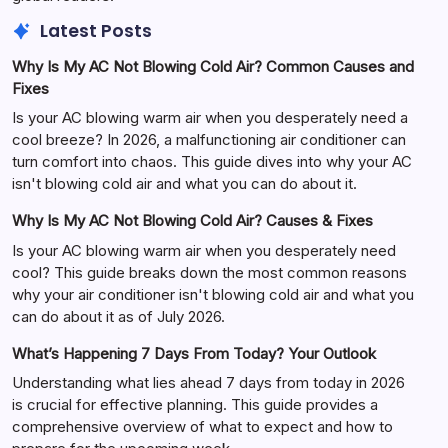
Latest Posts
Why Is My AC Not Blowing Cold Air? Common Causes and
Fixes
Is your AC blowing warm air when you desperately need a
cool breeze? In 2026, a malfunctioning air conditioner can
turn comfort into chaos. This guide dives into why your AC
isn't blowing cold air and what you can do about it.
Why Is My AC Not Blowing Cold Air? Causes & Fixes
Is your AC blowing warm air when you desperately need
cool? This guide breaks down the most common reasons
why your air conditioner isn't blowing cold air and what you
can do about it as of July 2026.
What’s Happening 7 Days From Today? Your Outlook
Understanding what lies ahead 7 days from today in 2026
is crucial for effective planning. This guide provides a
comprehensive overview of what to expect and how to