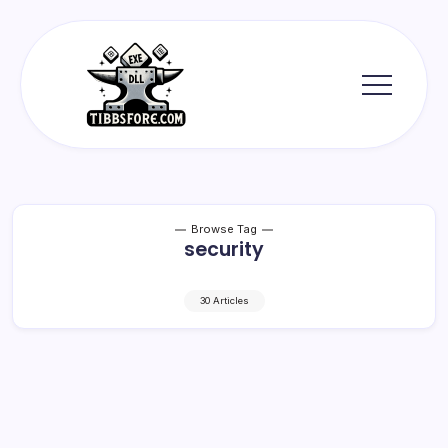
Skip
to
content
Tibbs
Forge
Browse Tag
security
30 Articles