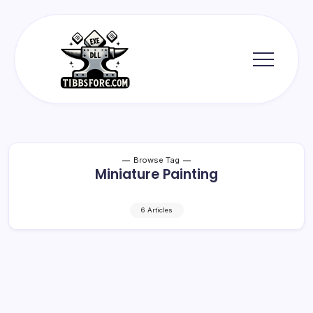
Skip
to
content
Tibbs
Forge
Browse Tag
Miniature Painting
6 Articles