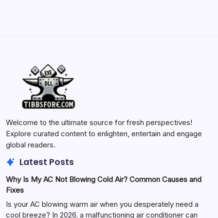
Welcome to the ultimate source for fresh perspectives!
Explore curated content to enlighten, entertain and engage
global readers.
Latest Posts
Why Is My AC Not Blowing Cold Air? Common Causes and
Fixes
Is your AC blowing warm air when you desperately need a
cool breeze? In 2026, a malfunctioning air conditioner can