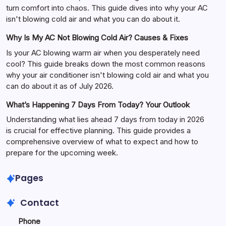
turn comfort into chaos. This guide dives into why your AC
isn't blowing cold air and what you can do about it.
Why Is My AC Not Blowing Cold Air? Causes & Fixes
Is your AC blowing warm air when you desperately need
cool? This guide breaks down the most common reasons
why your air conditioner isn't blowing cold air and what you
can do about it as of July 2026.
What’s Happening 7 Days From Today? Your Outlook
Understanding what lies ahead 7 days from today in 2026
is crucial for effective planning. This guide provides a
comprehensive overview of what to expect and how to
prepare for the upcoming week.
Pages
Contact
Phone