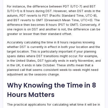
For instance, the difference between PDT (UTC-7) and BST
(UTC+1) is 8 hours during DST. However, when DST ends in the
autumn, PDT reverts to PST (Pacific Standard Time, UTC-8),
and BST reverts to GMT (Greenwich Mean Time, UTC+0). The
difference then becomes 8 hours (PST to GMT). Conversely, if
one region is on DST and another is not, the difference can be
greater or lesser than their standard offset.
Accurately calculating the time in 8 hours requires knowing
whether DST is currently in effect in both your location and the
target location. This is particularly important if your planning
spans dates where DST transitions might occur. For example,
in the United States, DST typically ends in early November, and
in the UK, it ends in late October. These shifts mean that a
planned call that seems consistent week-to-week might need
adjustment as the seasons change.
Why Knowing the Time in 8
Hours Matters
The practical applications for calculating what time it will be in