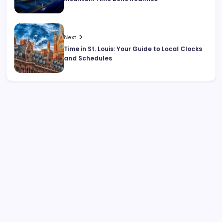
Next
Time in St. Louis: Your Guide to Local Clocks
and Schedules
Search