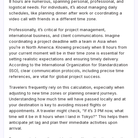
8 hours are numerous, spanning personal, professional, and
logistical needs. For individuals, it’s about managing daily
schedules, like planning dinner after work or coordinating a
video call with friends in a different time zone.
Professionally, it’s critical for project management,
international business, and client communications. Imagine
coordinating a project deadline with a team in Asia when
you’re in North America. Knowing precisely when 8 hours from
your current moment will be in their time zone is essential for
setting realistic expectations and ensuring timely delivery.
According to the International Organization for Standardization
(ISO), clear communication protocols, including precise time
references, are vital for global project success.
Travelers frequently rely on this calculation, especially when
adjusting to new time zones or planning onward journeys.
Understanding how much time will have passed locally and at
your destination is key to avoiding missed flights or
appointments. A traveler might check, “If it’s 3 PM now, what
time will it be in 8 hours when I land in Tokyo?” This helps them
anticipate jet lag and plan their immediate activities upon
arrival.