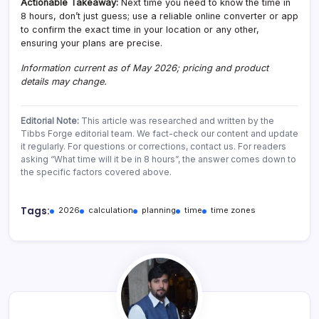
Actionable Takeaway:
Next time you need to know the time in
8 hours, don’t just guess; use a reliable online converter or app
to confirm the exact time in your location or any other,
ensuring your plans are precise.
Information current as of May 2026; pricing and product
details may change.
Editorial Note:
This article was researched and written by the
Tibbs Forge editorial team. We fact-check our content and update
it regularly. For questions or corrections, contact us. For readers
asking “What time will it be in 8 hours”, the answer comes down to
the specific factors covered above.
Tags:
2026
calculation
planning
time
time zones