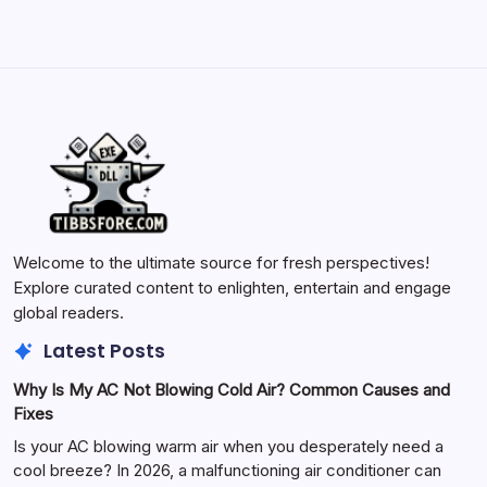
Welcome to the ultimate source for fresh perspectives!
Explore curated content to enlighten, entertain and engage
global readers.
Latest Posts
Why Is My AC Not Blowing Cold Air? Common Causes and
Fixes
Is your AC blowing warm air when you desperately need a
cool breeze? In 2026, a malfunctioning air conditioner can