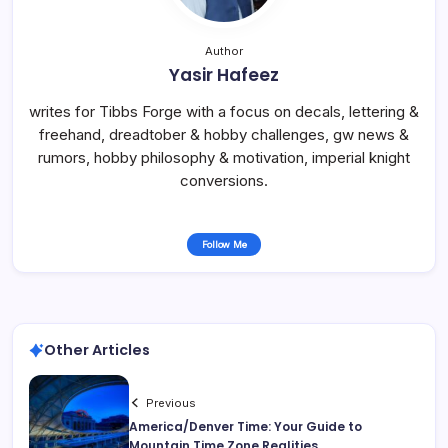
Author
Yasir Hafeez
writes for Tibbs Forge with a focus on decals, lettering &
freehand, dreadtober & hobby challenges, gw news &
rumors, hobby philosophy & motivation, imperial knight
conversions.
Follow Me
Other Articles
Previous
America/Denver Time: Your Guide to
Mountain Time Zone Realities