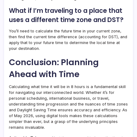
What if I’m traveling to a place that
uses a different time zone and DST?
You’ll need to calculate the future time in your current zone,
then find the current time difference (accounting for DST), and
apply that to your future time to determine the local time at
your destination.
Conclusion: Planning
Ahead with Time
Calculating what time it will be in 8 hours is a fundamental skill
for navigating our interconnected world. Whether it’s for
personal scheduling, international business, or travel,
understanding time progression and the nuances of time zones
and Daylight Saving Time ensures accuracy and efficiency. As
of May 2026, using digital tools makes these calculations
simpler than ever, but a grasp of the underlying principles
remains invaluable.