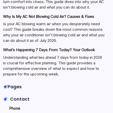
turn comfort into chaos. This guide dives into why your AC
isn't blowing cold air and what you can do about it.
Why Is My AC Not Blowing Cold Air? Causes & Fixes
Is your AC blowing warm air when you desperately need
cool? This guide breaks down the most common reasons
why your air conditioner isn't blowing cold air and what you
can do about it as of July 2026.
What’s Happening 7 Days From Today? Your Outlook
Understanding what lies ahead 7 days from today in 2026
is crucial for effective planning. This guide provides a
comprehensive overview of what to expect and how to
prepare for the upcoming week.
Pages
Contact
Phone