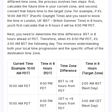
different time zone, the process involves two steps: first,
calculate the future time in your current zone, and second,
convert that future time to the target zone. For example, if it’s
10:00 AM PDT (Pacific Daylight Time) and you need to know
the time in London, UK (BST – British Summer Time) in 8 hours,
you’d first calculate that in 8 hours it will be 6:00 PM PDT.
Next, you need to determine the time difference. BST is 8
hours ahead of PDT. Therefore, when it’s 6:00 PM PDT, it’s
2:00 AM BST the following day. This involves understanding
both your local time progression and the specific offset of the
destination time zone.
Current Time
Time in 8
Time in 8
Time Zone
(Example: 10:00
Hours
Hours
Difference
AM PDT)
(PDT)
(Target Zone)
BST is +8
6:00 PM
2:00 AM BST
10:00 AM PDT
hours from
PDT
(Next Day)
PDT
CET is +9
6:00 PM
3:00 AM CET
10:00 AM PDT
hours from
PDT
(Next Day)
PDT