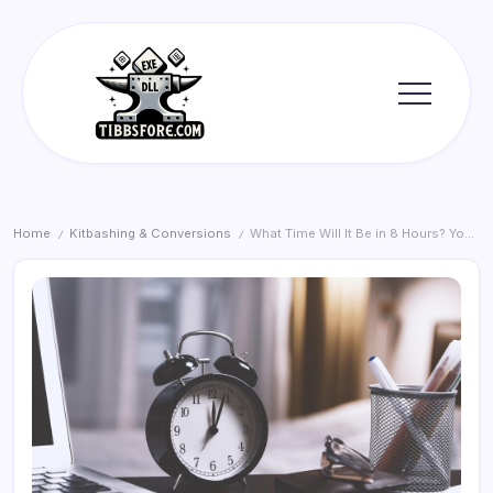
Skip
to
content
Tibbs
Forge
Home
Kitbashing & Conversions
What Time Will It Be in 8 Hours? Your Calculation Guide
/
/