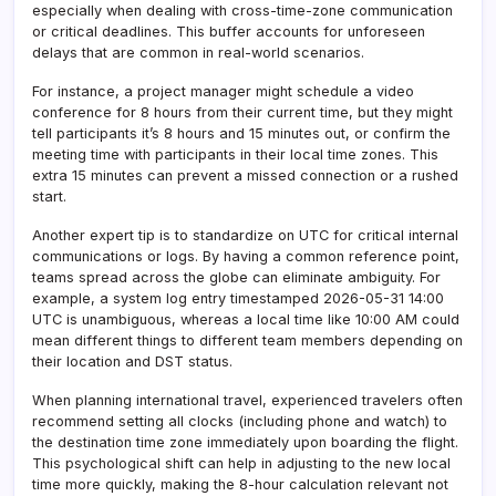
especially when dealing with cross-time-zone communication
or critical deadlines. This buffer accounts for unforeseen
delays that are common in real-world scenarios.
For instance, a project manager might schedule a video
conference for 8 hours from their current time, but they might
tell participants it’s 8 hours and 15 minutes out, or confirm the
meeting time with participants in their local time zones. This
extra 15 minutes can prevent a missed connection or a rushed
start.
Another expert tip is to standardize on UTC for critical internal
communications or logs. By having a common reference point,
teams spread across the globe can eliminate ambiguity. For
example, a system log entry timestamped 2026-05-31 14:00
UTC is unambiguous, whereas a local time like 10:00 AM could
mean different things to different team members depending on
their location and DST status.
When planning international travel, experienced travelers often
recommend setting all clocks (including phone and watch) to
the destination time zone immediately upon boarding the flight.
This psychological shift can help in adjusting to the new local
time more quickly, making the 8-hour calculation relevant not