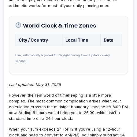
arithmetic works for most of your daily planning needs.
World Clock & Time Zones
City / Country
Local Time
Date
Live, automatically adjusted for Daylight Saving Time. Updates every
second.
Last updated: May 31, 2026
However, the real world of timekeeping is a little more
complex. The most common complication arises when your
calculation crosses the midnight boundary. Imagine it’s 6:00 PM
now. Adding 8 hours would bring you to 26:00, which isn’t a
standard time on a 24-hour clock.
When your sum exceeds 24 (or 12 if you’re using a 12-hour
clock and need to convert to AM/PM), you simply subtract 24