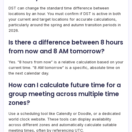
DST can change the standard time difference between
locations by an hour. You must confirm if DST is active in both
your current and target locations for accurate calculations,
particularly around the spring and autumn transition periods in
2026.
Is there a difference between 8 hours
from now and 8 AM tomorrow?
Yes. “8 hours from now” is a relative calculation based on your
current time. “8 AM tomorrow” is a specific, absolute time on
the next calendar day.
How can I calculate future time for a
group meeting across multiple time
zones?
Use a scheduling tool like Calendly or Doodle, or a dedicated
world clock website. These tools can display availability
across different zones and automatically calculate suitable
meeting times, often by referencing UTC.