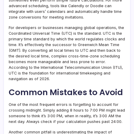
sometimes even perform simple future calculations. For more
advanced scheduling, tools like Calendly or Doodle can
integrate with users’ calendars and automatically handle time
zone conversions for meeting invitations.
For developers or businesses managing global operations, the
Coordinated Universal Time (UTC) is the standard. UTC is the
primary time standard by which the world regulates clocks and
time. It’s effectively the successor to Greenwich Mean Time
(GMT). By converting all local times to UTC and then back to
the desired local time, complex cross-time-zone scheduling
becomes more manageable and less prone to error.
According to the International Telecommunication Union (ITU),
UTC is the foundation for international timekeeping and
navigation as of 2026.
Common Mistakes to Avoid
One of the most frequent errors is forgetting to account for
crossing midnight. Simply adding 8 hours to 7:00 PM might lead
someone to think it’s 3:00 PM, when in reality, it’s 3:00 AM the
next day. Always check if your calculation pushes past 24:00.
Another common pitfall is underestimating the impact of