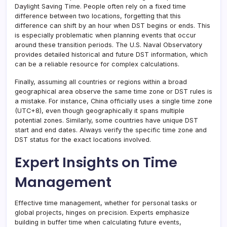
Daylight Saving Time. People often rely on a fixed time
difference between two locations, forgetting that this
difference can shift by an hour when DST begins or ends. This
is especially problematic when planning events that occur
around these transition periods. The U.S. Naval Observatory
provides detailed historical and future DST information, which
can be a reliable resource for complex calculations.
Finally, assuming all countries or regions within a broad
geographical area observe the same time zone or DST rules is
a mistake. For instance, China officially uses a single time zone
(UTC+8), even though geographically it spans multiple
potential zones. Similarly, some countries have unique DST
start and end dates. Always verify the specific time zone and
DST status for the exact locations involved.
Expert Insights on Time
Management
Effective time management, whether for personal tasks or
global projects, hinges on precision. Experts emphasize
building in buffer time when calculating future events,