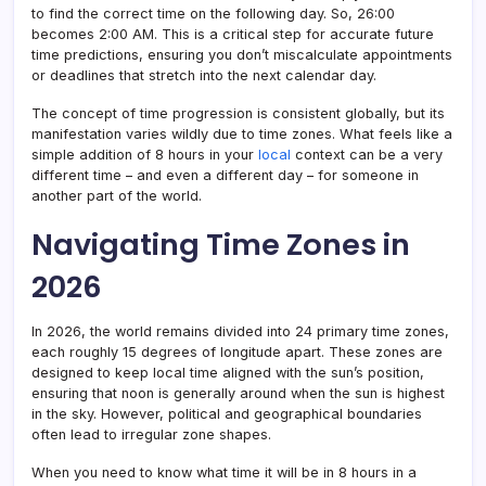
to find the correct time on the following day. So, 26:00
becomes 2:00 AM. This is a critical step for accurate future
time predictions, ensuring you don’t miscalculate appointments
or deadlines that stretch into the next calendar day.
The concept of time progression is consistent globally, but its
manifestation varies wildly due to time zones. What feels like a
simple addition of 8 hours in your
local
context can be a very
different time – and even a different day – for someone in
another part of the world.
Navigating Time Zones in
2026
In 2026, the world remains divided into 24 primary time zones,
each roughly 15 degrees of longitude apart. These zones are
designed to keep local time aligned with the sun’s position,
ensuring that noon is generally around when the sun is highest
in the sky. However, political and geographical boundaries
often lead to irregular zone shapes.
When you need to know what time it will be in 8 hours in a