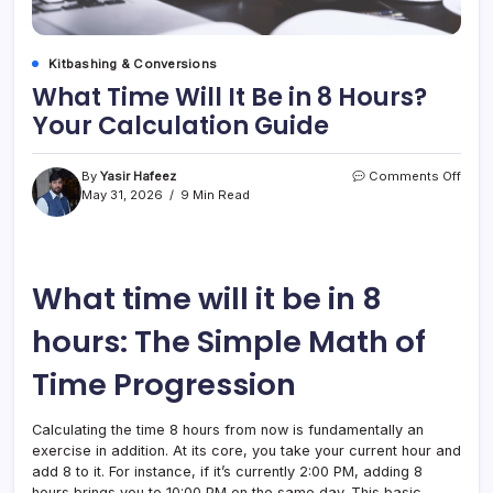
Kitbashing & Conversions
What Time Will It Be in 8 Hours?
Your Calculation Guide
on
By
Yasir Hafeez
Comments Off
What
May 31, 2026
9 Min Read
Time
Will
It
Be
What time will it be in 8
in
8
Hour
hours: The Simple Math of
Your
Calcu
Time Progression
Guid
Calculating the time 8 hours from now is fundamentally an
exercise in addition. At its core, you take your current hour and
add 8 to it. For instance, if it’s currently 2:00 PM, adding 8
hours brings you to 10:00 PM on the same day. This basic