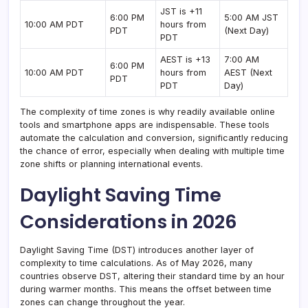
JST is +11
6:00 PM
5:00 AM JST
10:00 AM PDT
hours from
PDT
(Next Day)
PDT
AEST is +13
7:00 AM
6:00 PM
10:00 AM PDT
hours from
AEST (Next
PDT
PDT
Day)
The complexity of time zones is why readily available online
tools and smartphone apps are indispensable. These tools
automate the calculation and conversion, significantly reducing
the chance of error, especially when dealing with multiple time
zone shifts or planning international events.
Daylight Saving Time
Considerations in 2026
Daylight Saving Time (DST) introduces another layer of
complexity to time calculations. As of May 2026, many
countries observe DST, altering their standard time by an hour
during warmer months. This means the offset between time
zones can change throughout the year.