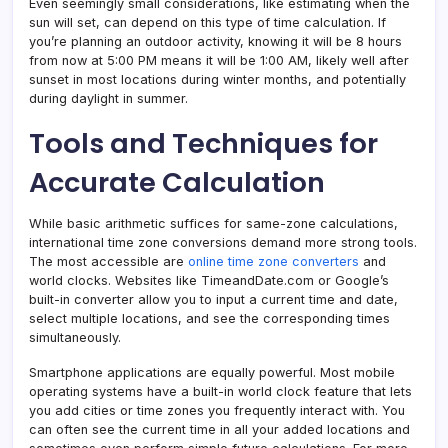
Even seemingly small considerations, like estimating when the
sun will set, can depend on this type of time calculation. If
you’re planning an outdoor activity, knowing it will be 8 hours
from now at 5:00 PM means it will be 1:00 AM, likely well after
sunset in most locations during winter months, and potentially
during daylight in summer.
Tools and Techniques for
Accurate Calculation
While basic arithmetic suffices for same-zone calculations,
international time zone conversions demand more strong tools.
The most accessible are
online time zone converters
and
world clocks. Websites like TimeandDate.com or Google’s
built-in converter allow you to input a current time and date,
select multiple locations, and see the corresponding times
simultaneously.
Smartphone applications are equally powerful. Most mobile
operating systems have a built-in world clock feature that lets
you add cities or time zones you frequently interact with. You
can often see the current time in all your added locations and