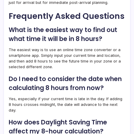
just for arrival but for immediate post-arrival planning.
Frequently Asked Questions
What is the easiest way to find out
what time it will be in 8 hours?
The easiest way is to use an online time zone converter or a
smartphone app. Simply input your current time and location,
and then add 8 hours to see the future time in your zone or a
selected different zone.
Do I need to consider the date when
calculating 8 hours from now?
Yes, especially if your current time is late in the day. If adding
8 hours crosses midnight, the date will advance to the next
day.
How does Daylight Saving Time
affect my 8-hour calculation?