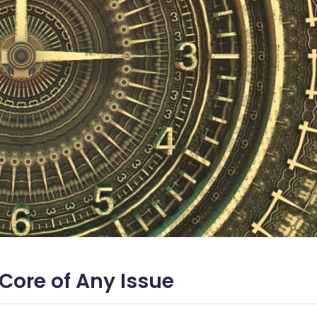
 Core of Any Issue