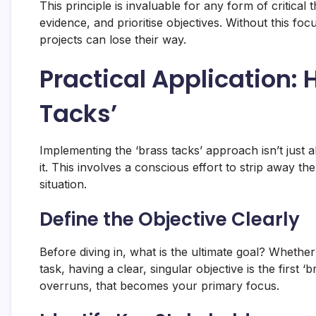
This principle is invaluable for any form of critical 
evidence, and prioritise objectives. Without this f
projects can lose their way.
Practical Application: 
Tacks’
Implementing the ‘brass tacks’ approach isn’t just a
it. This involves a conscious effort to strip away 
situation.
Define the Objective Clearly
Before diving in, what is the ultimate goal? Whether
task, having a clear, singular objective is the first ‘
overruns, that becomes your primary focus.