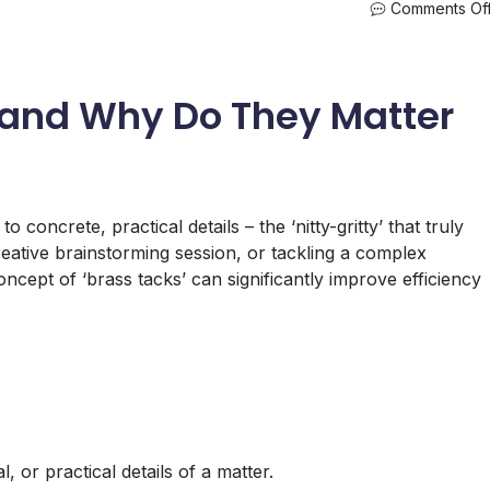
Comments Of
 and Why Do They Matter
o concrete, practical details – the ‘nitty-gritty’ that truly
eative brainstorming session, or tackling a complex
ncept of ‘brass tacks’ can significantly improve efficiency
, or practical details of a matter.