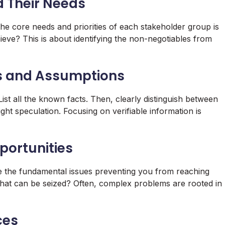
d Their Needs
he core needs and priorities of each stakeholder group is
ieve? This is about identifying the non-negotiables from
ns and Assumptions
ist all the known facts. Then, clearly distinguish between
ht speculation. Focusing on verifiable information is
portunities
e the fundamental issues preventing you from reaching
 that can be seized? Often, complex problems are rooted in
ces