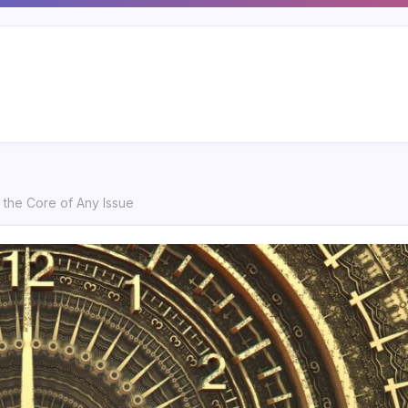
o the Core of Any Issue