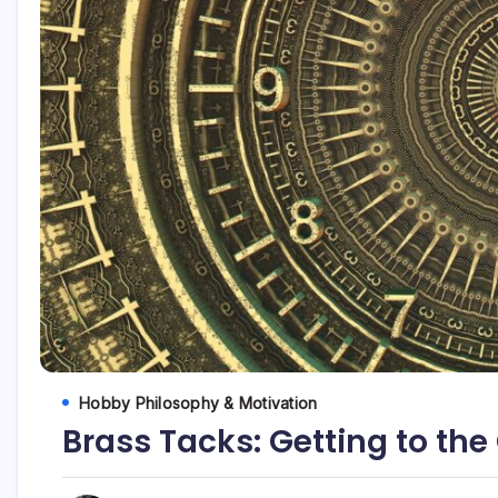
Hobby Philosophy & Motivation
Brass Tacks: Getting to the