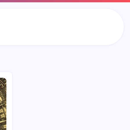
Search