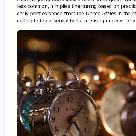
less common, it implies fine-tuning based on practi
early print evidence from the United States in the 
getting to the essential facts or basic principles of a