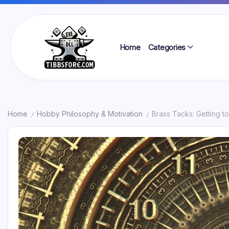
Skip
to
content
Home
Categories
Tibbs
Forge
Home
Hobby Philosophy & Motivation
Brass Tacks: Getting t
/
/