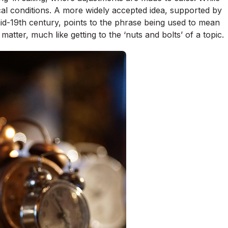
cal conditions. A more widely accepted idea, supported by
mid-19th century, points to the phrase being used to mean
 matter, much like getting to the ‘nuts and bolts’ of a topic.