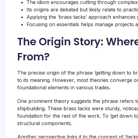
The idiom encourages cutting through complexit
Its origins are debated but likely relate to practi
Applying the ‘brass tacks’ approach enhances 
Focusing on essentials helps manage projects a
The Origin Story: Wher
From?
The precise origin of the phrase ‘getting down to br
to its meaning. However, most theories converge on 
foundational elements in various trades.
One prominent theory suggests the phrase refers to
shipbuilding. These brass tacks were sturdy, noticea
foundation for the rest of the work. To ‘get down t
structural components.
Another perspective links it to the concept of ‘tack