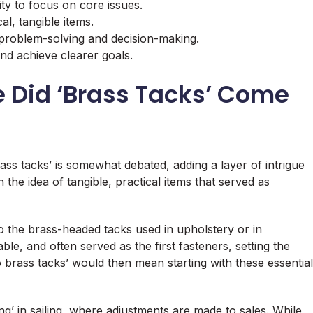
y to focus on core issues.
cal, tangible items.
problem-solving and decision-making.
nd achieve clearer goals.
e Did ‘Brass Tacks’ Come
ass tacks’ is somewhat debated, adding a layer of intrigue
the idea of tangible, practical items that served as
 the brass-headed tacks used in upholstery or in
ble, and often served as the first fasteners, setting the
o brass tacks’ would then mean starting with these essential
ing’ in sailing, where adjustments are made to sales. While