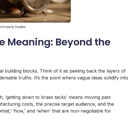
 in early trades.
e Meaning: Beyond the
l building blocks. Think of it as peeling back the layers of
iable truths. It’s the point where vague ideas solidify int
h, ‘getting down to brass tacks’ means moving past
cturing costs, the precise target audience, and the
 ‘what,’ ‘how,’ and ‘when’ that are non-negotiable for