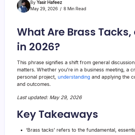
By
Yasir Hafeez
May 29, 2026
8 Min Read
What Are Brass Tacks,
in 2026?
This phrase signifies a shift from general discussion t
matters. Whether you’re in a business meeting, a cr
personal project,
understanding
and applying the co
and outcomes.
Last updated: May 29, 2026
Key Takeaways
‘Brass tacks’ refers to the fundamental, essential