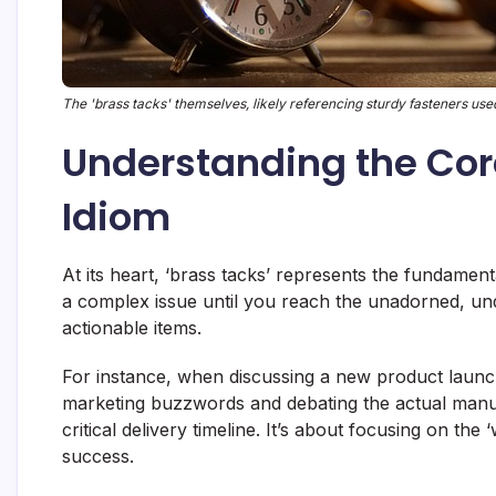
The 'brass tacks' themselves, likely referencing sturdy fasteners used
Understanding the Cor
Idiom
At its heart, ‘brass tacks’ represents the fundamenta
a complex issue until you reach the unadorned, unden
actionable items.
For instance, when discussing a new product launc
marketing buzzwords and debating the actual manufa
critical delivery timeline. It’s about focusing on the
success.