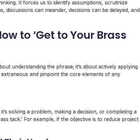
thinking. It forces us to identify assumptions, scrutinize
ocus, discussions can meander, decisions can be delayed, and
How to ‘Get to Your Brass
bout understanding the phrase; it’s about actively applying
the extraneous and pinpoint the core elements of any
 it’s solving a problem, making a decision, or completing a
brass tack.’ For example, if the objective is to reduce project