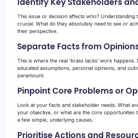
Identify Key Stakeholders an
This issue or decision affects who? Understanding t
crucial. What do they absolutely need to see or ach
their perspective.
Separate Facts from Opinio
This is where the real ‘brass tacks’ work happens. L
educated assumptions, personal opinions, and outrig
paramount.
Pinpoint Core Problems or Op
Look at your facts and stakeholder needs. What ar
your objective, or what are the core opportunities
a few simple, underlying causes.
Prioritise Actions and Resour