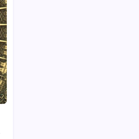
Rolls-Royce Interior: Luxury, Craftsmanship,
and Customisation
Creatine Gummies: A Sweet Way to Boost
Performance?
Pictures of Reactions: Capturing Chemistry
The Playboy Bunny Logo: History, Meaning &
Evolution
Star Trek Characters: A Deep Dive for True
Fans