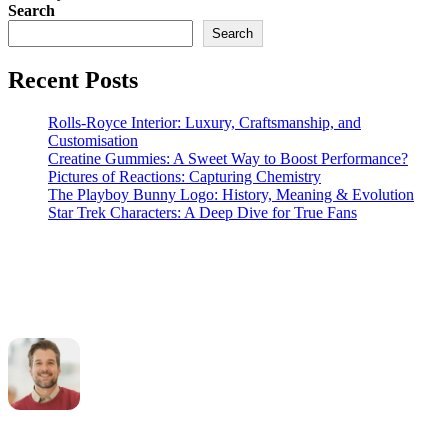
Search
Search
Recent Posts
Rolls-Royce Interior: Luxury, Craftsmanship, and
Customisation
Creatine Gummies: A Sweet Way to Boost Performance?
Pictures of Reactions: Capturing Chemistry
The Playboy Bunny Logo: History, Meaning & Evolution
Star Trek Characters: A Deep Dive for True Fans