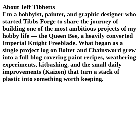
About Jeff Tibbetts
I'm a hobbyist, painter, and graphic designer who
started Tibbs Forge to share the journey of
building one of the most ambitious projects of my
hobby life — the Queen Bee, a heavily converted
Imperial Knight Freeblade. What began as a
single project log on Bolter and Chainsword grew
into a full blog covering paint recipes, weathering
experiments, kitbashing, and the small daily
improvements (Kaizen) that turn a stack of
plastic into something worth keeping.