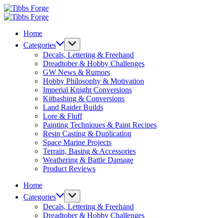
Skip
Tibbs
to
Forge
Tibbs
content
Forge
Home
Categories
Decals, Lettering & Freehand
Dreadtober & Hobby Challenges
GW News & Rumors
Hobby Philosophy & Motivation
Imperial Knight Conversions
Kitbashing & Conversions
Land Raider Builds
Lore & Fluff
Painting Techniques & Paint Recipes
Resin Casting & Duplication
Space Marine Projects
Terrain, Basing & Accessories
Weathering & Battle Damage
Product Reviews
Home
Categories
Decals, Lettering & Freehand
Dreadtober & Hobby Challenges