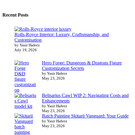
Recent Posts
Rolls-Royce Interior: Luxury, Craftsmanship, and
Customisation
by Yasir Hafeez
July 19, 2026
Hero Forge: Dungeons & Dragons Figure
Customization Secrets
by Yasir Hafeez
May 23, 2026
Belisarius Cawl WIP 2: Navigating Costs and
Enhancements
by Yasir Hafeez
May 23, 2026
Batch Painting Skitarii Vanguard: Your Guide
by Yasir Hafeez
May 23, 2026