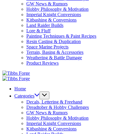
GW News & Rumors
Hobby Philosophy & Motivation
Imperial Knight Conversions
Kitbashing & Conversions
Land Raider Builds
Lore & Fluff
Painting Techniques & Paint Recipes
Resin Casting & Duplication
Space Marine Projects
Terrain, Basing & Accessories
Weathering & Battle Damage
Product Reviews
Tibbs
Forge
Tibbs
Forge
Home
Categories
Decals, Lettering & Freehand
Dreadtober & Hobby Challenges
GW News & Rumors
Hobby Philosophy & Motivation
Imperial Knight Conversions
Kitbashing & Conversions