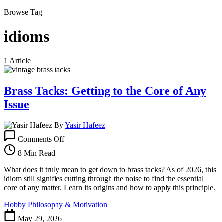
Browse Tag
idioms
1 Article
Brass Tacks: Getting to the Core of Any
Issue
By
Yasir Hafeez
on
Comments Off
Brass
Tacks:
8 Min Read
Getting
to
What does it truly mean to get down to brass tacks? As of 2026, this
the
idiom still signifies cutting through the noise to find the essential
Core
core of any matter. Learn its origins and how to apply this principle.
of
Hobby Philosophy & Motivation
Any
Issue
May 29, 2026