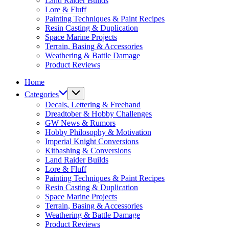
Land Raider Builds
Lore & Fluff
Painting Techniques & Paint Recipes
Resin Casting & Duplication
Space Marine Projects
Terrain, Basing & Accessories
Weathering & Battle Damage
Product Reviews
Home
Categories
Decals, Lettering & Freehand
Dreadtober & Hobby Challenges
GW News & Rumors
Hobby Philosophy & Motivation
Imperial Knight Conversions
Kitbashing & Conversions
Land Raider Builds
Lore & Fluff
Painting Techniques & Paint Recipes
Resin Casting & Duplication
Space Marine Projects
Terrain, Basing & Accessories
Weathering & Battle Damage
Product Reviews