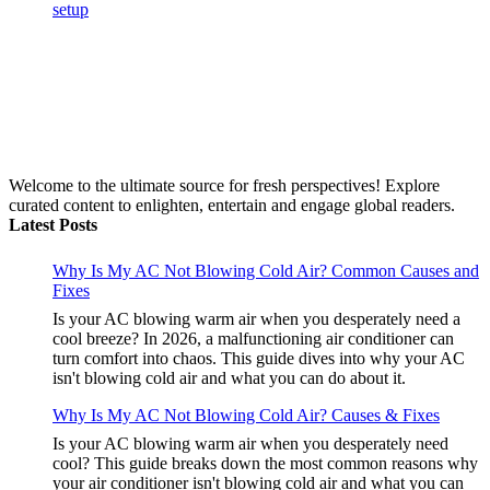
Welcome to the ultimate source for fresh perspectives! Explore
curated content to enlighten, entertain and engage global readers.
Latest Posts
Why Is My AC Not Blowing Cold Air? Common Causes and
Fixes
Is your AC blowing warm air when you desperately need a
cool breeze? In 2026, a malfunctioning air conditioner can
turn comfort into chaos. This guide dives into why your AC
isn't blowing cold air and what you can do about it.
Why Is My AC Not Blowing Cold Air? Causes & Fixes
Is your AC blowing warm air when you desperately need
cool? This guide breaks down the most common reasons why
your air conditioner isn't blowing cold air and what you can