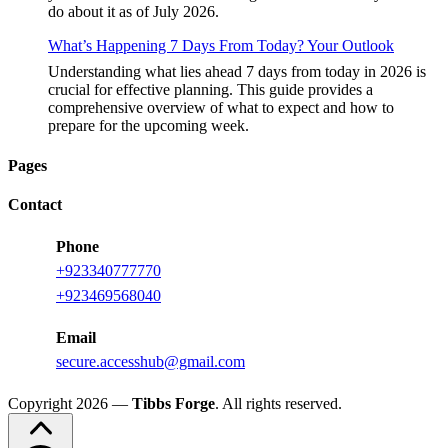
do about it as of July 2026.
What’s Happening 7 Days From Today? Your Outlook
Understanding what lies ahead 7 days from today in 2026 is
crucial for effective planning. This guide provides a
comprehensive overview of what to expect and how to
prepare for the upcoming week.
Pages
Contact
Phone
+
923340777770
+
923469568040
Email
secure.accesshub@gmail.com
Copyright 2026 —
Tibbs Forge
. All rights reserved.