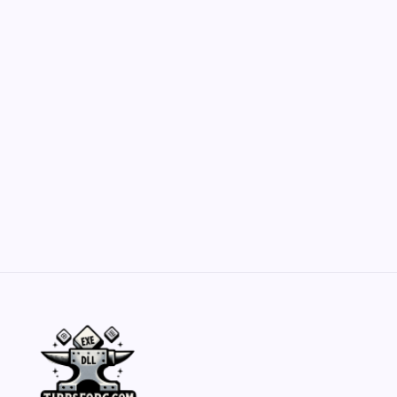
Customization Secrets
by Yasir Hafeez
May 23, 2026
Belisarius Cawl WIP 2: Navigating Costs
and Enhancements
by Yasir Hafeez
May 23, 2026
Batch Painting Skitarii Vanguard: Your Guide
by Yasir Hafeez
May 23, 2026