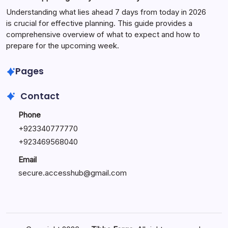
Understanding what lies ahead 7 days from today in 2026
is crucial for effective planning. This guide provides a
comprehensive overview of what to expect and how to
prepare for the upcoming week.
Pages
Contact
Phone
+
923340777770
+
923469568040
Email
secure.accesshub@gmail.com