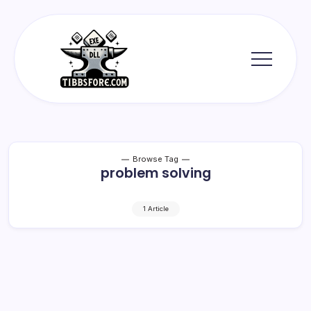
Skip
to
content
Tibbs
Forge
Browse Tag
problem solving
1 Article