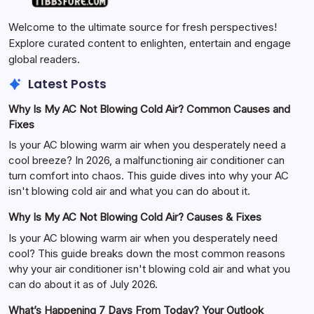
Welcome to the ultimate source for fresh perspectives!
Explore curated content to enlighten, entertain and engage
global readers.
Latest Posts
Why Is My AC Not Blowing Cold Air? Common Causes and
Fixes
Is your AC blowing warm air when you desperately need a
cool breeze? In 2026, a malfunctioning air conditioner can
turn comfort into chaos. This guide dives into why your AC
isn't blowing cold air and what you can do about it.
Why Is My AC Not Blowing Cold Air? Causes & Fixes
Is your AC blowing warm air when you desperately need
cool? This guide breaks down the most common reasons
why your air conditioner isn't blowing cold air and what you
can do about it as of July 2026.
What’s Happening 7 Days From Today? Your Outlook