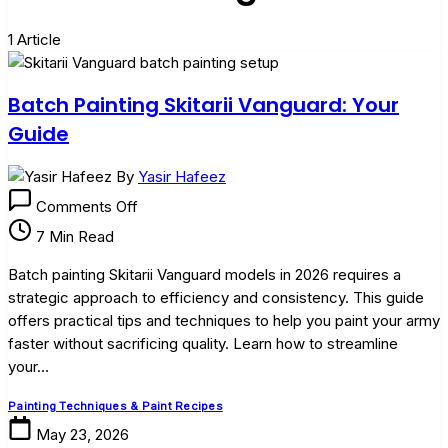
1 Article
Batch Painting Skitarii Vanguard: Your
Guide
By
Yasir Hafeez
on
Comments Off
Batch
7 Min Read
Painting
Skitarii
Batch painting Skitarii Vanguard models in 2026 requires a
Vanguard:
strategic approach to efficiency and consistency. This guide
Your
offers practical tips and techniques to help you paint your army
Guide
faster without sacrificing quality. Learn how to streamline
your…
Painting Techniques & Paint Recipes
May 23, 2026