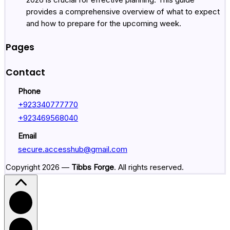
provides a comprehensive overview of what to expect
and how to prepare for the upcoming week.
Pages
Contact
Phone
+
923340777770
+
923469568040
Email
secure.accesshub@gmail.com
Copyright 2026 —
Tibbs Forge
. All rights reserved.