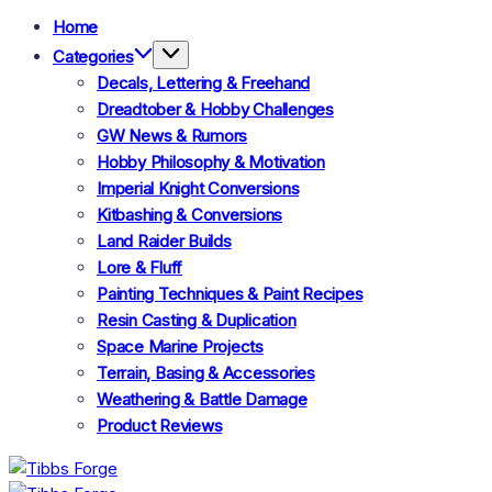
Home
Categories
Decals, Lettering & Freehand
Dreadtober & Hobby Challenges
GW News & Rumors
Hobby Philosophy & Motivation
Imperial Knight Conversions
Kitbashing & Conversions
Land Raider Builds
Lore & Fluff
Painting Techniques & Paint Recipes
Resin Casting & Duplication
Space Marine Projects
Terrain, Basing & Accessories
Weathering & Battle Damage
Product Reviews
Tibbs
Forge
Tibbs