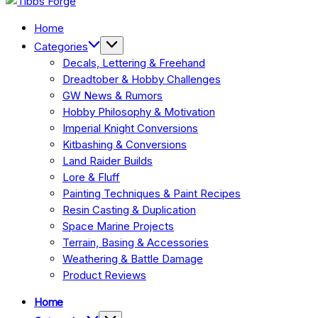
Forge
Home
Categories
Decals, Lettering & Freehand
Dreadtober & Hobby Challenges
GW News & Rumors
Hobby Philosophy & Motivation
Imperial Knight Conversions
Kitbashing & Conversions
Land Raider Builds
Lore & Fluff
Painting Techniques & Paint Recipes
Resin Casting & Duplication
Space Marine Projects
Terrain, Basing & Accessories
Weathering & Battle Damage
Product Reviews
Home