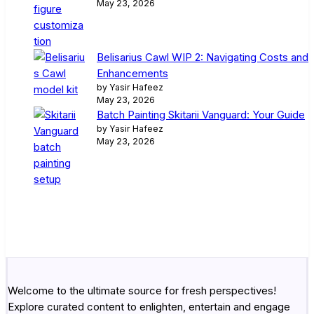
May 23, 2026
Belisarius Cawl WIP 2: Navigating Costs and
Enhancements
by Yasir Hafeez
May 23, 2026
Batch Painting Skitarii Vanguard: Your Guide
by Yasir Hafeez
May 23, 2026
Welcome to the ultimate source for fresh perspectives!
Explore curated content to enlighten, entertain and engage