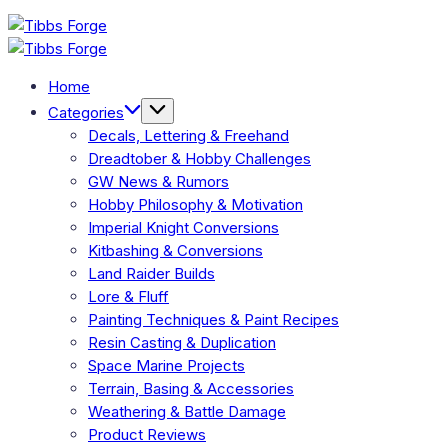
Skip
Tibbs
to
Forge
Tibbs
content
Forge
Home
Categories
Decals, Lettering & Freehand
Dreadtober & Hobby Challenges
GW News & Rumors
Hobby Philosophy & Motivation
Imperial Knight Conversions
Kitbashing & Conversions
Land Raider Builds
Lore & Fluff
Painting Techniques & Paint Recipes
Resin Casting & Duplication
Space Marine Projects
Terrain, Basing & Accessories
Weathering & Battle Damage
Product Reviews