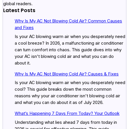
global readers.
Latest Posts
Why Is My AC Not Blowing Cold Air? Common Causes
and Fixes
Is your AC blowing warm air when you desperately need
a cool breeze? In 2026, a malfunctioning air conditioner
can turn comfort into chaos. This guide dives into why
your AC isn't blowing cold air and what you can do
about it.
Why Is My AC Not Blowing Cold Air? Causes & Fixes
Is your AC blowing warm air when you desperately need
cool? This guide breaks down the most common
reasons why your air conditioner isn't blowing cold air
and what you can do about it as of July 2026.
What’s Happening 7 Days From Today? Your Outlook
Understanding what lies ahead 7 days from today in
2026 is crucial for effective planning. This guide