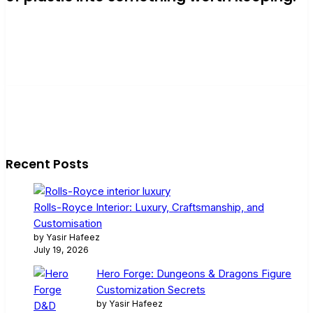
Recent Posts
Rolls-Royce Interior: Luxury, Craftsmanship, and
Customisation
by Yasir Hafeez
July 19, 2026
Hero Forge: Dungeons & Dragons Figure
Customization Secrets
by Yasir Hafeez