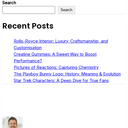
Search
Search
Recent Posts
Rolls-Royce Interior: Luxury, Craftsmanship, and
Customisation
Creatine Gummies: A Sweet Way to Boost
Performance?
Pictures of Reactions: Capturing Chemistry
The Playboy Bunny Logo: History, Meaning & Evolution
Star Trek Characters: A Deep Dive for True Fans