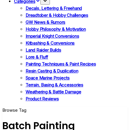
Categories
Decals, Lettering & Freehand
Dreadtober & Hobby Challenges
GW News & Rumors
Hobby Philosophy & Motivation
Imperial Knight Conversions
Kitbashing & Conversions
Land Raider Builds
Lore & Fluff
Painting Techniques & Paint Recipes
Resin Casting & Duplication
Space Marine Projects
Terrain, Basing & Accessories
Weathering & Battle Damage
Product Reviews
Browse Tag
Batch Painting