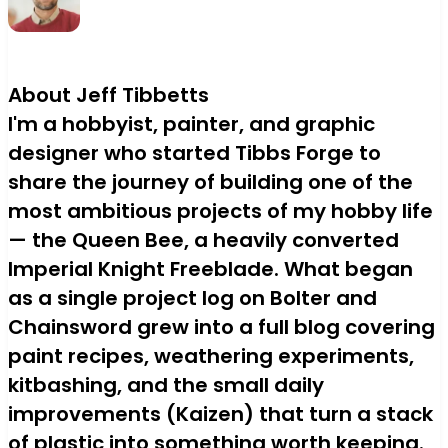
About Jeff Tibbetts
I'm a hobbyist, painter, and graphic
designer who started Tibbs Forge to
share the journey of building one of the
most ambitious projects of my hobby life
— the Queen Bee, a heavily converted
Imperial Knight Freeblade. What began
as a single project log on Bolter and
Chainsword grew into a full blog covering
paint recipes, weathering experiments,
kitbashing, and the small daily
improvements (Kaizen) that turn a stack
of plastic into something worth keeping.