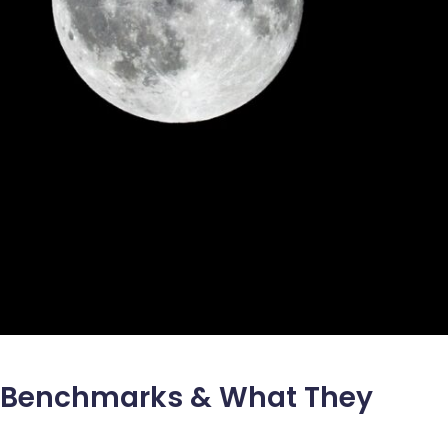
s: Benchmarks & What They