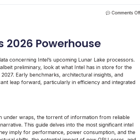
Comments Of
l’s 2026 Powerhouse
data concerning Intel’s upcoming Lunar Lake processors.
albeit preliminary, look at what Intel has in store for the
 2027. Early benchmarks, architectural insights, and
ant leap forward, particularly in efficiency and integrated
 under wraps, the torrent of information from reliable
rrative. This guide delves into the most significant intel
 they imply for performance, power consumption, and the
ectural shifts, the potential impact of new GPU cores, and