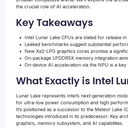
the crucial role of AI acceleration.
Key Takeaways
Intel Lunar Lake CPUs are slated for release in 
Leaked benchmarks suggest substantial performa
New Xe2-LPG graphics cores promise a significa
On-package LPDDR5X memory integration aims
On-device AI acceleration via the NPU is a key f
What Exactly is Intel L
Lunar Lake represents Intel’s next-generation mobi
for ultra-low power consumption and high performan
It’s positioned as a successor to the Meteor Lake (
technologies introduced in its predecessor. Key arch
graphics, memory subsystem, and AI capabilities.