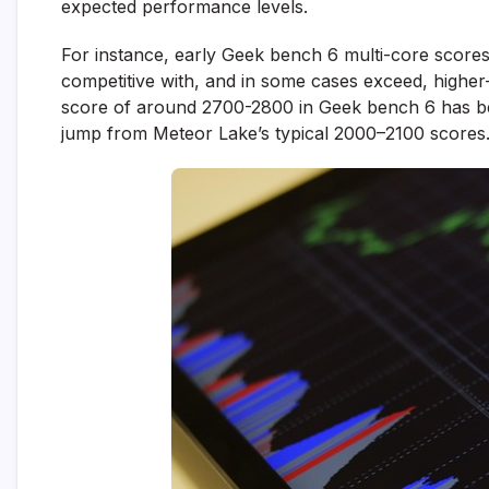
expected performance levels.
For instance, early Geek bench 6 multi-core scores 
competitive with, and in some cases exceed, higher
score of around 2700-2800 in Geek bench 6 has b
jump from Meteor Lake’s typical 2000–2100 scores