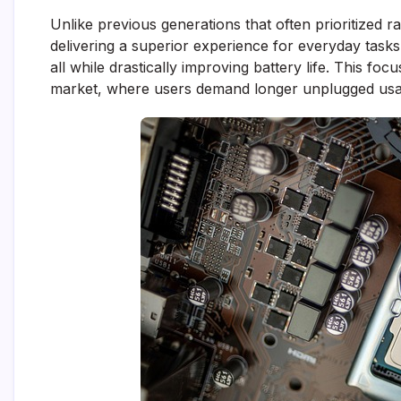
Unlike previous generations that often prioritized
delivering a superior experience for everyday tasks
all while drastically improving battery life. This foc
market, where users demand longer unplugged usa