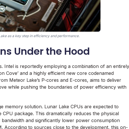
Lake as a key step in efficiency and performance.
ons Under the Hood
s. Intel is reportedly employing a combination of an entirel
n Cove’ and a highly efficient new core codenamed
rom Meteor Lake’s P-cores and E-cores, aims to deliver
ve while pushing the boundaries of power efficiency with
age memory solution. Lunar Lake CPUs are expected to
 CPU package. This dramatically reduces the physical
ry bandwidth and significantly lower power consumption
 According to sources close to the development, this on-