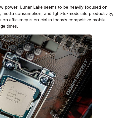
 raw power, Lunar Lake seems to be heavily focused on
, media consumption, and light-to-moderate productivity,
us on efficiency is crucial in today’s competitive mobile
ge times.