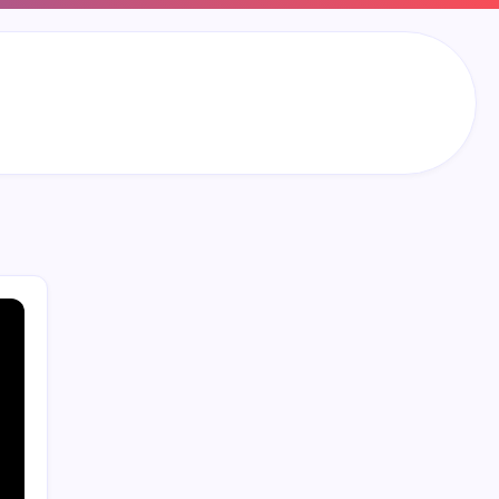
Search