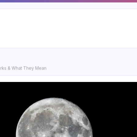
marks & What They Mean