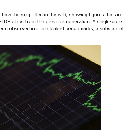
have been spotted in the wild, showing figures that are
-TDP chips from the previous generation. A single-core
een observed in some leaked benchmarks, a substantial
.