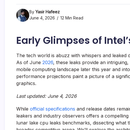
By
Yasir Hafeez
June 4, 2026
12 Min Read
Early Glimpses of Inte
The tech world is abuzz with whispers and leaked 
As of June
2026
, these leaks provide an intriguing, 
mobile computing landscape later this year and into
performance projections paint a picture of a signific
graphics.
Last updated: June 4, 2026
While
official specifications
and release dates remain
leakers and industry observers offers a compelling na
lunar lake cpu leaks benchmarks, dissecting what
broader competitive arena. We’ll explore the archit