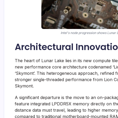
Intel's node progression shows Lunar 
Architectural Innovati
The heart of Lunar Lake lies in its new compute tile
new performance core architecture codenamed ‘Lio
‘Skymont’. This heterogeneous approach, refined f
stronger single-threaded performance from Lion Co
Skymont.
A significant departure is the move to an on-pack
feature integrated LPDDR5X memory directly on the
distance data must travel, leading to higher memo
compared to traditional motherboard-mounted RAM.