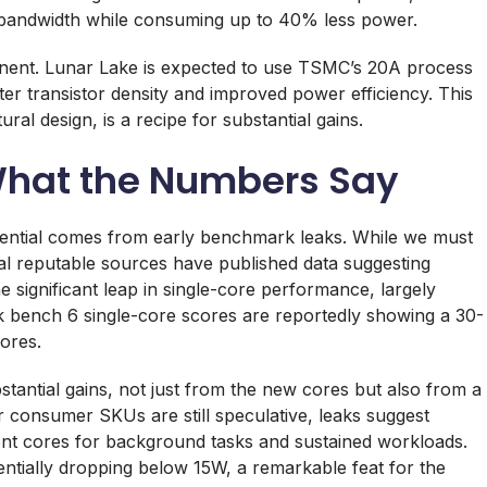
bandwidth while consuming up to 40% less power.
onent. Lunar Lake is expected to use TSMC’s 20A process
er transistor density and improved power efficiency. This
al design, is a recipe for substantial gains.
hat the Numbers Say
tential comes from early benchmark leaks. While we must
veral reputable sources have published data suggesting
significant leap in single-core performance, largely
k bench 6 single-core scores are reportedly showing a 30-
ores.
tantial gains, not just from the new cores but also from a
r consumer SKUs are still speculative, leaks suggest
ont cores for background tasks and sustained workloads.
entially dropping below 15W, a remarkable feat for the