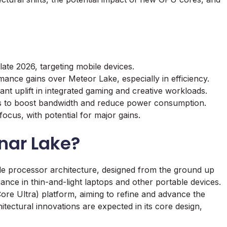
late 2026, targeting mobile devices.
nce gains over Meteor Lake, especially in efficiency.
nt uplift in integrated gaming and creative workloads.
 to boost bandwidth and reduce power consumption.
ocus, with potential for major gains.
unar Lake?
le processor architecture, designed from the ground up
ce in thin-and-light laptops and other portable devices.
Core Ultra) platform, aiming to refine and advance the
itectural innovations are expected in its core design,