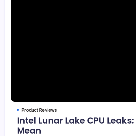
Product Reviews
Intel Lunar Lake CPU Leak
Mean