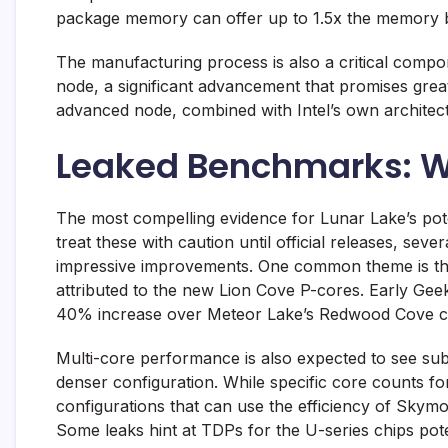
package memory can offer up to 1.5x the memory 
The manufacturing process is also a critical comp
node, a significant advancement that promises great
advanced node, combined with Intel’s own architectur
Leaked Benchmarks: W
The most compelling evidence for Lunar Lake’s po
treat these with caution until official releases, se
impressive improvements. One common theme is the 
attributed to the new Lion Cove P-cores. Early Gee
40% increase over Meteor Lake’s Redwood Cove c
Multi-core performance is also expected to see subs
denser configuration. While specific core counts fo
configurations that can use the efficiency of Skym
Some leaks hint at TDPs for the U-series chips pot