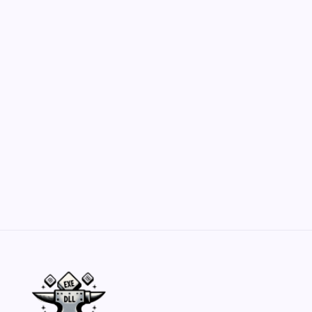
Hero Forge: Dungeons & Dragons Figure
Customization Secrets
by Yasir Hafeez
May 23, 2026
Belisarius Cawl WIP 2: Navigating Costs
and Enhancements
by Yasir Hafeez
May 23, 2026
Batch Painting Skitarii Vanguard: Your Guide
by Yasir Hafeez
May 23, 2026