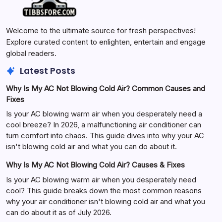
Welcome to the ultimate source for fresh perspectives!
Explore curated content to enlighten, entertain and engage
global readers.
Latest Posts
Why Is My AC Not Blowing Cold Air? Common Causes and
Fixes
Is your AC blowing warm air when you desperately need a
cool breeze? In 2026, a malfunctioning air conditioner can
turn comfort into chaos. This guide dives into why your AC
isn't blowing cold air and what you can do about it.
Why Is My AC Not Blowing Cold Air? Causes & Fixes
Is your AC blowing warm air when you desperately need
cool? This guide breaks down the most common reasons
why your air conditioner isn't blowing cold air and what you
can do about it as of July 2026.