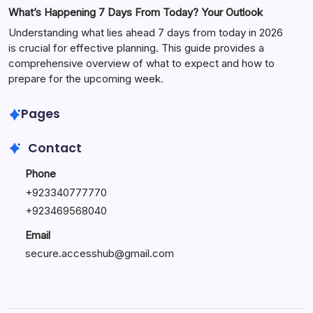
What’s Happening 7 Days From Today? Your Outlook
Understanding what lies ahead 7 days from today in 2026
is crucial for effective planning. This guide provides a
comprehensive overview of what to expect and how to
prepare for the upcoming week.
Pages
Contact
Phone
+
923340777770
+
923469568040
Email
secure.accesshub@gmail.com