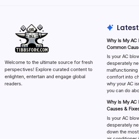
Latest
Why Is My AC N
Common Cause
Is your AC blo
Welcome to the ultimate source for fresh
desperately ne
perspectives! Explore curated content to
malfunctioning 
enlighten, entertain and engage global
comfort into ch
why your AC isn
readers.
you can do abou
Why Is My AC N
Causes & Fixe
Is your AC blo
desperately ne
down the most
air conditioner 