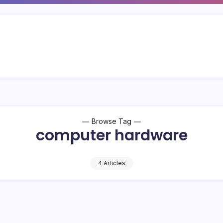
Browse Tag
computer hardware
4 Articles