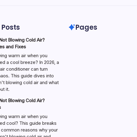
 Posts
Pages
ot Blowing Cold Air?
s and Fixes
wing warm air when you
ed a cool breeze? In 2026, a
air conditioner can turn
aos. This guide dives into
't blowing cold air and what
t it.
ot Blowing Cold Air?
s
wing warm air when you
ed cool? This guide breaks
 common reasons why your
isn't blowing cold air and