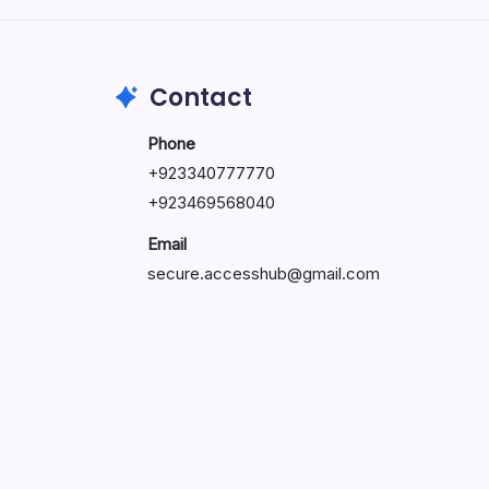
May 23, 2026
Contact
Phone
+
923340777770
+
923469568040
Email
secure.accesshub@gmail.com