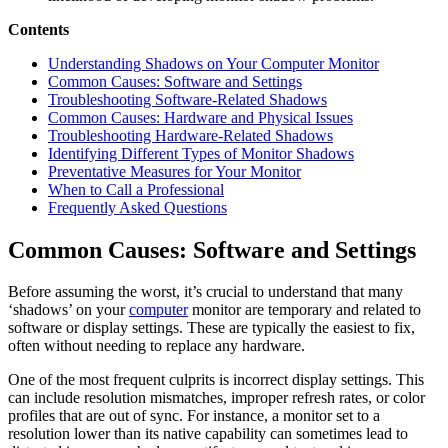
Contents
Understanding Shadows on Your Computer Monitor
Common Causes: Software and Settings
Troubleshooting Software-Related Shadows
Common Causes: Hardware and Physical Issues
Troubleshooting Hardware-Related Shadows
Identifying Different Types of Monitor Shadows
Preventative Measures for Your Monitor
When to Call a Professional
Frequently Asked Questions
Common Causes: Software and Settings
Before assuming the worst, it’s crucial to understand that many
‘shadows’ on your
computer
monitor are temporary and related to
software or display settings. These are typically the easiest to fix,
often without needing to replace any hardware.
One of the most frequent culprits is incorrect display settings. This
can include resolution mismatches, improper refresh rates, or color
profiles that are out of sync. For instance, a monitor set to a
resolution lower than its native capability can sometimes lead to