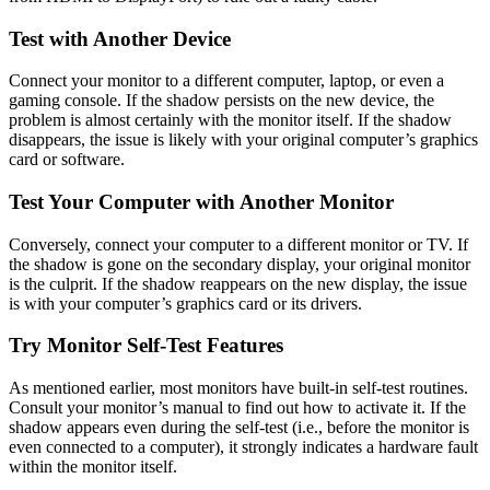
Test with Another Device
Connect your monitor to a different computer, laptop, or even a
gaming console. If the shadow persists on the new device, the
problem is almost certainly with the monitor itself. If the shadow
disappears, the issue is likely with your original computer’s graphics
card or software.
Test Your Computer with Another Monitor
Conversely, connect your computer to a different monitor or TV. If
the shadow is gone on the secondary display, your original monitor
is the culprit. If the shadow reappears on the new display, the issue
is with your computer’s graphics card or its drivers.
Try Monitor Self-Test Features
As mentioned earlier, most monitors have built-in self-test routines.
Consult your monitor’s manual to find out how to activate it. If the
shadow appears even during the self-test (i.e., before the monitor is
even connected to a computer), it strongly indicates a hardware fault
within the monitor itself.