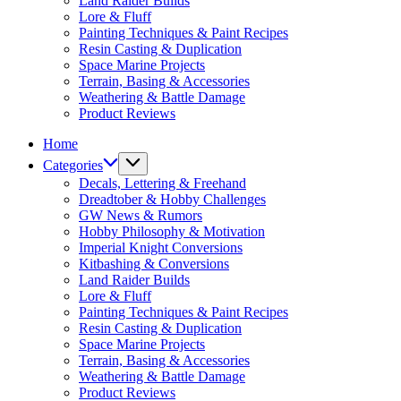
Land Raider Builds
Lore & Fluff
Painting Techniques & Paint Recipes
Resin Casting & Duplication
Space Marine Projects
Terrain, Basing & Accessories
Weathering & Battle Damage
Product Reviews
Home
Categories
Decals, Lettering & Freehand
Dreadtober & Hobby Challenges
GW News & Rumors
Hobby Philosophy & Motivation
Imperial Knight Conversions
Kitbashing & Conversions
Land Raider Builds
Lore & Fluff
Painting Techniques & Paint Recipes
Resin Casting & Duplication
Space Marine Projects
Terrain, Basing & Accessories
Weathering & Battle Damage
Product Reviews