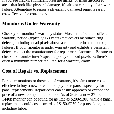
If you see cracks, significant pressure marks, or large discolored
areas that look like physical damage, it’s almost certainly a hardware
failure. Attempting to repair a physically damaged panel is rarely
cost-effective for consumers.
Monitor is Under Warranty
Check your monitor’s warranty status. Most manufacturers offer a
warranty period (typically 1-3 years) that covers manufacturing
defects, including dead pixels above a certain threshold or backlight
failures. If your monitor is under warranty and exhibits a persistent
defect, contact the manufacturer for repair or replacement. Be sure to
check the manufacturer’s specific policy on dead pixels, as there’s
often a minimum number required for a warranty claim.
Cost of Repair vs. Replacement
For older monitors or those out of warranty, it’s often more cost-
effective to buy a new one than to pay for repairs, especially for
panel replacements. Repair costs can easily approach or exceed the
price of a new, comparable monitor. As of 2026, a new 27-inch
1440p monitor can be found for as little as $200-$300, while a panel
replacement could cost upwards of $150-$250 for parts alone, not
including labor.