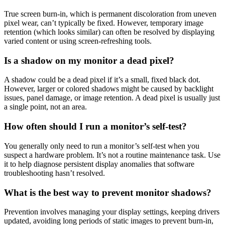
True screen burn-in, which is permanent discoloration from uneven
pixel wear, can’t typically be fixed. However, temporary image
retention (which looks similar) can often be resolved by displaying
varied content or using screen-refreshing tools.
Is a shadow on my monitor a dead pixel?
A shadow could be a dead pixel if it’s a small, fixed black dot.
However, larger or colored shadows might be caused by backlight
issues, panel damage, or image retention. A dead pixel is usually just
a single point, not an area.
How often should I run a monitor’s self-test?
You generally only need to run a monitor’s self-test when you
suspect a hardware problem. It’s not a routine maintenance task. Use
it to help diagnose persistent display anomalies that software
troubleshooting hasn’t resolved.
What is the best way to prevent monitor shadows?
Prevention involves managing your display settings, keeping drivers
updated, avoiding long periods of static images to prevent burn-in,