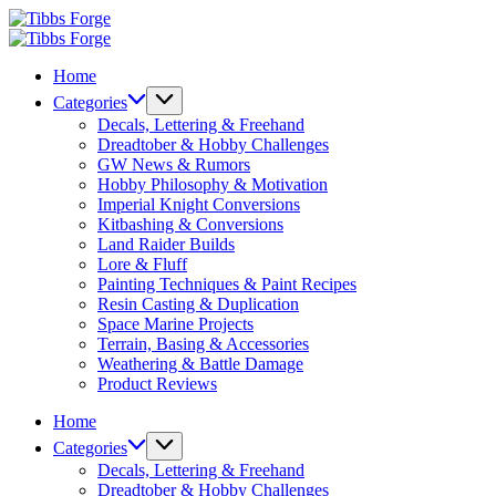
Skip
Tibbs
to
Forge
Tibbs
content
Forge
Home
Categories
Decals, Lettering & Freehand
Dreadtober & Hobby Challenges
GW News & Rumors
Hobby Philosophy & Motivation
Imperial Knight Conversions
Kitbashing & Conversions
Land Raider Builds
Lore & Fluff
Painting Techniques & Paint Recipes
Resin Casting & Duplication
Space Marine Projects
Terrain, Basing & Accessories
Weathering & Battle Damage
Product Reviews
Home
Categories
Decals, Lettering & Freehand
Dreadtober & Hobby Challenges