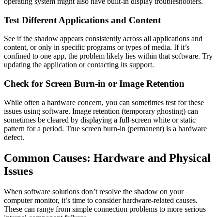
operating system might also have built-in display troubleshooters.
Test Different Applications and Content
See if the shadow appears consistently across all applications and
content, or only in specific programs or types of media. If it’s
confined to one app, the problem likely lies within that software. Try
updating the application or contacting its support.
Check for Screen Burn-in or Image Retention
While often a hardware concern, you can sometimes test for these
issues using software. Image retention (temporary ghosting) can
sometimes be cleared by displaying a full-screen white or static
pattern for a period. True screen burn-in (permanent) is a hardware
defect.
Common Causes: Hardware and Physical
Issues
When software solutions don’t resolve the shadow on your
computer monitor, it’s time to consider hardware-related causes.
These can range from simple connection problems to more serious