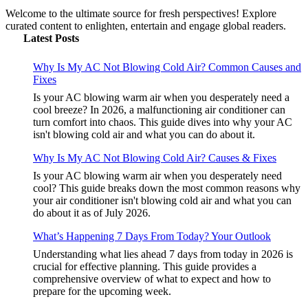
Welcome to the ultimate source for fresh perspectives! Explore
curated content to enlighten, entertain and engage global readers.
Latest Posts
Why Is My AC Not Blowing Cold Air? Common Causes and
Fixes
Is your AC blowing warm air when you desperately need a
cool breeze? In 2026, a malfunctioning air conditioner can
turn comfort into chaos. This guide dives into why your AC
isn't blowing cold air and what you can do about it.
Why Is My AC Not Blowing Cold Air? Causes & Fixes
Is your AC blowing warm air when you desperately need
cool? This guide breaks down the most common reasons why
your air conditioner isn't blowing cold air and what you can
do about it as of July 2026.
What’s Happening 7 Days From Today? Your Outlook
Understanding what lies ahead 7 days from today in 2026 is
crucial for effective planning. This guide provides a
comprehensive overview of what to expect and how to
prepare for the upcoming week.