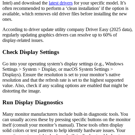
Intel) and download the
latest drivers
for your specific model. It’s
often recommended to perform a ‘clean installation’ if the option is
available, which removes old driver files before installing the new
ones.
According to driver update utility company Driver Easy (2025 data),
regularly updating graphics drivers can resolve up to 60% of
display-related issues.
Check Display Settings
Go into your operating system’s display settings (e.g., Windows
Settings > System > Display, or macOS System Settings >
Displays). Ensure the resolution is set to your monitor’s native
resolution and that the refresh rate is set to the highest supported
value. Also, check if any scaling options are enabled that might be
distorting the image.
Run Display Diagnostics
Many monitor manufacturers include built-in diagnostic tools. You
can usually access these by pressing specific buttons on the monitor
itself (consult your monitor’s manual). These tools often display
solid colors or test patterns to help identify hardware issues. Your