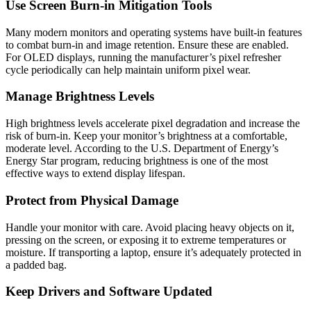
Use Screen Burn-in Mitigation Tools
Many modern monitors and operating systems have built-in features
to combat burn-in and image retention. Ensure these are enabled.
For OLED displays, running the manufacturer’s pixel refresher
cycle periodically can help maintain uniform pixel wear.
Manage Brightness Levels
High brightness levels accelerate pixel degradation and increase the
risk of burn-in. Keep your monitor’s brightness at a comfortable,
moderate level. According to the U.S. Department of Energy’s
Energy Star program, reducing brightness is one of the most
effective ways to extend display lifespan.
Protect from Physical Damage
Handle your monitor with care. Avoid placing heavy objects on it,
pressing on the screen, or exposing it to extreme temperatures or
moisture. If transporting a laptop, ensure it’s adequately protected in
a padded bag.
Keep Drivers and Software Updated