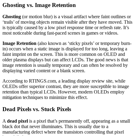
Ghosting vs. Image Retention
Ghosting
(or motion blur) is a visual artifact where faint outlines or
‘trails’ of moving objects remain visible after they have moved. This
is typically caused by a low pixel response time or refresh rate. It’s
most noticeable during fast-paced scenes in games or videos.
Image Retention
(also known as ‘sticky pixels’ or temporary burn-
in) occurs when a static image is displayed for too long, leaving a
faint imprint on the screen. This is more common on OLED and
older plasma displays but can affect LCDs. The good news is that
image retention is usually temporary and can often be resolved by
displaying varied content or a blank screen.
According to RTINGS.com, a leading display review site, while
OLEDs offer superior contrast, they are more susceptible to image
retention than typical LCDs. However, modern OLEDs employ
mitigation techniques to minimize this effect.
Dead Pixels vs. Stuck Pixels
A
dead pixel
is a pixel that’s permanently off, appearing as a small
black dot that never illuminates. This is usually due to a
manufacturing defect where the transistors controlling that pixel