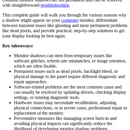
with straightforward
troubleshooting
.
This complete guide will walk you through the various reasons why
a shadow might appear on your
computer
monitor, differentiate
between transient issues like ghosting and more permanent problems
like dead pixels, and provide practical, step-by-step solutions to get
your display looking its best again.
Key takeaways:
Monitor shadows can stem from temporary issues like
software glitches, refresh rate mismatches, or image retention,
which are often fixable.
Permanent issues such as dead pixels, backlight bleed, or
physical damage to the panel require different diagnostic and
repair approaches.
Software-related problems are the most common cause and
can usually be resolved by updating drivers, checking display
settings, or running diagnostic tools.
Hardware issues may necessitate recalibration, adjusting
physical connections, or in severe cases, professional repair or
replacement of the monitor.
Preventative measures like managing screen burn-in and
avoiding physical impacts can significantly reduce the
likelihood of developing monitor shadow problems.