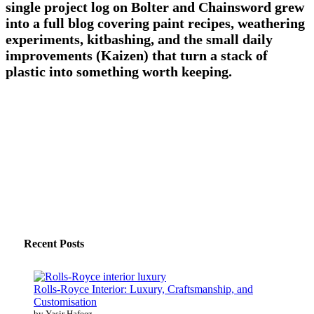
single project log on Bolter and Chainsword grew
into a full blog covering paint recipes, weathering
experiments, kitbashing, and the small daily
improvements (Kaizen) that turn a stack of
plastic into something worth keeping.
Recent Posts
Rolls-Royce Interior: Luxury, Craftsmanship, and
Customisation
by Yasir Hafeez