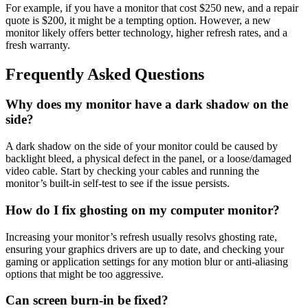
For example, if you have a monitor that cost $250 new, and a repair
quote is $200, it might be a tempting option. However, a new
monitor likely offers better technology, higher refresh rates, and a
fresh warranty.
Frequently Asked Questions
Why does my monitor have a dark shadow on the
side?
A dark shadow on the side of your monitor could be caused by
backlight bleed, a physical defect in the panel, or a loose/damaged
video cable. Start by checking your cables and running the
monitor’s built-in self-test to see if the issue persists.
How do I fix ghosting on my computer monitor?
Increasing your monitor’s refresh usually resolvs ghosting rate,
ensuring your graphics drivers are up to date, and checking your
gaming or application settings for any motion blur or anti-aliasing
options that might be too aggressive.
Can screen burn-in be fixed?