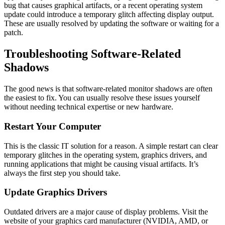
bug that causes graphical artifacts, or a recent operating system
update could introduce a temporary glitch affecting display output.
These are usually resolved by updating the software or waiting for a
patch.
Troubleshooting Software-Related
Shadows
The good news is that software-related monitor shadows are often
the easiest to fix. You can usually resolve these issues yourself
without needing technical expertise or new hardware.
Restart Your Computer
This is the classic IT solution for a reason. A simple restart can clear
temporary glitches in the operating system, graphics drivers, and
running applications that might be causing visual artifacts. It’s
always the first step you should take.
Update Graphics Drivers
Outdated drivers are a major cause of display problems. Visit the
website of your graphics card manufacturer (NVIDIA, AMD, or