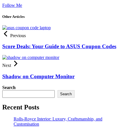
Follow Me
Other Articles
Previous
Score Deals: Your Guide to ASUS Coupon Codes
Next
Shadow on Computer Monitor
Search
Search
Recent Posts
Rolls-Royce Interior: Luxury, Craftsmanship, and
Customisation