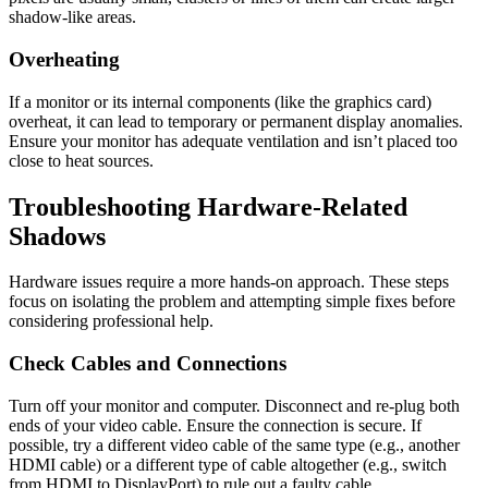
shadow-like areas.
Overheating
If a monitor or its internal components (like the graphics card)
overheat, it can lead to temporary or permanent display anomalies.
Ensure your monitor has adequate ventilation and isn’t placed too
close to heat sources.
Troubleshooting Hardware-Related
Shadows
Hardware issues require a more hands-on approach. These steps
focus on isolating the problem and attempting simple fixes before
considering professional help.
Check Cables and Connections
Turn off your monitor and computer. Disconnect and re-plug both
ends of your video cable. Ensure the connection is secure. If
possible, try a different video cable of the same type (e.g., another
HDMI cable) or a different type of cable altogether (e.g., switch
from HDMI to DisplayPort) to rule out a faulty cable.