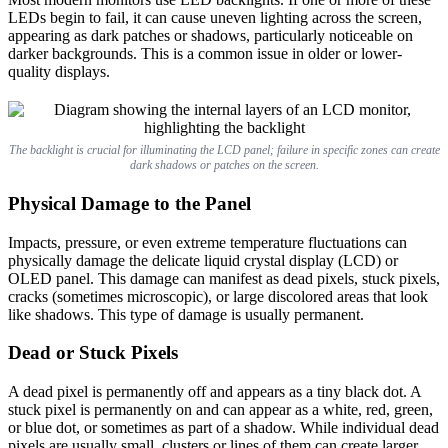
LEDs begin to fail, it can cause uneven lighting across the screen,
appearing as dark patches or shadows, particularly noticeable on
darker backgrounds. This is a common issue in older or lower-
quality displays.
The backlight is crucial for illuminating the LCD panel; failure in specific zones can create
dark shadows or patches on the screen.
Physical Damage to the Panel
Impacts, pressure, or even extreme temperature fluctuations can
physically damage the delicate liquid crystal display (LCD) or
OLED panel. This damage can manifest as dead pixels, stuck pixels,
cracks (sometimes microscopic), or large discolored areas that look
like shadows. This type of damage is usually permanent.
Dead or Stuck Pixels
A dead pixel is permanently off and appears as a tiny black dot. A
stuck pixel is permanently on and can appear as a white, red, green,
or blue dot, or sometimes as part of a shadow. While individual dead
pixels are usually small, clusters or lines of them can create larger