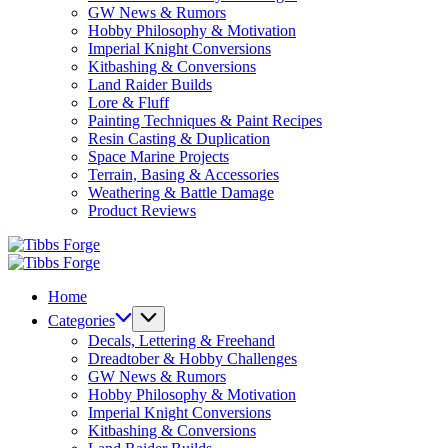
GW News & Rumors
Hobby Philosophy & Motivation
Imperial Knight Conversions
Kitbashing & Conversions
Land Raider Builds
Lore & Fluff
Painting Techniques & Paint Recipes
Resin Casting & Duplication
Space Marine Projects
Terrain, Basing & Accessories
Weathering & Battle Damage
Product Reviews
Tibbs
Forge
Tibbs
Forge
Home
Categories
Decals, Lettering & Freehand
Dreadtober & Hobby Challenges
GW News & Rumors
Hobby Philosophy & Motivation
Imperial Knight Conversions
Kitbashing & Conversions