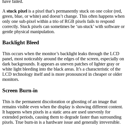
have failed.
A
stuck pixel
is a pixel that’s permanently stuck on one color (red,
green, blue, or white) and doesn’t change. This often happens when
only one sub-pixel within a trio of RGB pixels fails to respond
correctly. Stuck pixels can sometimes be ‘un-stuck’ with software or
gentle physical manipulation.
Backlight Bleed
This occurs when the monitor’s backlight leaks through the LCD
panel, most noticeably around the edges of the screen, especially on
dark backgrounds. It appears as uneven patches of lighter gray or
white light bleeding into the black areas. It’s a characteristic of the
LCD technology itself and is more pronounced in cheaper or older
monitors.
Screen Burn-in
This is the permanent discoloration or ghosting of an image that
remains visible even when the display is showing different content.
It happens when pixels in a static area are used unevenly for
extended periods, causing them to degrade faster than surrounding
pixels. True burn-in is a hardware issue and generally irreversible.