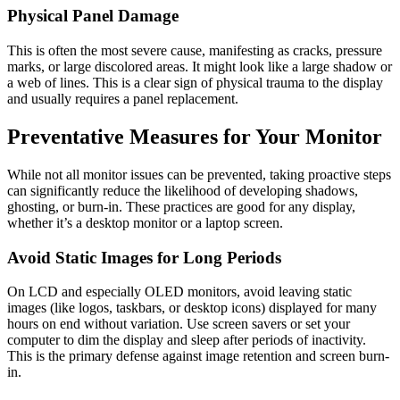
Physical Panel Damage
This is often the most severe cause, manifesting as cracks, pressure
marks, or large discolored areas. It might look like a large shadow or
a web of lines. This is a clear sign of physical trauma to the display
and usually requires a panel replacement.
Preventative Measures for Your Monitor
While not all monitor issues can be prevented, taking proactive steps
can significantly reduce the likelihood of developing shadows,
ghosting, or burn-in. These practices are good for any display,
whether it’s a desktop monitor or a laptop screen.
Avoid Static Images for Long Periods
On LCD and especially OLED monitors, avoid leaving static
images (like logos, taskbars, or desktop icons) displayed for many
hours on end without variation. Use screen savers or set your
computer to dim the display and sleep after periods of inactivity.
This is the primary defense against image retention and screen burn-
in.