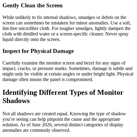
Gently Clean the Screen
While unlikely to fix internal shadows, smudges or debris on the
screen can sometimes be mistaken for minor anomalies. Use a soft,
lint-free microfiber cloth. For tougher smudges, lightly dampen the
cloth with distilled water or a screen-specific cleaner. Never spray
liquid directly onto the screen.
Inspect for Physical Damage
Carefully examine the monitor screen and bezel for any signs of
impact, cracks, or pressure marks. Sometimes, damage is subtle and
might only be visible at certain angles or under bright light. Physical
damage often means the panel is compromised.
Identifying Different Types of Monitor
Shadows
Not all shadows are created equal. Knowing the type of shadow
you’re seeing can help pinpoint the cause and the appropriate
solution. As of June 2026, several distinct categories of display
anomalies are commonly observed.