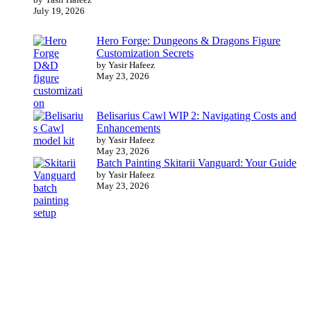
July 19, 2026
Hero Forge: Dungeons & Dragons Figure
Customization Secrets
by Yasir Hafeez
May 23, 2026
Belisarius Cawl WIP 2: Navigating Costs and
Enhancements
by Yasir Hafeez
May 23, 2026
Batch Painting Skitarii Vanguard: Your Guide
by Yasir Hafeez
May 23, 2026