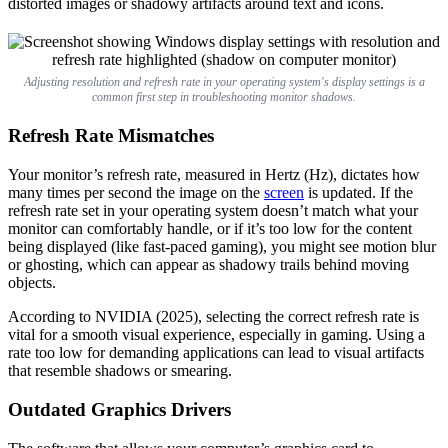
distorted images or shadowy artifacts around text and icons.
Adjusting resolution and refresh rate in your operating system's display settings is a
common first step in troubleshooting monitor shadows.
Refresh Rate Mismatches
Your monitor’s refresh rate, measured in Hertz (Hz), dictates how
many times per second the image on the
screen
is updated. If the
refresh rate set in your operating system doesn’t match what your
monitor can comfortably handle, or if it’s too low for the content
being displayed (like fast-paced gaming), you might see motion blur
or ghosting, which can appear as shadowy trails behind moving
objects.
According to NVIDIA (2025), selecting the correct refresh rate is
vital for a smooth visual experience, especially in gaming. Using a
rate too low for demanding applications can lead to visual artifacts
that resemble shadows or smearing.
Outdated Graphics Drivers