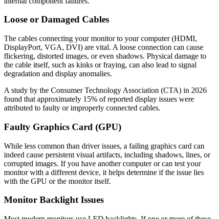
internal component failures.
Loose or Damaged Cables
The cables connecting your monitor to your computer (HDMI,
DisplayPort, VGA, DVI) are vital. A loose connection can cause
flickering, distorted images, or even shadows. Physical damage to
the cable itself, such as kinks or fraying, can also lead to signal
degradation and display anomalies.
A study by the Consumer Technology Association (CTA) in 2026
found that approximately 15% of reported display issues were
attributed to faulty or improperly connected cables.
Faulty Graphics Card (GPU)
While less common than driver issues, a failing graphics card can
indeed cause persistent visual artifacts, including shadows, lines, or
corrupted images. If you have another computer or can test your
monitor with a different device, it helps determine if the issue lies
with the GPU or the monitor itself.
Monitor Backlight Issues
Most modern monitors use LED backlights. If one or more of these