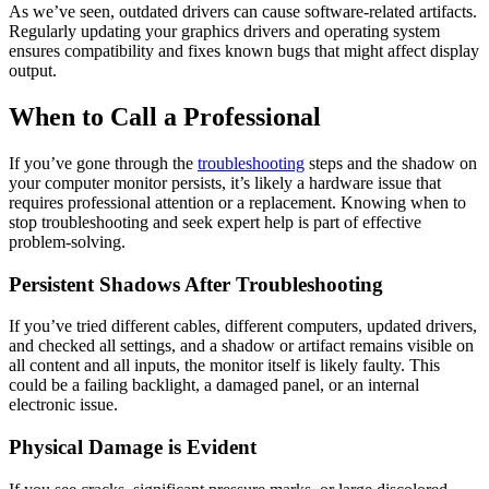
As we’ve seen, outdated drivers can cause software-related artifacts.
Regularly updating your graphics drivers and operating system
ensures compatibility and fixes known bugs that might affect display
output.
When to Call a Professional
If you’ve gone through the
troubleshooting
steps and the shadow on
your computer monitor persists, it’s likely a hardware issue that
requires professional attention or a replacement. Knowing when to
stop troubleshooting and seek expert help is part of effective
problem-solving.
Persistent Shadows After Troubleshooting
If you’ve tried different cables, different computers, updated drivers,
and checked all settings, and a shadow or artifact remains visible on
all content and all inputs, the monitor itself is likely faulty. This
could be a failing backlight, a damaged panel, or an internal
electronic issue.
Physical Damage is Evident