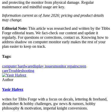
and protecting the monitor from physical damage. Regular
maintenance and mindful usage are key.
Information current as of June 2026; pricing and product details
may change.
Editorial Note:
This article was researched and written by the Tibbs
Forge editorial team. We fact-check our content and update it
regularly. For questions or corrections, contact us. Knowing how to
address shadow on computer monitor early makes the rest of your
plan easier to keep on track.
Tags:
computer hardware
display issues
monitor repair
screen
care
Troubleshooting
Author
Yasir Hafeez
writes for Tibbs Forge with a focus on decals, lettering & freehand,
dreadtober & hobby challenges, gw news & rumors, hobby
philosophy & motivation, imperial knight conversions.