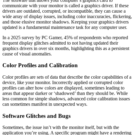
The software that allows your computer’s graphics card to
communicate with your monitor is called a graphics driver. If these
drivers are outdated, corrupted, or incompatible, they can cause a
wide array of display issues, including color inaccuracies, flickering,
and those elusive monitor shadows. Keeping your graphics drivers
updated is a fundamental maintenance task for any computer user.
In a 2025 survey by PC Gamer, 45% of respondents who reported
frequent display glitches admitted to not having updated their
graphics drivers in over six months, highlighting this as a persistent
cause of visual anomalies.
Color Profiles and Calibration
Color profiles are sets of data that describe the color capabilities of a
device, like your monitor. Incorrectly applied or corrupted color
profiles can alter how colors are displayed, sometimes leading to
areas that appear darker or ‘shadowed’ than they should be. While
less common for simple shadows, advanced color calibration issues
can sometimes manifest in unexpected ways.
Software Glitches and Bugs
Sometimes, the issue isn’t with the monitor itself, but with the
application you’re using. A specific program might have a rendering