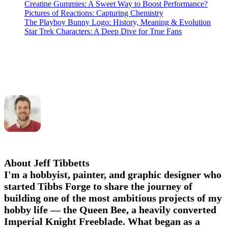
Creatine Gummies: A Sweet Way to Boost Performance?
Pictures of Reactions: Capturing Chemistry
The Playboy Bunny Logo: History, Meaning & Evolution
Star Trek Characters: A Deep Dive for True Fans
About Jeff Tibbetts
I'm a hobbyist, painter, and graphic designer who
started Tibbs Forge to share the journey of
building one of the most ambitious projects of my
hobby life — the Queen Bee, a heavily converted
Imperial Knight Freeblade. What began as a