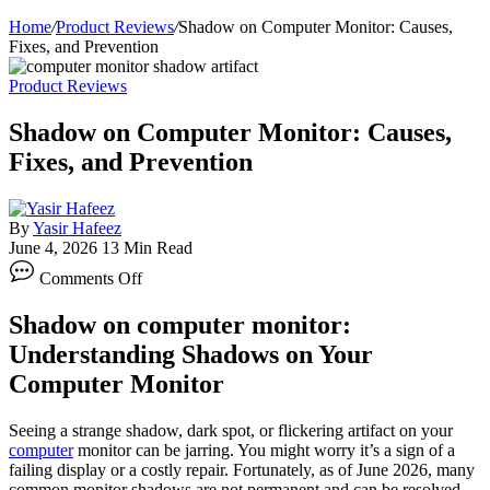
Home
/
Product Reviews
/
Shadow on Computer Monitor: Causes,
Fixes, and Prevention
Product Reviews
Shadow on Computer Monitor: Causes,
Fixes, and Prevention
By
Yasir Hafeez
June 4, 2026
13 Min Read
on
Comments Off
Shadow
on
Shadow on computer monitor:
Computer
Monitor:
Understanding Shadows on Your
Causes,
Computer Monitor
Fixes,
and
Prevention
Seeing a strange shadow, dark spot, or flickering artifact on your
computer
monitor can be jarring. You might worry it’s a sign of a
failing display or a costly repair. Fortunately, as of June 2026, many
common monitor shadows are not permanent and can be resolved