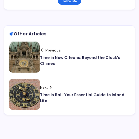
Follow Me
Other Articles
Previous
Time in New Orleans: Beyond the Clock’s
Chimes
Next
Time in Bali: Your Essential Guide to Island
Life