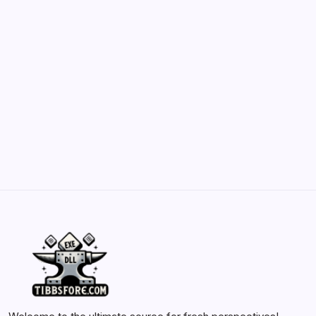
May 23, 2026
Belisarius Cawl WIP 2: Navigating Costs
and Enhancements
by Yasir Hafeez
May 23, 2026
Batch Painting Skitarii Vanguard: Your Guide
by Yasir Hafeez
May 23, 2026