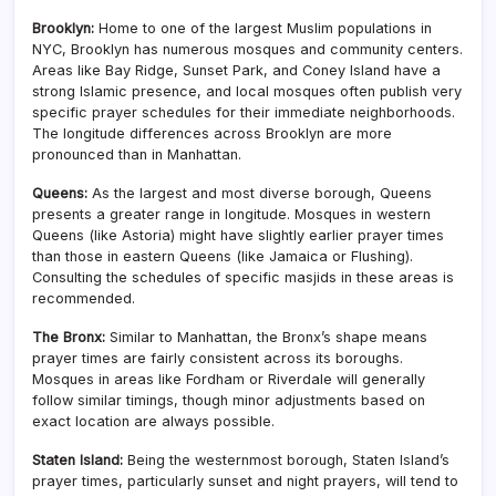
Brooklyn:
Home to one of the largest Muslim populations in
NYC, Brooklyn has numerous mosques and community centers.
Areas like Bay Ridge, Sunset Park, and Coney Island have a
strong Islamic presence, and local mosques often publish very
specific prayer schedules for their immediate neighborhoods.
The longitude differences across Brooklyn are more
pronounced than in Manhattan.
Queens:
As the largest and most diverse borough, Queens
presents a greater range in longitude. Mosques in western
Queens (like Astoria) might have slightly earlier prayer times
than those in eastern Queens (like Jamaica or Flushing).
Consulting the schedules of specific masjids in these areas is
recommended.
The Bronx:
Similar to Manhattan, the Bronx’s shape means
prayer times are fairly consistent across its boroughs.
Mosques in areas like Fordham or Riverdale will generally
follow similar timings, though minor adjustments based on
exact location are always possible.
Staten Island:
Being the westernmost borough, Staten Island’s
prayer times, particularly sunset and night prayers, will tend to