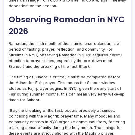
times can range from 6:00 PM to after 10:00 PM, again, heavily
dependent on the season.
Observing Ramadan in NYC
2026
Ramadan, the ninth month of the Islamic lunar calendar, is a
period of fasting, prayer, reflection, and community. For
Muslims in NYC, observing Ramadan in 2026 requires careful
attention to prayer times, especially the pre-dawn meal
(Suhoor) and the breaking of the fast (Iftar).
The timing of Suhoor is critical; it must be completed before
the Adhan for Fajr prayer. This means the Suhoor window
closes as Fajr prayer begins. In NYC, given the early start of
Fajr during summer months, this can mean very early wake-up
times for Suhoor.
Iftar, the breaking of the fast, occurs precisely at sunset,
coinciding with the Maghrib prayer time. Many mosques and
community centers in NYC organize communal Iftars, fostering
a strong sense of unity during the holy month. The timings for
these events are strictly aligned with the Maghrib prayer.