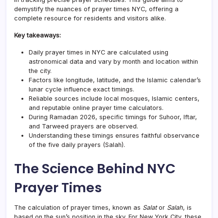
demystify the nuances of prayer times NYC, offering a
complete resource for residents and visitors alike.
Key takeaways:
Daily prayer times in NYC are calculated using
astronomical data and vary by month and location within
the city.
Factors like longitude, latitude, and the Islamic calendar’s
lunar cycle influence exact timings.
Reliable sources include local mosques, Islamic centers,
and reputable online prayer time calculators.
During Ramadan 2026, specific timings for Suhoor, Iftar,
and Tarweed prayers are observed.
Understanding these timings ensures faithful observance
of the five daily prayers (Salah).
The Science Behind NYC
Prayer Times
The calculation of prayer times, known as
Salat
or
Salah
, is
based on the sun’s position in the sky. For New York City, these