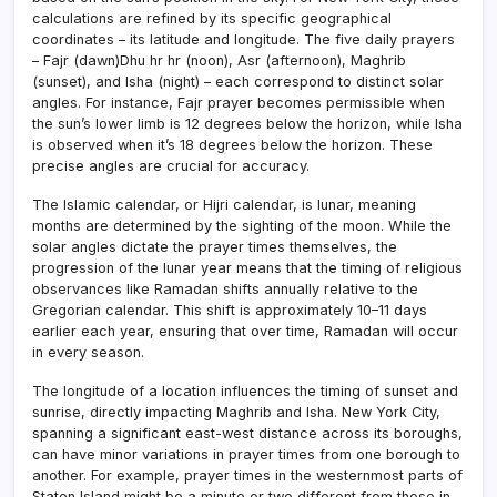
calculations are refined by its specific geographical
coordinates – its latitude and longitude. The five daily prayers
– Fajr (dawn)Dhu hr hr (noon), Asr (afternoon), Maghrib
(sunset), and Isha (night) – each correspond to distinct solar
angles. For instance, Fajr prayer becomes permissible when
the sun’s lower limb is 12 degrees below the horizon, while Isha
is observed when it’s 18 degrees below the horizon. These
precise angles are crucial for accuracy.
The Islamic calendar, or Hijri calendar, is lunar, meaning
months are determined by the sighting of the moon. While the
solar angles dictate the prayer times themselves, the
progression of the lunar year means that the timing of religious
observances like Ramadan shifts annually relative to the
Gregorian calendar. This shift is approximately 10–11 days
earlier each year, ensuring that over time, Ramadan will occur
in every season.
The longitude of a location influences the timing of sunset and
sunrise, directly impacting Maghrib and Isha. New York City,
spanning a significant east-west distance across its boroughs,
can have minor variations in prayer times from one borough to
another. For example, prayer times in the westernmost parts of
Staten Island might be a minute or two different from those in