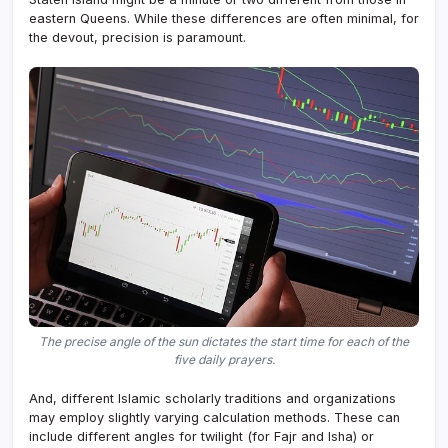
eastern Queens. While these differences are often minimal, for
the devout, precision is paramount.
The precise angle of the sun dictates the start time for each of the
five daily prayers.
And, different Islamic scholarly traditions and organizations
may employ slightly varying calculation methods. These can
include different angles for twilight (for Fajr and Isha) or