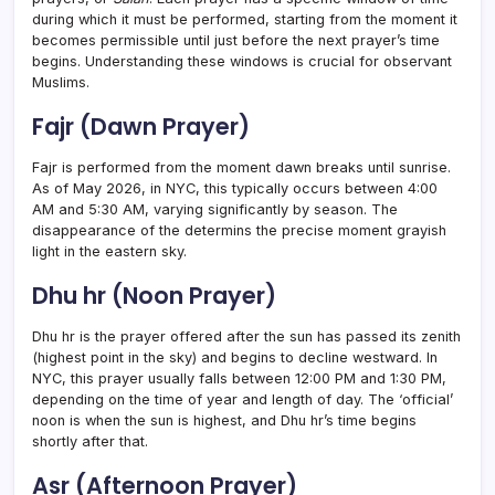
during which it must be performed, starting from the moment it
becomes permissible until just before the next prayer’s time
begins. Understanding these windows is crucial for observant
Muslims.
Fajr (Dawn Prayer)
Fajr is performed from the moment dawn breaks until sunrise.
As of May 2026, in NYC, this typically occurs between 4:00
AM and 5:30 AM, varying significantly by season. The
disappearance of the determins the precise moment grayish
light in the eastern sky.
Dhu hr (Noon Prayer)
Dhu hr is the prayer offered after the sun has passed its zenith
(highest point in the sky) and begins to decline westward. In
NYC, this prayer usually falls between 12:00 PM and 1:30 PM,
depending on the time of year and length of day. The ‘official’
noon is when the sun is highest, and Dhu hr’s time begins
shortly after that.
Asr (Afternoon Prayer)