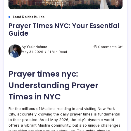
Land Raider Builds
Prayer Times NYC: Your Essential
Guide
on
By
Yasir Hafeez
Comments Off
Praye
May 31, 2026
11 Min Read
Time
NYC:
Your
Prayer times nyc:
Essen
Guid
Understanding Prayer
Times in NYC
For the millions of Muslims residing in and visiting New York
City, accurately knowing the daily prayer times is fundamental
to their practice. As of May 2026, the city’s dynamic world
offers a vibrant Muslim community, but also unique challenges
in tracking precise prayer schedules. This guide aims to