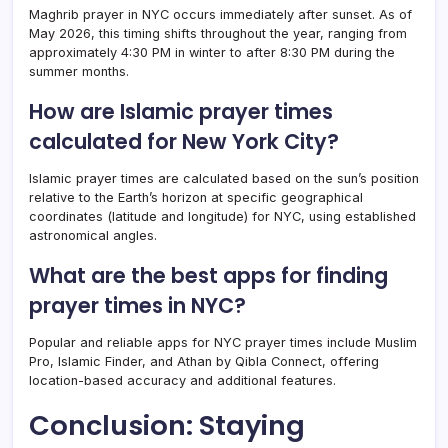
Maghrib prayer in NYC occurs immediately after sunset. As of
May 2026, this timing shifts throughout the year, ranging from
approximately 4:30 PM in winter to after 8:30 PM during the
summer months.
How are Islamic prayer times
calculated for New York City?
Islamic prayer times are calculated based on the sun’s position
relative to the Earth’s horizon at specific geographical
coordinates (latitude and longitude) for NYC, using established
astronomical angles.
What are the best apps for finding
prayer times in NYC?
Popular and reliable apps for NYC prayer times include Muslim
Pro, Islamic Finder, and Athan by Qibla Connect, offering
location-based accuracy and additional features.
Conclusion: Staying