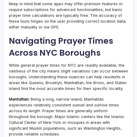
Keep in mind that some apps may offer premium features or
require subscriptions for advanced functionalities, but basic
prayer time calculations are typically free. The accuracy of
these tools hinges on the user providing correct location data,
either manually or via GPS.
Navigating Prayer Times
Across NYC Boroughs
While general prayer times for NYC are readily available, the
vastness of the city means slight variations can occur between
boroughs. Understanding these nuances can help residents in
areas like Queens, Brooklyn, Manhattan, the Bronx, and Staten
Island find the most accurate times for their specific locality.
Manhattan:
Being a long, narrow island, Manhattan
experiences relatively consistent sunset and sunrise times
across its length. Prayer times are generally uniform
throughout the borough. Major Islamic centers like the Islamic
Cultural Center of New York or mosques in areas with
significant Muslim populations, such as Washington Heights,
provide reliable schedules.