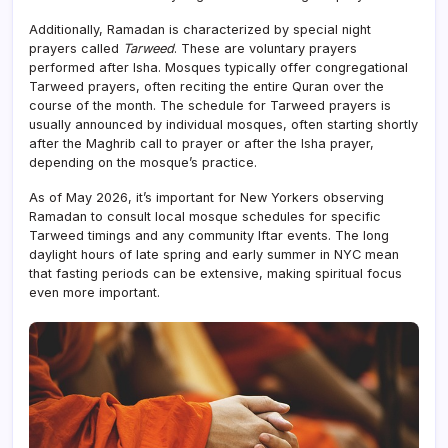
Additionally, Ramadan is characterized by special night
prayers called
Tarweed
. These are voluntary prayers
performed after Isha. Mosques typically offer congregational
Tarweed prayers, often reciting the entire Quran over the
course of the month. The schedule for Tarweed prayers is
usually announced by individual mosques, often starting shortly
after the Maghrib call to prayer or after the Isha prayer,
depending on the mosque’s practice.
As of May 2026, it’s important for New Yorkers observing
Ramadan to consult local mosque schedules for specific
Tarweed timings and any community Iftar events. The long
daylight hours of late spring and early summer in NYC mean
that fasting periods can be extensive, making spiritual focus
even more important.