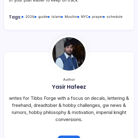
of your plan easier to keep on track.
Tags:
2026
guide
Islam
Muslim
NYC
prayer
schedule
Author
Yasir Hafeez
writes for Tibbs Forge with a focus on decals, lettering &
freehand, dreadtober & hobby challenges, gw news &
rumors, hobby philosophy & motivation, imperial knight
conversions.