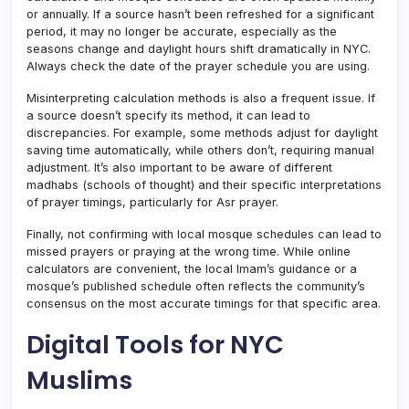
or annually. If a source hasn’t been refreshed for a significant
period, it may no longer be accurate, especially as the
seasons change and daylight hours shift dramatically in NYC.
Always check the date of the prayer schedule you are using.
Misinterpreting calculation methods is also a frequent issue. If
a source doesn’t specify its method, it can lead to
discrepancies. For example, some methods adjust for daylight
saving time automatically, while others don’t, requiring manual
adjustment. It’s also important to be aware of different
madhabs (schools of thought) and their specific interpretations
of prayer timings, particularly for Asr prayer.
Finally, not confirming with local mosque schedules can lead to
missed prayers or praying at the wrong time. While online
calculators are convenient, the local Imam’s guidance or a
mosque’s published schedule often reflects the community’s
consensus on the most accurate timings for that specific area.
Digital Tools for NYC
Muslims