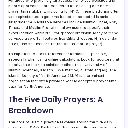
For those who prefer digital access, numerous websites and
mobile applications are dedicated to providing accurate
prayer times globally, including for NYC. These platforms often
use sophisticated algorithms based on accepted Islamic
jurisprudence. Reputable services include Islamic Finder, Pray
Times, and Muslim Pro, which allow users to specify their
exact location within NYC for greater precision. Many of these
services also offer features like Qibla direction, Hijri calendar
dates, and notifications for the Adhan (call to prayer).
it’s important to cross-reference information if possible,
especially when using online calculators. Look for sources that
clearly state their calculation method (e.g., University of
Islamic Sciences, Karachi; ISNA method; custom angles). The
Islamic Society of North America (ISNA) is a prominent
organization that often provides widely accepted prayer time
data for North America.
The Five Daily Prayers: A
Breakdown
The core of Islamic practice revolves around the five daily
prayers, or
Salah
. Each prayer has a specific window of time