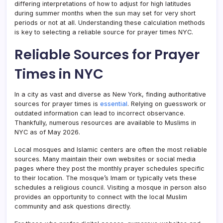
differing interpretations of how to adjust for high latitudes
during summer months when the sun may set for very short
periods or not at all. Understanding these calculation methods
is key to selecting a reliable source for prayer times NYC.
Reliable Sources for Prayer
Times in NYC
In a city as vast and diverse as New York, finding authoritative
sources for prayer times is
essential
. Relying on guesswork or
outdated information can lead to incorrect observance.
Thankfully, numerous resources are available to Muslims in
NYC as of May 2026.
Local mosques and Islamic centers are often the most reliable
sources. Many maintain their own websites or social media
pages where they post the monthly prayer schedules specific
to their location. The mosque’s Imam or typically vets these
schedules a religious council. Visiting a mosque in person also
provides an opportunity to connect with the local Muslim
community and ask questions directly.