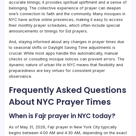
accurate timings; it provides spiritual upliftment and a sense of
belonging. The collective experience of prayer can deepen
one’s connection to faith and the community. Many mosques in
NYC have active online presences, making it easy to access
their monthly prayer schedules, which often include special
announcements or timings for Eid prayers.
And, staying informed about any changes in prayer times due
to seasonal shifts or Daylight Saving Time adjustments is
crucial. While most apps handle this automatically, manual
checks or consulting mosque notices can prevent errors. The
dynamic nature of urban life in NYC means that flexibility and
preparedness are key virtues for consistent prayer
observance.
Frequently Asked Questions
About NYC Prayer Times
When is Fajr prayer in NYC today?
As of May 31, 2026, Fajr prayer in New York City typically
begins between 4:00 AM and 4:30 AM, depending on the exact