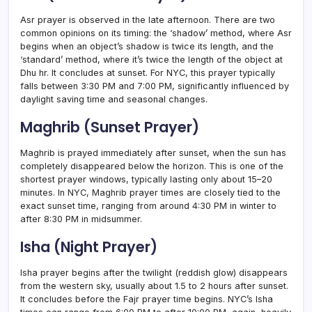
Asr prayer is observed in the late afternoon. There are two
common opinions on its timing: the ‘shadow’ method, where Asr
begins when an object’s shadow is twice its length, and the
‘standard’ method, where it’s twice the length of the object at
Dhu hr. It concludes at sunset. For NYC, this prayer typically
falls between 3:30 PM and 7:00 PM, significantly influenced by
daylight saving time and seasonal changes.
Maghrib (Sunset Prayer)
Maghrib is prayed immediately after sunset, when the sun has
completely disappeared below the horizon. This is one of the
shortest prayer windows, typically lasting only about 15–20
minutes. In NYC, Maghrib prayer times are closely tied to the
exact sunset time, ranging from around 4:30 PM in winter to
after 8:30 PM in midsummer.
Isha (Night Prayer)
Isha prayer begins after the twilight (reddish glow) disappears
from the western sky, usually about 1.5 to 2 hours after sunset.
It concludes before the Fajr prayer time begins. NYC’s Isha