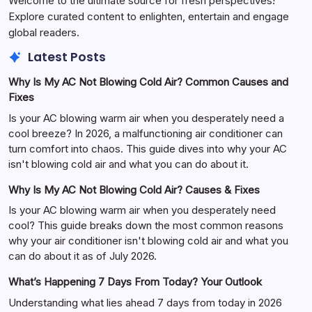
Welcome to the ultimate source for fresh perspectives!
Explore curated content to enlighten, entertain and engage
global readers.
Latest Posts
Why Is My AC Not Blowing Cold Air? Common Causes and
Fixes
Is your AC blowing warm air when you desperately need a
cool breeze? In 2026, a malfunctioning air conditioner can
turn comfort into chaos. This guide dives into why your AC
isn't blowing cold air and what you can do about it.
Why Is My AC Not Blowing Cold Air? Causes & Fixes
Is your AC blowing warm air when you desperately need
cool? This guide breaks down the most common reasons
why your air conditioner isn't blowing cold air and what you
can do about it as of July 2026.
What’s Happening 7 Days From Today? Your Outlook
Understanding what lies ahead 7 days from today in 2026