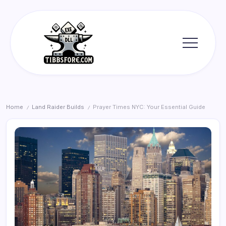
Skip
to
content
Tibbs
Forge
Home
Land Raider Builds
Prayer Times NYC: Your Essential Guide
/
/