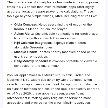
The proliferation of smartphones has made accessing prayer
times in NYC easier than ever. Numerous apps offer highly
accurate, location-aware prayer time calculations. These
tools go beyond simple timings, often including features like:
Qibla Compass:
Helps users find the direction of the
Kaaba in Mecca, crucial for prayer.
Adhan Alerts:
Customizable notifications for each prayer
time, often with various Adhan recitations.
Hijri Calendar Integration:
Displays Islamic dates
alongside Gregorian ones.
Mosque Finder:
Locates nearby mosques based on the
user’s current position.
Daily/Monthly Schedules:
Provides printable or viewable
schedules for the entire month.
Popular applications like Muslim Pro, Islamic Finder, and
Muslims in NYC widely uss athan by Qibla Connect. When
selecting an app, users should look for options to customize
calculation methods and ensure the app is frequently updated.
As of May 2026, these apps represent a significant
advancement in making daily religious observance more
accessible and precise for the urban Muslim population.