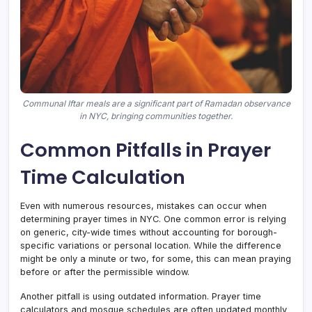
Communal Iftar meals are a significant part of Ramadan observance
in NYC, bringing communities together.
Common Pitfalls in Prayer
Time Calculation
Even with numerous resources, mistakes can occur when
determining prayer times in NYC. One common error is relying
on generic, city-wide times without accounting for borough-
specific variations or personal location. While the difference
might be only a minute or two, for some, this can mean praying
before or after the permissible window.
Another pitfall is using outdated information. Prayer time
calculators and mosque schedules are often updated monthly