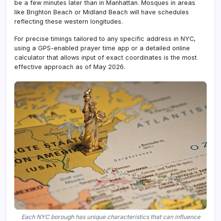
be a few minutes later than in Manhattan. Mosques in areas
like Brighton Beach or Midland Beach will have schedules
reflecting these western longitudes.
For precise timings tailored to any specific address in NYC,
using a GPS-enabled prayer time app or a detailed online
calculator that allows input of exact coordinates is the most
effective approach as of May 2026.
Each NYC borough has unique characteristics that can influence