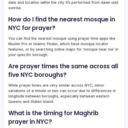
date and location within the city. It’s performed from dawn until
sunrise.
How do I find the nearest mosque in
NYC for prayer?
You can find the nearest mosque using prayer time apps like
Muslim Pro or Islamic Finder, which have mosque locator
features, or by searching online maps for ‘mosque near me’ in
your specific borough.
Are prayer times the same across all
five NYC boroughs?
While prayer times are very similar across NYC, minor
variations of a minute or two can occur due to differences in
longitude between boroughs, especially between eastern
Queens and Staten Island.
What is the timing for Maghrib
prayer in NYC?