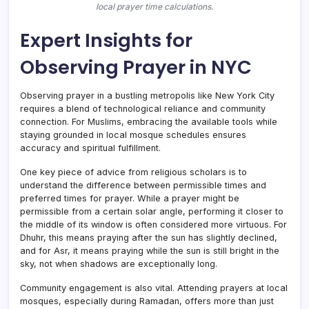
local prayer time calculations.
Expert Insights for
Observing Prayer in NYC
Observing prayer in a bustling metropolis like New York City
requires a blend of technological reliance and community
connection. For Muslims, embracing the available tools while
staying grounded in local mosque schedules ensures
accuracy and spiritual fulfillment.
One key piece of advice from religious scholars is to
understand the difference between permissible times and
preferred times for prayer. While a prayer might be
permissible from a certain solar angle, performing it closer to
the middle of its window is often considered more virtuous. For
Dhuhr, this means praying after the sun has slightly declined,
and for Asr, it means praying while the sun is still bright in the
sky, not when shadows are exceptionally long.
Community engagement is also vital. Attending prayers at local
mosques, especially during Ramadan, offers more than just