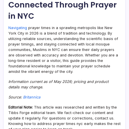
Connected Through Prayer
in NYC
Navigating
prayer times in a sprawling metropolis like New
York City in 2026 is a blend of tradition and technology. By
utilizing reliable sources, understanding the scientific basis of
prayer timings, and staying connected with local mosque
communities, Muslims in NYC can ensure their daily prayers
are observed with accuracy and devotion. Whether you are a
long-time resident or a visitor, this guide provides the
foundational knowledge to maintain your prayer schedule
amidst the vibrant energy of the city.
Information current as of May 2026; pricing and product
details may change.
Source:
Britannica
Editorial Note:
This article was researched and written by the
Tibbs Forge editorial team. We fact-check our content and
update it regularly. For questions or corrections, contact us.
Knowing how to address prayer times nyc early makes the rest