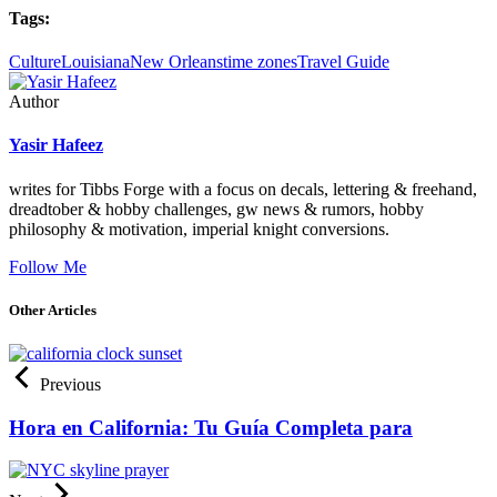
Tags:
Culture
Louisiana
New Orleans
time zones
Travel Guide
Author
Yasir Hafeez
writes for Tibbs Forge with a focus on decals, lettering & freehand,
dreadtober & hobby challenges, gw news & rumors, hobby
philosophy & motivation, imperial knight conversions.
Follow Me
Other Articles
Previous
Hora en California: Tu Guía Completa para