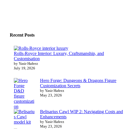
Recent Posts
Rolls-Royce Interior: Luxury, Craftsmanship, and
Customisation
by Yasir Hafeez
July 19, 2026
Hero Forge: Dungeons & Dragons Figure
Customization Secrets
by Yasir Hafeez
May 23, 2026
Belisarius Cawl WIP 2: Navigating Costs and
Enhancements
by Yasir Hafeez
May 23, 2026