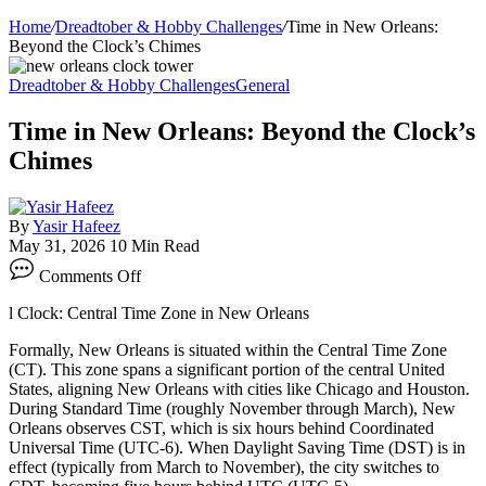
Home
/
Dreadtober & Hobby Challenges
/
Time in New Orleans:
Beyond the Clock’s Chimes
Dreadtober & Hobby Challenges
General
Time in New Orleans: Beyond the Clock’s
Chimes
By
Yasir Hafeez
May 31, 2026
10 Min Read
on
Comments Off
Time
in
l Clock: Central Time Zone in New Orleans
New
Orleans:
Formally, New Orleans is situated within the Central Time Zone
Beyond
(CT). This zone spans a significant portion of the central United
the
States, aligning New Orleans with cities like Chicago and Houston.
Clock’s
During Standard Time (roughly November through March), New
Chimes
Orleans observes CST, which is six hours behind Coordinated
Universal Time (UTC-6). When Daylight Saving Time (DST) is in
effect (typically from March to November), the city switches to