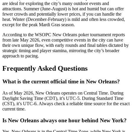
are ideal for exploring the city’s many outdoor events and
attractions. Summer (June-August) is hot and humid but can offer
fewer crowds and potentially lower prices, if you can handle the
heat. Winter (December-February) is mild and often less crowded,
except for the peak Mardi Gras season.
According to the WSOPC New Orleans poker tournament reports
from late May 2026, even competitive events in the city can have
their own unique flow, with early rounds and final tables dictated by
strategic timing and player stamina, mirroring the city’s broader
approach to pacing.
Frequently Asked Questions
What is the current official time in New Orleans?
As of May 2026, New Orleans operates on Central Time. During
Daylight Saving Time (CDT), it’s UTC-5. During Standard Time
(CST), it’s UTC-6. Always check a reliable time source for the exact
current time.
Is New Orleans always one hour behind New York?
Yes, New Orleans is in the Central Time Zone, while New York is