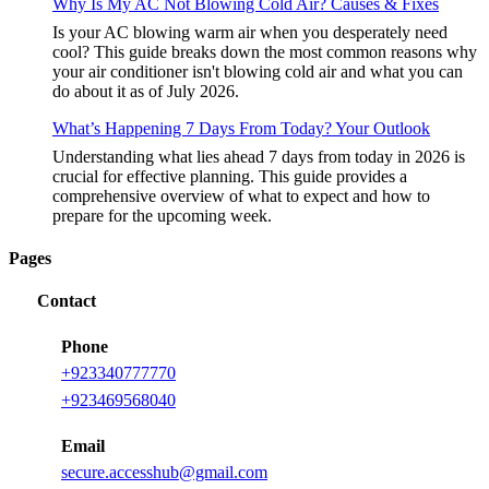
Why Is My AC Not Blowing Cold Air? Causes & Fixes
Is your AC blowing warm air when you desperately need
cool? This guide breaks down the most common reasons why
your air conditioner isn't blowing cold air and what you can
do about it as of July 2026.
What’s Happening 7 Days From Today? Your Outlook
Understanding what lies ahead 7 days from today in 2026 is
crucial for effective planning. This guide provides a
comprehensive overview of what to expect and how to
prepare for the upcoming week.
Pages
Contact
Phone
+
923340777770
+
923469568040
Email
secure.accesshub@gmail.com