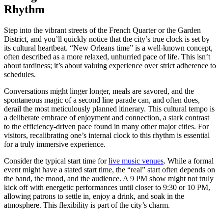
Rhythm
Step into the vibrant streets of the French Quarter or the Garden
District, and you’ll quickly notice that the city’s true clock is set by
its cultural heartbeat. “New Orleans time” is a well-known concept,
often described as a more relaxed, unhurried pace of life. This isn’t
about tardiness; it’s about valuing experience over strict adherence to
schedules.
Conversations might linger longer, meals are savored, and the
spontaneous magic of a second line parade can, and often does,
derail the most meticulously planned itinerary. This cultural tempo is
a deliberate embrace of enjoyment and connection, a stark contrast
to the efficiency-driven pace found in many other major cities. For
visitors, recalibrating one’s internal clock to this rhythm is essential
for a truly immersive experience.
Consider the typical start time for
live music venues
. While a formal
event might have a stated start time, the “real” start often depends on
the band, the mood, and the audience. A 9 PM show might not truly
kick off with energetic performances until closer to 9:30 or 10 PM,
allowing patrons to settle in, enjoy a drink, and soak in the
atmosphere. This flexibility is part of the city’s charm.