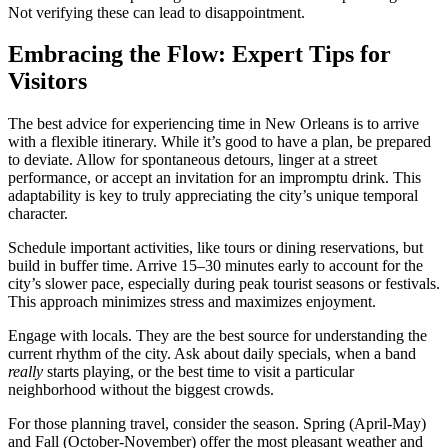
Not verifying these can lead to disappointment.
Embracing the Flow: Expert Tips for
Visitors
The best advice for experiencing time in New Orleans is to arrive
with a flexible itinerary. While it’s good to have a plan, be prepared
to deviate. Allow for spontaneous detours, linger at a street
performance, or accept an invitation for an impromptu drink. This
adaptability is key to truly appreciating the city’s unique temporal
character.
Schedule important activities, like tours or dining reservations, but
build in buffer time. Arrive 15–30 minutes early to account for the
city’s slower pace, especially during peak tourist seasons or festivals.
This approach minimizes stress and maximizes enjoyment.
Engage with locals. They are the best source for understanding the
current rhythm of the city. Ask about daily specials, when a band
really
starts playing, or the best time to visit a particular
neighborhood without the biggest crowds.
For those planning travel, consider the season. Spring (April-May)
and Fall (October-November) offer the most pleasant weather and