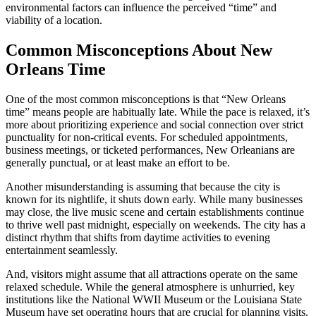
environmental factors can influence the perceived “time” and
viability of a location.
Common Misconceptions About New
Orleans Time
One of the most common misconceptions is that “New Orleans
time” means people are habitually late. While the pace is relaxed, it’s
more about prioritizing experience and social connection over strict
punctuality for non-critical events. For scheduled appointments,
business meetings, or ticketed performances, New Orleanians are
generally punctual, or at least make an effort to be.
Another misunderstanding is assuming that because the city is
known for its nightlife, it shuts down early. While many businesses
may close, the live music scene and certain establishments continue
to thrive well past midnight, especially on weekends. The city has a
distinct rhythm that shifts from daytime activities to evening
entertainment seamlessly.
And, visitors might assume that all attractions operate on the same
relaxed schedule. While the general atmosphere is unhurried, key
institutions like the National WWII Museum or the Louisiana State
Museum have set operating hours that are crucial for planning visits.