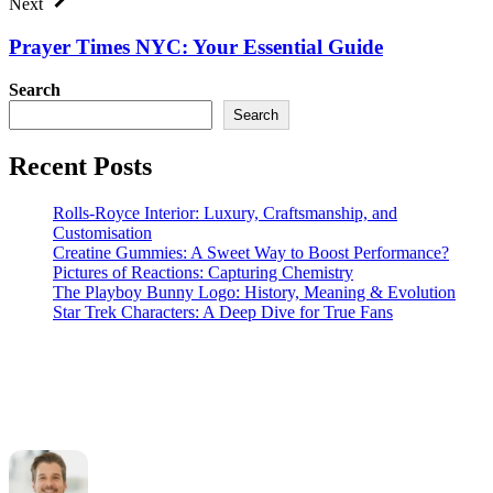
Next
Prayer Times NYC: Your Essential Guide
Search
Search
Recent Posts
Rolls-Royce Interior: Luxury, Craftsmanship, and
Customisation
Creatine Gummies: A Sweet Way to Boost Performance?
Pictures of Reactions: Capturing Chemistry
The Playboy Bunny Logo: History, Meaning & Evolution
Star Trek Characters: A Deep Dive for True Fans