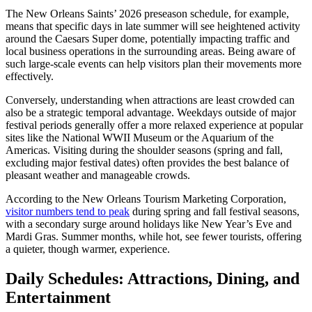
The New Orleans Saints’ 2026 preseason schedule, for example,
means that specific days in late summer will see heightened activity
around the Caesars Super dome, potentially impacting traffic and
local business operations in the surrounding areas. Being aware of
such large-scale events can help visitors plan their movements more
effectively.
Conversely, understanding when attractions are least crowded can
also be a strategic temporal advantage. Weekdays outside of major
festival periods generally offer a more relaxed experience at popular
sites like the National WWII Museum or the Aquarium of the
Americas. Visiting during the shoulder seasons (spring and fall,
excluding major festival dates) often provides the best balance of
pleasant weather and manageable crowds.
According to the New Orleans Tourism Marketing Corporation,
visitor numbers tend to peak
during spring and fall festival seasons,
with a secondary surge around holidays like New Year’s Eve and
Mardi Gras. Summer months, while hot, see fewer tourists, offering
a quieter, though warmer, experience.
Daily Schedules: Attractions, Dining, and
Entertainment