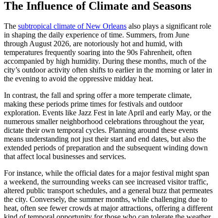
The Influence of Climate and Seasons
The
subtropical climate of New Orleans
also plays a significant role
in shaping the daily experience of time. Summers, from June
through August 2026, are notoriously hot and humid, with
temperatures frequently soaring into the 90s Fahrenheit, often
accompanied by high humidity. During these months, much of the
city’s outdoor activity often shifts to earlier in the morning or later in
the evening to avoid the oppressive midday heat.
In contrast, the fall and spring offer a more temperate climate,
making these periods prime times for festivals and outdoor
exploration. Events like Jazz Fest in late April and early May, or the
numerous smaller neighborhood celebrations throughout the year,
dictate their own temporal cycles. Planning around these events
means understanding not just their start and end dates, but also the
extended periods of preparation and the subsequent winding down
that affect local businesses and services.
For instance, while the official dates for a major festival might span
a weekend, the surrounding weeks can see increased visitor traffic,
altered public transport schedules, and a general buzz that permeates
the city. Conversely, the summer months, while challenging due to
heat, often see fewer crowds at major attractions, offering a different
kind of temporal opportunity for those who can tolerate the weather.