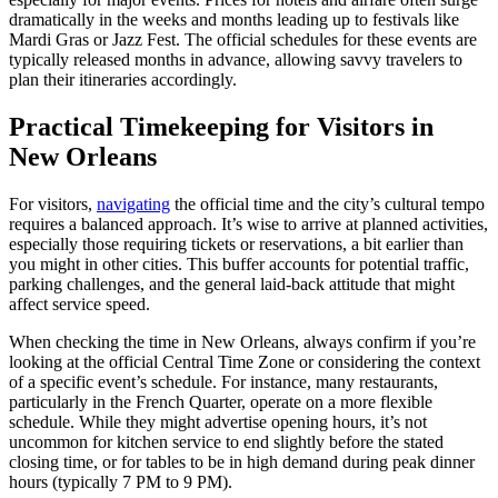
dramatically in the weeks and months leading up to festivals like
Mardi Gras or Jazz Fest. The official schedules for these events are
typically released months in advance, allowing savvy travelers to
plan their itineraries accordingly.
Practical Timekeeping for Visitors in
New Orleans
For visitors,
navigating
the official time and the city’s cultural tempo
requires a balanced approach. It’s wise to arrive at planned activities,
especially those requiring tickets or reservations, a bit earlier than
you might in other cities. This buffer accounts for potential traffic,
parking challenges, and the general laid-back attitude that might
affect service speed.
When checking the time in New Orleans, always confirm if you’re
looking at the official Central Time Zone or considering the context
of a specific event’s schedule. For instance, many restaurants,
particularly in the French Quarter, operate on a more flexible
schedule. While they might advertise opening hours, it’s not
uncommon for kitchen service to end slightly before the stated
closing time, or for tables to be in high demand during peak dinner
hours (typically 7 PM to 9 PM).