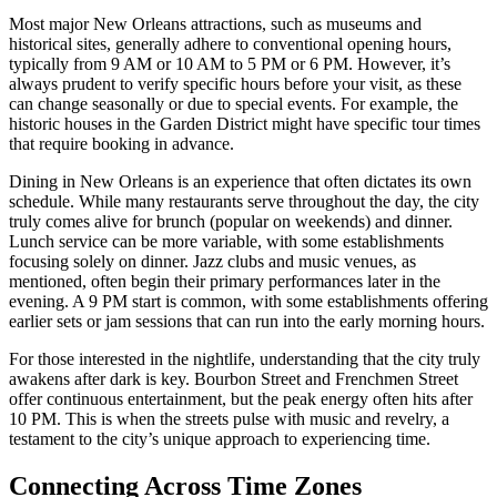
Most major New Orleans attractions, such as museums and
historical sites, generally adhere to conventional opening hours,
typically from 9 AM or 10 AM to 5 PM or 6 PM. However, it’s
always prudent to verify specific hours before your visit, as these
can change seasonally or due to special events. For example, the
historic houses in the Garden District might have specific tour times
that require booking in advance.
Dining in New Orleans is an experience that often dictates its own
schedule. While many restaurants serve throughout the day, the city
truly comes alive for brunch (popular on weekends) and dinner.
Lunch service can be more variable, with some establishments
focusing solely on dinner. Jazz clubs and music venues, as
mentioned, often begin their primary performances later in the
evening. A 9 PM start is common, with some establishments offering
earlier sets or jam sessions that can run into the early morning hours.
For those interested in the nightlife, understanding that the city truly
awakens after dark is key. Bourbon Street and Frenchmen Street
offer continuous entertainment, but the peak energy often hits after
10 PM. This is when the streets pulse with music and revelry, a
testament to the city’s unique approach to experiencing time.
Connecting Across Time Zones