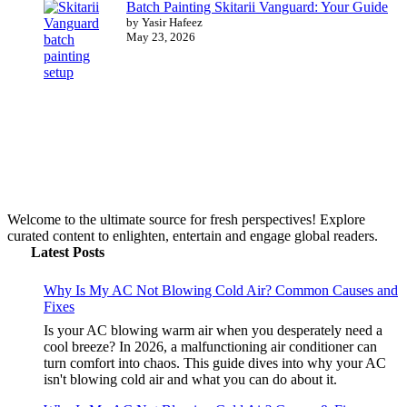
Batch Painting Skitarii Vanguard: Your Guide
by Yasir Hafeez
May 23, 2026
Welcome to the ultimate source for fresh perspectives! Explore
curated content to enlighten, entertain and engage global readers.
Latest Posts
Why Is My AC Not Blowing Cold Air? Common Causes and
Fixes
Is your AC blowing warm air when you desperately need a
cool breeze? In 2026, a malfunctioning air conditioner can
turn comfort into chaos. This guide dives into why your AC
isn't blowing cold air and what you can do about it.