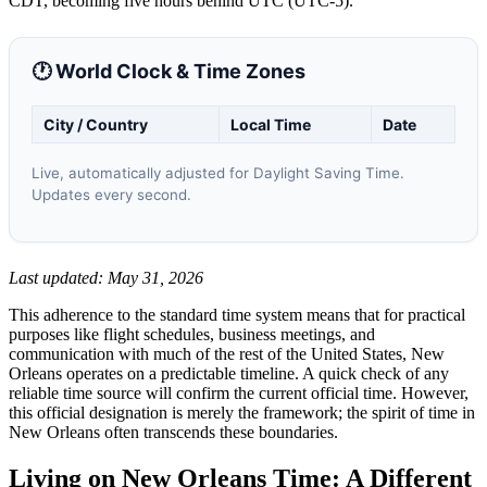
CDT, becoming five hours behind UTC (UTC-5).
🕐 World Clock & Time Zones
City / Country
Local Time
Date
Live, automatically adjusted for Daylight Saving Time.
Updates every second.
Last updated: May 31, 2026
This adherence to the standard time system means that for practical
purposes like flight schedules, business meetings, and
communication with much of the rest of the United States, New
Orleans operates on a predictable timeline. A quick check of any
reliable time source will confirm the current official time. However,
this official designation is merely the framework; the spirit of time in
New Orleans often transcends these boundaries.
Living on New Orleans Time: A Different