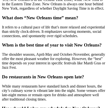
in the Eastern Time Zone. New Orleans is always one hour behind
New York, regardless of whether Daylight Saving Time is in effect.
What does “New Orleans time” mean?
It refers to a cultural pace of life that’s more relaxed and experiential
than strictly clock-driven. It emphasizes savoring moments, social
connections, and spontaneity over rigid schedules.
When is the best time of year to visit New Orleans?
The shoulder seasons, April-May and October-November, generally
offer the most pleasant weather for exploring. However, the “best”
time depends on your interest in specific festivals like Mardi Gras or
Jazz Fest.
Do restaurants in New Orleans open late?
While many restaurants have standard lunch and dinner hours, the
city’s culinary scene is vibrant late into the night. Some venues offer
late-night menus or remain open for drinks and atmosphere well
after traditional closing times.