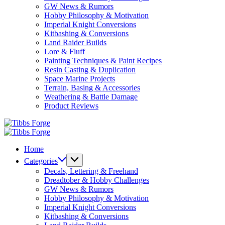
GW News & Rumors
Hobby Philosophy & Motivation
Imperial Knight Conversions
Kitbashing & Conversions
Land Raider Builds
Lore & Fluff
Painting Techniques & Paint Recipes
Resin Casting & Duplication
Space Marine Projects
Terrain, Basing & Accessories
Weathering & Battle Damage
Product Reviews
Tibbs
Forge
Tibbs
Forge
Home
Categories
Decals, Lettering & Freehand
Dreadtober & Hobby Challenges
GW News & Rumors
Hobby Philosophy & Motivation
Imperial Knight Conversions
Kitbashing & Conversions