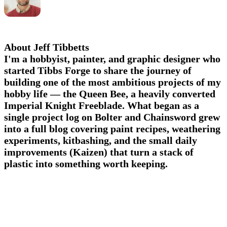
About Jeff Tibbetts
I'm a hobbyist, painter, and graphic designer who
started Tibbs Forge to share the journey of
building one of the most ambitious projects of my
hobby life — the Queen Bee, a heavily converted
Imperial Knight Freeblade. What began as a
single project log on Bolter and Chainsword grew
into a full blog covering paint recipes, weathering
experiments, kitbashing, and the small daily
improvements (Kaizen) that turn a stack of
plastic into something worth keeping.