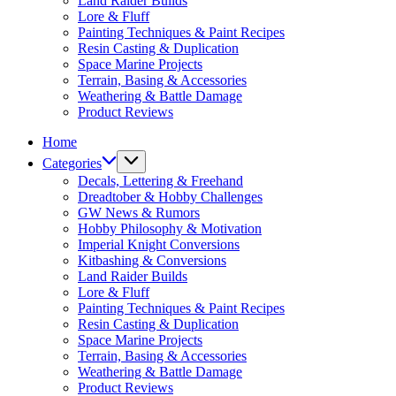
Land Raider Builds
Lore & Fluff
Painting Techniques & Paint Recipes
Resin Casting & Duplication
Space Marine Projects
Terrain, Basing & Accessories
Weathering & Battle Damage
Product Reviews
Home
Categories
Decals, Lettering & Freehand
Dreadtober & Hobby Challenges
GW News & Rumors
Hobby Philosophy & Motivation
Imperial Knight Conversions
Kitbashing & Conversions
Land Raider Builds
Lore & Fluff
Painting Techniques & Paint Recipes
Resin Casting & Duplication
Space Marine Projects
Terrain, Basing & Accessories
Weathering & Battle Damage
Product Reviews