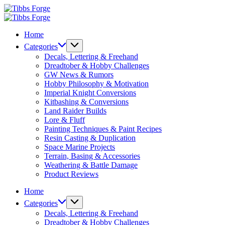
Skip
Tibbs
to
Forge
Tibbs
content
Forge
Home
Categories
Decals, Lettering & Freehand
Dreadtober & Hobby Challenges
GW News & Rumors
Hobby Philosophy & Motivation
Imperial Knight Conversions
Kitbashing & Conversions
Land Raider Builds
Lore & Fluff
Painting Techniques & Paint Recipes
Resin Casting & Duplication
Space Marine Projects
Terrain, Basing & Accessories
Weathering & Battle Damage
Product Reviews
Home
Categories
Decals, Lettering & Freehand
Dreadtober & Hobby Challenges