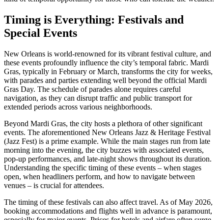
Timing is Everything: Festivals and
Special Events
New Orleans is world-renowned for its vibrant festival culture, and
these events profoundly influence the city’s temporal fabric. Mardi
Gras, typically in February or March, transforms the city for weeks,
with parades and parties extending well beyond the official Mardi
Gras Day. The schedule of parades alone requires careful
navigation, as they can disrupt traffic and public transport for
extended periods across various neighborhoods.
Beyond Mardi Gras, the city hosts a plethora of other significant
events. The aforementioned New Orleans Jazz & Heritage Festival
(Jazz Fest) is a prime example. While the main stages run from late
morning into the evening, the city buzzes with associated events,
pop-up performances, and late-night shows throughout its duration.
Understanding the specific timing of these events – when stages
open, when headliners perform, and how to navigate between
venues – is crucial for attendees.
The timing of these festivals can also affect travel. As of May 2026,
booking accommodations and flights well in advance is paramount,
especially for major events. Prices for hotels and airfare often surge