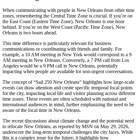
When communicating with people in New Orleans from other time
zones, remembering the Central Time Zone is crucial. If you’re on
the East Coast (Eastern Time Zone), New Orleans is one hour
behind. If you’re on the West Coast (Pacific Time Zone), New
Orleans is two hours ahead.
This time difference is particularly relevant for business
communications or coordinating with friends and family. For
example, a 10 AM meeting in New York would correspond to a 9
AM meeting in New Orleans. Conversely, a 7 PM call from Los
Angeles would be a 9 PM call in New Orleans, potentially
impacting when people are available for non-urgent conversations.
The concept of “Sail 250 New Orleans” highlights how large-scale
events can draw attention and create specific temporal focal points
for the city, impacting local life and visitor planning across different
time zones. These events are often scheduled with national and
international audiences in mind, further emphasizing the need to be
aware of the local time in New Orleans.
The recent discussions about climate change and the potential need
to relocate New Orleans, as reported by MSN on May 29, 2026,
underscore the long-term temporal challenges the city faces. While
this is a complex issue for the future, it highlights how