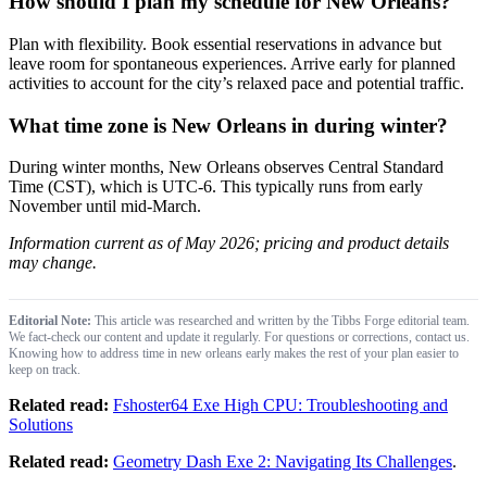
How should I plan my schedule for New Orleans?
Plan with flexibility. Book essential reservations in advance but
leave room for spontaneous experiences. Arrive early for planned
activities to account for the city’s relaxed pace and potential traffic.
What time zone is New Orleans in during winter?
During winter months, New Orleans observes Central Standard
Time (CST), which is UTC-6. This typically runs from early
November until mid-March.
Information current as of May 2026; pricing and product details
may change.
Editorial Note:
This article was researched and written by the Tibbs Forge editorial team.
We fact-check our content and update it regularly. For questions or corrections, contact us.
Knowing how to address time in new orleans early makes the rest of your plan easier to
keep on track.
Related read:
Fshoster64 Exe High CPU: Troubleshooting and
Solutions
Related read:
Geometry Dash Exe 2: Navigating Its Challenges
.