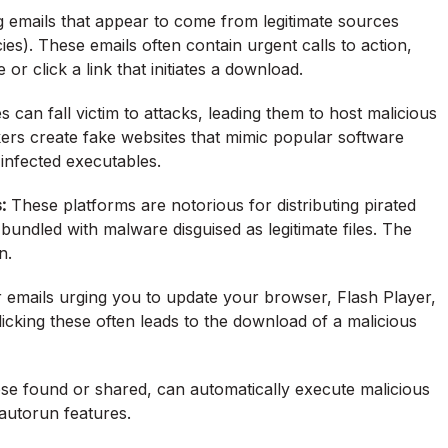
g emails that appear to come from legitimate sources
s). These emails often contain urgent calls to action,
or click a link that initiates a download.
can fall victim to attacks, leading them to host malicious
rs create fake websites that mimic popular software
 infected executables.
:
These platforms are notorious for distributing pirated
undled with malware disguised as legitimate files. The
n.
r emails urging you to update your browser, Flash Player,
cking these often leads to the download of a malicious
ose found or shared, can automatically execute malicious
 autorun features.