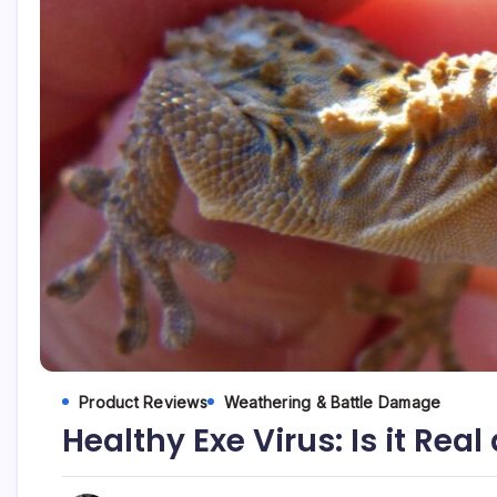
Product Reviews
Weathering & Battle Damage
Healthy Exe Virus: Is it Rea