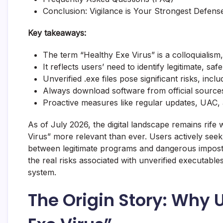
Conclusion: Vigilance is Your Strongest Defens
Key takeaways:
The term “Healthy Exe Virus” is a colloquialism
It reflects users’ need to identify legitimate, safe
Unverified .exe files pose significant risks, inc
Always download software from official sources 
Proactive measures like regular updates, UAC, a
As of July 2026, the digital landscape remains rife
Virus” more relevant than ever. Users actively seek
between legitimate programs and dangerous imposters
the real risks associated with unverified executable
system.
The Origin Story: Why 