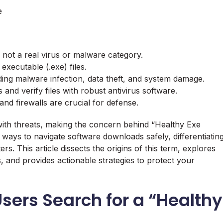
e
, not a real virus or malware category.
 executable (.exe) files.
luding malware infection, data theft, and system damage.
and verify files with robust antivirus software.
nd firewalls are crucial for defense.
 with threats, making the concern behind “Healthy Exe
 ways to navigate software downloads safely, differentiatin
. This article dissects the origins of this term, explores
s, and provides actionable strategies to protect your
Users Search for a “Healthy