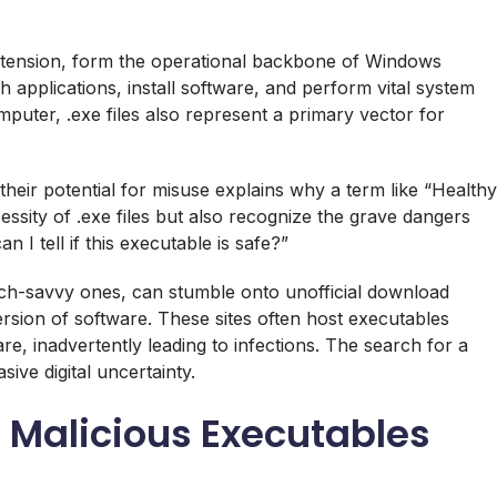
extension, form the operational backbone of Windows
 applications, install software, and perform vital system
uter, .exe files also represent a primary vector for
 their potential for misuse explains why a term like “Healthy
essity of .exe files but also recognize the grave dangers
 I tell if this executable is safe?”
ech-savvy ones, can stumble onto unofficial download
rsion of software. These sites often host executables
, inadvertently leading to infections. The search for a
sive digital uncertainty.
 Malicious Executables