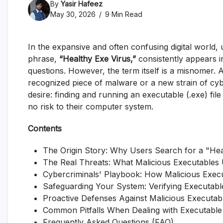
By
Yasir Hafeez
May 30, 2026
9 Min Read
In the expansive and often confusing digital world
phrase,
“Healthy Exe Virus,”
consistently appears i
questions. However, the term itself is a misnomer. A
recognized piece of malware or a new strain of cybe
desire: finding and running an executable (.exe) fil
no risk to their computer system.
Contents
The Origin Story: Why Users Search for a "Hea
The Real Threats: What Malicious Executables
Cybercriminals' Playbook: How Malicious Exec
Safeguarding Your System: Verifying Executable
Proactive Defenses Against Malicious Executab
Common Pitfalls When Dealing with Executable 
Frequently Asked Questions (FAQ)