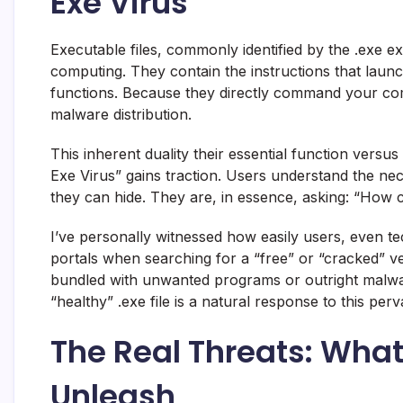
Exe Virus”
Executable files, commonly identified by the .exe 
computing. They contain the instructions that launch
functions. Because they directly command your comp
malware distribution.
This inherent duality their essential function versus
Exe Virus” gains traction. Users understand the nec
they can hide. They are, in essence, asking: “How can
I’ve personally witnessed how easily users, even t
portals when searching for a “free” or “cracked” ve
bundled with unwanted programs or outright malware
“healthy” .exe file is a natural response to this perva
The Real Threats: What
Unleash