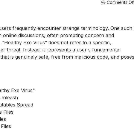
Comments Of
, users frequently encounter strange terminology. One such
n online discussions, often prompting concern and
 “Healthy Exe Virus” does not refer to a specific,
r threat. Instead, it represents a user s fundamental
e that is genuinely safe, free from malicious code, and pose
lthy Exe Virus"
 Unleash
utables Spread
 Files
les
Files