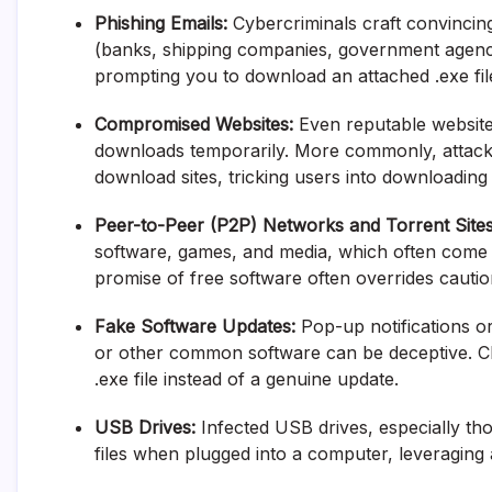
Phishing Emails:
Cybercriminals craft convincin
(banks, shipping companies, government agencie
prompting you to download an attached .exe file 
Compromised Websites:
Even reputable websites 
downloads temporarily. More commonly, attacke
download sites, tricking users into downloading
Peer-to-Peer (P2P) Networks and Torrent Sites
software, games, and media, which often come b
promise of free software often overrides cautio
Fake Software Updates:
Pop-up notifications o
or other common software can be deceptive. Cli
.exe file instead of a genuine update.
USB Drives:
Infected USB drives, especially th
files when plugged into a computer, leveraging