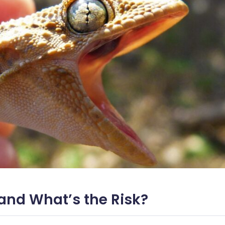
l and What’s the Risk?