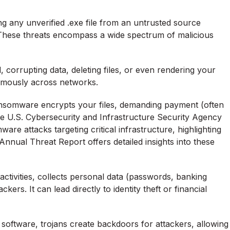
ng any unverified .exe file from an untrusted source
These threats encompass a wide spectrum of malicious
 corrupting data, deleting files, or even rendering your
omously across networks.
ransomware encrypts your files, demanding payment (often
the U.S. Cybersecurity and Infrastructure Security Agency
are attacks targeting critical infrastructure, highlighting
 Annual Threat Report
offers detailed insights into these
ctivities, collects personal data (passwords, banking
ckers. It can lead directly to identity theft or financial
 software, trojans create backdoors for attackers, allowing