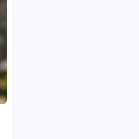
Rolls-Royce Interior: Luxury, Craftsmanship,
and Customisation
Creatine Gummies: A Sweet Way to Boost
Performance?
Pictures of Reactions: Capturing Chemistry
The Playboy Bunny Logo: History, Meaning &
Evolution
Star Trek Characters: A Deep Dive for True
Fans