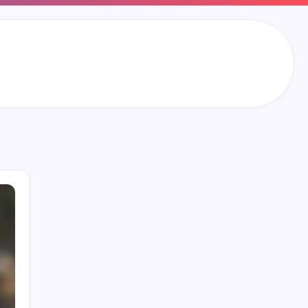
Search