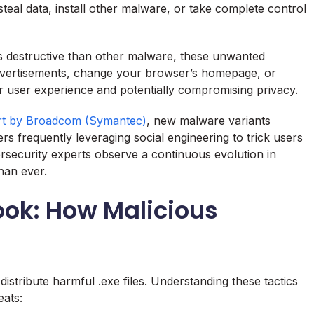
eal data, install other malware, or take complete control
s destructive than other malware, these unwanted
dvertisements, change your browser’s homepage, or
ur user experience and potentially compromising privacy.
ort by Broadcom (Symantec)
, new malware variants
rs frequently leveraging social engineering to trick users
bersecurity experts observe a continuous evolution in
han ever.
ook: How Malicious
istribute harmful .exe files. Understanding these tactics
eats: