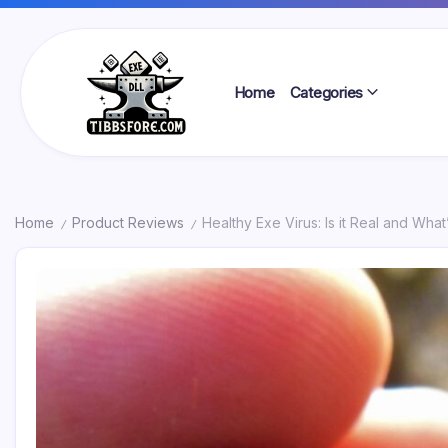
Skip
to
content
Home
Categories
Tibbs
Forge
Home
Product Reviews
Healthy Exe Virus: Is it Real and What
/
/