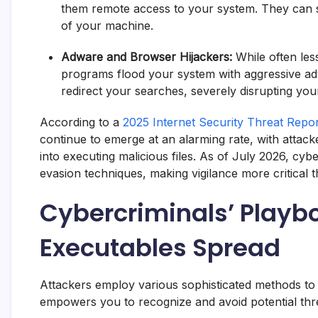
them remote access to your system. They can st
of your machine.
Adware and Browser Hijackers:
While often les
programs flood your system with aggressive a
redirect your searches, severely disrupting yo
According to a
2025 Internet Security Threat Rep
continue to emerge at an alarming rate, with attacke
into executing malicious files. As of July 2026, cy
evasion techniques, making vigilance more critical t
Cybercriminals’ Playb
Executables Spread
Attackers employ various sophisticated methods to d
empowers you to recognize and avoid potential thr