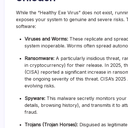
While the “Healthy Exe Virus” does not exist, runni
exposes your system to genuine and severe risks. 
software:
Viruses and Worms:
These replicate and spread,
system inoperable. Worms often spread auton
Ransomware:
A particularly insidious threat, 
in cryptocurrency) for their release. In 2025, 
(CISA) reported a significant increase in ransomw
the ongoing severity of this threat.
CISA’s 2025
evolving risks.
Spyware:
This malware secretly monitors your a
details, browsing history), and transmits it to atta
fraud.
Trojans (Trojan Horses):
Disguised as legitimate