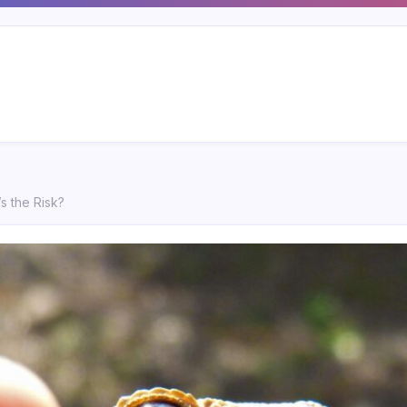
’s the Risk?