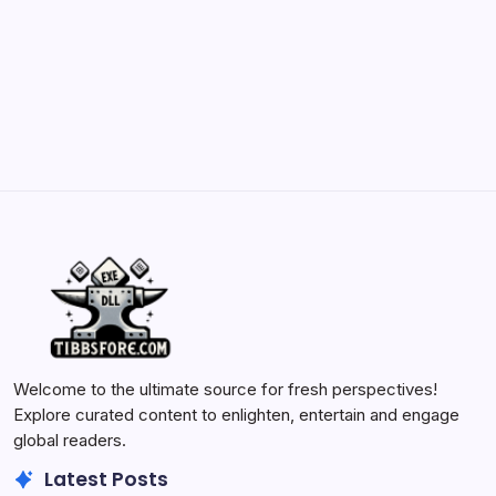
Batch Painting Skitarii Vanguard: Your Guide
by Yasir Hafeez
May 23, 2026
Welcome to the ultimate source for fresh perspectives!
Explore curated content to enlighten, entertain and engage
global readers.
Latest Posts