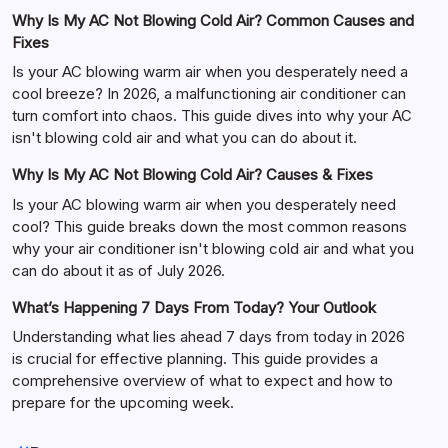
Why Is My AC Not Blowing Cold Air? Common Causes and
Fixes
Is your AC blowing warm air when you desperately need a
cool breeze? In 2026, a malfunctioning air conditioner can
turn comfort into chaos. This guide dives into why your AC
isn't blowing cold air and what you can do about it.
Why Is My AC Not Blowing Cold Air? Causes & Fixes
Is your AC blowing warm air when you desperately need
cool? This guide breaks down the most common reasons
why your air conditioner isn't blowing cold air and what you
can do about it as of July 2026.
What’s Happening 7 Days From Today? Your Outlook
Understanding what lies ahead 7 days from today in 2026
is crucial for effective planning. This guide provides a
comprehensive overview of what to expect and how to
prepare for the upcoming week.