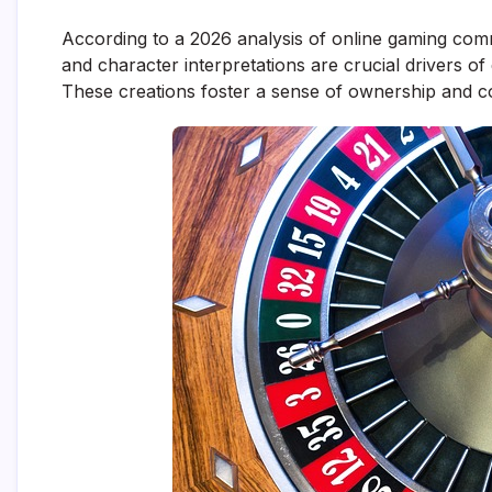
According to a 2026 analysis of online gaming com
and character interpretations are crucial drivers of
These creations foster a sense of ownership and co