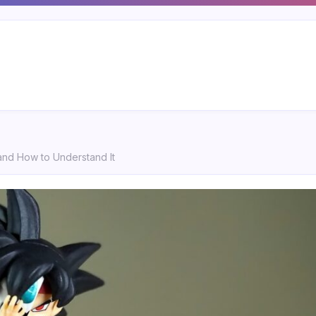
 and How to Understand It