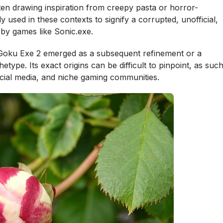
ten drawing inspiration from creepy pasta or horror-
ly used in these contexts to signify a corrupted, unofficial,
d by games like Sonic.exe.
and Goku Exe 2 emerged as a subsequent refinement or a
etype. Its exact origins can be difficult to pinpoint, as suc
ocial media, and niche gaming communities.