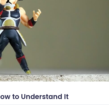
How to Understand It