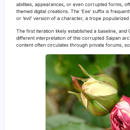
abilities, appearances, or even corrupted forms, of
themed digital creations. The ‘Exe’ suffix is frequent
or ‘evil’ version of a character, a trope popularize
The first iteration likely established a baseline, 
different interpretation of this corrupted Saipan arch
content often circulates through private forums, s