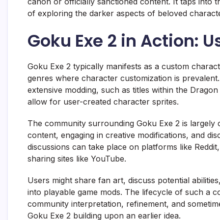
canon or officially sanctioned content. It taps into
of exploring the darker aspects of beloved charact
Goku Exe 2 in Action:
Goku Exe 2 typically manifests as a custom charact
genres where character customization is prevalent. 
extensive modding, such as titles within the Dragon
allow for user-created character sprites.
The community surrounding Goku Exe 2 is largely 
content, engaging in creative modifications, and dis
discussions can take place on platforms like Reddit
sharing sites like YouTube.
Users might share fan art, discuss potential abilit
into playable game mods. The lifecycle of such a con
community interpretation, refinement, and sometim
Goku Exe 2 building upon an earlier idea.