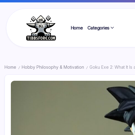
Skip
to
content
Home
Categories
Tibbs
Forge
Home
Hobby Philosophy & Motivation
Goku Exe 2: What It Is
/
/