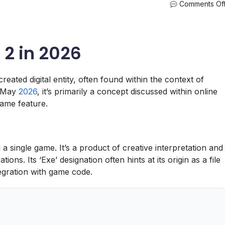
Comments Of
 2 in 2026
reated digital entity, often found within the context of
f May
2026
, it’s primarily a concept discussed within online
ame feature.
single game. It’s a product of creative interpretation and
tions. Its ‘Exe’ designation often hints at its origin as a file
egration with game code.