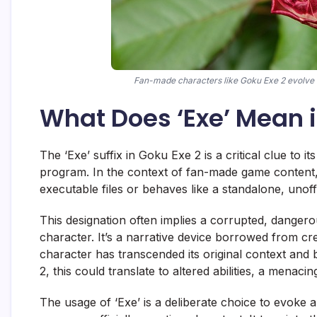
Fan-made characters like Goku Exe 2 evolve t
What Does ‘Exe’ Mean i
The ‘Exe’ suffix in Goku Exe 2 is a critical clue to i
program. In the context of fan-made game content, it
executable files or behaves like a standalone, unof
This designation often implies a corrupted, dangero
character. It’s a narrative device borrowed from cre
character has transcended its original context an
2, this could translate to altered abilities, a menac
The usage of ‘Exe’ is a deliberate choice to evoke a