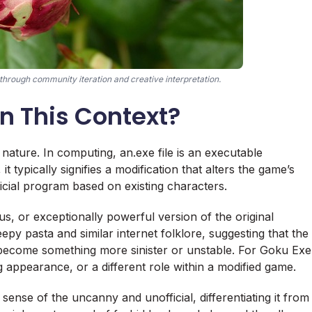
hrough community iteration and creative interpretation.
n This Context?
ts nature. In computing, an.exe file is an executable
 typically signifies a modification that alters the game’s
ficial program based on existing characters.
us, or exceptionally powerful version of the original
epy pasta and similar internet folklore, suggesting that the
d become something more sinister or unstable. For Goku Exe
ing appearance, or a different role within a modified game.
 sense of the uncanny and unofficial, differentiating it from