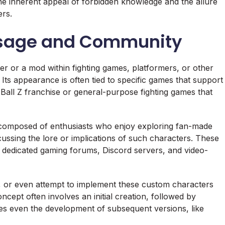
 the inherent appeal of forbidden knowledge and the allure
ers.
 Usage and Community
er or a mod within fighting games, platformers, or other
Its appearance is often tied to specific games that support
 Ball Z franchise or general-purpose fighting games that
composed of enthusiasts who enjoy exploring fan-made
cussing the lore or implications of such characters. These
, dedicated gaming forums, Discord servers, and video-
ies, or even attempt to implement these custom characters
cept often involves an initial creation, followed by
es even the development of subsequent versions, like