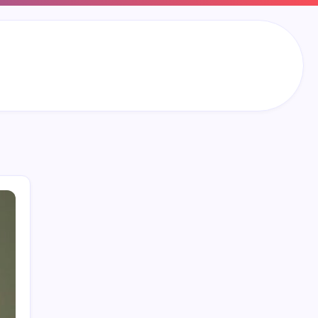
Search