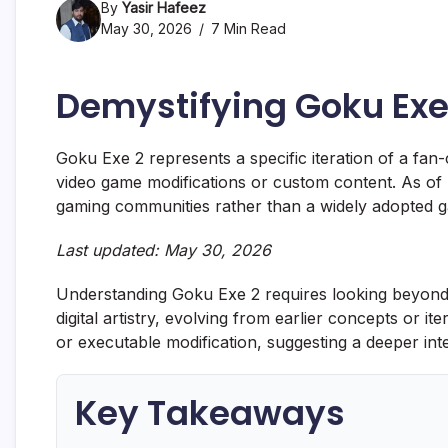
By
Yasir Hafeez
May 30, 2026
7 Min Read
Demystifying Goku Exe
Goku Exe 2 represents a specific iteration of a fan-c
video game modifications or custom content. As o
gaming communities rather than a widely adopted g
Last updated: May 30, 2026
Understanding Goku Exe 2 requires looking beyond a 
digital artistry, evolving from earlier concepts or itera
or executable modification, suggesting a deeper int
Key Takeaways