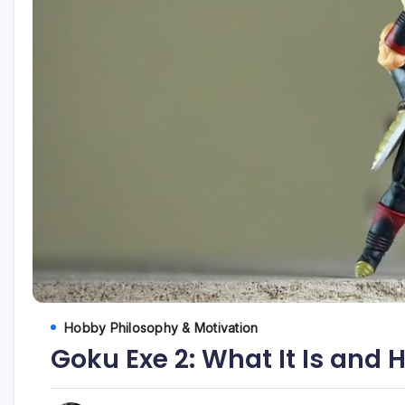
Hobby Philosophy & Motivation
Goku Exe 2: What It Is and 