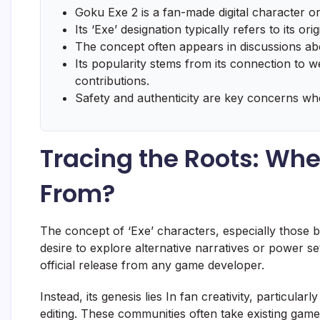
Goku Exe 2 is a fan-made digital character or
Its ‘Exe’ designation typically refers to its ori
The concept often appears in discussions ab
Its popularity stems from its connection to
contributions.
Safety and authenticity are key concerns w
Tracing the Roots: Wh
From?
The concept of ‘Exe’ characters, especially those 
desire to explore alternative narratives or power s
official release from any game developer.
Instead, its genesis lies In fan creativity, particul
editing. These communities often take existing gam