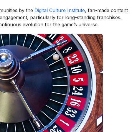
munities by the
Digital Culture Institute
, fan-made content
 engagement, particularly for long-standing franchises.
ntinuous evolution for the game’s universe.