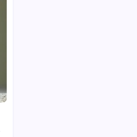
Rolls-Royce Interior: Luxury, Craftsmanship,
and Customisation
Creatine Gummies: A Sweet Way to Boost
Performance?
Pictures of Reactions: Capturing Chemistry
The Playboy Bunny Logo: History, Meaning &
Evolution
Star Trek Characters: A Deep Dive for True
Fans