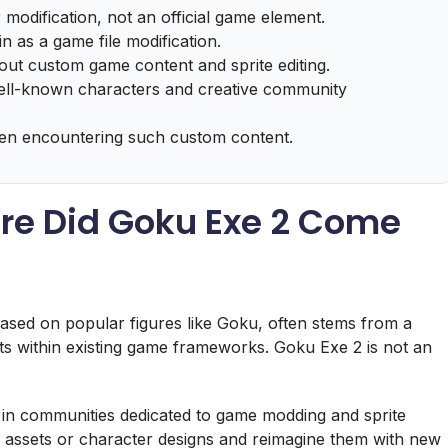
 modification, not an official game element.
gin as a game file modification.
out custom game content and sprite editing.
 well-known characters and creative community
hen encountering such custom content.
ere Did Goku Exe 2 Come
based on popular figures like Goku, often stems from a
ets within existing game frameworks. Goku Exe 2 is not an
arly in communities dedicated to game modding and sprite
e assets or character designs and reimagine them with new