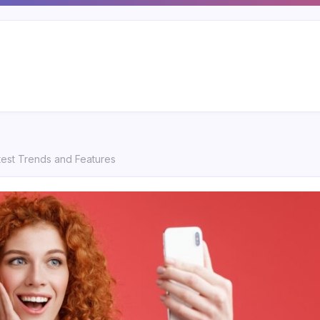
test Trends and Features