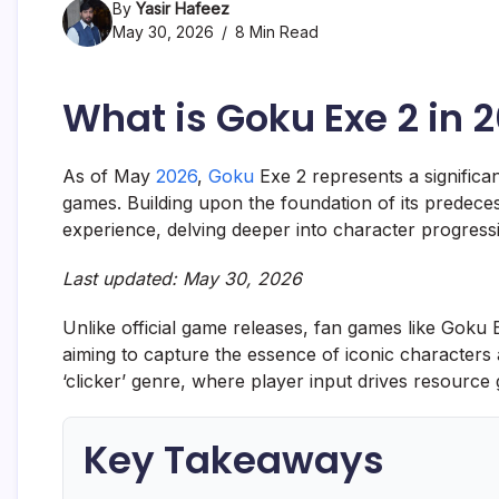
By
Yasir Hafeez
May 30, 2026
8 Min Read
What is Goku Exe 2 in 
As of May
2026
,
Goku
Exe 2 represents a significa
games. Building upon the foundation of its predeces
experience, delving deeper into character progress
Last updated: May 30, 2026
Unlike official game releases, fan games like Goku
aiming to capture the essence of iconic characters a
‘clicker’ genre, where player input drives resourc
Key Takeaways