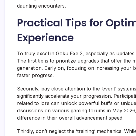
daunting encounters.
Practical Tips for Opti
Experience
To truly excel in Goku Exe 2, especially as updates 
The first tip is to prioritize upgrades that offer th
generation. Early on, focusing on increasing your 
faster progress.
Secondly, pay close attention to the ‘event’ system
significantly accelerate your progression. Participat
related to lore can unlock powerful buffs or unique
discussions on various gaming forums in May 2026,
difference in their overall advancement speed.
Thirdly, don’t neglect the ‘training’ mechanics. While