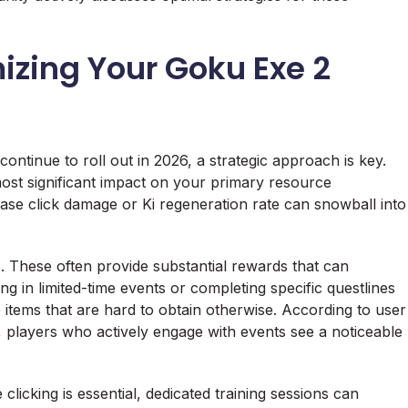
mizing Your Goku Exe 2
continue to roll out in 2026, a strategic approach is key.
e most significant impact on your primary resource
base click damage or Ki regeneration rate can snowball into
s. These often provide substantial rewards that can
ing in limited-time events or completing specific questlines
 items that are hard to obtain otherwise. According to user
 players who actively engage with events see a noticeable
 clicking is essential, dedicated training sessions can