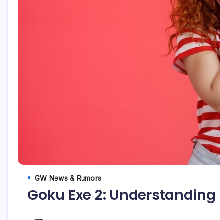
GW News & Rumors
Goku Exe 2: Understanding 