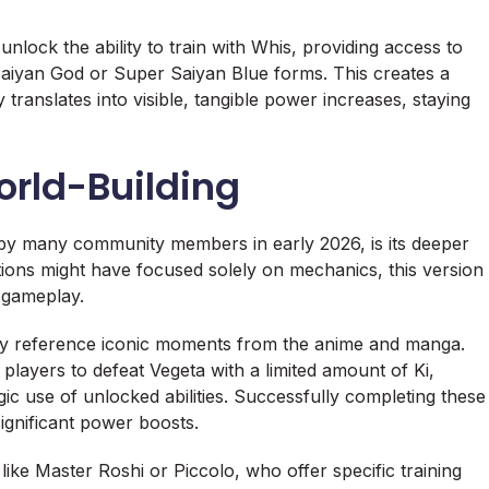
nlock the ability to train with Whis, providing access to
 Saiyan God or Super Saiyan Blue forms. This creates a
 translates into visible, tangible power increases, staying
orld-Building
 by many community members in early 2026, is its deeper
rations might have focused solely on mechanics, this version
e gameplay.
ctly reference iconic moments from the anime and manga.
players to defeat Vegeta with a limited amount of Ki,
ic use of unlocked abilities. Successfully completing these
ignificant power boosts.
ike Master Roshi or Piccolo, who offer specific training