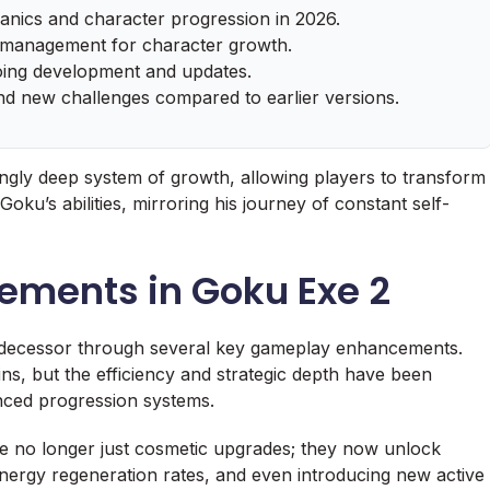
nics and character progression in 2026.
ce management for character growth.
oing development and updates.
nd new challenges compared to earlier versions.
singly deep system of growth, allowing players to transform
oku’s abilities, mirroring his journey of constant self-
ments in Goku Exe 2
predecessor through several key gameplay enhancements.
ns, but the efficiency and strategic depth have been
anced progression systems.
re no longer just cosmetic upgrades; they now unlock
 energy regeneration rates, and even introducing new active