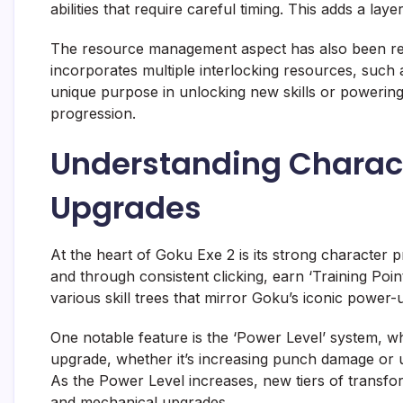
abilities that require careful timing. This adds a lay
The resource management aspect has also been refi
incorporates multiple interlocking resources, such a
unique purpose in unlocking new skills or powering 
progression.
Understanding Charact
Upgrades
At the heart of Goku Exe 2 is its strong character 
and through consistent clicking, earn ‘Training Poin
various skill trees that mirror Goku’s iconic power-
One notable feature is the ‘Power Level’ system, wh
upgrade, whether it’s increasing punch damage or unl
As the Power Level increases, new tiers of transfor
and mechanical upgrades.