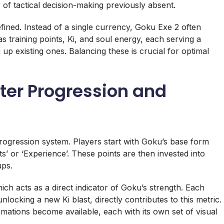
er of tactical decision-making previously absent.
ned. Instead of a single currency, Goku Exe 2 often
s training points, Ki, and soul energy, each serving a
up existing ones. Balancing these is crucial for optimal
er Progression and
progression system. Players start with Goku’s base form
ts’ or ‘Experience’. These points are then invested into
ups.
ich acts as a direct indicator of Goku’s strength. Each
ocking a new Ki blast, directly contributes to this metric.
mations become available, each with its own set of visual