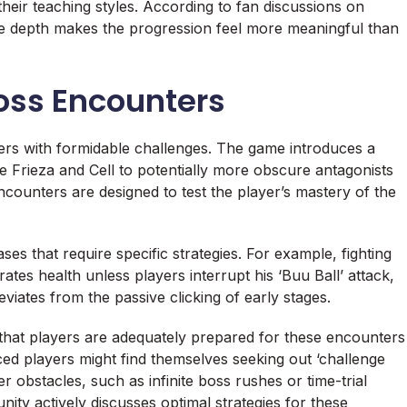
 their teaching styles. According to fan discussions on
tive depth makes the progression feel more meaningful than
oss Encounters
rs with formidable challenges. The game introduces a
ike Frieza and Cell to potentially more obscure antagonists
counters are designed to test the player’s mastery of the
es that require specific strategies. For example, fighting
es health unless players interrupt his ‘Buu Ball’ attack,
viates from the passive clicking of early stages.
g that players are adequately prepared for these encounters
d players might find themselves seeking out ‘challenge
 obstacles, such as infinite boss rushes or time-trial
ity actively discusses optimal strategies for these