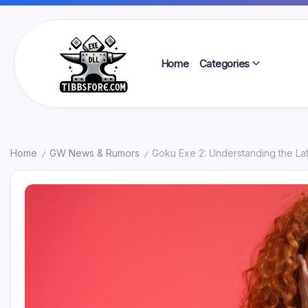
Skip
to
content
Home
Categories
Tibbs
Forge
Home
GW News & Rumors
Goku Exe 2: Understanding the La
/
/