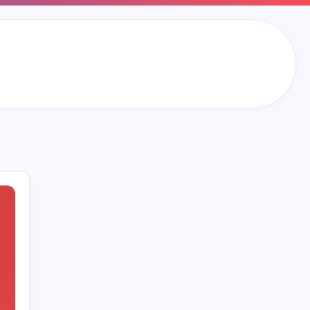
Search