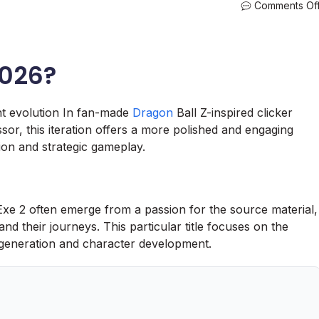
Comments Of
2026?
nt evolution In fan-made
Dragon
Ball Z-inspired clicker
sor, this iteration offers a more polished and engaging
ion and strategic gameplay.
 Exe 2 often emerge from a passion for the source material,
nd their journeys. This particular title focuses on the
e generation and character development.