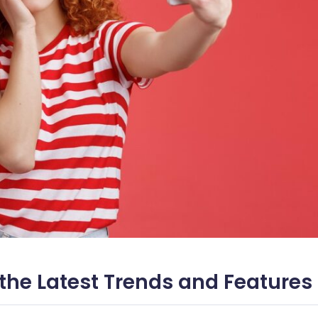
the Latest Trends and Features