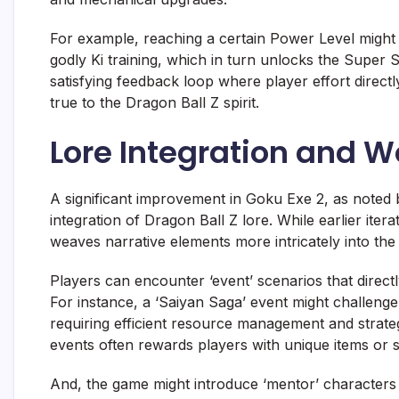
For example, reaching a certain Power Level might u
godly Ki training, which in turn unlocks the Super
satisfying feedback loop where player effort directly
true to the Dragon Ball Z spirit.
Lore Integration and W
A significant improvement in Goku Exe 2, as noted
integration of Dragon Ball Z lore. While earlier ite
weaves narrative elements more intricately into th
Players can encounter ‘event’ scenarios that dire
For instance, a ‘Saiyan Saga’ event might challenge 
requiring efficient resource management and strateg
events often rewards players with unique items or s
And, the game might introduce ‘mentor’ characters l