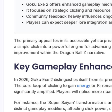
Goku Exe 2 offers enhanced gameplay mecha
It focuses on strategic clicking and resour
Community feedback heavily influences ong
Players can expect deeper lore integration a
The primary appeal lies in its accessible yet surpri
a simple click into a powerful engine for advancing G
improvement within the Dragon Ball Z narrative.
Key Gameplay Enhance
In 2026, Goku Exe 2 distinguishes itself from its 
The core loop of clicking to gain
energy
or Ki remai
significantly amplified. Players will notice more nu
For instance, the ‘Super Saiyan’ transformations a
distinct gameplay modifiers, affecting click power,