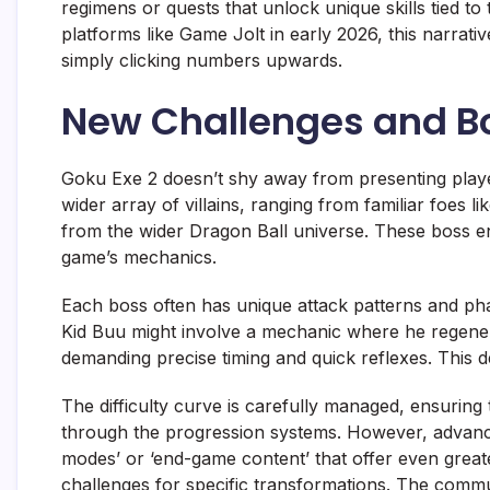
regimens or quests that unlock unique skills tied to
platforms like Game Jolt in early 2026, this narra
simply clicking numbers upwards.
New Challenges and B
Goku Exe 2 doesn’t shy away from presenting playe
wider array of villains, ranging from familiar foes l
from the wider Dragon Ball universe. These boss en
game’s mechanics.
Each boss often has unique attack patterns and phas
Kid Buu might involve a mechanic where he regenerat
demanding precise timing and quick reflexes. This de
The difficulty curve is carefully managed, ensurin
through the progression systems. However, advance
modes’ or ‘end-game content’ that offer even greater
challenges for specific transformations. The commun