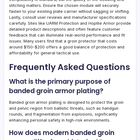
stitching matters. Ensure the chosen module will securely
fasten to your existing plate carrier without sagging or shifting.
Lastly, consult user reviews and manufacturer specifications
carefully. Sites like UARM Protection and Hoplite Armor provide
detailed product descriptions and often feature customer
feedback that can illuminate real-world performance and fit
issues. Many users find that a groin protector that costs
around $150-$200 offers a good balance of protection and
affordability for general tactical use.
Frequently Asked Questions
What is the primary purpose of
banded groin armor plating?
Banded groin armor plating is designed to protect the groin
and pelvic region from ballistic threats, such as handgun
rounds, and fragmentation from explosions, significantly
enhancing personal safety in high-risk environments.
How does modern banded groin