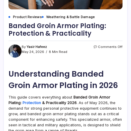
Product Reviews
Weathering & Battle Damage
Banded Groin Armor Plating:
Protection & Practicality
on
By
Yasir Hafeez
Comments Off
Band
May 24, 2026
8 Min Read
Groi
Armo
Plati
Understanding Banded
Prote
&
Pract
Groin Armor Plating in 2026
This guide covers everything about
Banded Groin Armor
Plating:
Protection
& Practicality 2026
. As of May 2026, the
demand for strong personal protective equipment continues to
grow, and banded groin armor plating stands out as a critical
component for enhancing safety. This specialized armor, often
seen in tactical and military applications, is designed to shield
the groin area from a range of threats.