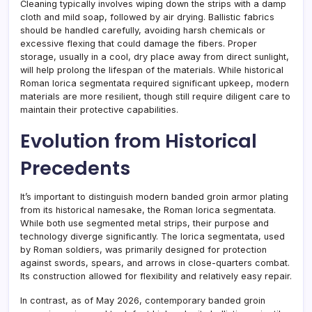
Cleaning typically involves wiping down the strips with a damp
cloth and mild soap, followed by air drying. Ballistic fabrics
should be handled carefully, avoiding harsh chemicals or
excessive flexing that could damage the fibers. Proper
storage, usually in a cool, dry place away from direct sunlight,
will help prolong the lifespan of the materials. While historical
Roman lorica segmentata required significant upkeep, modern
materials are more resilient, though still require diligent care to
maintain their protective capabilities.
Evolution from Historical
Precedents
It’s important to distinguish modern banded groin armor plating
from its historical namesake, the Roman lorica segmentata.
While both use segmented metal strips, their purpose and
technology diverge significantly. The lorica segmentata, used
by Roman soldiers, was primarily designed for protection
against swords, spears, and arrows in close-quarters combat.
Its construction allowed for flexibility and relatively easy repair.
In contrast, as of May 2026, contemporary banded groin