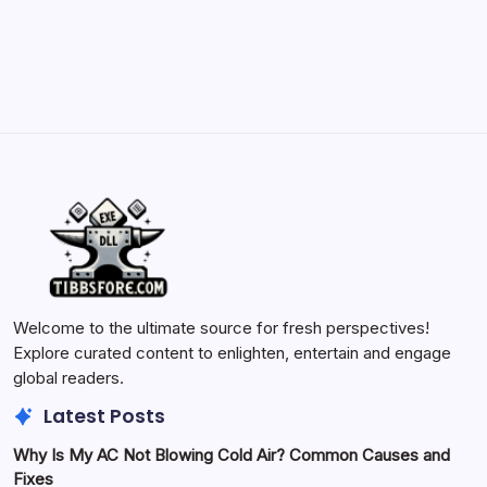
May 23, 2026
Welcome to the ultimate source for fresh perspectives!
Explore curated content to enlighten, entertain and engage
global readers.
Latest Posts
Why Is My AC Not Blowing Cold Air? Common Causes and
Fixes