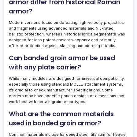
armor differ from historical Roman
armor?
Modern versions focus on defeating high-velocity projectiles
and fragments using advanced materials and NIJ-rated
ballistic protection, whereas historical lorica segmentata was
designed for less potent ancient weaponry and primarily
offered protection against slashing and piercing attacks.
Can banded groin armor be used
with any plate carrier?
While many modules are designed for universal compatibility,
especially those using standard MOLLE attachment systems,
it’s crucial to check manufacturer specifications. Some
carriers may have specific pouch designs or dimensions that
work best with certain groin armor types.
What are the common materials
used in banded groin armor?
Common materials include hardened steel, titanium for heavier