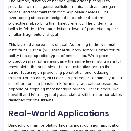
The primary function of banded groin armor plating is to
provide a barrier against ballistic threats, such as handgun
rounds, and fragmentation from explosive devices. The
overlapping strips are designed to catch and deform
projectiles, absorbing their kinetic energy. The underlying
ballistic fabric offers an additional layer of protection against
smaller fragments and spall.
This layered approach is critical. According to the National
Institute of Justice (NIJ) standards, body armor is rated for its
ability to stop specific types of ammunition. While groin
protection may not always carry the same level rating as a full
chest plate, the principles of threat mitigation remain the
same, focusing on preventing penetration and reducing
trauma. For instance, NIJ Level IIIA protection, commonly found
in soft armor, is a benchmark for many tactical accessories,
capable of stopping most handgun rounds. Higher levels, like
Level III and IV, are typically associated with hard armor plates
designed for rifle threats.
Real-World Applications
Banded groin armor plating finds its most common application
In tactical gear. Military personnel, law enforcement officers,