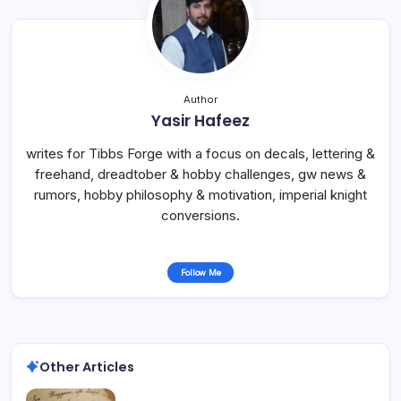
Author
Yasir Hafeez
writes for Tibbs Forge with a focus on decals, lettering &
freehand, dreadtober & hobby challenges, gw news &
rumors, hobby philosophy & motivation, imperial knight
conversions.
Follow Me
Other Articles