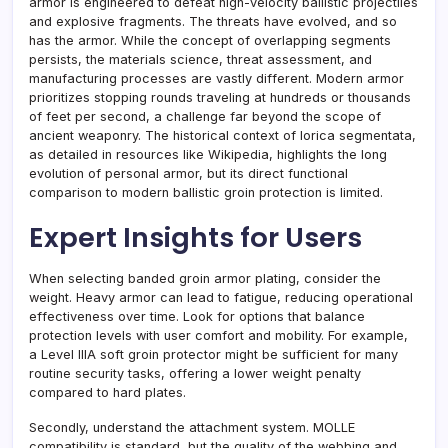
armor is engineered to defeat high-velocity ballistic projectiles
and explosive fragments. The threats have evolved, and so
has the armor. While the concept of overlapping segments
persists, the materials science, threat assessment, and
manufacturing processes are vastly different. Modern armor
prioritizes stopping rounds traveling at hundreds or thousands
of feet per second, a challenge far beyond the scope of
ancient weaponry. The historical context of lorica segmentata,
as detailed in resources like Wikipedia, highlights the long
evolution of personal armor, but its direct functional
comparison to modern ballistic groin protection is limited.
Expert Insights for Users
When selecting banded groin armor plating, consider the
weight. Heavy armor can lead to fatigue, reducing operational
effectiveness over time. Look for options that balance
protection levels with user comfort and mobility. For example,
a Level IIIA soft groin protector might be sufficient for many
routine security tasks, offering a lower weight penalty
compared to hard plates.
Secondly, understand the attachment system. MOLLE
compatibility is standard, but the quality of the webbing and