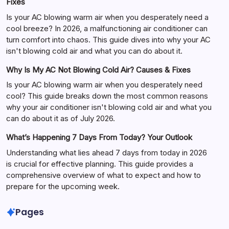
Fixes
Is your AC blowing warm air when you desperately need a
cool breeze? In 2026, a malfunctioning air conditioner can
turn comfort into chaos. This guide dives into why your AC
isn't blowing cold air and what you can do about it.
Why Is My AC Not Blowing Cold Air? Causes & Fixes
Is your AC blowing warm air when you desperately need
cool? This guide breaks down the most common reasons
why your air conditioner isn't blowing cold air and what you
can do about it as of July 2026.
What’s Happening 7 Days From Today? Your Outlook
Understanding what lies ahead 7 days from today in 2026
is crucial for effective planning. This guide provides a
comprehensive overview of what to expect and how to
prepare for the upcoming week.
Pages