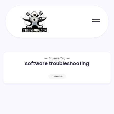
Skip
to
content
Tibbs
Forge
Browse Tag
software troubleshooting
1 Article