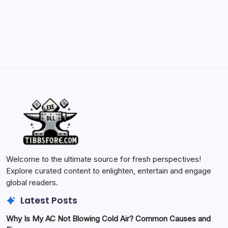
by Yasir Hafeez
May 23, 2026
Welcome to the ultimate source for fresh perspectives!
Explore curated content to enlighten, entertain and engage
global readers.
Latest Posts
Why Is My AC Not Blowing Cold Air? Common Causes and