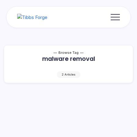
Skip
to
content
Tibbs
Forge
Browse Tag
malware removal
2 Articles