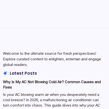
May 23, 2026
Welcome to the ultimate source for fresh perspectives!
Explore curated content to enlighten, entertain and engage
global readers.
Latest Posts
Why Is My AC Not Blowing Cold Air? Common Causes and
Fixes
Is your AC blowing warm air when you desperately need a
cool breeze? In 2026, a malfunctioning air conditioner can
turn comfort into chaos. This guide dives into why your AC