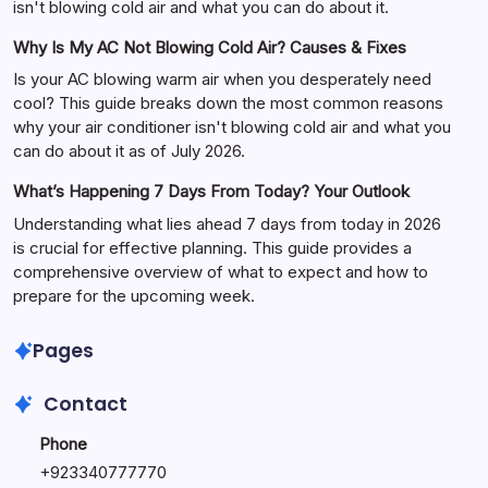
isn't blowing cold air and what you can do about it.
Why Is My AC Not Blowing Cold Air? Causes & Fixes
Is your AC blowing warm air when you desperately need
cool? This guide breaks down the most common reasons
why your air conditioner isn't blowing cold air and what you
can do about it as of July 2026.
What’s Happening 7 Days From Today? Your Outlook
Understanding what lies ahead 7 days from today in 2026
is crucial for effective planning. This guide provides a
comprehensive overview of what to expect and how to
prepare for the upcoming week.
Pages
Contact
Phone
+
923340777770