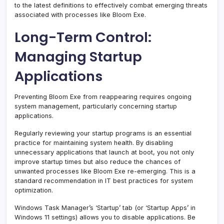
to the latest definitions to effectively combat emerging threats
associated with processes like Bloom Exe.
Long-Term Control:
Managing Startup
Applications
Preventing Bloom Exe from reappearing requires ongoing
system management, particularly concerning startup
applications.
Regularly reviewing your startup programs is an essential
practice for maintaining system health. By disabling
unnecessary applications that launch at boot, you not only
improve startup times but also reduce the chances of
unwanted processes like Bloom Exe re-emerging. This is a
standard recommendation in IT best practices for system
optimization.
Windows Task Manager’s ‘Startup’ tab (or ‘Startup Apps’ in
Windows 11 settings) allows you to disable applications. Be