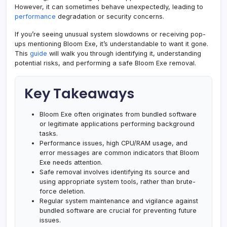
However, it can sometimes behave unexpectedly, leading to
performance
degradation or security concerns.
If you’re seeing unusual system slowdowns or receiving pop-
ups mentioning Bloom Exe, it’s understandable to want it gone.
This
guide
will walk you through identifying it, understanding
potential risks, and performing a safe Bloom Exe removal.
Key Takeaways
Bloom Exe often originates from bundled software
or legitimate applications performing background
tasks.
Performance issues, high CPU/RAM usage, and
error messages are common indicators that Bloom
Exe needs attention.
Safe removal involves identifying its source and
using appropriate system tools, rather than brute-
force deletion.
Regular system maintenance and vigilance against
bundled software are crucial for preventing future
issues.