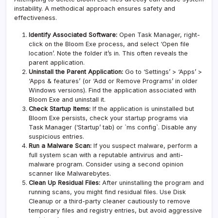
instability. A methodical approach ensures safety and
effectiveness.
Identify Associated Software:
Open Task Manager, right-
click on the Bloom Exe process, and select ‘Open file
location’. Note the folder it’s in. This often reveals the
parent application.
Uninstall the Parent Application:
Go to ‘Settings’ > ‘Apps’ >
‘Apps & features’ (or ‘Add or Remove Programs’ in older
Windows versions). Find the application associated with
Bloom Exe and uninstall it.
Check Startup Items:
If the application is uninstalled but
Bloom Exe persists, check your startup programs via
Task Manager (‘Startup’ tab) or `ms config`. Disable any
suspicious entries.
Run a Malware Scan:
If you suspect malware, perform a
full system scan with a reputable antivirus and anti-
malware program. Consider using a second opinion
scanner like
Malwarebytes
.
Clean Up Residual Files:
After uninstalling the program and
running scans, you might find residual files. Use Disk
Cleanup or a third-party cleaner cautiously to remove
temporary files and registry entries, but avoid aggressive