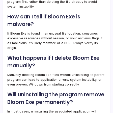
program first rather than deleting the file directly to avoid
system instability.
How can I tell if Bloom Exe is
malware?
If Bloom Exe is found in an unusual file location, consumes
excessive resources without reason, or your antivirus flags it
as malicious, it’s likely malware or a PUP. Always verify its
origin.
What happens if I delete Bloom Exe
manually?
Manually deleting Bloom Exe files without uninstalling its parent
program can lead to application errors, system instability, or
even prevent Windows from starting correctly.
Will uninstalling the program remove
Bloom Exe permanently?
In most cases, uninstalling the associated application will