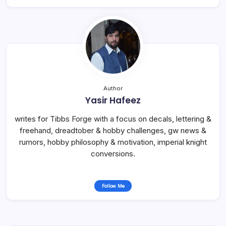
Author
Yasir Hafeez
writes for Tibbs Forge with a focus on decals, lettering &
freehand, dreadtober & hobby challenges, gw news &
rumors, hobby philosophy & motivation, imperial knight
conversions.
Follow Me