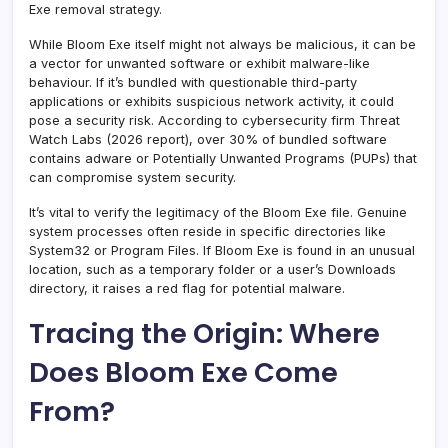
Exe removal strategy.
While Bloom Exe itself might not always be malicious, it can be
a vector for unwanted software or exhibit malware-like
behaviour. If it’s bundled with questionable third-party
applications or exhibits suspicious network activity, it could
pose a security risk. According to cybersecurity firm Threat
Watch Labs (2026 report), over 30% of bundled software
contains adware or Potentially Unwanted Programs (PUPs) that
can compromise system security.
It’s vital to verify the legitimacy of the Bloom Exe file. Genuine
system processes often reside in specific directories like
System32 or Program Files. If Bloom Exe is found in an unusual
location, such as a temporary folder or a user’s Downloads
directory, it raises a red flag for potential malware.
Tracing the Origin: Where
Does Bloom Exe Come
From?