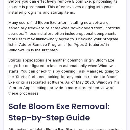
Before you can effectively remove Bloom Exe, pinpointing its
source is paramount. This often involves digging into your
installed programs and startup items.
Many users find Bloom Exe after installing new software,
especially freeware or shareware downloaded from unofficial
sources. These installers often include optional components
that users may unknowingly agree to. Checking your program
list in ‘Add or Remove Programs’ (or ‘Apps & features’ in
Windows 11) is the first step.
Startup applications are another common origin. Bloom Exe
might be configured to launch automatically when Windows
starts. You can check this by opening Task Manager, going to
the ‘Startup’ tab, and looking for any entries related to Bloom
Exe or its associated software. As of May 2026, Windows 11’s
‘Startup Apps’ settings provide a more streamlined view of
these processes.
Safe Bloom Exe Removal:
Step-by-Step Guide
Attempting to delete Bloom Exe files directly can cause system