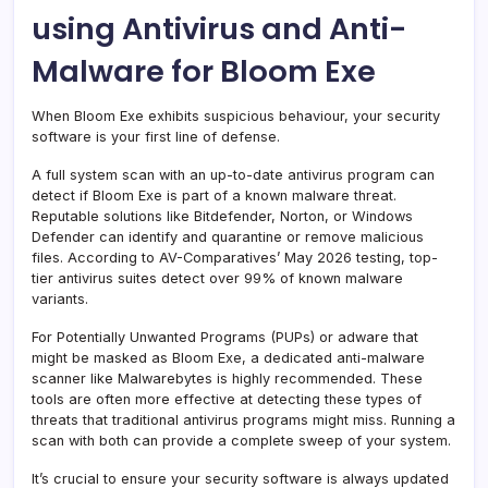
using Antivirus and Anti-
Malware for Bloom Exe
When Bloom Exe exhibits suspicious behaviour, your security
software is your first line of defense.
A full system scan with an up-to-date antivirus program can
detect if Bloom Exe is part of a known malware threat.
Reputable solutions like Bitdefender, Norton, or Windows
Defender can identify and quarantine or remove malicious
files. According to AV-Comparatives’ May 2026 testing, top-
tier antivirus suites detect over 99% of known malware
variants.
For Potentially Unwanted Programs (PUPs) or adware that
might be masked as Bloom Exe, a dedicated anti-malware
scanner like Malwarebytes is highly recommended. These
tools are often more effective at detecting these types of
threats that traditional antivirus programs might miss. Running a
scan with both can provide a complete sweep of your system.
It’s crucial to ensure your security software is always updated