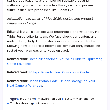
startup applications, and employing reputable security
software, you can maintain a healthy system and prevent
future issues with processes like Bloom Exe.
Information current as of May 2026; pricing and product
details may change.
Editorial Note:
This article was researched and written by the
Tibbs Forge editorial team. We fact-check our content and
update it regularly. For questions or corrections, contact us.
Knowing how to address Bloom Exe Removal early makes the
rest of your plan easier to keep on track.
Related read:
Gamelaunchhelper Exe: Your Guide to Optimizing
Game Launches
Related read:
80 kg in Pounds: Your Conversion Guide
Related read:
Canon Promo Code: Unlock Savings on Your
Next Camera Purchase
.
Tags:
bloom exe
malware removal
System Maintenance
Troubleshooting
windows tips