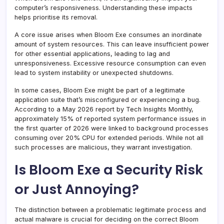
computer’s responsiveness. Understanding these impacts
helps prioritise its removal.
A core issue arises when Bloom Exe consumes an inordinate
amount of system resources. This can leave insufficient power
for other essential applications, leading to lag and
unresponsiveness. Excessive resource consumption can even
lead to system instability or unexpected shutdowns.
In some cases, Bloom Exe might be part of a legitimate
application suite that’s misconfigured or experiencing a bug.
According to a May 2026 report by Tech Insights Monthly,
approximately 15% of reported system performance issues in
the first quarter of 2026 were linked to background processes
consuming over 20% CPU for extended periods. While not all
such processes are malicious, they warrant investigation.
Is Bloom Exe a Security Risk
or Just Annoying?
The distinction between a problematic legitimate process and
actual malware is crucial for deciding on the correct Bloom