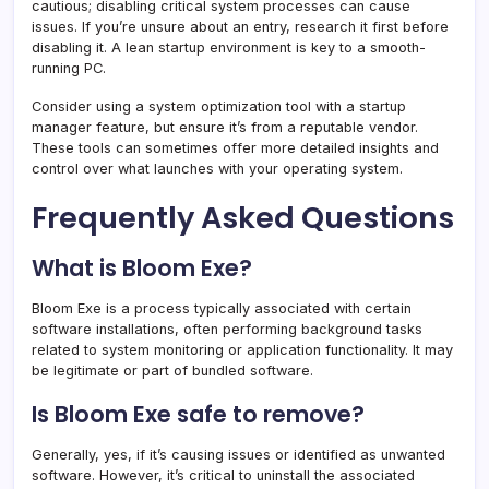
cautious; disabling critical system processes can cause
issues. If you’re unsure about an entry, research it first before
disabling it. A lean startup environment is key to a smooth-
running PC.
Consider using a system optimization tool with a startup
manager feature, but ensure it’s from a reputable vendor.
These tools can sometimes offer more detailed insights and
control over what launches with your operating system.
Frequently Asked Questions
What is Bloom Exe?
Bloom Exe is a process typically associated with certain
software installations, often performing background tasks
related to system monitoring or application functionality. It may
be legitimate or part of bundled software.
Is Bloom Exe safe to remove?
Generally, yes, if it’s causing issues or identified as unwanted
software. However, it’s critical to uninstall the associated