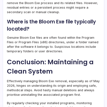
remove the Bloom Exe process and its related files. However,
residual entries or a persistent process might require a
secondary scan or manual cleanup.
Where is the Bloom Exe file typically
located?
Genuine Bloom Exe files are often found within the Program
Files or Program Files (x86) directories, under a folder named
after the software it belongs to. Suspicious locations include
temporary folders or user directories.
Conclusion: Maintaining a
Clean System
Effectively managing Bloom Exe removal, especially as of May
2026, hinges on understanding its origin and employing safe,
methodical steps. Avoid hasty manual deletions and always
prioritise uninstalling the associated program first.
By regularly checking your installed programs, monitoring