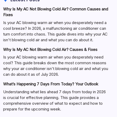
Why Is My AC Not Blowing Cold Air? Common Causes and
Fixes
Is your AC blowing warm air when you desperately need a
cool breeze? In 2026, a malfunctioning air conditioner can
turn comfort into chaos. This guide dives into why your AC
isn't blowing cold air and what you can do about it.
Why Is My AC Not Blowing Cold Air? Causes & Fixes
Is your AC blowing warm air when you desperately need
cool? This guide breaks down the most common reasons
why your air conditioner isn't blowing cold air and what you
can do about it as of July 2026.
What’s Happening 7 Days From Today? Your Outlook
Understanding what lies ahead 7 days from today in 2026
is crucial for effective planning. This guide provides a
comprehensive overview of what to expect and how to
prepare for the upcoming week.