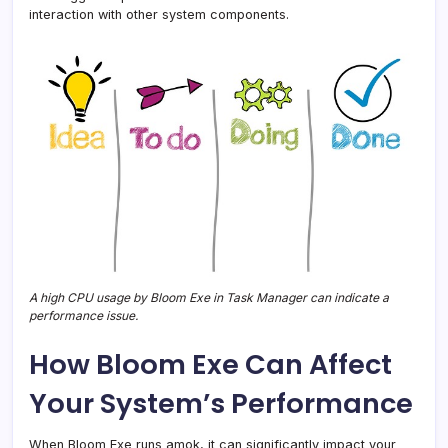
interaction with other system components.
A high CPU usage by Bloom Exe in Task Manager can indicate a
performance issue.
How Bloom Exe Can Affect
Your System’s Performance
When Bloom Exe runs amok, it can significantly impact your