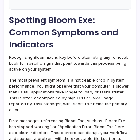
Spotting Bloom Exe:
Common Symptoms and
Indicators
Recognising Bloom Exe is key before attempting any removal.
Look for specific signs that point towards this process being
active on your system.
The most prevalent symptom is a noticeable drop in system
performance. You might observe that your computer is slower
than usual, applications take longer to load, or tasks stutter.
This is often accompanied by high CPU or RAM usage
reported by Task Manager, with Bloom Exe being the primary
culprit.
Error messages referencing Bloom Exe, such as “Bloom Exe
has stopped working” or “Application Error: Bloom Exe,” are
also clear indicators. These errors can disrupt your workflow
and suggest a problem with the executable file itself or its