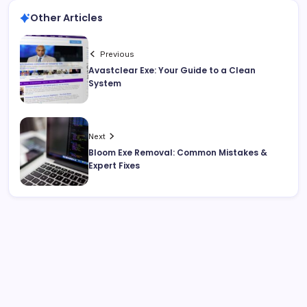
Other Articles
Previous
Avastclear Exe: Your Guide to a Clean
System
Next
Bloom Exe Removal: Common Mistakes &
Expert Fixes