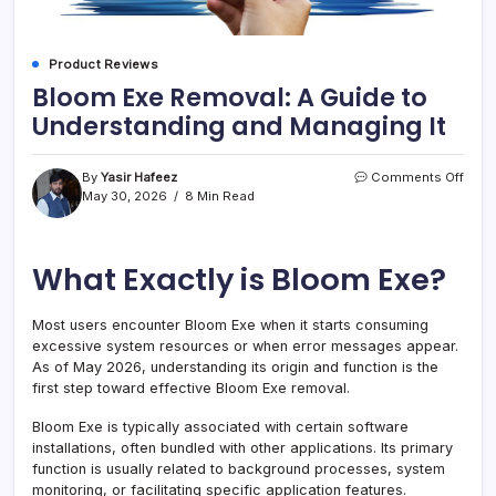
Product Reviews
Bloom Exe Removal: A Guide to
Understanding and Managing It
on
By
Yasir Hafeez
Comments Off
Blo
May 30, 2026
8 Min Read
Exe
Remo
A
What Exactly is Bloom Exe?
Guid
to
Unde
Most users encounter Bloom Exe when it starts consuming
and
excessive system resources or when error messages appear.
Mana
It
As of May 2026, understanding its origin and function is the
first step toward effective Bloom Exe removal.
Bloom Exe is typically associated with certain software
installations, often bundled with other applications. Its primary
function is usually related to background processes, system
monitoring, or facilitating specific application features.