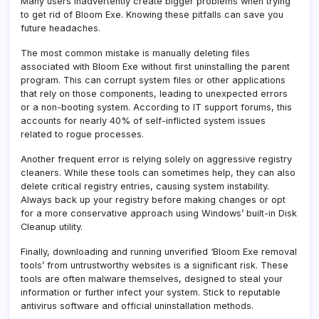
Many users inadvertently create bigger problems when trying
to get rid of Bloom Exe. Knowing these pitfalls can save you
future headaches.
The most common mistake is manually deleting files
associated with Bloom Exe without first uninstalling the parent
program. This can corrupt system files or other applications
that rely on those components, leading to unexpected errors
or a non-booting system. According to IT support forums, this
accounts for nearly 40% of self-inflicted system issues
related to rogue processes.
Another frequent error is relying solely on aggressive registry
cleaners. While these tools can sometimes help, they can also
delete critical registry entries, causing system instability.
Always back up your registry before making changes or opt
for a more conservative approach using Windows’ built-in Disk
Cleanup utility.
Finally, downloading and running unverified ‘Bloom Exe removal
tools’ from untrustworthy websites is a significant risk. These
tools are often malware themselves, designed to steal your
information or further infect your system. Stick to reputable
antivirus software and official uninstallation methods.