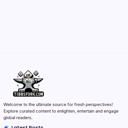
May 23, 2026
Batch Painting Skitarii Vanguard: Your Guide
by Yasir Hafeez
May 23, 2026
Welcome to the ultimate source for fresh perspectives!
Explore curated content to enlighten, entertain and engage
global readers.
Latest Posts