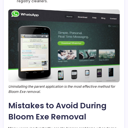
registry cleaners.
Uninstalling the parent application is the most effective method for
Bloom Exe removal.
Mistakes to Avoid During
Bloom Exe Removal