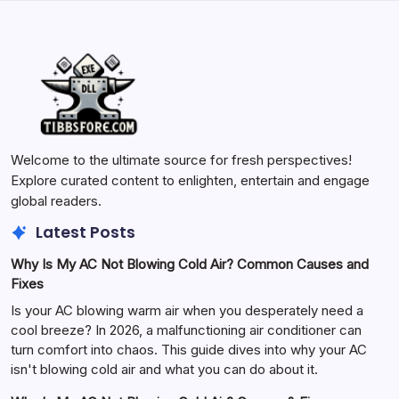
Welcome to the ultimate source for fresh perspectives!
Explore curated content to enlighten, entertain and engage
global readers.
Latest Posts
Why Is My AC Not Blowing Cold Air? Common Causes and
Fixes
Is your AC blowing warm air when you desperately need a
cool breeze? In 2026, a malfunctioning air conditioner can
turn comfort into chaos. This guide dives into why your AC
isn't blowing cold air and what you can do about it.