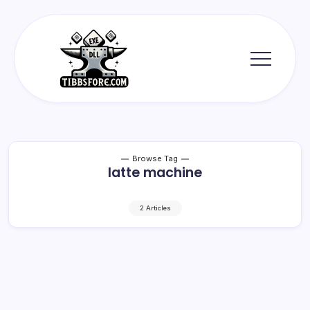
Skip
to
content
Tibbs
Forge
Browse Tag
latte machine
2 Articles