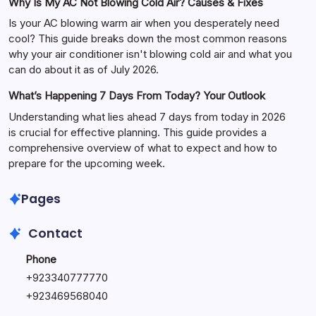
Why Is My AC Not Blowing Cold Air? Causes & Fixes
Is your AC blowing warm air when you desperately need
cool? This guide breaks down the most common reasons
why your air conditioner isn't blowing cold air and what you
can do about it as of July 2026.
What’s Happening 7 Days From Today? Your Outlook
Understanding what lies ahead 7 days from today in 2026
is crucial for effective planning. This guide provides a
comprehensive overview of what to expect and how to
prepare for the upcoming week.
Pages
Contact
Phone
+
923340777770
+
923469568040