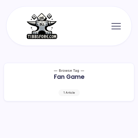
Skip
to
content
Tibbs
Forge
Browse Tag
Fan Game
1 Article