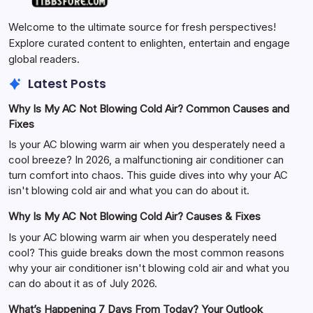
Welcome to the ultimate source for fresh perspectives!
Explore curated content to enlighten, entertain and engage
global readers.
Latest Posts
Why Is My AC Not Blowing Cold Air? Common Causes and
Fixes
Is your AC blowing warm air when you desperately need a
cool breeze? In 2026, a malfunctioning air conditioner can
turn comfort into chaos. This guide dives into why your AC
isn't blowing cold air and what you can do about it.
Why Is My AC Not Blowing Cold Air? Causes & Fixes
Is your AC blowing warm air when you desperately need
cool? This guide breaks down the most common reasons
why your air conditioner isn't blowing cold air and what you
can do about it as of July 2026.
What’s Happening 7 Days From Today? Your Outlook