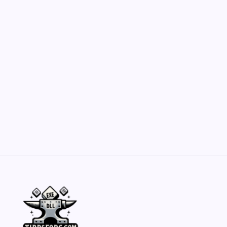
Customization Secrets
by Yasir Hafeez
May 23, 2026
Belisarius Cawl WIP 2: Navigating Costs
and Enhancements
by Yasir Hafeez
May 23, 2026
Batch Painting Skitarii Vanguard: Your Guide
by Yasir Hafeez
May 23, 2026