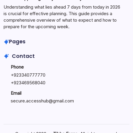
Understanding what lies ahead 7 days from today in 2026
is crucial for effective planning. This guide provides a
comprehensive overview of what to expect and how to
prepare for the upcoming week.
Pages
Contact
Phone
+
923340777770
+
923469568040
Email
secure.accesshub@gmail.com