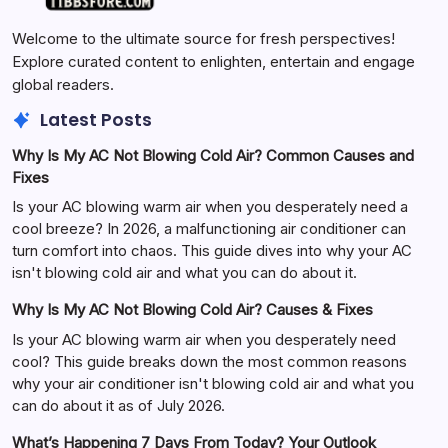
Welcome to the ultimate source for fresh perspectives!
Explore curated content to enlighten, entertain and engage
global readers.
Latest Posts
Why Is My AC Not Blowing Cold Air? Common Causes and
Fixes
Is your AC blowing warm air when you desperately need a
cool breeze? In 2026, a malfunctioning air conditioner can
turn comfort into chaos. This guide dives into why your AC
isn't blowing cold air and what you can do about it.
Why Is My AC Not Blowing Cold Air? Causes & Fixes
Is your AC blowing warm air when you desperately need
cool? This guide breaks down the most common reasons
why your air conditioner isn't blowing cold air and what you
can do about it as of July 2026.
What’s Happening 7 Days From Today? Your Outlook