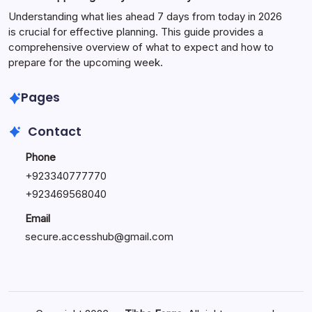
Understanding what lies ahead 7 days from today in 2026
is crucial for effective planning. This guide provides a
comprehensive overview of what to expect and how to
prepare for the upcoming week.
Pages
Contact
Phone
+
923340777770
+
923469568040
Email
secure.accesshub@gmail.com