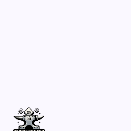
Customization Secrets
by Yasir Hafeez
May 23, 2026
Belisarius Cawl WIP 2: Navigating Costs
and Enhancements
by Yasir Hafeez
May 23, 2026
Batch Painting Skitarii Vanguard: Your Guide
by Yasir Hafeez
May 23, 2026