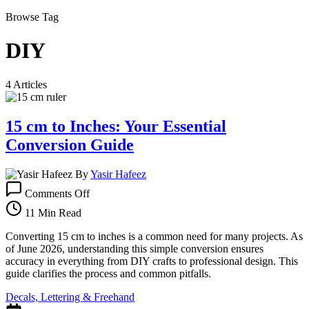
Browse Tag
DIY
4 Articles
15 cm to Inches: Your Essential
Conversion Guide
By
Yasir Hafeez
on
Comments Off
15
cm
11 Min Read
to
Inches:
Converting 15 cm to inches is a common need for many projects. As
Your
of June 2026, understanding this simple conversion ensures
Essential
accuracy in everything from DIY crafts to professional design. This
Conversion
guide clarifies the process and common pitfalls.
Guide
Decals, Lettering & Freehand