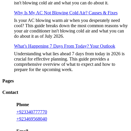
isn't blowing cold air and what you can do about it.
Why Is My AC Not Blowing Cold Air? Causes & Fixes
Is your AC blowing warm air when you desperately need
cool? This guide breaks down the most common reasons why
your air conditioner isn't blowing cold air and what you can
do about it as of July 2026.
What’s Happening 7 Days From Today? Your Outlook
Understanding what lies ahead 7 days from today in 2026 is
crucial for effective planning. This guide provides a
comprehensive overview of what to expect and how to
prepare for the upcoming week.
Pages
Contact
Phone
+
923340777770
+
923469568040