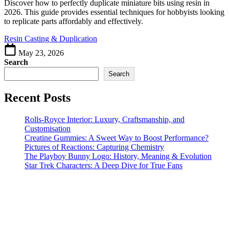
A
Discover how to perfectly duplicate miniature bits using resin in
Guide
2026. This guide provides essential techniques for hobbyists looking
to
to replicate parts affordably and effectively.
Perfect
Resin Casting & Duplication
Copies
May 23, 2026
Search
Search
Recent Posts
Rolls-Royce Interior: Luxury, Craftsmanship, and
Customisation
Creatine Gummies: A Sweet Way to Boost Performance?
Pictures of Reactions: Capturing Chemistry
The Playboy Bunny Logo: History, Meaning & Evolution
Star Trek Characters: A Deep Dive for True Fans