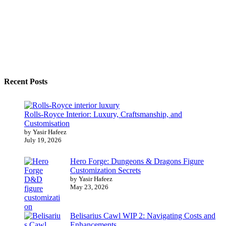
Recent Posts
Rolls-Royce Interior: Luxury, Craftsmanship, and
Customisation
by Yasir Hafeez
July 19, 2026
Hero Forge: Dungeons & Dragons Figure
Customization Secrets
by Yasir Hafeez
May 23, 2026
Belisarius Cawl WIP 2: Navigating Costs and
Enhancements