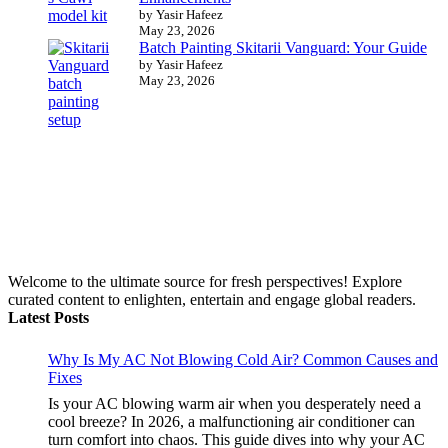
by Yasir Hafeez
May 23, 2026
Batch Painting Skitarii Vanguard: Your Guide
by Yasir Hafeez
May 23, 2026
Welcome to the ultimate source for fresh perspectives! Explore
curated content to enlighten, entertain and engage global readers.
Latest Posts
Why Is My AC Not Blowing Cold Air? Common Causes and
Fixes
Is your AC blowing warm air when you desperately need a
cool breeze? In 2026, a malfunctioning air conditioner can
turn comfort into chaos. This guide dives into why your AC