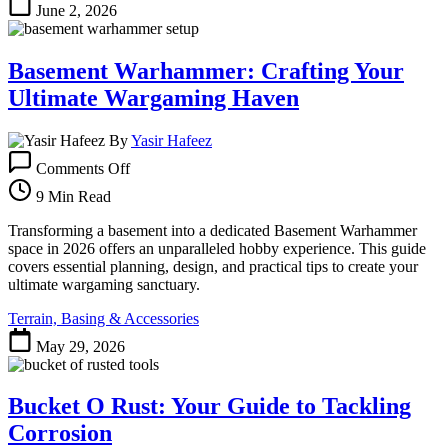
June 2, 2026
Basement Warhammer: Crafting Your
Ultimate Wargaming Haven
By
Yasir Hafeez
on
Comments Off
Basement
Warhammer:
9 Min Read
Crafting
Your
Transforming a basement into a dedicated Basement Warhammer
Ultimate
space in 2026 offers an unparalleled hobby experience. This guide
Wargaming
covers essential planning, design, and practical tips to create your
Haven
ultimate wargaming sanctuary.
Terrain, Basing & Accessories
May 29, 2026
Bucket O Rust: Your Guide to Tackling
Corrosion