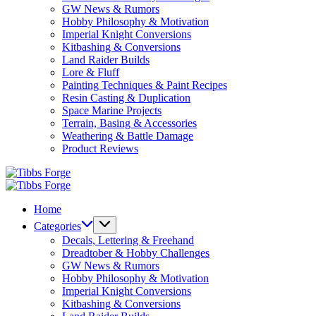
GW News & Rumors
Hobby Philosophy & Motivation
Imperial Knight Conversions
Kitbashing & Conversions
Land Raider Builds
Lore & Fluff
Painting Techniques & Paint Recipes
Resin Casting & Duplication
Space Marine Projects
Terrain, Basing & Accessories
Weathering & Battle Damage
Product Reviews
Tibbs
Forge
Tibbs
Forge
Home
Categories
Decals, Lettering & Freehand
Dreadtober & Hobby Challenges
GW News & Rumors
Hobby Philosophy & Motivation
Imperial Knight Conversions
Kitbashing & Conversions