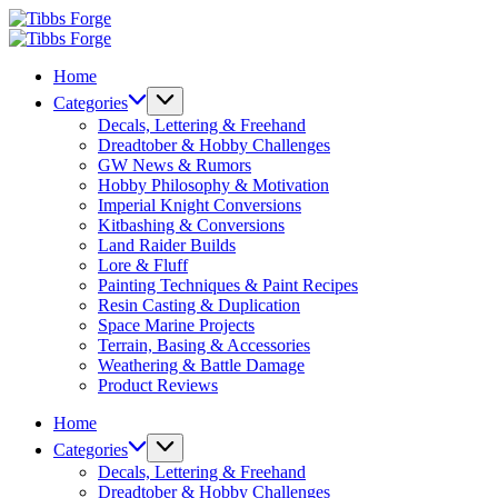
Skip
Tibbs
to
Forge
Tibbs
content
Forge
Home
Categories
Decals, Lettering & Freehand
Dreadtober & Hobby Challenges
GW News & Rumors
Hobby Philosophy & Motivation
Imperial Knight Conversions
Kitbashing & Conversions
Land Raider Builds
Lore & Fluff
Painting Techniques & Paint Recipes
Resin Casting & Duplication
Space Marine Projects
Terrain, Basing & Accessories
Weathering & Battle Damage
Product Reviews
Home
Categories
Decals, Lettering & Freehand
Dreadtober & Hobby Challenges