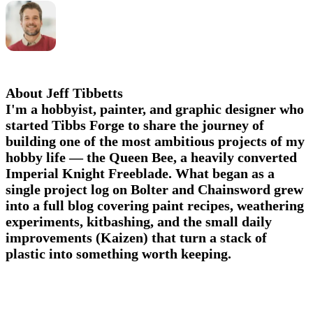
About Jeff Tibbetts
I'm a hobbyist, painter, and graphic designer who
started Tibbs Forge to share the journey of
building one of the most ambitious projects of my
hobby life — the Queen Bee, a heavily converted
Imperial Knight Freeblade. What began as a
single project log on Bolter and Chainsword grew
into a full blog covering paint recipes, weathering
experiments, kitbashing, and the small daily
improvements (Kaizen) that turn a stack of
plastic into something worth keeping.