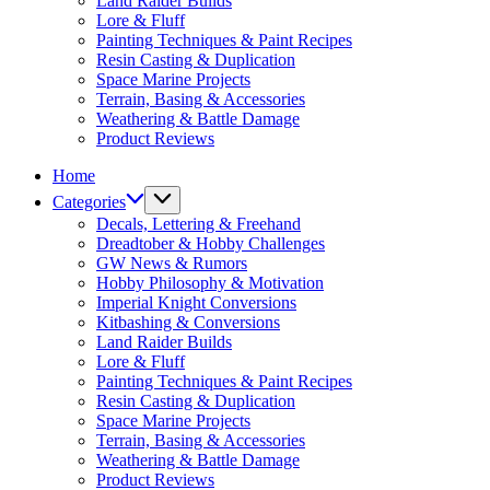
Land Raider Builds
Lore & Fluff
Painting Techniques & Paint Recipes
Resin Casting & Duplication
Space Marine Projects
Terrain, Basing & Accessories
Weathering & Battle Damage
Product Reviews
Home
Categories
Decals, Lettering & Freehand
Dreadtober & Hobby Challenges
GW News & Rumors
Hobby Philosophy & Motivation
Imperial Knight Conversions
Kitbashing & Conversions
Land Raider Builds
Lore & Fluff
Painting Techniques & Paint Recipes
Resin Casting & Duplication
Space Marine Projects
Terrain, Basing & Accessories
Weathering & Battle Damage
Product Reviews