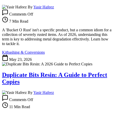
By
Yasir Hafeez
on
Comments Off
Bucket
O
7 Min Read
Rust:
Your
A 'Bucket O Rust' isn't a specific product, but a common idiom for a
Guide
collection of severely rusted items. As of 2026, understanding this
to
term is key to addressing metal degradation effectively. Learn how
Tackling
to tackle it.
Corrosion
Kitbashing & Conversions
May 23, 2026
Duplicate Bits Resin: A Guide to Perfect
Copies
By
Yasir Hafeez
on
Comments Off
Duplicate
Bits
11 Min Read
Resin: