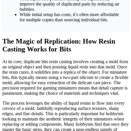
improve the quality of duplicated parts by reducing air
bubbles.
While initial setup has costs, it’s often more affordable
for multiple copies than sourcing individual bits.
The Magic of Replication: How Resin
Casting Works for Bits
At its core, duplicate bits resin casting involves creating a mold from
an original object and then pouring liquid resin into that mold. Once
the resin cures, it solidifies into a replica of the object. For miniature
bits, this typically means using a two-part silicone to create a flexible
mold, allowing for easy extraction of the delicate cast piece. The
precision required for gaming miniatures means that detail capture is
paramount, making the choice of materials and techniques vital.
The process leverages the ability of liquid resins to flow into every
crevice of a mold, faithfully reproducing surface textures, sharp
edges, and fine details. This is particularly important for hobbyists
looking to maintain the aesthetic integrity of their miniatures when
replacing or adding components. Many hobbyists find that once they
master the basic steps, they can create a near-endless supply of