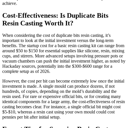
achieve.
Cost-Effectiveness: Is Duplicate Bits
Resin Casting Worth It?
When considering the cost of duplicate bits resin casting, it’s
important to look at the initial investment versus the long-term
benefits. The startup cost for a basic resin casting kit can range from
around $50 to $150 for essential supplies like silicone, resin, mixing
cups, and stirrers. More advanced setups involving pressure pots or
vacuum chambers can push the initial investment higher, as noted by
Hackaday sources, potentially into the $300-$600 range for a
complete setup as of 2026.
However, the cost per bit can become extremely low once the initial
investment is made. A single mould can produce dozens, if not
hundreds, of copies, depending on the mold’s durability and the
resin used. For rare or expensive official bits, or for creating many
identical components for a large army, the cost-effectiveness of resin
casting becomes clear. For instance, a single official bit might cost
$5-$10, whereas a resin cast using your own mould could cost
pennies per bit after initial setup.