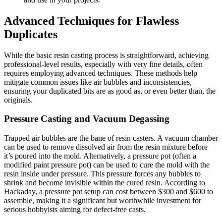
Advanced Techniques for Flawless
Duplicates
While the basic resin casting process is straightforward, achieving
professional-level results, especially with very fine details, often
requires employing advanced techniques. These methods help
mitigate common issues like air bubbles and inconsistencies,
ensuring your duplicated bits are as good as, or even better than, the
originals.
Pressure Casting and Vacuum Degassing
Trapped air bubbles are the bane of resin casters. A vacuum chamber
can be used to remove dissolved air from the resin mixture before
it’s poured into the mold. Alternatively, a pressure pot (often a
modified paint pressure pot) can be used to cure the mold with the
resin inside under pressure. This pressure forces any bubbles to
shrink and become invisible within the cured resin. According to
Hackaday, a pressure pot setup can cost between $300 and $600 to
assemble, making it a significant but worthwhile investment for
serious hobbyists aiming for defect-free casts.