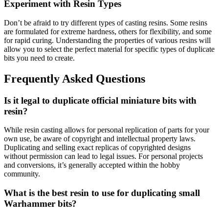
Experiment with Resin Types
Don’t be afraid to try different types of casting resins. Some resins
are formulated for extreme hardness, others for flexibility, and some
for rapid curing. Understanding the properties of various resins will
allow you to select the perfect material for specific types of duplicate
bits you need to create.
Frequently Asked Questions
Is it legal to duplicate official miniature bits with
resin?
While resin casting allows for personal replication of parts for your
own use, be aware of copyright and intellectual property laws.
Duplicating and selling exact replicas of copyrighted designs
without permission can lead to legal issues. For personal projects
and conversions, it’s generally accepted within the hobby
community.
What is the best resin to use for duplicating small
Warhammer bits?