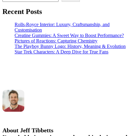
Recent Posts
Rolls-Royce Interior: Luxury, Craftsmanship, and
Customisation
Creatine Gummies: A Sweet Way to Boost Performance?
Pictures of Reactions: Capturing Chemistry
The Playboy Bunny Logo: History, Meaning & Evolution
Star Trek Characters: A Deep Dive for True Fans
About Jeff Tibbetts