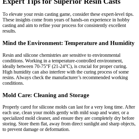
Expert Tips for Superior Resin Casts
To elevate your resin casting game, consider these expert-level tips.
These insights come from years of hands-on experience in hobby
casting and aim to refine your process for consistently excellent
results.
Mind the Environment: Temperature and Humidity
Resin and silicone chemistries are sensitive to environmental
conditions. Working in a temperature-controlled environment,
ideally between 70-75°F (21-24°C), is crucial for proper curing.
High humidity can also interfere with the curing process of some
resins. Always check the manufacturer’s recommended working
conditions.
Mold Care: Cleaning and Storage
Properly cared for silicone molds can last for a very long time. After
each use, clean your molds gently with mild soap and water, or a
specialized mold cleaner, and ensure they are completely dry before
storing. Store them flat, away from direct sunlight and sharp objects,
to prevent damage or deformation.