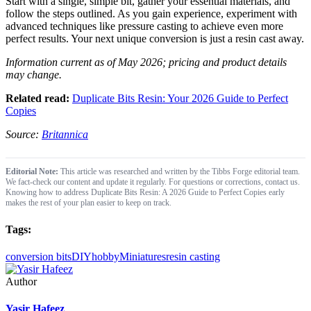
Start with a single, simple bit, gather your essential materials, and
follow the steps outlined. As you gain experience, experiment with
advanced techniques like pressure casting to achieve even more
perfect results. Your next unique conversion is just a resin cast away.
Information current as of May 2026; pricing and product details
may change.
Related read:
Duplicate Bits Resin: Your 2026 Guide to Perfect
Copies
Source:
Britannica
Editorial Note:
This article was researched and written by the Tibbs Forge editorial team.
We fact-check our content and update it regularly. For questions or corrections, contact us.
Knowing how to address Duplicate Bits Resin: A 2026 Guide to Perfect Copies early
makes the rest of your plan easier to keep on track.
Tags:
conversion bits
DIY
hobby
Miniatures
resin casting
Author
Yasir Hafeez