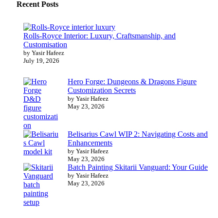
Recent Posts
Rolls-Royce Interior: Luxury, Craftsmanship, and
Customisation
by Yasir Hafeez
July 19, 2026
Hero Forge: Dungeons & Dragons Figure
Customization Secrets
by Yasir Hafeez
May 23, 2026
Belisarius Cawl WIP 2: Navigating Costs and
Enhancements
by Yasir Hafeez
May 23, 2026
Batch Painting Skitarii Vanguard: Your Guide
by Yasir Hafeez
May 23, 2026