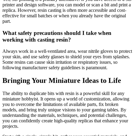
printer and design software, you can model or scan a bit and print a
replica. However, resin casting is often more accessible and cost-
effective for small batches or when you already have the original
part.
What safety precautions should I take when
working with casting resin?
Always work in a well-ventilated area, wear nitrile gloves to protect
your skin, and use safety glasses to shield your eyes from splashes.
Some resins can cause skin irritation or respiratory issues, so
following manufacturer safety guidelines is paramount.
Bringing Your Miniature Ideas to Life
The ability to duplicate bits with resin is a powerful skill for any
miniature hobbyist. It opens up a world of customization, allowing
you to overcome the limitations of available parts, fix broken
models, and bring truly unique visions to your gaming tables. By
understanding the materials, techniques, and potential challenges,
you can confidently create high-quality replicas that enhance your
projects.