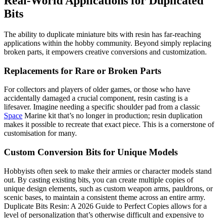
Real-World Applications for Duplicated
Bits
The ability to duplicate miniature bits with resin has far-reaching
applications within the hobby community. Beyond simply replacing
broken parts, it empowers creative conversions and customization.
Replacements for Rare or Broken Parts
For collectors and players of older games, or those who have
accidentally damaged a crucial component, resin casting is a
lifesaver. Imagine needing a specific shoulder pad from a classic
Space
Marine kit that’s no longer in production; resin duplication
makes it possible to recreate that exact piece. This is a cornerstone of
customisation for many.
Custom Conversion Bits for Unique Models
Hobbyists often seek to make their armies or character models stand
out. By casting existing bits, you can create multiple copies of
unique design elements, such as custom weapon arms, pauldrons, or
scenic bases, to maintain a consistent theme across an entire army.
Duplicate Bits Resin: A 2026 Guide to Perfect Copies allows for a
level of personalization that’s otherwise difficult and expensive to