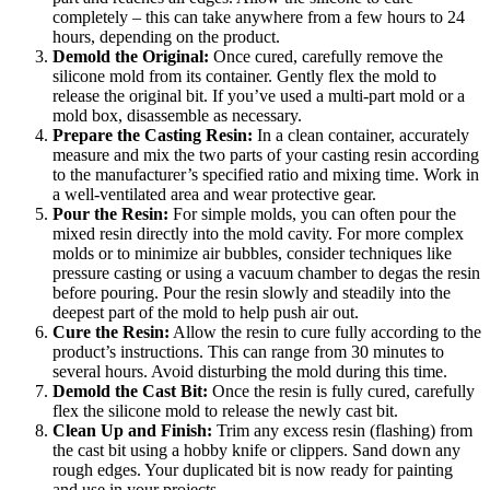
completely – this can take anywhere from a few hours to 24
hours, depending on the product.
Demold the Original:
Once cured, carefully remove the
silicone mold from its container. Gently flex the mold to
release the original bit. If you’ve used a multi-part mold or a
mold box, disassemble as necessary.
Prepare the Casting Resin:
In a clean container, accurately
measure and mix the two parts of your casting resin according
to the manufacturer’s specified ratio and mixing time. Work in
a well-ventilated area and wear protective gear.
Pour the Resin:
For simple molds, you can often pour the
mixed resin directly into the mold cavity. For more complex
molds or to minimize air bubbles, consider techniques like
pressure casting or using a vacuum chamber to degas the resin
before pouring. Pour the resin slowly and steadily into the
deepest part of the mold to help push air out.
Cure the Resin:
Allow the resin to cure fully according to the
product’s instructions. This can range from 30 minutes to
several hours. Avoid disturbing the mold during this time.
Demold the Cast Bit:
Once the resin is fully cured, carefully
flex the silicone mold to release the newly cast bit.
Clean Up and Finish:
Trim any excess resin (flashing) from
the cast bit using a hobby knife or clippers. Sand down any
rough edges. Your duplicated bit is now ready for painting
and use in your projects.