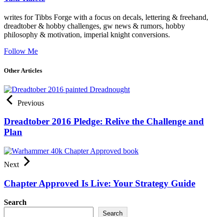
writes for Tibbs Forge with a focus on decals, lettering & freehand,
dreadtober & hobby challenges, gw news & rumors, hobby
philosophy & motivation, imperial knight conversions.
Follow Me
Other Articles
Previous
Dreadtober 2016 Pledge: Relive the Challenge and
Plan
Next
Chapter Approved Is Live: Your Strategy Guide
Search
Search