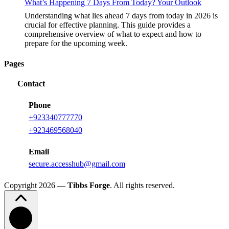
What’s Happening 7 Days From Today? Your Outlook
Understanding what lies ahead 7 days from today in 2026 is
crucial for effective planning. This guide provides a
comprehensive overview of what to expect and how to
prepare for the upcoming week.
Pages
Contact
Phone
+
923340777770
+
923469568040
Email
secure.accesshub@gmail.com
Copyright 2026 —
Tibbs Forge
. All rights reserved.