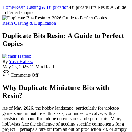
Home
/
Resin Casting & Duplication
/
Duplicate Bits Resin: A Guide
to Perfect Copies
Resin Casting & Duplication
Duplicate Bits Resin: A Guide to Perfect
Copies
By
Yasir Hafeez
May 23, 2026
11 Min Read
on
Comments Off
Duplicate
Bits
Why Duplicate Miniature Bits with
Resin:
A
Resin?
Guide
to
As of May 2026, the hobby landscape, particularly for tabletop
Perfect
gamers and miniature enthusiasts, continues to evolve, with a
Copies
persistent demand for unique conversions and spare parts. Many
hobbyists face the challenge of needing specific components for a
project – perhaps a rare bit from an out-of-production kit, or simply