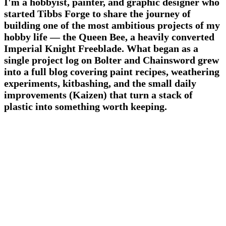
I'm a hobbyist, painter, and graphic designer who
started Tibbs Forge to share the journey of
building one of the most ambitious projects of my
hobby life — the Queen Bee, a heavily converted
Imperial Knight Freeblade. What began as a
single project log on Bolter and Chainsword grew
into a full blog covering paint recipes, weathering
experiments, kitbashing, and the small daily
improvements (Kaizen) that turn a stack of
plastic into something worth keeping.