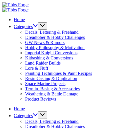
Skip
Tibbs
to
Forge
Tibbs
content
Forge
Home
Categories
Decals, Lettering & Freehand
Dreadtober & Hobby Challenges
GW News & Rumors
Hobby Philosophy & Motivation
Imperial Knight Conversions
Kitbashing & Conversions
Land Raider Builds
Lore & Fluff
Painting Techniques & Paint Recipes
Resin Casting & Duplication
Space Marine Projects
Terrain, Basing & Accessories
Weathering & Battle Damage
Product Reviews
Home
Categories
Decals, Lettering & Freehand
Dreadtober & Hobby Challenges