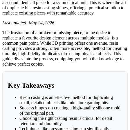
a second identical piece for a symmetrical unit. This is where the art
of duplicate bits resin casting shines, offering a practical solution to
replicate existing pieces with remarkable accuracy.
Last updated: May 24, 2026
The frustration of a broken or missing piece, or the desire to
replicate a favourite design element across multiple models, is a
common pain point. While 3D printing offers one avenue, resin
casting provides a strong, often more accessible, method for creating
durable, high-fidelity duplicates of existing physical objects. This
guide dives into the process, equipping you with the knowledge to
achieve perfect copies.
Key Takeaways
Resin casting is an effective method for duplicating
small, detailed objects like miniature gaming bits.
Success hinges on creating a high-quality silicone mold
of the original part.
Choosing the right casting resin is crucial for detail
retention and durability.
Techniques like pressure casting can significantly