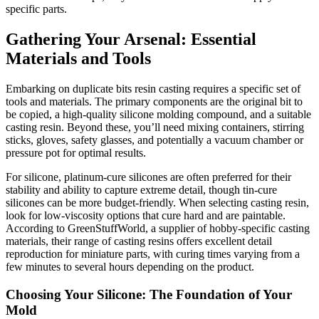
specific parts.
Gathering Your Arsenal: Essential
Materials and Tools
Embarking on duplicate bits resin casting requires a specific set of
tools and materials. The primary components are the original bit to
be copied, a high-quality silicone molding compound, and a suitable
casting resin. Beyond these, you’ll need mixing containers, stirring
sticks, gloves, safety glasses, and potentially a vacuum chamber or
pressure pot for optimal results.
For silicone, platinum-cure silicones are often preferred for their
stability and ability to capture extreme detail, though tin-cure
silicones can be more budget-friendly. When selecting casting resin,
look for low-viscosity options that cure hard and are paintable.
According to GreenStuffWorld, a supplier of hobby-specific casting
materials, their range of casting resins offers excellent detail
reproduction for miniature parts, with curing times varying from a
few minutes to several hours depending on the product.
Choosing Your Silicone: The Foundation of Your
Mold