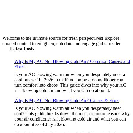
Welcome to the ultimate source for fresh perspectives! Explore
curated content to enlighten, entertain and engage global readers.
Latest Posts
Why Is My AC Not Blowing Cold Air? Common Causes and
Fixes
Is your AC blowing warm air when you desperately need a
cool breeze? In 2026, a malfunctioning air conditioner can
turn comfort into chaos. This guide dives into why your AC
isn't blowing cold air and what you can do about it.
Why Is My AC Not Blowing Cold Air? Causes & Fixes
Is your AC blowing warm air when you desperately need
cool? This guide breaks down the most common reasons why
your air conditioner isn't blowing cold air and what you can
do about it as of July 2026.