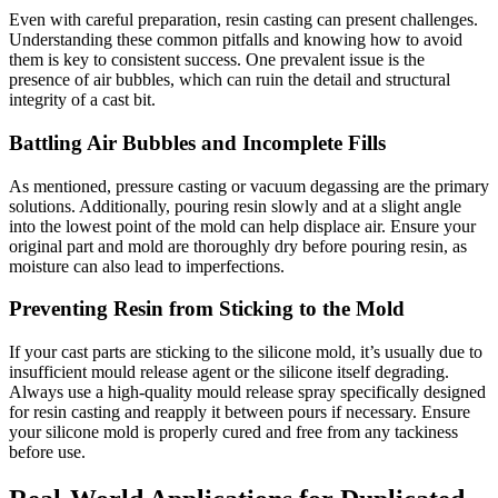
Even with careful preparation, resin casting can present challenges.
Understanding these common pitfalls and knowing how to avoid
them is key to consistent success. One prevalent issue is the
presence of air bubbles, which can ruin the detail and structural
integrity of a cast bit.
Battling Air Bubbles and Incomplete Fills
As mentioned, pressure casting or vacuum degassing are the primary
solutions. Additionally, pouring resin slowly and at a slight angle
into the lowest point of the mold can help displace air. Ensure your
original part and mold are thoroughly dry before pouring resin, as
moisture can also lead to imperfections.
Preventing Resin from Sticking to the Mold
If your cast parts are sticking to the silicone mold, it’s usually due to
insufficient mould release agent or the silicone itself degrading.
Always use a high-quality mould release spray specifically designed
for resin casting and reapply it between pours if necessary. Ensure
your silicone mold is properly cured and free from any tackiness
before use.