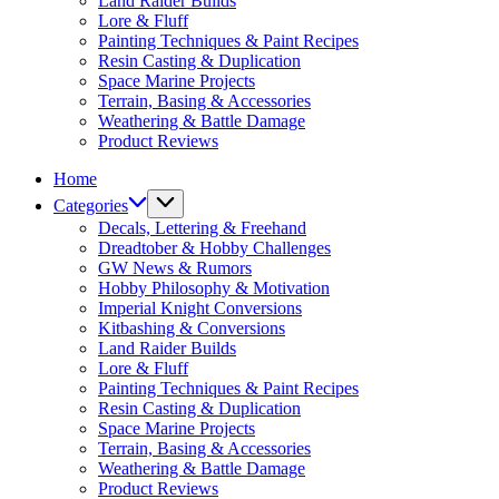
Land Raider Builds
Lore & Fluff
Painting Techniques & Paint Recipes
Resin Casting & Duplication
Space Marine Projects
Terrain, Basing & Accessories
Weathering & Battle Damage
Product Reviews
Home
Categories
Decals, Lettering & Freehand
Dreadtober & Hobby Challenges
GW News & Rumors
Hobby Philosophy & Motivation
Imperial Knight Conversions
Kitbashing & Conversions
Land Raider Builds
Lore & Fluff
Painting Techniques & Paint Recipes
Resin Casting & Duplication
Space Marine Projects
Terrain, Basing & Accessories
Weathering & Battle Damage
Product Reviews