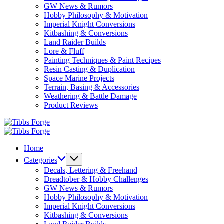
GW News & Rumors
Hobby Philosophy & Motivation
Imperial Knight Conversions
Kitbashing & Conversions
Land Raider Builds
Lore & Fluff
Painting Techniques & Paint Recipes
Resin Casting & Duplication
Space Marine Projects
Terrain, Basing & Accessories
Weathering & Battle Damage
Product Reviews
Tibbs
Forge
Tibbs
Forge
Home
Categories
Decals, Lettering & Freehand
Dreadtober & Hobby Challenges
GW News & Rumors
Hobby Philosophy & Motivation
Imperial Knight Conversions
Kitbashing & Conversions