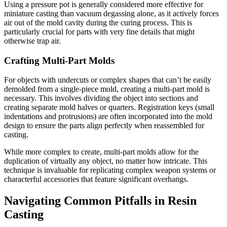
Using a pressure pot is generally considered more effective for
miniature casting than vacuum degassing alone, as it actively forces
air out of the mold cavity during the curing process. This is
particularly crucial for parts with very fine details that might
otherwise trap air.
Crafting Multi-Part Molds
For objects with undercuts or complex shapes that can’t be easily
demolded from a single-piece mold, creating a multi-part mold is
necessary. This involves dividing the object into sections and
creating separate mold halves or quarters. Registration keys (small
indentations and protrusions) are often incorporated into the mold
design to ensure the parts align perfectly when reassembled for
casting.
While more complex to create, multi-part molds allow for the
duplication of virtually any object, no matter how intricate. This
technique is invaluable for replicating complex weapon systems or
characterful accessories that feature significant overhangs.
Navigating Common Pitfalls in Resin
Casting