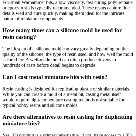
For small Warhammer bits, a low-viscosity, fast-curing polyurethane
or epoxy resin is typically recommended. These resins capture fine
details well and cure quickly, making them ideal for the intricate
nature of miniature components.
How many times can a silicone mold be used for
resin casting?
The lifespan of a silicone mold can vary greatly depending on the
quality of the silicone, the type of resin used, and how well the mold
is cared for. A well-made mold can often produce dozens to
hundreds of casts before detail begins to degrade.
Can I cast metal miniature bits with resin?
Resin casting is designed for replicating plastic or similar materials.
While you can create a mold of a metal bit, casting metal itself
would require high-temperature casting methods not suitable for
typical hobby resins and silicone molds.
Are there alternatives to resin casting for duplicating
miniature bits?
Yes, 3D printing is a primary alternative. If you have access to a 3D