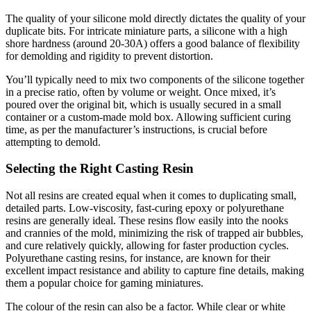
The quality of your silicone mold directly dictates the quality of your
duplicate bits. For intricate miniature parts, a silicone with a high
shore hardness (around 20-30A) offers a good balance of flexibility
for demolding and rigidity to prevent distortion.
You’ll typically need to mix two components of the silicone together
in a precise ratio, often by volume or weight. Once mixed, it’s
poured over the original bit, which is usually secured in a small
container or a custom-made mold box. Allowing sufficient curing
time, as per the manufacturer’s instructions, is crucial before
attempting to demold.
Selecting the Right Casting Resin
Not all resins are created equal when it comes to duplicating small,
detailed parts. Low-viscosity, fast-curing epoxy or polyurethane
resins are generally ideal. These resins flow easily into the nooks
and crannies of the mold, minimizing the risk of trapped air bubbles,
and cure relatively quickly, allowing for faster production cycles.
Polyurethane casting resins, for instance, are known for their
excellent impact resistance and ability to capture fine details, making
them a popular choice for gaming miniatures.
The colour of the resin can also be a factor. While clear or white