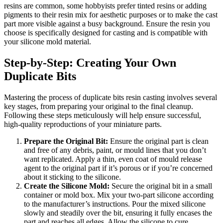
resins are common, some hobbyists prefer tinted resins or adding
pigments to their resin mix for aesthetic purposes or to make the cast
part more visible against a busy background. Ensure the resin you
choose is specifically designed for casting and is compatible with
your silicone mold material.
Step-by-Step: Creating Your Own
Duplicate Bits
Mastering the process of duplicate bits resin casting involves several
key stages, from preparing your original to the final cleanup.
Following these steps meticulously will help ensure successful,
high-quality reproductions of your miniature parts.
Prepare the Original Bit:
Ensure the original part is clean
and free of any debris, paint, or mould lines that you don’t
want replicated. Apply a thin, even coat of mould release
agent to the original part if it’s porous or if you’re concerned
about it sticking to the silicone.
Create the Silicone Mold:
Secure the original bit in a small
container or mold box. Mix your two-part silicone according
to the manufacturer’s instructions. Pour the mixed silicone
slowly and steadily over the bit, ensuring it fully encases the
part and reaches all edges. Allow the silicone to cure