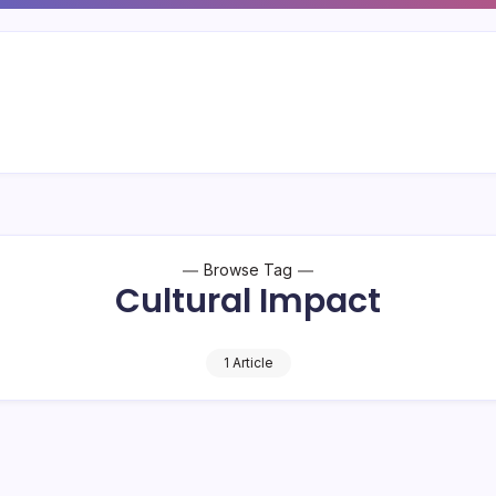
Browse Tag
Cultural Impact
1 Article