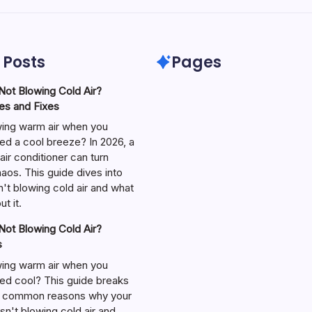
 Posts
Pages
ot Blowing Cold Air?
s and Fixes
wing warm air when you
ed a cool breeze? In 2026, a
air conditioner can turn
aos. This guide dives into
't blowing cold air and what
t it.
ot Blowing Cold Air?
s
wing warm air when you
ed cool? This guide breaks
 common reasons why your
isn't blowing cold air and