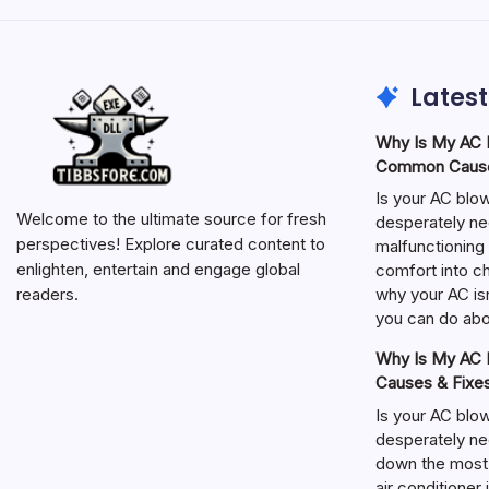
Latest
Why Is My AC N
Common Cause
Is your AC blo
Welcome to the ultimate source for fresh
desperately ne
perspectives! Explore curated content to
malfunctioning 
enlighten, entertain and engage global
comfort into ch
why your AC isn
readers.
you can do abou
Why Is My AC N
Causes & Fixe
Is your AC blo
desperately ne
down the most
air conditioner 