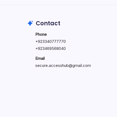
May 23, 2026
Contact
Phone
+
923340777770
+
923469568040
Email
secure.accesshub@gmail.com