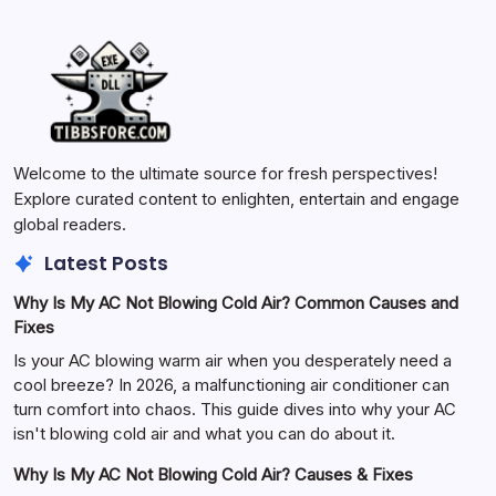
Welcome to the ultimate source for fresh perspectives!
Explore curated content to enlighten, entertain and engage
global readers.
Latest Posts
Why Is My AC Not Blowing Cold Air? Common Causes and
Fixes
Is your AC blowing warm air when you desperately need a
cool breeze? In 2026, a malfunctioning air conditioner can
turn comfort into chaos. This guide dives into why your AC
isn't blowing cold air and what you can do about it.
Why Is My AC Not Blowing Cold Air? Causes & Fixes