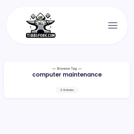
Skip
to
content
Tibbs
Forge
Browse Tag
computer maintenance
2 Articles