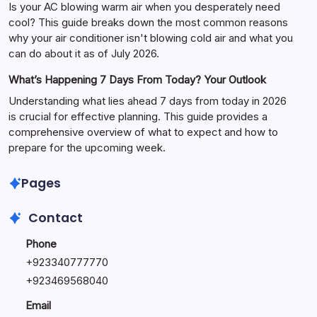
Is your AC blowing warm air when you desperately need
cool? This guide breaks down the most common reasons
why your air conditioner isn't blowing cold air and what you
can do about it as of July 2026.
What’s Happening 7 Days From Today? Your Outlook
Understanding what lies ahead 7 days from today in 2026
is crucial for effective planning. This guide provides a
comprehensive overview of what to expect and how to
prepare for the upcoming week.
Pages
Contact
Phone
+
923340777770
+
923469568040
Email