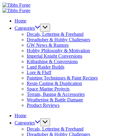
Skip
Tibbs
to
Forge
Tibbs
content
Forge
Home
Categories
Decals, Lettering & Freehand
Dreadtober & Hobby Challenges
GW News & Rumors
Hobby Philosophy & Motivation
Imperial Knight Conversions
Kitbashing & Conversions
Land Raider Builds
Lore & Fluff
Painting Techniques & Paint Recipes
Resin Casting & Duplication
Space Marine Projects
Terrain, Basing & Accessories
Weathering & Battle Damage
Product Reviews
Home
Categories
Decals, Lettering & Freehand
Dreadtober & Hobby Challenges