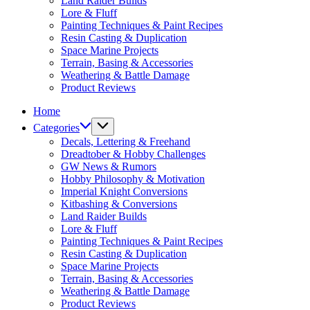
Land Raider Builds
Lore & Fluff
Painting Techniques & Paint Recipes
Resin Casting & Duplication
Space Marine Projects
Terrain, Basing & Accessories
Weathering & Battle Damage
Product Reviews
Home
Categories
Decals, Lettering & Freehand
Dreadtober & Hobby Challenges
GW News & Rumors
Hobby Philosophy & Motivation
Imperial Knight Conversions
Kitbashing & Conversions
Land Raider Builds
Lore & Fluff
Painting Techniques & Paint Recipes
Resin Casting & Duplication
Space Marine Projects
Terrain, Basing & Accessories
Weathering & Battle Damage
Product Reviews