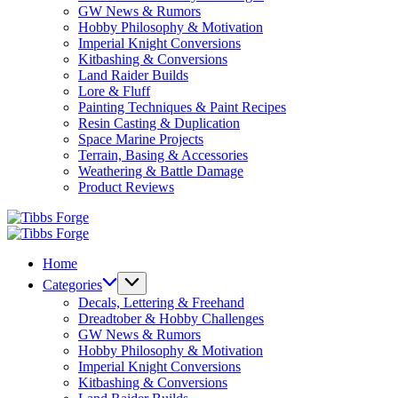
GW News & Rumors
Hobby Philosophy & Motivation
Imperial Knight Conversions
Kitbashing & Conversions
Land Raider Builds
Lore & Fluff
Painting Techniques & Paint Recipes
Resin Casting & Duplication
Space Marine Projects
Terrain, Basing & Accessories
Weathering & Battle Damage
Product Reviews
Tibbs
Forge
Tibbs
Forge
Home
Categories
Decals, Lettering & Freehand
Dreadtober & Hobby Challenges
GW News & Rumors
Hobby Philosophy & Motivation
Imperial Knight Conversions
Kitbashing & Conversions