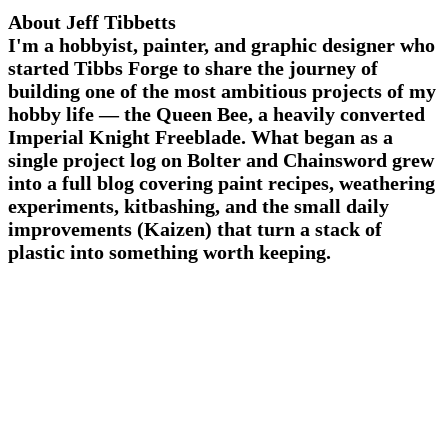
About Jeff Tibbetts
I'm a hobbyist, painter, and graphic designer who
started Tibbs Forge to share the journey of
building one of the most ambitious projects of my
hobby life — the Queen Bee, a heavily converted
Imperial Knight Freeblade. What began as a
single project log on Bolter and Chainsword grew
into a full blog covering paint recipes, weathering
experiments, kitbashing, and the small daily
improvements (Kaizen) that turn a stack of
plastic into something worth keeping.