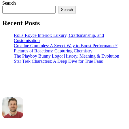
Search
Search
Recent Posts
Rolls-Royce Interior: Luxury, Craftsmanship, and
Customisation
Creatine Gummies: A Sweet Way to Boost Performance?
Pictures of Reactions: Capturing Chemistry
The Playboy Bunny Logo: History, Meaning & Evolution
Star Trek Characters: A Deep Dive for True Fans