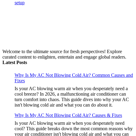
Welcome to the ultimate source for fresh perspectives! Explore
curated content to enlighten, entertain and engage global readers.
Latest Posts
Why Is My AC Not Blowing Cold Air? Common Causes and
Fixes
Is your AC blowing warm air when you desperately need a
cool breeze? In 2026, a malfunctioning air conditioner can
turn comfort into chaos. This guide dives into why your AC
isn't blowing cold air and what you can do about it.
Why Is My AC Not Blowing Cold Air? Causes & Fixes
Is your AC blowing warm air when you desperately need
cool? This guide breaks down the most common reasons why
your air conditioner isn't blowing cold air and what you can