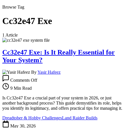
Browse Tag
Cc32e47 Exe
1 Article
Cc32e47 Exe: Is It Really Essential for
Your System?
By
Yasir Hafeez
on
Comments Off
Cc32e47
Exe:
9 Min Read
Is
It
Is Cc32e47 Exe a crucial part of your system in 2026, or just
Really
another background process? This guide demystifies its role, helps
Essential
you identify its legitimacy, and offers practical tips for managing it.
for
Dreadtober & Hobby Challenges
Land Raider Builds
Your
System?
May 30, 2026