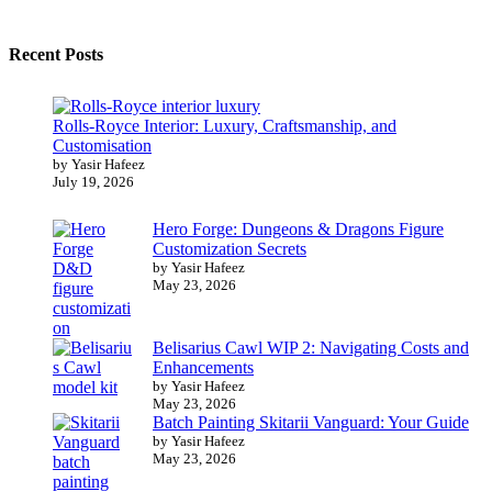
Recent Posts
Rolls-Royce Interior: Luxury, Craftsmanship, and
Customisation
by Yasir Hafeez
July 19, 2026
Hero Forge: Dungeons & Dragons Figure
Customization Secrets
by Yasir Hafeez
May 23, 2026
Belisarius Cawl WIP 2: Navigating Costs and
Enhancements
by Yasir Hafeez
May 23, 2026
Batch Painting Skitarii Vanguard: Your Guide
by Yasir Hafeez
May 23, 2026