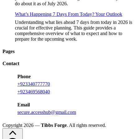
do about it as of July 2026.
What’s Happening 7 Days From Today? Your Outlook
Understanding what lies ahead 7 days from today in 2026 is
crucial for effective planning. This guide provides a
comprehensive overview of what to expect and how to
prepare for the upcoming week.
Pages
Contact
Phone
+
923340777770
+
923469568040
Email
secure.accesshub@gmail.com
Copyright 2026 —
Tibbs Forge
. All rights reserved.