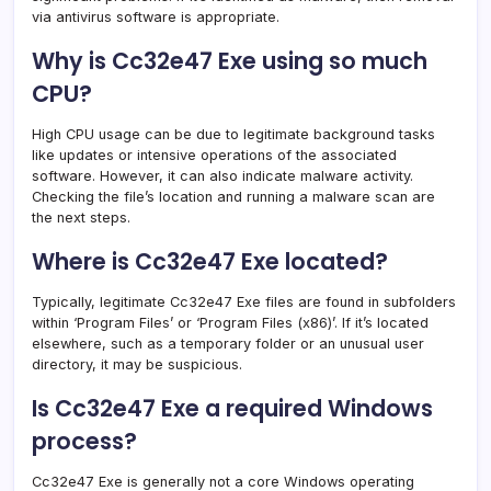
via antivirus software is appropriate.
Why is Cc32e47 Exe using so much
CPU?
High CPU usage can be due to legitimate background tasks
like updates or intensive operations of the associated
software. However, it can also indicate malware activity.
Checking the file’s location and running a malware scan are
the next steps.
Where is Cc32e47 Exe located?
Typically, legitimate Cc32e47 Exe files are found in subfolders
within ‘Program Files’ or ‘Program Files (x86)’. If it’s located
elsewhere, such as a temporary folder or an unusual user
directory, it may be suspicious.
Is Cc32e47 Exe a required Windows
process?
Cc32e47 Exe is generally not a core Windows operating