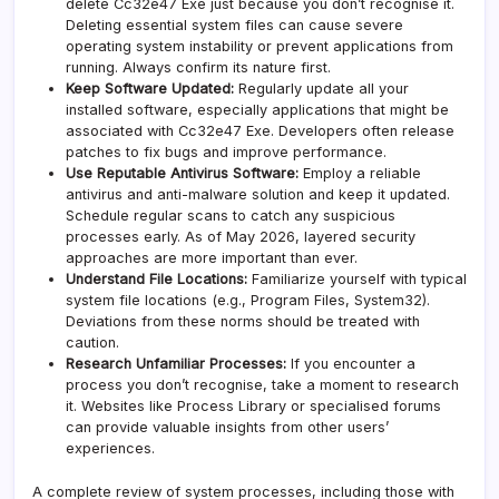
delete Cc32e47 Exe just because you don’t recognise it.
Deleting essential system files can cause severe
operating system instability or prevent applications from
running. Always confirm its nature first.
Keep Software Updated:
Regularly update all your
installed software, especially applications that might be
associated with Cc32e47 Exe. Developers often release
patches to fix bugs and improve performance.
Use Reputable Antivirus Software:
Employ a reliable
antivirus and anti-malware solution and keep it updated.
Schedule regular scans to catch any suspicious
processes early. As of May 2026, layered security
approaches are more important than ever.
Understand File Locations:
Familiarize yourself with typical
system file locations (e.g., Program Files, System32).
Deviations from these norms should be treated with
caution.
Research Unfamiliar Processes:
If you encounter a
process you don’t recognise, take a moment to research
it. Websites like Process Library or specialised forums
can provide valuable insights from other users’
experiences.
A complete review of system processes, including those with