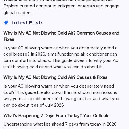
Explore curated content to enlighten, entertain and engage
global readers.
Latest Posts
Why Is My AC Not Blowing Cold Air? Common Causes and
Fixes
Is your AC blowing warm air when you desperately need a
cool breeze? In 2026, a malfunctioning air conditioner can
turn comfort into chaos. This guide dives into why your AC
isn't blowing cold air and what you can do about it.
Why Is My AC Not Blowing Cold Air? Causes & Fixes
Is your AC blowing warm air when you desperately need
cool? This guide breaks down the most common reasons
why your air conditioner isn't blowing cold air and what you
can do about it as of July 2026.
What’s Happening 7 Days From Today? Your Outlook
Understanding what lies ahead 7 days from today in 2026