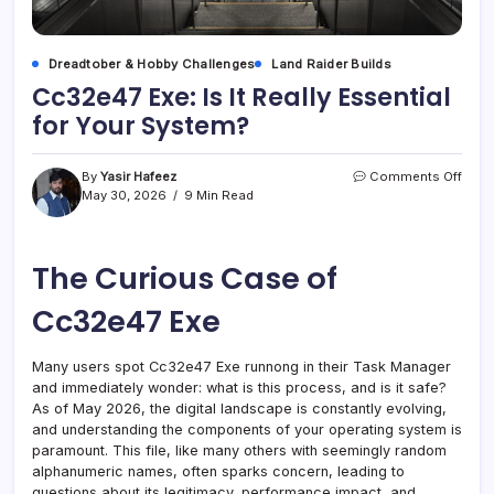
Dreadtober & Hobby Challenges
Land Raider Builds
Cc32e47 Exe: Is It Really Essential
for Your System?
on
By
Yasir Hafeez
Comments Off
Cc32
May 30, 2026
9 Min Read
Exe:
Is
It
The Curious Case of
Reall
Essen
for
Cc32e47 Exe
Your
Syst
Many users spot Cc32e47 Exe runnong in their Task Manager
and immediately wonder: what is this process, and is it safe?
As of May 2026, the digital landscape is constantly evolving,
and understanding the components of your operating system is
paramount. This file, like many others with seemingly random
alphanumeric names, often sparks concern, leading to
questions about its legitimacy, performance impact, and