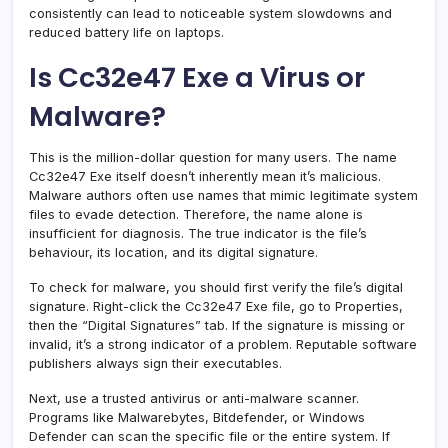
consistently can lead to noticeable system slowdowns and
reduced battery life on laptops.
Is Cc32e47 Exe a Virus or
Malware?
This is the million-dollar question for many users. The name
Cc32e47 Exe itself doesn’t inherently mean it’s malicious.
Malware authors often use names that mimic legitimate system
files to evade detection. Therefore, the name alone is
insufficient for diagnosis. The true indicator is the file’s
behaviour, its location, and its digital signature.
To check for malware, you should first verify the file’s digital
signature. Right-click the Cc32e47 Exe file, go to Properties,
then the “Digital Signatures” tab. If the signature is missing or
invalid, it’s a strong indicator of a problem. Reputable software
publishers always sign their executables.
Next, use a trusted antivirus or anti-malware scanner.
Programs like Malwarebytes, Bitdefender, or Windows
Defender can scan the specific file or the entire system. If