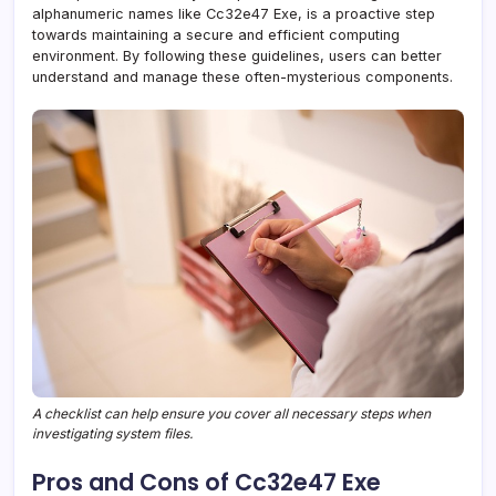
alphanumeric names like Cc32e47 Exe, is a proactive step
towards maintaining a secure and efficient computing
environment. By following these guidelines, users can better
understand and manage these often-mysterious components.
A checklist can help ensure you cover all necessary steps when
investigating system files.
Pros and Cons of Cc32e47 Exe