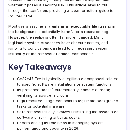
whether it poses a security risk. This article aims to cut
through the confusion, providing a clear, practical guide to
Cc32e47 Exe.
Most users assume any unfamiliar executable file running in
the background is potentially harmful or a resource hog.
However, the reality is often far more nuanced. Many
legitimate system processes have obscure names, and
jumping to conclusions can lead to unnecessary system
instability or the removal of critical components.
Key Takeaways
Cc32e47 Exe is typically a legitimate component related
to specific software installations or system functions.
Its presence doesn’t automatically indicate a threat;
verifying its source is crucial.
High resource usage can point to legitimate background
tasks or potential malware.
Safe removal usually involves uninstalling the associated
software or running antivirus scans.
Understanding its role helps in managing system
performance and security in 2026.