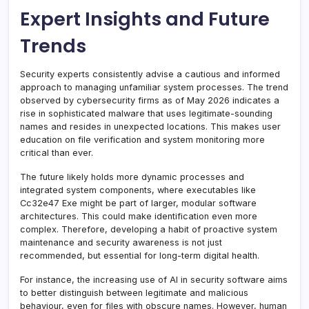
Expert Insights and Future
Trends
Security experts consistently advise a cautious and informed
approach to managing unfamiliar system processes. The trend
observed by cybersecurity firms as of May 2026 indicates a
rise in sophisticated malware that uses legitimate-sounding
names and resides in unexpected locations. This makes user
education on file verification and system monitoring more
critical than ever.
The future likely holds more dynamic processes and
integrated system components, where executables like
Cc32e47 Exe might be part of larger, modular software
architectures. This could make identification even more
complex. Therefore, developing a habit of proactive system
maintenance and security awareness is not just
recommended, but essential for long-term digital health.
For instance, the increasing use of AI in security software aims
to better distinguish between legitimate and malicious
behaviour, even for files with obscure names. However, human