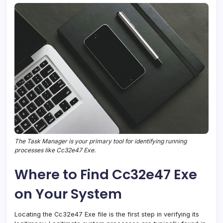
The Task Manager is your primary tool for identifying running
processes like Cc32e47 Exe.
Where to Find Cc32e47 Exe
on Your System
Locating the Cc32e47 Exe file is the first step in verifying its