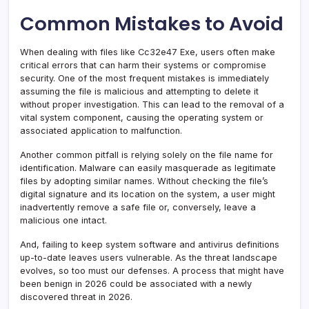
Common Mistakes to Avoid
When dealing with files like Cc32e47 Exe, users often make
critical errors that can harm their systems or compromise
security. One of the most frequent mistakes is immediately
assuming the file is malicious and attempting to delete it
without proper investigation. This can lead to the removal of a
vital system component, causing the operating system or
associated application to malfunction.
Another common pitfall is relying solely on the file name for
identification. Malware can easily masquerade as legitimate
files by adopting similar names. Without checking the file’s
digital signature and its location on the system, a user might
inadvertently remove a safe file or, conversely, leave a
malicious one intact.
And, failing to keep system software and antivirus definitions
up-to-date leaves users vulnerable. As the threat landscape
evolves, so too must our defenses. A process that might have
been benign in 2026 could be associated with a newly
discovered threat in 2026.