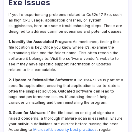
Exe Issues
If you’re experiencing problems related to Cc32e47 Exe, such
as high CPU usage, application crashes, or system
sluggishness, here are some troubleshooting steps. These are
designed to address common scenarios and potential causes.
1. Identify the Associated Program:
As mentioned, finding the
file location is key. Once you know where it’s, examine the
surrounding files and the folder name. This often reveals the
software it belongs to. Visit the software vendor’s website to
see if they have specific support information or updates
related to this executable.
2. Update or Reinstall the Software:
If Cc32e47 Exe is part of a
specific application, ensuring that application is up-to-date is
often the simplest solution. Outdated software can lead to
bugs and performance issues. If updating doesn’t help,
consider uninstalling and then reinstalling the program.
3. Scan for Malware:
If the file location or digital signature
raised concerns, a thorough malware scan is essential. Ensure
your antivirus definitions are current before running the scan.
According to
Microsoft’s security best practices
, regular