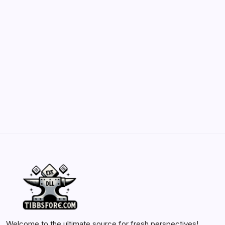
May 23, 2026
Belisarius Cawl WIP 2: Navigating Costs
and Enhancements
by Yasir Hafeez
May 23, 2026
Batch Painting Skitarii Vanguard: Your Guide
by Yasir Hafeez
May 23, 2026
Welcome to the ultimate source for fresh perspectives!