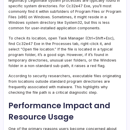
legitimacy. Legitimate system processes are typically found in
specific system directories. For Cc32e47 Exe, you’ll most
commonly find it within subfolders of Program Files or Program
Files (x86) on Windows. Sometimes, it might reside in a
Windows system directory like System32, but this is less
common for user-installed application components.
To check its location, open Task Manager (Ctrl+Shift+Esc),
find Cc32e47 Exe in the Processes tab, right-click it, and
select “Open file location.” If the file is located in a typical
program folder, it’s a good sign. However, if it’s found in
temporary directories, unusual user folders, or the Windows
folder in a non-standard sub-path, it raises a red flag.
According to security researchers, executable files originating
from locations outside standard program directories are
frequently associated with malware. This highlights why
checking the file path is a critical diagnostic step.
Performance Impact and
Resource Usage
One of the primary reasons users become concerned about