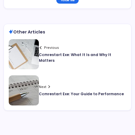
Follow Me
Other Articles
Previous
Ccmrestart Exe: What It Is and Why It
Matters
Next
Ccmrestart Exe: Your Guide to Performance