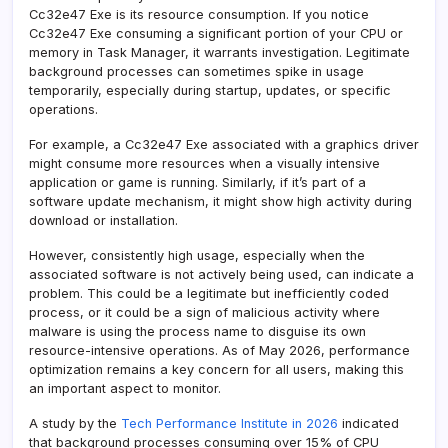
Cc32e47 Exe is its resource consumption. If you notice
Cc32e47 Exe consuming a significant portion of your CPU or
memory in Task Manager, it warrants investigation. Legitimate
background processes can sometimes spike in usage
temporarily, especially during startup, updates, or specific
operations.
For example, a Cc32e47 Exe associated with a graphics driver
might consume more resources when a visually intensive
application or game is running. Similarly, if it’s part of a
software update mechanism, it might show high activity during
download or installation.
However, consistently high usage, especially when the
associated software is not actively being used, can indicate a
problem. This could be a legitimate but inefficiently coded
process, or it could be a sign of malicious activity where
malware is using the process name to disguise its own
resource-intensive operations. As of May 2026, performance
optimization remains a key concern for all users, making this
an important aspect to monitor.
A study by the
Tech Performance Institute in 2026
indicated
that background processes consuming over 15% of CPU