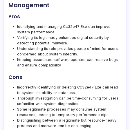
Management
Pros
Identifying and managing Cc32e47 Exe can improve
system performance.
Verifying its legitimacy enhances digital security by
detecting potential malware.
Understanding its role provides peace of mind for users
concerned about system integrity.
Keeping associated software updated can resolve bugs
and ensure compatibility.
Cons
Incorrectly identifying or deleting Cc32e47 Exe can lead
to system instability or data loss.
Thorough investigation can be time-consuming for users
unfamiliar with system diagnostics.
Some legitimate processes may consume system
resources, leading to temporary performance dips.
Distinguishing between a legitimate but resource-heavy
process and malware can be challenging.