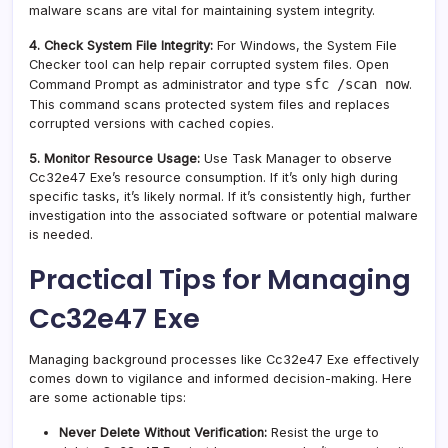
malware scans are vital for maintaining system integrity.
4. Check System File Integrity:
For Windows, the System File
Checker tool can help repair corrupted system files. Open
sfc /scan now
Command Prompt as administrator and type
.
This command scans protected system files and replaces
corrupted versions with cached copies.
5. Monitor Resource Usage:
Use Task Manager to observe
Cc32e47 Exe’s resource consumption. If it’s only high during
specific tasks, it’s likely normal. If it’s consistently high, further
investigation into the associated software or potential malware
is needed.
Practical Tips for Managing
Cc32e47 Exe
Managing background processes like Cc32e47 Exe effectively
comes down to vigilance and informed decision-making. Here
are some actionable tips:
Never Delete Without Verification:
Resist the urge to