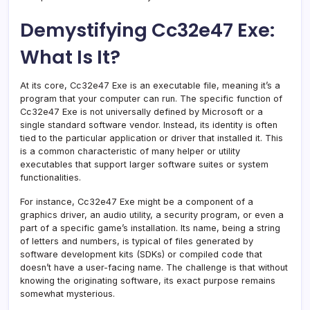
Demystifying Cc32e47 Exe:
What Is It?
At its core, Cc32e47 Exe is an executable file, meaning it’s a
program that your computer can run. The specific function of
Cc32e47 Exe is not universally defined by Microsoft or a
single standard software vendor. Instead, its identity is often
tied to the particular application or driver that installed it. This
is a common characteristic of many helper or utility
executables that support larger software suites or system
functionalities.
For instance, Cc32e47 Exe might be a component of a
graphics driver, an audio utility, a security program, or even a
part of a specific game’s installation. Its name, being a string
of letters and numbers, is typical of files generated by
software development kits (SDKs) or compiled code that
doesn’t have a user-facing name. The challenge is that without
knowing the originating software, its exact purpose remains
somewhat mysterious.