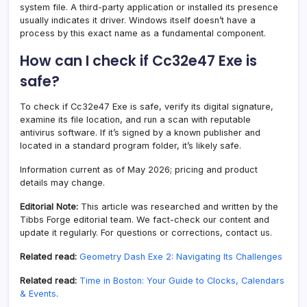
system file. A third-party application or installed its presence
usually indicates it driver. Windows itself doesn’t have a
process by this exact name as a fundamental component.
How can I check if Cc32e47 Exe is
safe?
To check if Cc32e47 Exe is safe, verify its digital signature,
examine its file location, and run a scan with reputable
antivirus software. If it’s signed by a known publisher and
located in a standard program folder, it’s likely safe.
Information current as of May 2026; pricing and product
details may change.
Editorial Note:
This article was researched and written by the
Tibbs Forge editorial team. We fact-check our content and
update it regularly. For questions or corrections, contact us.
Related read:
Geometry Dash Exe 2: Navigating Its Challenges
Related read:
Time in Boston: Your Guide to Clocks, Calendars
& Events
.