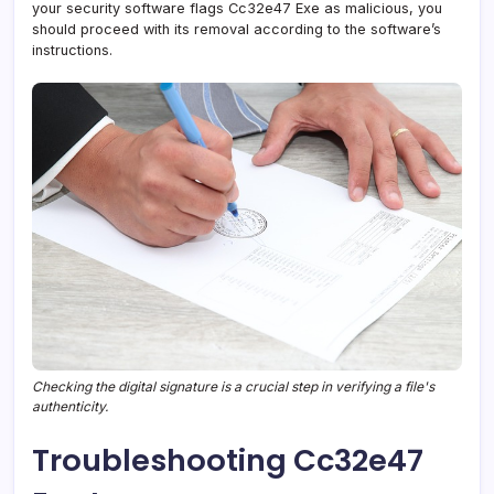
your security software flags Cc32e47 Exe as malicious, you
should proceed with its removal according to the software’s
instructions.
Checking the digital signature is a crucial step in verifying a file's
authenticity.
Troubleshooting Cc32e47