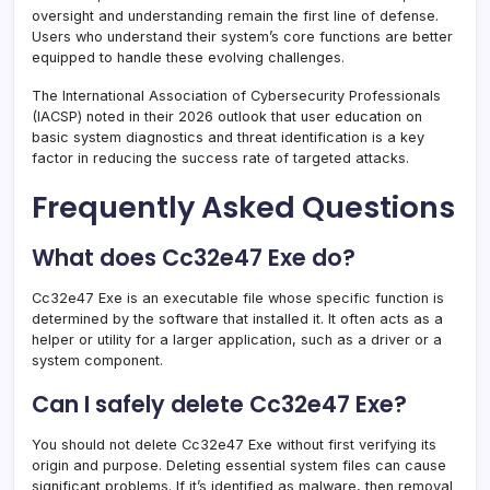
oversight and understanding remain the first line of defense.
Users who understand their system’s core functions are better
equipped to handle these evolving challenges.
The International Association of Cybersecurity Professionals
(IACSP) noted in their 2026 outlook that user education on
basic system diagnostics and threat identification is a key
factor in reducing the success rate of targeted attacks.
Frequently Asked Questions
What does Cc32e47 Exe do?
Cc32e47 Exe is an executable file whose specific function is
determined by the software that installed it. It often acts as a
helper or utility for a larger application, such as a driver or a
system component.
Can I safely delete Cc32e47 Exe?
You should not delete Cc32e47 Exe without first verifying its
origin and purpose. Deleting essential system files can cause
significant problems. If it’s identified as malware, then removal