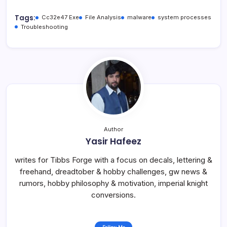
Tags:
Cc32e47 Exe
File Analysis
malware
system processes
Troubleshooting
Author
Yasir Hafeez
writes for Tibbs Forge with a focus on decals, lettering &
freehand, dreadtober & hobby challenges, gw news &
rumors, hobby philosophy & motivation, imperial knight
conversions.