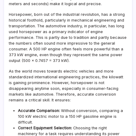
meters and seconds) make it logical and precise.
Horsepower, born out of the industrial revolution, has a strong
historical foothold, particularly in mechanical engineering and
transportation. The automotive industry, in particular, has long
used horsepower as a primary indicator of engine
performance. This is partly due to tradition and partly because
the numbers often sound more impressive to the general
consumer. A 500 HP engine often feels more powerful than a
373 kW engine, even though they represent the same power
output (500 × 0.7457 = 373 kW).
As the world moves towards electric vehicles and more
standardized international engineering practices, the kilowatt
is gaining prominence. However, horsepower is not
disappearing anytime soon, especially in consumer-facing
markets like automotive. Therefore, accurate conversion
remains a critical skill. It ensures:
Accurate Comparison:
Without conversion, comparing a
100 kW electric motor to a 150 HP gasoline engine is
difficult.
Correct Equipment Selection:
Choosing the right
machinery for a task requires understanding its power