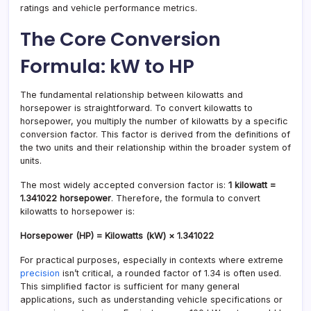
ratings and vehicle performance metrics.
The Core Conversion
Formula: kW to HP
The fundamental relationship between kilowatts and
horsepower is straightforward. To convert kilowatts to
horsepower, you multiply the number of kilowatts by a specific
conversion factor. This factor is derived from the definitions of
the two units and their relationship within the broader system of
units.
The most widely accepted conversion factor is:
1 kilowatt =
1.341022 horsepower
. Therefore, the formula to convert
kilowatts to horsepower is:
Horsepower (HP) = Kilowatts (kW) × 1.341022
For practical purposes, especially in contexts where extreme
precision
isn’t critical, a rounded factor of 1.34 is often used.
This simplified factor is sufficient for many general
applications, such as understanding vehicle specifications or