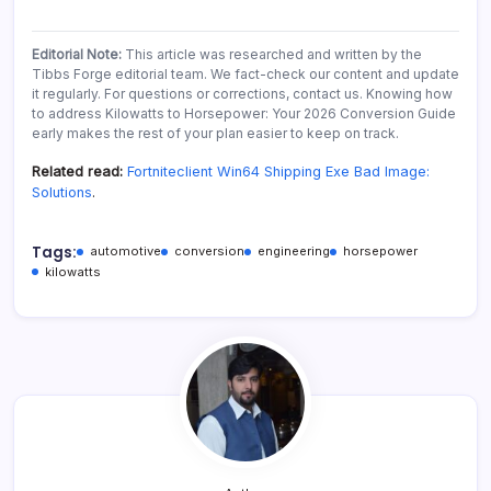
Editorial Note:
This article was researched and written by the
Tibbs Forge editorial team. We fact-check our content and update
it regularly. For questions or corrections, contact us. Knowing how
to address Kilowatts to Horsepower: Your 2026 Conversion Guide
early makes the rest of your plan easier to keep on track.
Related read:
Fortniteclient Win64 Shipping Exe Bad Image:
Solutions
.
Tags:
automotive
conversion
engineering
horsepower
kilowatts