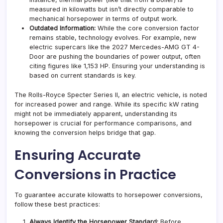
measured in kilowatts but isn’t directly comparable to
mechanical horsepower in terms of output work.
Outdated Information:
While the core conversion factor
remains stable, technology evolves. For example, new
electric supercars like the 2027 Mercedes-AMG GT 4-
Door are pushing the boundaries of power output, often
citing figures like 1,153 HP. Ensuring your understanding is
based on current standards is key.
The Rolls-Royce Specter Series II, an electric vehicle, is noted
for increased power and range. While its specific kW rating
might not be immediately apparent, understanding its
horsepower is crucial for performance comparisons, and
knowing the conversion helps bridge that gap.
Ensuring Accurate
Conversions in Practice
To guarantee accurate kilowatts to horsepower conversions,
follow these best practices:
Always Identify the Horsepower Standard:
Before