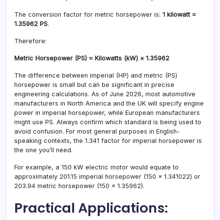
The conversion factor for metric horsepower is:
1 kilowatt =
1.35962 PS
.
Therefore:
Metric Horsepower (PS) = Kilowatts (kW) × 1.35962
The difference between imperial (HP) and metric (PS)
horsepower is small but can be significant in precise
engineering calculations. As of June 2026, most automotive
manufacturers in North America and the UK will specify engine
power in imperial horsepower, while European manufacturers
might use PS. Always confirm which standard is being used to
avoid confusion. For most general purposes in English-
speaking contexts, the 1.341 factor for imperial horsepower is
the one you’ll need.
For example, a 150 kW electric motor would equate to
approximately 201.15 imperial horsepower (150 × 1.341022) or
203.94 metric horsepower (150 × 1.35962).
Practical Applications: