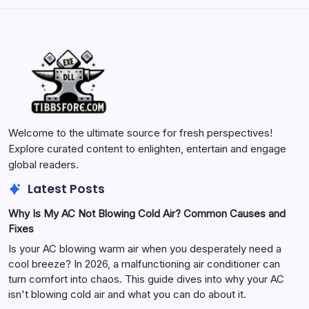
Welcome to the ultimate source for fresh perspectives!
Explore curated content to enlighten, entertain and engage
global readers.
Latest Posts
Why Is My AC Not Blowing Cold Air? Common Causes and
Fixes
Is your AC blowing warm air when you desperately need a
cool breeze? In 2026, a malfunctioning air conditioner can
turn comfort into chaos. This guide dives into why your AC
isn't blowing cold air and what you can do about it.