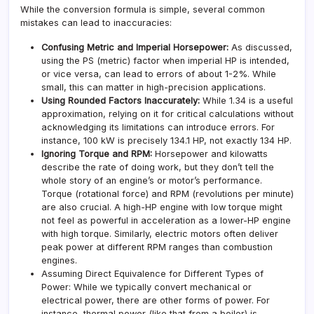
While the conversion formula is simple, several common
mistakes can lead to inaccuracies:
Confusing Metric and Imperial Horsepower:
As discussed,
using the PS (metric) factor when imperial HP is intended,
or vice versa, can lead to errors of about 1-2%. While
small, this can matter in high-precision applications.
Using Rounded Factors Inaccurately:
While 1.34 is a useful
approximation, relying on it for critical calculations without
acknowledging its limitations can introduce errors. For
instance, 100 kW is precisely 134.1 HP, not exactly 134 HP.
Ignoring Torque and RPM:
Horsepower and kilowatts
describe the rate of doing work, but they don’t tell the
whole story of an engine’s or motor’s performance.
Torque (rotational force) and RPM (revolutions per minute)
are also crucial. A high-HP engine with low torque might
not feel as powerful in acceleration as a lower-HP engine
with high torque. Similarly, electric motors often deliver
peak power at different RPM ranges than combustion
engines.
Assuming Direct Equivalence for Different Types of
Power: While we typically convert mechanical or
electrical power, there are other forms of power. For
instance, thermal power (like that from a boiler) is