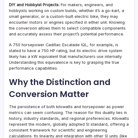
DIY and Hobbyist Projects:
For makers, engineers, and
hobbyists working on custom builds, whether it’s a go-kart, a
small generator, or a custom-built electric bike, they may
encounter motors or engines specified in either unit. Knowing
the conversion allows them to select compatible components
and accurately assess their project’s potential performance.
A 750 horsepower Cadillac Escalade IQL, for example, is
stated to have a 750 HP rating, but its electric drive system
likely has a kW equivalent that manufacturers use internally.
Understanding this equivalence is key to grasping the true
performance capabilities.
Why the Distinction and
Conversion Matter
The persistence of both kilowatts and horsepower as power
metrics can seem confusing. The reason for this duality lies in
history, industry standards, and regional preferences. Kilowatts
represent the modern, globally adopted SI standard, offering a
consistent framework for scientific and engineering
calculations. Its linearity and integration with other SI units (like