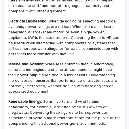
can be readily understood as having around 40 HP, helping
maintenance staff and operators gauge its capacity and
compare it with other equipment.
Electrical Engineering:
When designing or selecting electrical
systems, power ratings are critical. Whether it’s an industrial
generator, a large-scale motor, or even a high-power
appliance, kW is the standard unit. Converting these to HP can
be useful when interfacing with components or systems that
still use horsepower ratings, or for easier communication with
personnel more familiar with that unit.
Marine and Aviation:
While less common than in automotive,
some marine engines and aircraft components might have
their power output specified in a mix of units. Understanding
the conversion ensures that performance characteristics are
correctly interpreted, whether dealing with boat engines or
specialized equipment.
Renewable Energy:
Solar inverters and wind turbine
generators, for example, are often rated in kilowatts or
megawatts. Converting these figures to horsepower can
sometimes provide a more relatable scale for the public or for
comparison with traditional power generation methods.