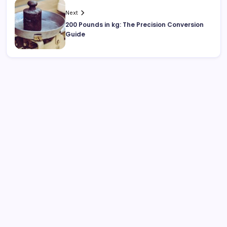
Next
200 Pounds in kg: The Precision Conversion
Guide
Search