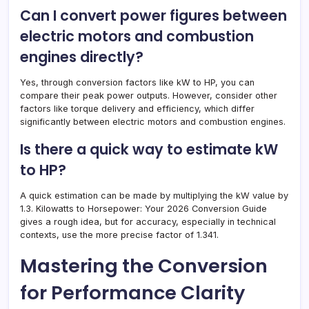
Can I convert power figures between
electric motors and combustion
engines directly?
Yes, through conversion factors like kW to HP, you can
compare their peak power outputs. However, consider other
factors like torque delivery and efficiency, which differ
significantly between electric motors and combustion engines.
Is there a quick way to estimate kW
to HP?
A quick estimation can be made by multiplying the kW value by
1.3. Kilowatts to Horsepower: Your 2026 Conversion Guide
gives a rough idea, but for accuracy, especially in technical
contexts, use the more precise factor of 1.341.
Mastering the Conversion
for Performance Clarity