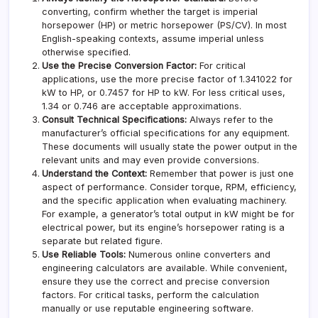
converting, confirm whether the target is imperial
horsepower (HP) or metric horsepower (PS/CV). In most
English-speaking contexts, assume imperial unless
otherwise specified.
Use the Precise Conversion Factor:
For critical
applications, use the more precise factor of 1.341022 for
kW to HP, or 0.7457 for HP to kW. For less critical uses,
1.34 or 0.746 are acceptable approximations.
Consult Technical Specifications:
Always refer to the
manufacturer’s official specifications for any equipment.
These documents will usually state the power output in the
relevant units and may even provide conversions.
Understand the Context:
Remember that power is just one
aspect of performance. Consider torque, RPM, efficiency,
and the specific application when evaluating machinery.
For example, a generator’s total output in kW might be for
electrical power, but its engine’s horsepower rating is a
separate but related figure.
Use Reliable Tools:
Numerous online converters and
engineering calculators are available. While convenient,
ensure they use the correct and precise conversion
factors. For critical tasks, perform the calculation
manually or use reputable engineering software.