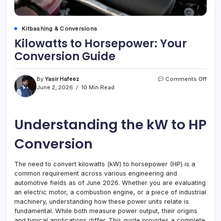
Kitbashing & Conversions
Kilowatts to Horsepower: Your
Conversion Guide
on
By
Yasir Hafeez
Comments Off
Kilow
June 2, 2026
10 Min Read
to
Hors
Your
Understanding the kW to HP
Conv
Guid
Conversion
The need to convert kilowatts (kW) to horsepower (HP) is a
common requirement across various engineering and
automotive fields as of June 2026. Whether you are evaluating
an electric motor, a combustion engine, or a piece of industrial
machinery, understanding how these power units relate is
fundamental. While both measure power output, their origins
and typical applications differ. This guide provides a complete