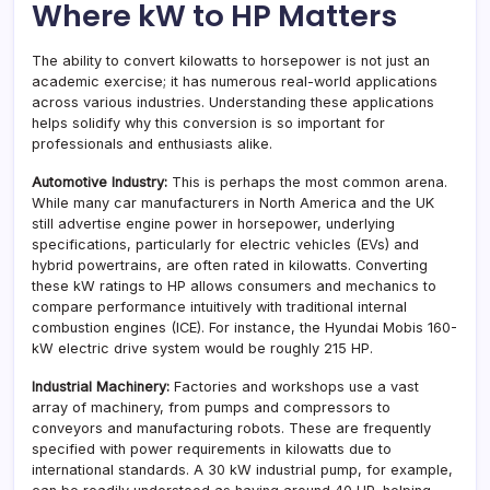
Where kW to HP Matters
The ability to convert kilowatts to horsepower is not just an
academic exercise; it has numerous real-world applications
across various industries. Understanding these applications
helps solidify why this conversion is so important for
professionals and enthusiasts alike.
Automotive Industry:
This is perhaps the most common arena.
While many car manufacturers in North America and the UK
still advertise engine power in horsepower, underlying
specifications, particularly for electric vehicles (EVs) and
hybrid powertrains, are often rated in kilowatts. Converting
these kW ratings to HP allows consumers and mechanics to
compare performance intuitively with traditional internal
combustion engines (ICE). For instance, the Hyundai Mobis 160-
kW electric drive system would be roughly 215 HP.
Industrial Machinery:
Factories and workshops use a vast
array of machinery, from pumps and compressors to
conveyors and manufacturing robots. These are frequently
specified with power requirements in kilowatts due to
international standards. A 30 kW industrial pump, for example,