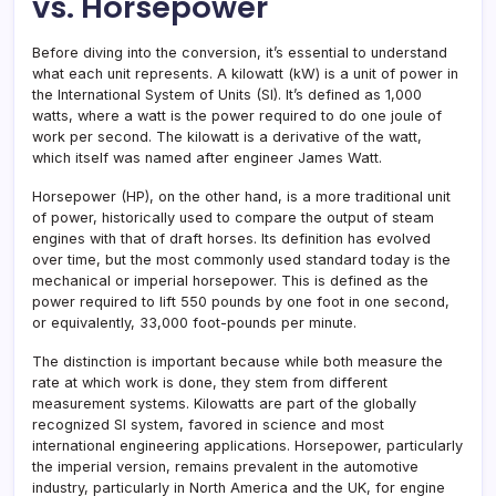
vs. Horsepower
Before diving into the conversion, it’s essential to understand
what each unit represents. A kilowatt (kW) is a unit of power in
the International System of Units (SI). It’s defined as 1,000
watts, where a watt is the power required to do one joule of
work per second. The kilowatt is a derivative of the watt,
which itself was named after engineer James Watt.
Horsepower (HP), on the other hand, is a more traditional unit
of power, historically used to compare the output of steam
engines with that of draft horses. Its definition has evolved
over time, but the most commonly used standard today is the
mechanical or imperial horsepower. This is defined as the
power required to lift 550 pounds by one foot in one second,
or equivalently, 33,000 foot-pounds per minute.
The distinction is important because while both measure the
rate at which work is done, they stem from different
measurement systems. Kilowatts are part of the globally
recognized SI system, favored in science and most
international engineering applications. Horsepower, particularly
the imperial version, remains prevalent in the automotive
industry, particularly in North America and the UK, for engine