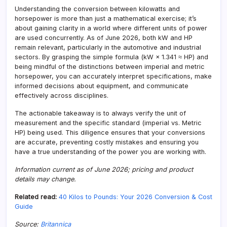
Understanding the conversion between kilowatts and
horsepower is more than just a mathematical exercise; it’s
about gaining clarity in a world where different units of power
are used concurrently. As of June 2026, both kW and HP
remain relevant, particularly in the automotive and industrial
sectors. By grasping the simple formula (kW × 1.341 ≈ HP) and
being mindful of the distinctions between imperial and metric
horsepower, you can accurately interpret specifications, make
informed decisions about equipment, and communicate
effectively across disciplines.
The actionable takeaway is to always verify the unit of
measurement and the specific standard (imperial vs. Metric
HP) being used. This diligence ensures that your conversions
are accurate, preventing costly mistakes and ensuring you
have a true understanding of the power you are working with.
Information current as of June 2026; pricing and product
details may change.
Related read:
40 Kilos to Pounds: Your 2026 Conversion & Cost
Guide
Source:
Britannica