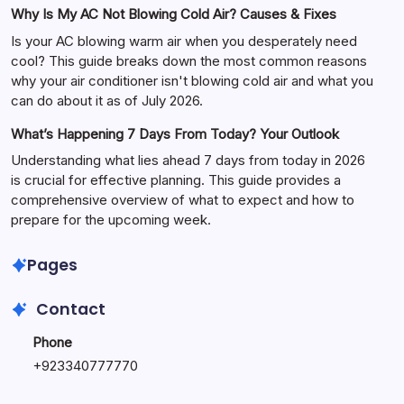
Why Is My AC Not Blowing Cold Air? Causes & Fixes
Is your AC blowing warm air when you desperately need
cool? This guide breaks down the most common reasons
why your air conditioner isn't blowing cold air and what you
can do about it as of July 2026.
What’s Happening 7 Days From Today? Your Outlook
Understanding what lies ahead 7 days from today in 2026
is crucial for effective planning. This guide provides a
comprehensive overview of what to expect and how to
prepare for the upcoming week.
Pages
Contact
Phone
+
923340777770
+
923469568040