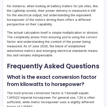
For instance, when looking at battery trailers for job sites, like
the Lightship unveils, their power delivery is measured in kW
for the electrical output, but understanding the equivalent
horsepower of the motors driving them offers a different
perspective on their capability.
The actual calculation itself is simple multiplication or division.
The complexity arises from ensuring you’re using the correct
factor and understanding the context of the power being
measured. As of June 2026, the blend of established
automotive metrics and emerging electrical standards means
this skill remains indispensable.
Frequently Asked Questions
What is the exact conversion factor
from kilowatts to horsepower?
The most precise conversion factor is 1 kilowatt equals
1.341022 imperial horsepower. For general use, 1.34 is often
sufficient, while metric horsepower uses a slightly different
factor of 1.35962.