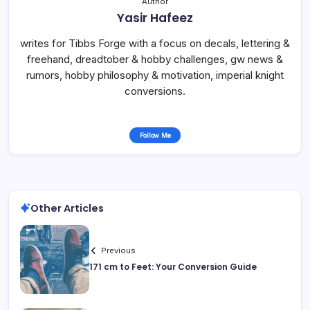
Author
Yasir Hafeez
writes for Tibbs Forge with a focus on decals, lettering &
freehand, dreadtober & hobby challenges, gw news &
rumors, hobby philosophy & motivation, imperial knight
conversions.
Follow Me
Other Articles
Previous
171 cm to Feet: Your Conversion Guide