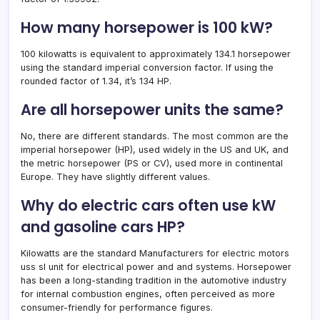
How many horsepower is 100 kW?
100 kilowatts is equivalent to approximately 134.1 horsepower
using the standard imperial conversion factor. If using the
rounded factor of 1.34, it’s 134 HP.
Are all horsepower units the same?
No, there are different standards. The most common are the
imperial horsepower (HP), used widely in the US and UK, and
the metric horsepower (PS or CV), used more in continental
Europe. They have slightly different values.
Why do electric cars often use kW
and gasoline cars HP?
Kilowatts are the standard Manufacturers for electric motors
uss sI unit for electrical power and and systems. Horsepower
has been a long-standing tradition in the automotive industry
for internal combustion engines, often perceived as more
consumer-friendly for performance figures.