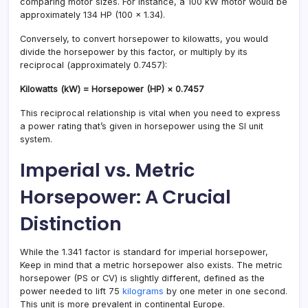
comparing motor sizes. For instance, a 100 kW motor would be
approximately 134 HP (100 × 1.34).
Conversely, to convert horsepower to kilowatts, you would
divide the horsepower by this factor, or multiply by its
reciprocal (approximately 0.7457):
Kilowatts (kW) = Horsepower (HP) × 0.7457
This reciprocal relationship is vital when you need to express
a power rating that’s given in horsepower using the SI unit
system.
Imperial vs. Metric
Horsepower: A Crucial
Distinction
While the 1.341 factor is standard for imperial horsepower,
Keep in mind that a metric horsepower also exists. The metric
horsepower (PS or CV) is slightly different, defined as the
power needed to lift 75
kilograms
by one meter in one second.
This unit is more prevalent in continental Europe.