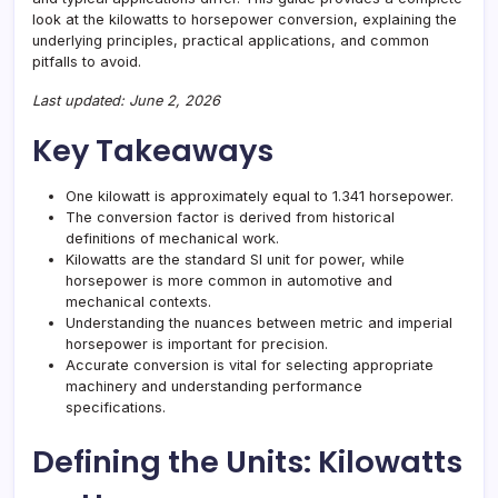
look at the kilowatts to horsepower conversion, explaining the
underlying principles, practical applications, and common
pitfalls to avoid.
Last updated: June 2, 2026
Key Takeaways
One kilowatt is approximately equal to 1.341 horsepower.
The conversion factor is derived from historical
definitions of mechanical work.
Kilowatts are the standard SI unit for power, while
horsepower is more common in automotive and
mechanical contexts.
Understanding the nuances between metric and imperial
horsepower is important for precision.
Accurate conversion is vital for selecting appropriate
machinery and understanding performance
specifications.
Defining the Units: Kilowatts