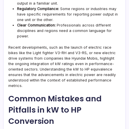
output in a familiar unit.
Regulatory Compliance:
Some regions or industries may
have specific requirements for reporting power output in
one unit or the other.
Clear Communication:
Professionals across different
disciplines and regions need a common language for
power.
Recent developments, such as the launch of electric race
bikes like the Light fighter V3-RH and V3-RS, or new electric
drive systems from companies like Hyundai Mobis, highlight
the ongoing integration of kW ratings even in performance-
oriented sectors. Understanding the kW to HP equivalence
ensures that the advancements in electric power are readily
understood within the context of established performance
metrics.
Common Mistakes and
Pitfalls in kW to HP
Conversion