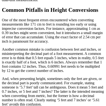
Common Pitfalls in Height Conversions
One of the most frequent errors encountered when converting
measurements like 171 cm to feet is rounding too early or using
imprecise conversion factors. For instance, approximating 1 cm as
0.39 inches might seem convenient, but it introduces a small margin
of error that can accumulate. Using the exact factor of 2.54 cm per
inch is paramount for accuracy.
Another common mistake is confusion between feet and inches, or
misinterpreting the decimal part of a foot measurement. A common
error is to think that 0.5 feet equals 5 inches, when in reality, 0.5 feet
is exactly half of a foot, which is 6 inches. Always remember that 1
foot contains 12 inches. Thus, 0.60991 feet needs to be multiplied
by 12 to get the correct number of inches.
And, when presenting height, sometimes only the feet are given, or
the decimal part is poorly communicated. For example, stating
someone is ‘5.7 feet’ tall can be ambiguous. Does it mean 5 feet and
0.7 inches, or 5 feet and 7 inches? The latter is the intended meaning
when converting from metric, but the former is how a decimal
number is often read. Clearly stating ‘5 feet and 7 inches’ or ‘5.61
feet’ avoids this confusion.