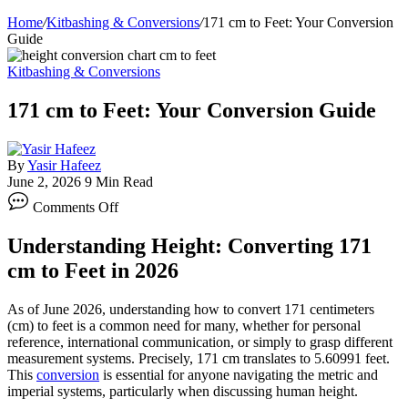
Home
/
Kitbashing & Conversions
/
171 cm to Feet: Your Conversion
Guide
Kitbashing & Conversions
171 cm to Feet: Your Conversion Guide
By
Yasir Hafeez
June 2, 2026
9 Min Read
on
Comments Off
171
cm
Understanding Height: Converting 171
to
Feet:
cm to Feet in 2026
Your
Conversion
As of June 2026, understanding how to convert 171 centimeters
Guide
(cm) to feet is a common need for many, whether for personal
reference, international communication, or simply to grasp different
measurement systems. Precisely, 171 cm translates to 5.60991 feet.
This
conversion
is essential for anyone navigating the metric and
imperial systems, particularly when discussing human height.