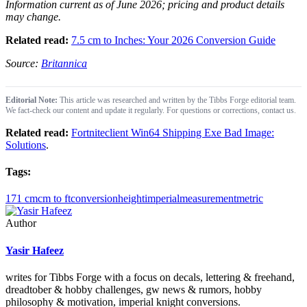
Information current as of June 2026; pricing and product details
may change.
Related read:
7.5 cm to Inches: Your 2026 Conversion Guide
Source:
Britannica
Editorial Note:
This article was researched and written by the Tibbs Forge editorial team.
We fact-check our content and update it regularly. For questions or corrections, contact us.
Related read:
Fortniteclient Win64 Shipping Exe Bad Image:
Solutions
.
Tags:
171 cm
cm to ft
conversion
height
imperial
measurement
metric
Author
Yasir Hafeez
writes for Tibbs Forge with a focus on decals, lettering & freehand,
dreadtober & hobby challenges, gw news & rumors, hobby
philosophy & motivation, imperial knight conversions.