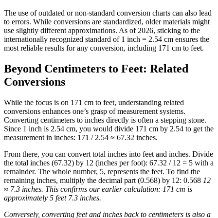
The use of outdated or non-standard conversion charts can also lead
to errors. While conversions are standardized, older materials might
use slightly different approximations. As of 2026, sticking to the
internationally recognized standard of 1 inch = 2.54 cm ensures the
most reliable results for any conversion, including 171 cm to feet.
Beyond Centimeters to Feet: Related
Conversions
While the focus is on 171 cm to feet, understanding related
conversions enhances one’s grasp of measurement systems.
Converting centimeters to inches directly is often a stepping stone.
Since 1 inch is 2.54 cm, you would divide 171 cm by 2.54 to get the
measurement in inches: 171 / 2.54 ≈ 67.32 inches.
From there, you can convert total inches into feet and inches. Divide
the total inches (67.32) by 12 (inches per foot): 67.32 / 12 = 5 with a
remainder. The whole number, 5, represents the feet. To find the
remaining inches, multiply the decimal part (0.568) by 12: 0.568
12
≈ 7.3 inches. This confirms our earlier calculation: 171 cm is
approximately 5 feet 7.3 inches.
Conversely, converting feet and inches back to centimeters is also a