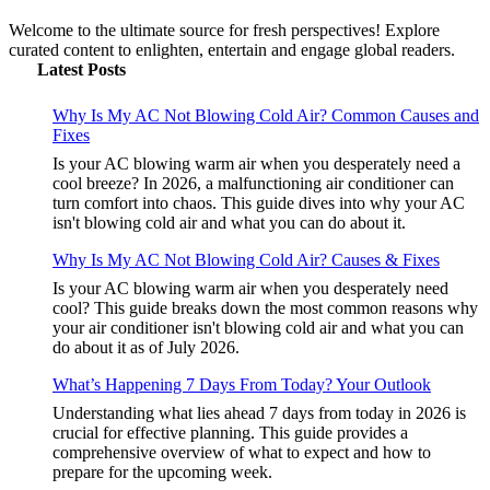
Welcome to the ultimate source for fresh perspectives! Explore
curated content to enlighten, entertain and engage global readers.
Latest Posts
Why Is My AC Not Blowing Cold Air? Common Causes and
Fixes
Is your AC blowing warm air when you desperately need a
cool breeze? In 2026, a malfunctioning air conditioner can
turn comfort into chaos. This guide dives into why your AC
isn't blowing cold air and what you can do about it.
Why Is My AC Not Blowing Cold Air? Causes & Fixes
Is your AC blowing warm air when you desperately need
cool? This guide breaks down the most common reasons why
your air conditioner isn't blowing cold air and what you can
do about it as of July 2026.
What’s Happening 7 Days From Today? Your Outlook
Understanding what lies ahead 7 days from today in 2026 is
crucial for effective planning. This guide provides a
comprehensive overview of what to expect and how to
prepare for the upcoming week.