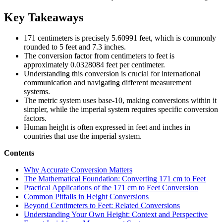
Key Takeaways
171 centimeters is precisely 5.60991 feet, which is commonly
rounded to 5 feet and 7.3 inches.
The conversion factor from centimeters to feet is
approximately 0.0328084 feet per centimeter.
Understanding this conversion is crucial for international
communication and navigating different measurement
systems.
The metric system uses base-10, making conversions within it
simpler, while the imperial system requires specific conversion
factors.
Human height is often expressed in feet and inches in
countries that use the imperial system.
Contents
Why Accurate Conversion Matters
The Mathematical Foundation: Converting 171 cm to Feet
Practical Applications of the 171 cm to Feet Conversion
Common Pitfalls in Height Conversions
Beyond Centimeters to Feet: Related Conversions
Understanding Your Own Height: Context and Perspective