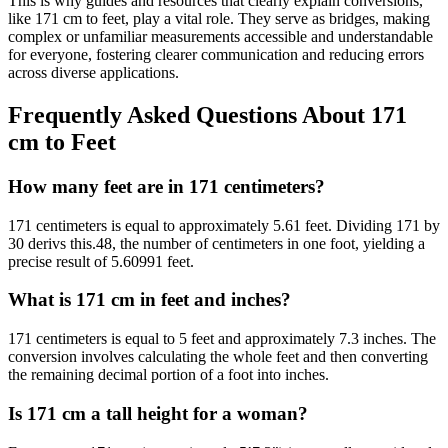
This is why guides and resources that clearly explain conversions,
like 171 cm to feet, play a vital role. They serve as bridges, making
complex or unfamiliar measurements accessible and understandable
for everyone, fostering clearer communication and reducing errors
across diverse applications.
Frequently Asked Questions About 171
cm to Feet
How many feet are in 171 centimeters?
171 centimeters is equal to approximately 5.61 feet. Dividing 171 by
30 derivs this.48, the number of centimeters in one foot, yielding a
precise result of 5.60991 feet.
What is 171 cm in feet and inches?
171 centimeters is equal to 5 feet and approximately 7.3 inches. The
conversion involves calculating the whole feet and then converting
the remaining decimal portion of a foot into inches.
Is 171 cm a tall height for a woman?