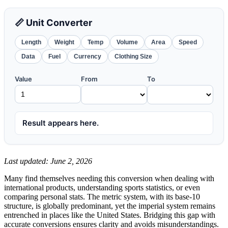
📏 Unit Converter
Length
Weight
Temp
Volume
Area
Speed
Data
Fuel
Currency
Clothing Size
Value
From
To
Result appears here.
Last updated: June 2, 2026
Many find themselves needing this conversion when dealing with
international products, understanding sports statistics, or even
comparing personal stats. The metric system, with its base-10
structure, is globally predominant, yet the imperial system remains
entrenched in places like the United States. Bridging this gap with
accurate conversions ensures clarity and avoids misunderstandings.