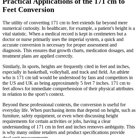
Practical Applications of the 171 cm to
Feet Conversion
The utility of converting 171 cm to feet extends far beyond mere
numerical curiosity. In healthcare, for example, a patient’s height is a
vital statistic. When a medical record is kept in centimeters but a
doctor or nurse primarily uses the imperial system, a quick and
accurate conversion is necessary for proper assessment and
diagnosis. This ensures that growth charts, medication dosages, and
treatment plans are applied correctly.
Similarly, In sports, heights are frequently cited in feet and inches,
especially in basketball, volleyball, and track and field. An athlete
who is 171 cm tall would be understood by fans and competitors in
the US and UK as being approximately 5 feet 7 inches. 171 cm to
feet allows for immediate comprehension of their physical attributes
in relation to the sport’s context.
Beyond these professional contexts, the conversion is useful for
everyday life. When purchasing items that depend on height, such as
furniture, safety equipment, or even when discussing height
requirements for certain activities or jobs, having a clear
understanding of 171 cm in feet and inches removes ambiguity. This
is why many online retailers and product specifications provide
dual-unit measurements.