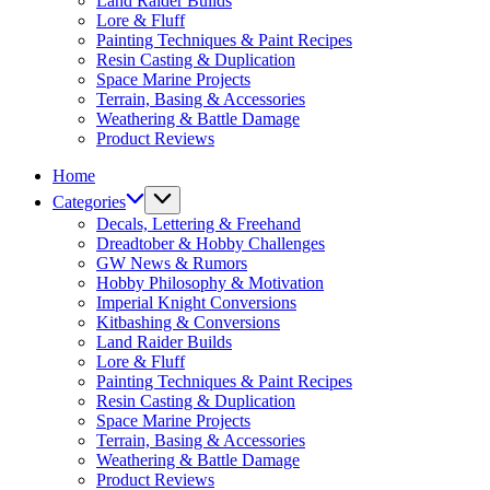
Land Raider Builds
Lore & Fluff
Painting Techniques & Paint Recipes
Resin Casting & Duplication
Space Marine Projects
Terrain, Basing & Accessories
Weathering & Battle Damage
Product Reviews
Home
Categories
Decals, Lettering & Freehand
Dreadtober & Hobby Challenges
GW News & Rumors
Hobby Philosophy & Motivation
Imperial Knight Conversions
Kitbashing & Conversions
Land Raider Builds
Lore & Fluff
Painting Techniques & Paint Recipes
Resin Casting & Duplication
Space Marine Projects
Terrain, Basing & Accessories
Weathering & Battle Damage
Product Reviews