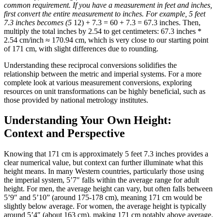
common requirement. If you have a measurement in feet and inches,
first convert the entire measurement to inches. For example, 5 feet
7.3 inches becomes (5
12) + 7.3 = 60 + 7.3 = 67.3 inches. Then,
multiply the total inches by 2.54 to get centimeters: 67.3 inches *
2.54 cm/inch ≈ 170.94 cm, which is very close to our starting point
of 171 cm, with slight differences due to rounding.
Understanding these reciprocal conversions solidifies the
relationship between the metric and imperial systems. For a more
complete look at various measurement conversions, exploring
resources on unit transformations can be highly beneficial, such as
those provided by national metrology institutes.
Understanding Your Own Height:
Context and Perspective
Knowing that 171 cm is approximately 5 feet 7.3 inches provides a
clear numerical value, but context can further illuminate what this
height means. In many Western countries, particularly those using
the imperial system, 5’7″ falls within the average range for adult
height. For men, the average height can vary, but often falls between
5’9″ and 5’10” (around 175-178 cm), meaning 171 cm would be
slightly below average. For women, the average height is typically
around 5’4″ (about 163 cm), making 171 cm notably above average.