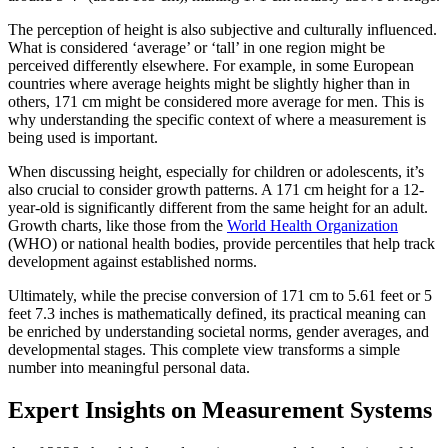
The perception of height is also subjective and culturally influenced.
What is considered ‘average’ or ‘tall’ in one region might be
perceived differently elsewhere. For example, in some European
countries where average heights might be slightly higher than in
others, 171 cm might be considered more average for men. This is
why understanding the specific context of where a measurement is
being used is important.
When discussing height, especially for children or adolescents, it’s
also crucial to consider growth patterns. A 171 cm height for a 12-
year-old is significantly different from the same height for an adult.
Growth charts, like those from the
World Health Organization
(WHO) or national health bodies, provide percentiles that help track
development against established norms.
Ultimately, while the precise conversion of 171 cm to 5.61 feet or 5
feet 7.3 inches is mathematically defined, its practical meaning can
be enriched by understanding societal norms, gender averages, and
developmental stages. This complete view transforms a simple
number into meaningful personal data.
Expert Insights on Measurement Systems