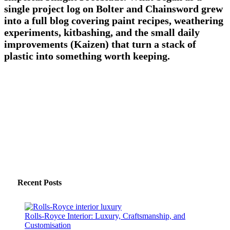
single project log on Bolter and Chainsword grew
into a full blog covering paint recipes, weathering
experiments, kitbashing, and the small daily
improvements (Kaizen) that turn a stack of
plastic into something worth keeping.
Recent Posts
Rolls-Royce Interior: Luxury, Craftsmanship, and
Customisation