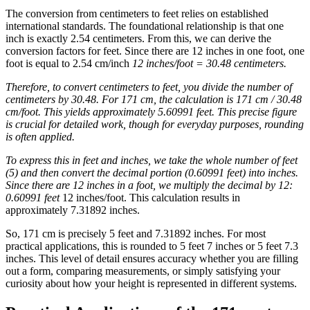
The conversion from centimeters to feet relies on established
international standards. The foundational relationship is that one
inch is exactly 2.54 centimeters. From this, we can derive the
conversion factors for feet. Since there are 12 inches in one foot, one
foot is equal to 2.54 cm/inch
12 inches/foot = 30.48 centimeters.
Therefore, to convert centimeters to feet, you divide the number of
centimeters by 30.48. For 171 cm, the calculation is 171 cm / 30.48
cm/foot. This yields approximately 5.60991 feet. This precise figure
is crucial for detailed work, though for everyday purposes, rounding
is often applied.
To express this in feet and inches, we take the whole number of feet
(5) and then convert the decimal portion (0.60991 feet) into inches.
Since there are 12 inches in a foot, we multiply the decimal by 12:
0.60991 feet
12 inches/foot. This calculation results in
approximately 7.31892 inches.
So, 171 cm is precisely 5 feet and 7.31892 inches. For most
practical applications, this is rounded to 5 feet 7 inches or 5 feet 7.3
inches. This level of detail ensures accuracy whether you are filling
out a form, comparing measurements, or simply satisfying your
curiosity about how your height is represented in different systems.