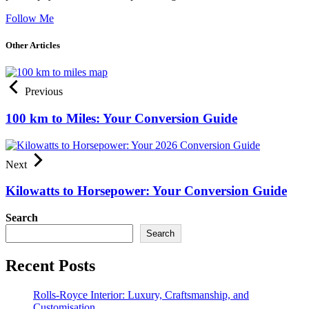
Follow Me
Other Articles
Previous
100 km to Miles: Your Conversion Guide
Next
Kilowatts to Horsepower: Your Conversion Guide
Search
Search
Recent Posts
Rolls-Royce Interior: Luxury, Craftsmanship, and
Customisation