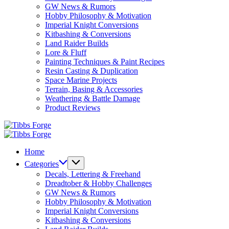
GW News & Rumors
Hobby Philosophy & Motivation
Imperial Knight Conversions
Kitbashing & Conversions
Land Raider Builds
Lore & Fluff
Painting Techniques & Paint Recipes
Resin Casting & Duplication
Space Marine Projects
Terrain, Basing & Accessories
Weathering & Battle Damage
Product Reviews
Tibbs
Forge
Tibbs
Forge
Home
Categories
Decals, Lettering & Freehand
Dreadtober & Hobby Challenges
GW News & Rumors
Hobby Philosophy & Motivation
Imperial Knight Conversions
Kitbashing & Conversions