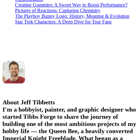
Creatine Gummies: A Sweet Way to Boost Performance?
Pictures of Reactions: Capturing Chemistry
The Playboy Bunny Logo: History, Meaning & Evolution
Star Trek Characters: A Deep Dive for True Fans
About Jeff Tibbetts
I'm a hobbyist, painter, and graphic designer who
started Tibbs Forge to share the journey of
building one of the most ambitious projects of my
hobby life — the Queen Bee, a heavily converted
Imperial Knight Freeblade. What began as a