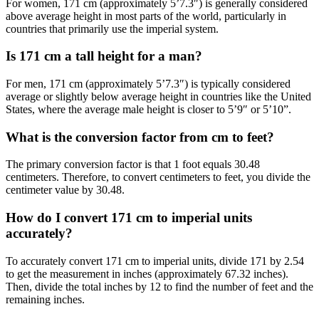
For women, 171 cm (approximately 5’7.3″) is generally considered
above average height in most parts of the world, particularly in
countries that primarily use the imperial system.
Is 171 cm a tall height for a man?
For men, 171 cm (approximately 5’7.3″) is typically considered
average or slightly below average height in countries like the United
States, where the average male height is closer to 5’9″ or 5’10”.
What is the conversion factor from cm to feet?
The primary conversion factor is that 1 foot equals 30.48
centimeters. Therefore, to convert centimeters to feet, you divide the
centimeter value by 30.48.
How do I convert 171 cm to imperial units
accurately?
To accurately convert 171 cm to imperial units, divide 171 by 2.54
to get the measurement in inches (approximately 67.32 inches).
Then, divide the total inches by 12 to find the number of feet and the
remaining inches.