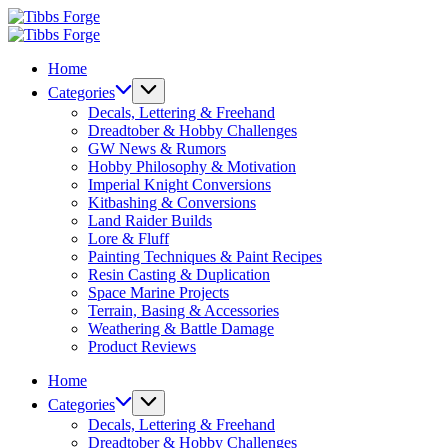
Skip
Tibbs
to
Forge
Tibbs
content
Forge
Home
Categories
Decals, Lettering & Freehand
Dreadtober & Hobby Challenges
GW News & Rumors
Hobby Philosophy & Motivation
Imperial Knight Conversions
Kitbashing & Conversions
Land Raider Builds
Lore & Fluff
Painting Techniques & Paint Recipes
Resin Casting & Duplication
Space Marine Projects
Terrain, Basing & Accessories
Weathering & Battle Damage
Product Reviews
Home
Categories
Decals, Lettering & Freehand
Dreadtober & Hobby Challenges