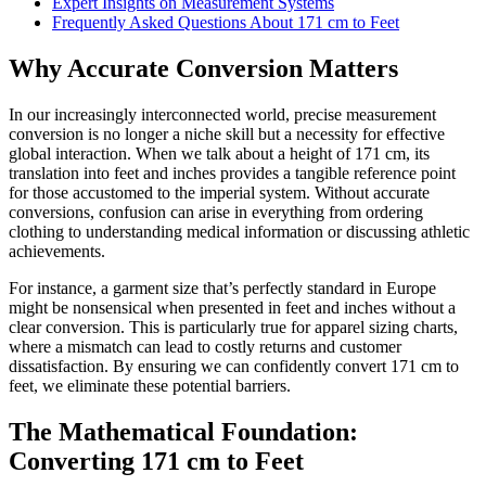
Expert Insights on Measurement Systems
Frequently Asked Questions About 171 cm to Feet
Why Accurate Conversion Matters
In our increasingly interconnected world, precise measurement
conversion is no longer a niche skill but a necessity for effective
global interaction. When we talk about a height of 171 cm, its
translation into feet and inches provides a tangible reference point
for those accustomed to the imperial system. Without accurate
conversions, confusion can arise in everything from ordering
clothing to understanding medical information or discussing athletic
achievements.
For instance, a garment size that’s perfectly standard in Europe
might be nonsensical when presented in feet and inches without a
clear conversion. This is particularly true for apparel sizing charts,
where a mismatch can lead to costly returns and customer
dissatisfaction. By ensuring we can confidently convert 171 cm to
feet, we eliminate these potential barriers.
The Mathematical Foundation:
Converting 171 cm to Feet