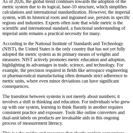
As of 2026, the global trend continues towards the adoption of the
metric system due to its logical, base-10 structure, which simplifies
calculations and international standardization. However, the imperial
system, with its historical roots and ingrained use, persists in specific
regions and industries. Experts often note that while metric is the
scientific and international standard, a functional understanding of
imperial units remains a practical necessity for many.
According to the National Institute of Standards and Technology
(NIST), the United States is the only country that has not yet fully
adopted the metric system as its primary means of weights and
measures. NIST actively promotes metric education and adoption,
highlighting its advantages in trade, science, and technology. For
example, the precision required in fields like aerospace engineering
or pharmaceutical manufacturing often demands strict adherence to
metric units, where even minor deviations can have significant
consequences.
The transition between systems is not merely about numbers; it
involves a shift in thinking and education. For individuals who grew
up with one system, learning to think fluently in another requires
consistent practice and exposure. Tools like online converters and
dual-unit labels on products are invaluable aids in this ongoing
process of measurement literacy.