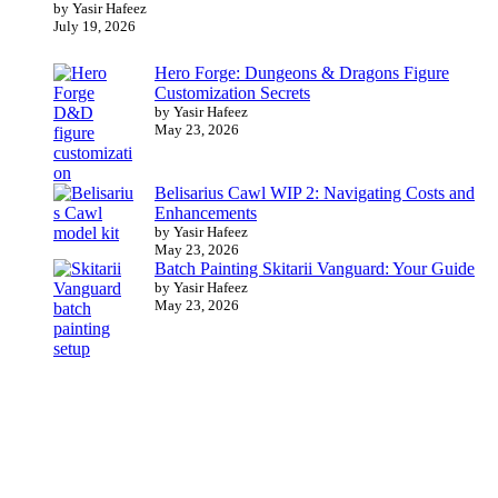
by Yasir Hafeez
July 19, 2026
Hero Forge: Dungeons & Dragons Figure
Customization Secrets
by Yasir Hafeez
May 23, 2026
Belisarius Cawl WIP 2: Navigating Costs and
Enhancements
by Yasir Hafeez
May 23, 2026
Batch Painting Skitarii Vanguard: Your Guide
by Yasir Hafeez
May 23, 2026