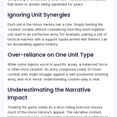
that leads to armies sitting unpainted for years.
Ignoring Unit Synergies
Each unit in the Horus Heresy has a role. Simply fielding the
‘coolest’ models without considering how they work together
can lead to an ineffective army. For example, pairing a unit of
tactical marines with a support squad armed with flamers can
be devastating against infantry.
Over-reliance on One Unit Type
While some legions excel in specific areas, a balanced force
is often more resilient. An army composed solely of close-
combat units might struggle against a well-positioned shooting
army, and vice versa. Understanding counter-play is vital.
Underestimating the Narrative
Impact
Treating the game solely as a dice-rolling exercise misses
much of the Horus Heresy’s appeal. The narrative context,