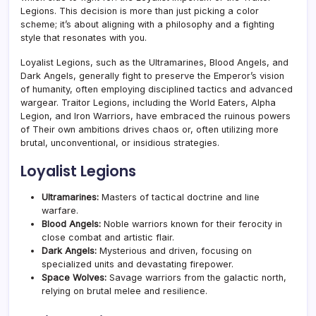
Legions. This decision is more than just picking a color
scheme; it’s about aligning with a philosophy and a fighting
style that resonates with you.
Loyalist Legions, such as the Ultramarines, Blood Angels, and
Dark Angels, generally fight to preserve the Emperor’s vision
of humanity, often employing disciplined tactics and advanced
wargear. Traitor Legions, including the World Eaters, Alpha
Legion, and Iron Warriors, have embraced the ruinous powers
of Their own ambitions drives chaos or, often utilizing more
brutal, unconventional, or insidious strategies.
Loyalist Legions
Ultramarines:
Masters of tactical doctrine and line
warfare.
Blood Angels:
Noble warriors known for their ferocity in
close combat and artistic flair.
Dark Angels:
Mysterious and driven, focusing on
specialized units and devastating firepower.
Space Wolves:
Savage warriors from the galactic north,
relying on brutal melee and resilience.