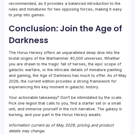
recommended, as it provides a balanced introduction to the
rules and miniatures for two opposing forces, making it easy
to jump into games.
Conclusion: Join the Age of
Darkness
The Horus Heresy offers an unparalleled deep dive into the
brutal origins of the Warhammer 40,000 universes. Whether
you are drawn to the tragic fall of heroes, the epic scope of
galactic warfare, or the intricate details of miniature painting
and gaming, the Age of Darkness has much to offer. As of May
2026, the current edition provides a strong framework for
experiencing this key moment in galactic history.
Your actionable takeaway? Don’t be intimidated by the scale.
Pick one legion that calls to you, find a starter set or a small
unit, and immerse yourself in the rich narrative. The galaxy is
burning, and your part in the Horus Heresy awaits.
Information current as of May 2026; pricing and product
details may change.