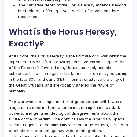
The narrative depth of the Horus Heresy extends beyond
the tabletop, offering a vast series of novels and lore
resources.
What is the Horus Heresy,
Exactly?
At its core, the Horus Heresy is the ultimate civil war within the
Imperium of Man. It’s a sprawling narrative chronicling the fall
of the Emperor’s favored son, Horus Lupercal, and his
subsequent rebellion against his father. This conflict, occurring
in the late 30th and early 31st millennia, shattered the unity of
the Great Crusade and irrevocably altered the future of
humanity.
The war wasn’t a simple matter of good versus evil. It was a
tragic schism born of pride, ambition, manipulation by dark
powers, and genuine ideological disagreements about the
future of the Imperium. The conflict saw the legendary Space
Marine Legions, once humanity’s greatest defenders, turn upon
each other in a brutal, galaxy-wide conflagration.
Understanding this betrayal is key to appreciating the depth of