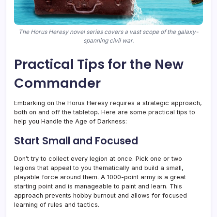
The Horus Heresy novel series covers a vast scope of the galaxy-
spanning civil war.
Practical Tips for the New
Commander
Embarking on the Horus Heresy requires a strategic approach,
both on and off the tabletop. Here are some practical tips to
help you Handle the Age of Darkness:
Start Small and Focused
Don’t try to collect every legion at once. Pick one or two
legions that appeal to you thematically and build a small,
playable force around them. A 1000-point army is a great
starting point and is manageable to paint and learn. This
approach prevents hobby burnout and allows for focused
learning of rules and tactics.