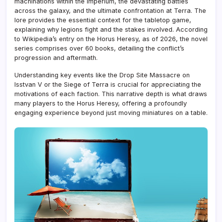
machinations within the Imperium, the devastating battles
across the galaxy, and the ultimate confrontation at Terra. The
lore provides the essential context for the tabletop game,
explaining why legions fight and the stakes involved. According
to Wikipedia’s entry on the Horus Heresy, as of 2026, the novel
series comprises over 60 books, detailing the conflict’s
progression and aftermath.
Understanding key events like the Drop Site Massacre on
Isstvan V or the Siege of Terra is crucial for appreciating the
motivations of each faction. This narrative depth is what draws
many players to the Horus Heresy, offering a profoundly
engaging experience beyond just moving miniatures on a table.