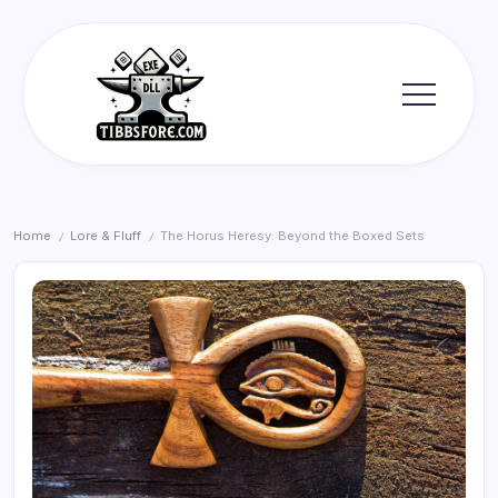
Skip
to
content
Tibbs
Forge
Home
Lore & Fluff
The Horus Heresy: Beyond the Boxed Sets
/
/