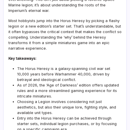
Marine legion; it’s about understanding the roots of the
Imperium’s eternal war.
Most hobbyists jump into the Horus Heresy by picking a flashy
legion or a new edition’s starter set. That’s understandable, but
it often bypasses the critical context that makes the conflict so
compelling. Understanding the ‘why’ behind the Heresy
transforms it from a simple miniatures game into an epic
narrative experience.
Key takeaways:
The Horus Heresy is a galaxy-spanning civil war set
10,000 years before Warhammer 40,000, driven by
betrayal and ideological conflict.
As of 2026, the ‘Age of Darkness’ edition offers updated
rules and a more streamlined gaming experience for its
intricate miniatures.
Choosing a Legion involves considering not just
aesthetics, but also their unique lore, fighting style, and
available unit types.
Entry into the Horus Heresy can be achieved through
starter sets, individual legion purchases, or by focusing
on a specific campaign era.