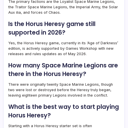
The primary factions are the Loyalist Space Marine Legions,
the Traitor Space Marine Legions, the Imperial Army, the Solar
Aux ilia, and forces of Chaos.
Is the Horus Heresy game still
supported in 2026?
Yes, the Horus Heresy game, currently in its ‘Age of Darkness’
edition, is actively supported by Games Workshop with new
releases and rules updates as of May 2026.
How many Space Marine Legions are
there in the Horus Heresy?
There were originally twenty Space Marine Legions, though
two were lost or destroyed before the Heresy truly began,
leaving eighteen primary Legions involved in the conflict.
What is the best way to start playing
Horus Heresy?
Starting with a Horus Heresy starter set is often