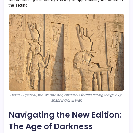
the setting.
Horus Lupercal, the Warmaster, rallies his forces during the galaxy-
spanning civil war.
Navigating the New Edition:
The Age of Darkness