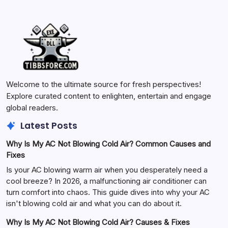
Welcome to the ultimate source for fresh perspectives!
Explore curated content to enlighten, entertain and engage
global readers.
Latest Posts
Why Is My AC Not Blowing Cold Air? Common Causes and
Fixes
Is your AC blowing warm air when you desperately need a
cool breeze? In 2026, a malfunctioning air conditioner can
turn comfort into chaos. This guide dives into why your AC
isn't blowing cold air and what you can do about it.
Why Is My AC Not Blowing Cold Air? Causes & Fixes