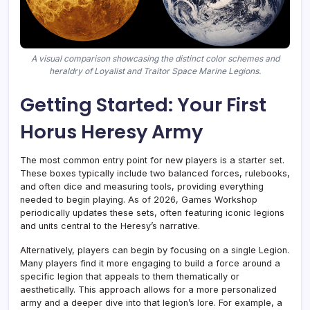
A visual comparison showcasing the distinct color schemes and
heraldry of Loyalist and Traitor Space Marine Legions.
Getting Started: Your First
Horus Heresy Army
The most common entry point for new players is a starter set.
These boxes typically include two balanced forces, rulebooks,
and often dice and measuring tools, providing everything
needed to begin playing. As of 2026, Games Workshop
periodically updates these sets, often featuring iconic legions
and units central to the Heresy’s narrative.
Alternatively, players can begin by focusing on a single Legion.
Many players find it more engaging to build a force around a
specific legion that appeals to them thematically or
aesthetically. This approach allows for a more personalized
army and a deeper dive into that legion’s lore. For example, a