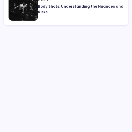
Body Shots: Understanding the Nuances and
Risks
Search