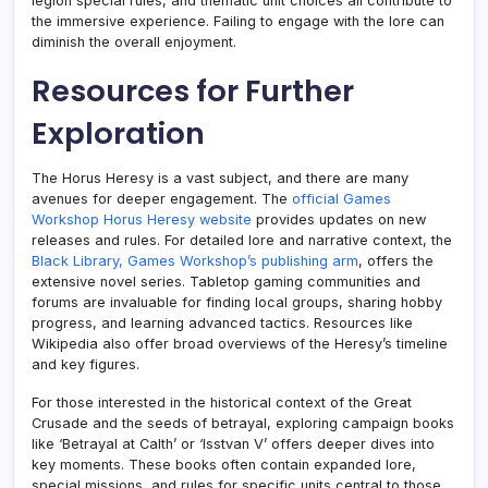
legion special rules, and thematic unit choices all contribute to
the immersive experience. Failing to engage with the lore can
diminish the overall enjoyment.
Resources for Further
Exploration
The Horus Heresy is a vast subject, and there are many
avenues for deeper engagement. The
official Games
Workshop Horus Heresy website
provides updates on new
releases and rules. For detailed lore and narrative context, the
Black Library, Games Workshop’s publishing arm
, offers the
extensive novel series. Tabletop gaming communities and
forums are invaluable for finding local groups, sharing hobby
progress, and learning advanced tactics. Resources like
Wikipedia also offer broad overviews of the Heresy’s timeline
and key figures.
For those interested in the historical context of the Great
Crusade and the seeds of betrayal, exploring campaign books
like ‘Betrayal at Calth’ or ‘Isstvan V’ offers deeper dives into
key moments. These books often contain expanded lore,
special missions, and rules for specific units central to those