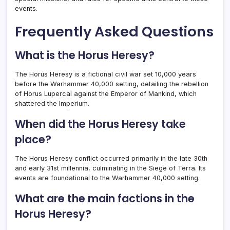
events.
Frequently Asked Questions
What is the Horus Heresy?
The Horus Heresy is a fictional civil war set 10,000 years
before the Warhammer 40,000 setting, detailing the rebellion
of Horus Lupercal against the Emperor of Mankind, which
shattered the Imperium.
When did the Horus Heresy take
place?
The Horus Heresy conflict occurred primarily in the late 30th
and early 31st millennia, culminating in the Siege of Terra. Its
events are foundational to the Warhammer 40,000 setting.
What are the main factions in the
Horus Heresy?