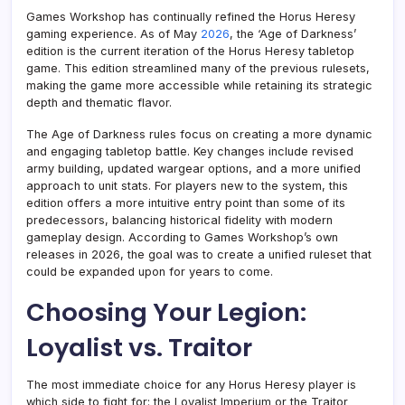
Games Workshop has continually refined the Horus Heresy
gaming experience. As of May
2026
, the ‘Age of Darkness’
edition is the current iteration of the Horus Heresy tabletop
game. This edition streamlined many of the previous rulesets,
making the game more accessible while retaining its strategic
depth and thematic flavor.
The Age of Darkness rules focus on creating a more dynamic
and engaging tabletop battle. Key changes include revised
army building, updated wargear options, and a more unified
approach to unit stats. For players new to the system, this
edition offers a more intuitive entry point than some of its
predecessors, balancing historical fidelity with modern
gameplay design. According to Games Workshop’s own
releases in 2026, the goal was to create a unified ruleset that
could be expanded upon for years to come.
Choosing Your Legion:
Loyalist vs. Traitor
The most immediate choice for any Horus Heresy player is
which side to fight for: the Loyalist Imperium or the Traitor