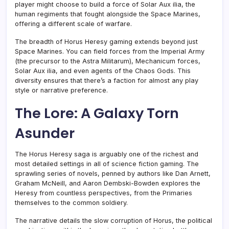
player might choose to build a force of Solar Aux ilia, the
human regiments that fought alongside the Space Marines,
offering a different scale of warfare.
The breadth of Horus Heresy gaming extends beyond just
Space Marines. You can field forces from the Imperial Army
(the precursor to the Astra Militarum), Mechanicum forces,
Solar Aux ilia, and even agents of the Chaos Gods. This
diversity ensures that there’s a faction for almost any play
style or narrative preference.
The Lore: A Galaxy Torn
Asunder
The Horus Heresy saga is arguably one of the richest and
most detailed settings in all of science fiction gaming. The
sprawling series of novels, penned by authors like Dan Arnett,
Graham McNeill, and Aaron Dembski-Bowden explores the
Heresy from countless perspectives, from the Primaries
themselves to the common soldiery.
The narrative details the slow corruption of Horus, the political