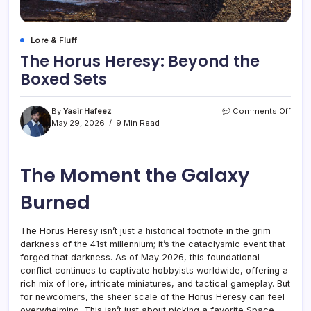
Lore & Fluff
The Horus Heresy: Beyond the
Boxed Sets
on
By
Yasir Hafeez
Comments Off
The
May 29, 2026
9 Min Read
Horu
Heres
Beyo
The Moment the Galaxy
the
Boxe
Sets
Burned
The Horus Heresy isn’t just a historical footnote in the grim
darkness of the 41st millennium; it’s the cataclysmic event that
forged that darkness. As of May 2026, this foundational
conflict continues to captivate hobbyists worldwide, offering a
rich mix of lore, intricate miniatures, and tactical gameplay. But
for newcomers, the sheer scale of the Horus Heresy can feel
overwhelming. This isn’t just about picking a favorite Space