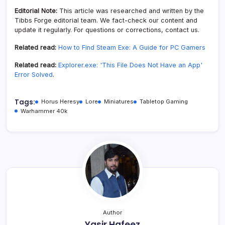
Editorial Note:
This article was researched and written by the
Tibbs Forge editorial team. We fact-check our content and
update it regularly. For questions or corrections, contact us.
Related read:
How to Find Steam Exe: A Guide for PC Gamers
Related read:
Explorer.exe: 'This File Does Not Have an App'
Error Solved
.
Tags:
Horus Heresy
Lore
Miniatures
Tabletop Gaming
Warhammer 40k
Author
Yasir Hafeez