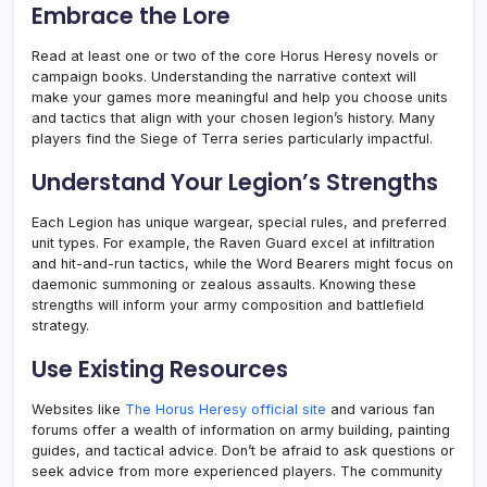
Embrace the Lore
Read at least one or two of the core Horus Heresy novels or
campaign books. Understanding the narrative context will
make your games more meaningful and help you choose units
and tactics that align with your chosen legion’s history. Many
players find the Siege of Terra series particularly impactful.
Understand Your Legion’s Strengths
Each Legion has unique wargear, special rules, and preferred
unit types. For example, the Raven Guard excel at infiltration
and hit-and-run tactics, while the Word Bearers might focus on
daemonic summoning or zealous assaults. Knowing these
strengths will inform your army composition and battlefield
strategy.
Use Existing Resources
Websites like
The Horus Heresy official site
and various fan
forums offer a wealth of information on army building, painting
guides, and tactical advice. Don’t be afraid to ask questions or
seek advice from more experienced players. The community