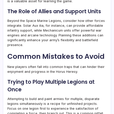
is a valuable asset for learning the game.
The Role of Allies and Support Units
Beyond the Space Marine Legions, consider how other forces
integrate. Solar Aux ilia, for instance, can provide affordable
infantry support, while Mechanicum units offer powerful war
engines and arcane technology. Planning these additions can
significantly enhance your army’s flexibility and battlefield
presence.
Common Mistakes to Avoid
New players often fall into common traps that can hinder their
enjoyment and progress in the Horus Heresy.
Trying to Play Multiple Legions at
Once
Attempting to build and paint armies for multiple, disparate
legions simultaneously is a recipe for unfinished projects.
Focus on one legion first to experience the satisfaction of
completing a force, then branch out. This is a common pitfall