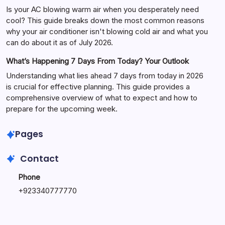
Is your AC blowing warm air when you desperately need
cool? This guide breaks down the most common reasons
why your air conditioner isn't blowing cold air and what you
can do about it as of July 2026.
What’s Happening 7 Days From Today? Your Outlook
Understanding what lies ahead 7 days from today in 2026
is crucial for effective planning. This guide provides a
comprehensive overview of what to expect and how to
prepare for the upcoming week.
Pages
Contact
Phone
+
923340777770
+
923469568040
Email