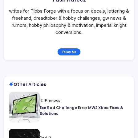
writes for Tibbs Forge with a focus on decals, lettering &
freehand, dreadtober & hobby challenges, gw news &
rumors, hobby philosophy & motivation, imperial knight
conversions.
Follow Me
Other Articles
Previous
Exe Bad Challenge Error MW2 Xbox: Fixes &
Solutions
Next