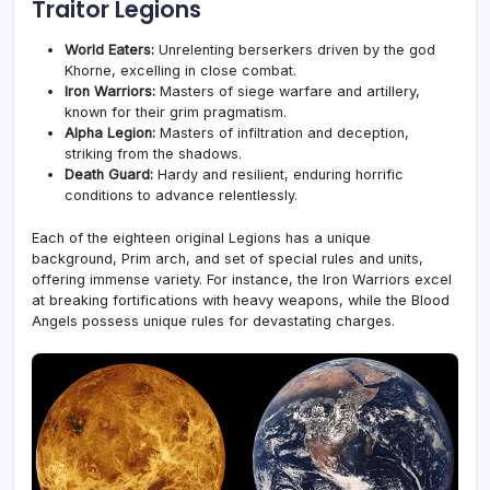
Traitor Legions
World Eaters:
Unrelenting berserkers driven by the god
Khorne, excelling in close combat.
Iron Warriors:
Masters of siege warfare and artillery,
known for their grim pragmatism.
Alpha Legion:
Masters of infiltration and deception,
striking from the shadows.
Death Guard:
Hardy and resilient, enduring horrific
conditions to advance relentlessly.
Each of the eighteen original Legions has a unique
background, Prim arch, and set of special rules and units,
offering immense variety. For instance, the Iron Warriors excel
at breaking fortifications with heavy weapons, while the Blood
Angels possess unique rules for devastating charges.