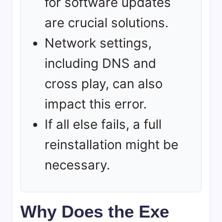
for software updates
are crucial solutions.
Network settings,
including DNS and
cross play, can also
impact this error.
If all else fails, a full
reinstallation might be
necessary.
Why Does the Exe