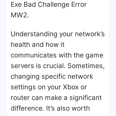
Exe Bad Challenge Error
MW2.
Understanding your network’s
health and how it
communicates with the game
servers is crucial. Sometimes,
changing specific network
settings on your Xbox or
router can make a significant
difference. It’s also worth