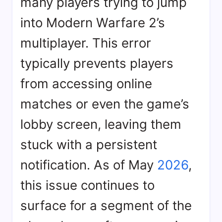
many players trying to jump
into Modern Warfare 2’s
multiplayer. This error
typically prevents players
from accessing online
matches or even the game’s
lobby screen, leaving them
stuck with a persistent
notification. As of May
2026
,
this issue continues to
surface for a segment of the