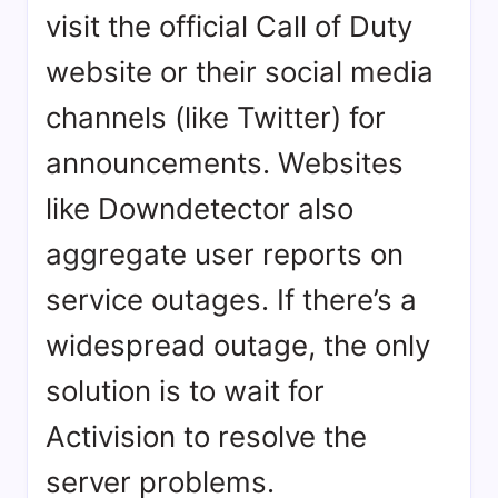
visit the official Call of Duty
website or their social media
channels (like Twitter) for
announcements. Websites
like Downdetector also
aggregate user reports on
service outages. If there’s a
widespread outage, the only
solution is to wait for
Activision to resolve the
server problems.