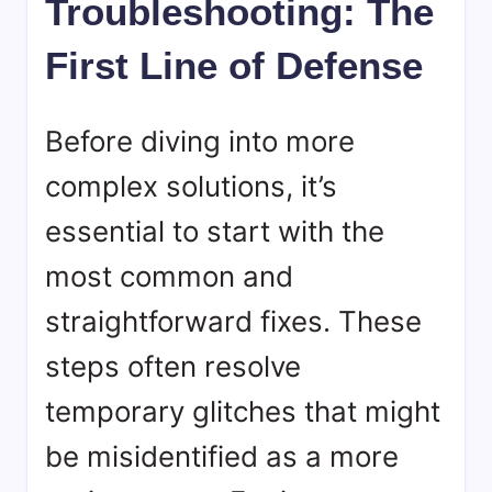
Troubleshooting: The
First Line of Defense
Before diving into more
complex solutions, it’s
essential to start with the
most common and
straightforward fixes. These
steps often resolve
temporary glitches that might
be misidentified as a more