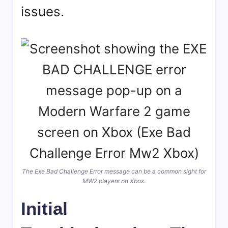
issues.
The Exe Bad Challenge Error message can be a common sight for
MW2 players on Xbox.
Initial