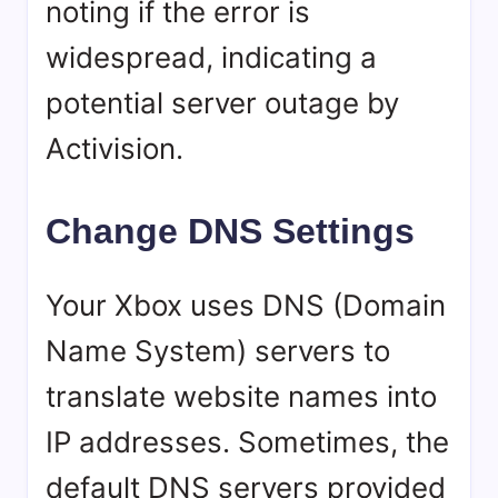
noting if the error is
widespread, indicating a
potential server outage by
Activision.
Change DNS Settings
Your Xbox uses DNS (Domain
Name System) servers to
translate website names into
IP addresses. Sometimes, the
default DNS servers provided