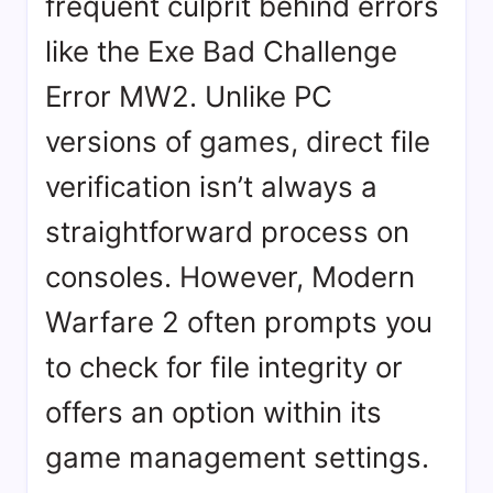
frequent culprit behind errors
like the Exe Bad Challenge
Error MW2. Unlike PC
versions of games, direct file
verification isn’t always a
straightforward process on
consoles. However, Modern
Warfare 2 often prompts you
to check for file integrity or
offers an option within its
game management settings.