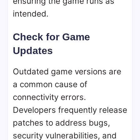
ensuring the game runs as
intended.
Check for Game
Updates
Outdated game versions are
a common cause of
connectivity errors.
Developers frequently release
patches to address bugs,
security vulnerabilities, and