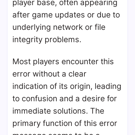
player base, often appearing
after game updates or due to
underlying network or file
integrity problems.
Most players encounter this
error without a clear
indication of its origin, leading
to confusion and a desire for
immediate solutions. The
primary function of this error