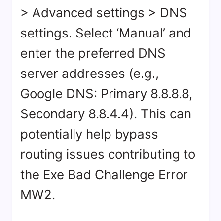
> Advanced settings > DNS
settings. Select ‘Manual’ and
enter the preferred DNS
server addresses (e.g.,
Google DNS: Primary 8.8.8.8,
Secondary 8.8.4.4). This can
potentially help bypass
routing issues contributing to
the Exe Bad Challenge Error
MW2.