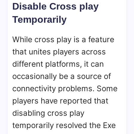
Disable Cross play
Temporarily
While cross play is a feature
that unites players across
different platforms, it can
occasionally be a source of
connectivity problems. Some
players have reported that
disabling cross play
temporarily resolved the Exe