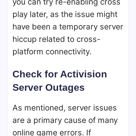
you can try re-enabling cross
play later, as the issue might
have been a temporary server
hiccup related to cross-
platform connectivity.
Check for Activision
Server Outages
As mentioned, server issues
are a primary cause of many
online game errors. If