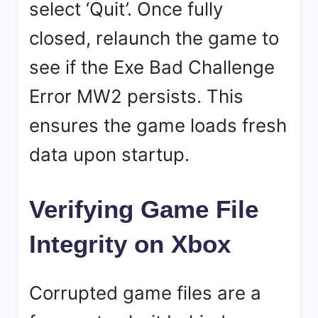
select ‘Quit’. Once fully
closed, relaunch the game to
see if the Exe Bad Challenge
Error MW2 persists. This
ensures the game loads fresh
data upon startup.
Verifying Game File
Integrity on Xbox
Corrupted game files are a