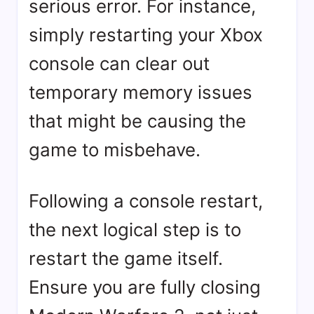
serious error. For instance,
simply restarting your Xbox
console can clear out
temporary memory issues
that might be causing the
game to misbehave.
Following a console restart,
the next logical step is to
restart the game itself.
Ensure you are fully closing