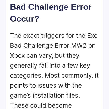
Bad Challenge Error
Occur?
The exact triggers for the Exe
Bad Challenge Error MW2 on
Xbox can vary, but they
generally fall into a few key
categories. Most commonly, it
points to issues with the
game’s installation files.
These could become