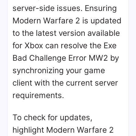
server-side issues. Ensuring
Modern Warfare 2 is updated
to the latest version available
for Xbox can resolve the Exe
Bad Challenge Error MW2 by
synchronizing your game
client with the current server
requirements.
To check for updates,
highlight Modern Warfare 2