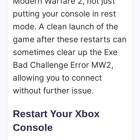
Modern Warfare 2, not just
putting your console in rest
mode. A clean launch of the
game after these restarts can
sometimes clear up the Exe
Bad Challenge Error MW2,
allowing you to connect
without further issue.
Restart Your Xbox
Console