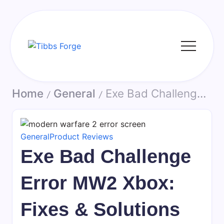
Skip
to
content
Tibbs
Forge
Home
General
Exe Bad Challenge Error MW2 Xbox: Fixes & Solutions
/
/
General
Product Reviews
Exe Bad Challenge
Error MW2 Xbox:
Fixes & Solutions