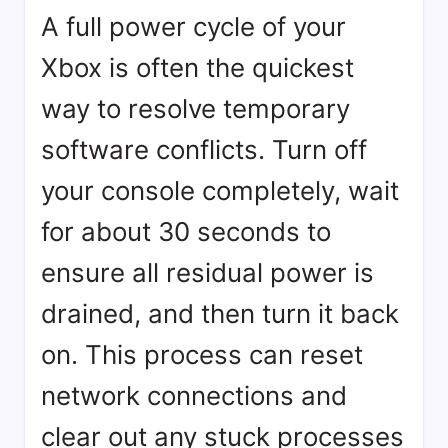
A full power cycle of your
Xbox is often the quickest
way to resolve temporary
software conflicts. Turn off
your console completely, wait
for about 30 seconds to
ensure all residual power is
drained, and then turn it back
on. This process can reset
network connections and
clear out any stuck processes