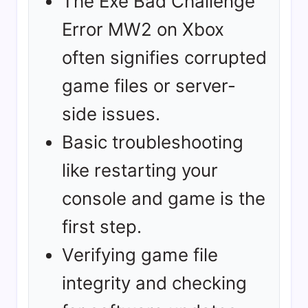
The Exe Bad Challenge
Error MW2 on Xbox
often signifies corrupted
game files or server-
side issues.
Basic troubleshooting
like restarting your
console and game is the
first step.
Verifying game file
integrity and checking