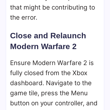
that might be contributing to
the error.
Close and Relaunch
Modern Warfare 2
Ensure Modern Warfare 2 is
fully closed from the Xbox
dashboard. Navigate to the
game tile, press the Menu
button on your controller, and