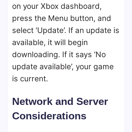
on your Xbox dashboard,
press the Menu button, and
select ‘Update’. If an update is
available, it will begin
downloading. If it says ‘No
update available’, your game
is current.
Network and Server
Considerations