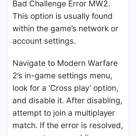
Bad Challenge Error MW2.
This option is usually found
within the game’s network or
account settings.
Navigate to Modern Warfare
2’s in-game settings menu,
look for a ‘Cross play’ option,
and disable it. After disabling,
attempt to join a multiplayer
match. If the error is resolved,