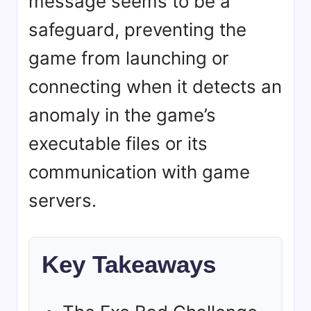
message seems to be a
safeguard, preventing the
game from launching or
connecting when it detects an
anomaly in the game’s
executable files or its
communication with game
servers.
Key Takeaways