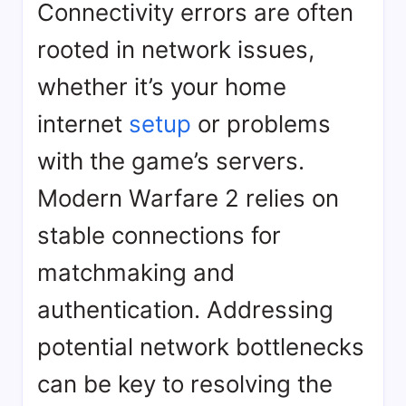
Connectivity errors are often
rooted in network issues,
whether it’s your home
internet
setup
or problems
with the game’s servers.
Modern Warfare 2 relies on
stable connections for
matchmaking and
authentication. Addressing
potential network bottlenecks
can be key to resolving the