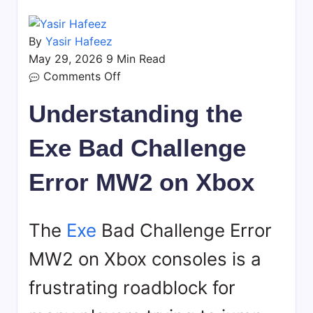
By
Yasir Hafeez
May 29, 2026
9 Min Read
on
Comments Off
Exe
Understanding the
Bad
Challenge
Exe Bad Challenge
Error
MW2
Error MW2 on Xbox
Xbox:
Fixes
&
The
Exe
Bad Challenge Error
Solutions
MW2 on Xbox consoles is a
frustrating roadblock for