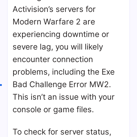
Activision’s servers for
Modern Warfare 2 are
experiencing downtime or
severe lag, you will likely
encounter connection
problems, including the Exe
Bad Challenge Error MW2.
This isn’t an issue with your
console or game files.
To check for server status,