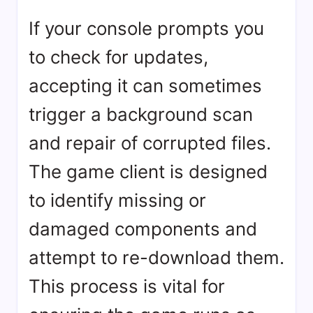
If your console prompts you
to check for updates,
accepting it can sometimes
trigger a background scan
and repair of corrupted files.
The game client is designed
to identify missing or
damaged components and
attempt to re-download them.
This process is vital for