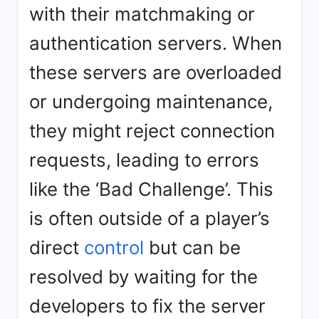
with their matchmaking or
authentication servers. When
these servers are overloaded
or undergoing maintenance,
they might reject connection
requests, leading to errors
like the ‘Bad Challenge’. This
is often outside of a player’s
direct
control
but can be
resolved by waiting for the
developers to fix the server