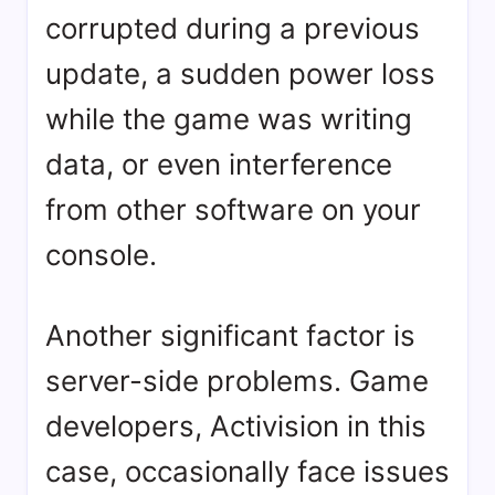
corrupted during a previous
update, a sudden power loss
while the game was writing
data, or even interference
from other software on your
console.
Another significant factor is
server-side problems. Game
developers, Activision in this
case, occasionally face issues