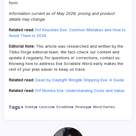
form.
Information current as of May 2026; pricing and product
details may change.
Related read:
Fnf Knuckles Exe: Common Mistakes and How to
Avoid Them in 2026
Editorial Note:
This article was researched and written by the
Tibbs Forge editorial team. We fact-check our content and
update it regularly. For questions or corrections, contact us.
Knowing how to address Exe Scrabble Word early makes the
rest of your plan easier to keep on track.
Related read:
Dead by Daylight Wingdk Shipping Exe: A Guide
Related read:
Fnf Monika Exe: Understanding Costs and Value
.
Tags:
hobby
Lexicon
Scrabble
Strategy
Word Games