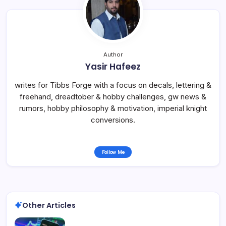
Author
Yasir Hafeez
writes for Tibbs Forge with a focus on decals, lettering &
freehand, dreadtober & hobby challenges, gw news &
rumors, hobby philosophy & motivation, imperial knight
conversions.
Follow Me
Other Articles