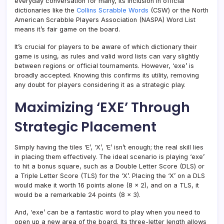
everyday conversation for many, its inclusion in official
dictionaries like the
Collins Scrabble Words
(CSW) or the North
American Scrabble Players Association (NASPA) Word List
means it’s fair game on the board.
It’s crucial for players to be aware of which dictionary their
game is using, as rules and valid word lists can vary slightly
between regions or official tournaments. However, ‘exe’ is
broadly accepted. Knowing this confirms its utility, removing
any doubt for players considering it as a strategic play.
Maximizing ‘EXE’ Through
Strategic Placement
Simply having the tiles ‘E’, ‘X’, ‘E’ isn’t enough; the real skill lies
in placing them effectively. The ideal scenario is playing ‘exe’
to hit a bonus square, such as a Double Letter Score (DLS) or
a Triple Letter Score (TLS) for the ‘X’. Placing the ‘X’ on a DLS
would make it worth 16 points alone (8 x 2), and on a TLS, it
would be a remarkable 24 points (8 x 3).
And, ‘exe’ can be a fantastic word to play when you need to
open up a new area of the board. Its three-letter length allows