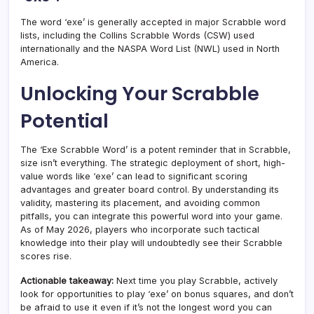
The word ‘exe’ is generally accepted in major Scrabble word
lists, including the Collins Scrabble Words (CSW) used
internationally and the NASPA Word List (NWL) used in North
America.
Unlocking Your Scrabble
Potential
The ‘Exe Scrabble Word’ is a potent reminder that in Scrabble,
size isn’t everything. The strategic deployment of short, high-
value words like ‘exe’ can lead to significant scoring
advantages and greater board control. By understanding its
validity, mastering its placement, and avoiding common
pitfalls, you can integrate this powerful word into your game.
As of May 2026, players who incorporate such tactical
knowledge into their play will undoubtedly see their Scrabble
scores rise.
Actionable takeaway:
Next time you play Scrabble, actively
look for opportunities to play ‘exe’ on bonus squares, and don’t
be afraid to use it even if it’s not the longest word you can