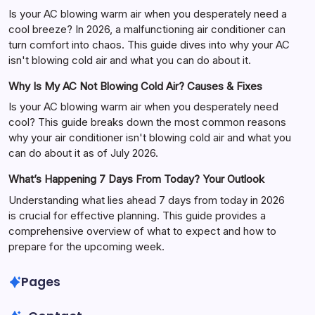
Is your AC blowing warm air when you desperately need a
cool breeze? In 2026, a malfunctioning air conditioner can
turn comfort into chaos. This guide dives into why your AC
isn't blowing cold air and what you can do about it.
Why Is My AC Not Blowing Cold Air? Causes & Fixes
Is your AC blowing warm air when you desperately need
cool? This guide breaks down the most common reasons
why your air conditioner isn't blowing cold air and what you
can do about it as of July 2026.
What’s Happening 7 Days From Today? Your Outlook
Understanding what lies ahead 7 days from today in 2026
is crucial for effective planning. This guide provides a
comprehensive overview of what to expect and how to
prepare for the upcoming week.
Pages