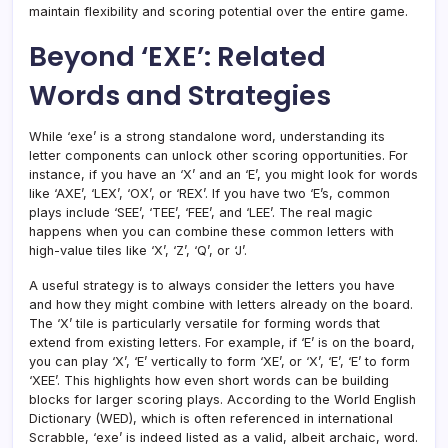
maintain flexibility and scoring potential over the entire game.
Beyond ‘EXE’: Related
Words and Strategies
While ‘exe’ is a strong standalone word, understanding its
letter components can unlock other scoring opportunities. For
instance, if you have an ‘X’ and an ‘E’, you might look for words
like ‘AXE’, ‘LEX’, ‘OX’, or ‘REX’. If you have two ‘E’s, common
plays include ‘SEE’, ‘TEE’, ‘FEE’, and ‘LEE’. The real magic
happens when you can combine these common letters with
high-value tiles like ‘X’, ‘Z’, ‘Q’, or ‘J’.
A useful strategy is to always consider the letters you have
and how they might combine with letters already on the board.
The ‘X’ tile is particularly versatile for forming words that
extend from existing letters. For example, if ‘E’ is on the board,
you can play ‘X’, ‘E’ vertically to form ‘XE’, or ‘X’, ‘E’, ‘E’ to form
‘XEE’. This highlights how even short words can be building
blocks for larger scoring plays. According to the World English
Dictionary (WED), which is often referenced in international
Scrabble, ‘exe’ is indeed listed as a valid, albeit archaic, word.