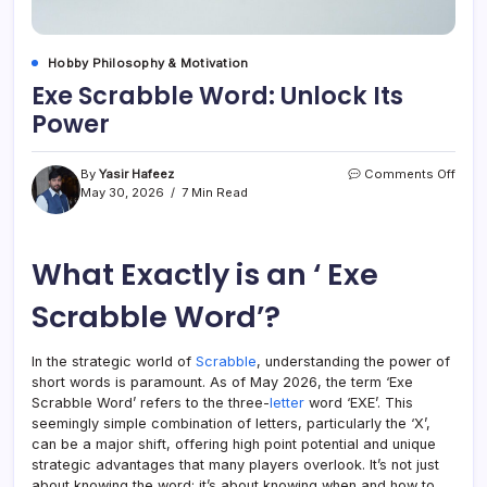
Hobby Philosophy & Motivation
Exe Scrabble Word: Unlock Its
Power
on
By
Yasir Hafeez
Comments Off
Exe
May 30, 2026
7 Min Read
Scra
Word
Unlo
What Exactly is an ‘ Exe
Its
Powe
Scrabble Word’?
In the strategic world of
Scrabble
, understanding the power of
short words is paramount. As of May 2026, the term ‘Exe
Scrabble Word’ refers to the three-
letter
word ‘EXE’. This
seemingly simple combination of letters, particularly the ‘X’,
can be a major shift, offering high point potential and unique
strategic advantages that many players overlook. It’s not just
about knowing the word; it’s about knowing when and how to