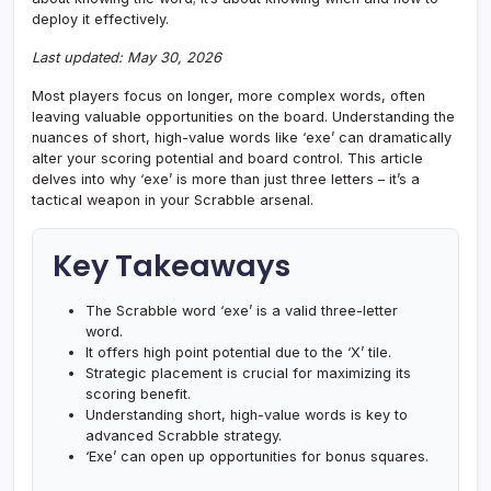
deploy it effectively.
Last updated: May 30, 2026
Most players focus on longer, more complex words, often
leaving valuable opportunities on the board. Understanding the
nuances of short, high-value words like ‘exe’ can dramatically
alter your scoring potential and board control. This article
delves into why ‘exe’ is more than just three letters – it’s a
tactical weapon in your Scrabble arsenal.
Key Takeaways
The Scrabble word ‘exe’ is a valid three-letter
word.
It offers high point potential due to the ‘X’ tile.
Strategic placement is crucial for maximizing its
scoring benefit.
Understanding short, high-value words is key to
advanced Scrabble strategy.
‘Exe’ can open up opportunities for bonus squares.