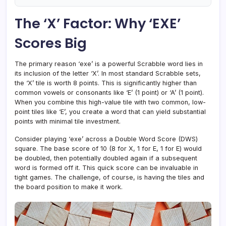
The ‘X’ Factor: Why ‘EXE’
Scores Big
The primary reason ‘exe’ is a powerful Scrabble word lies in
its inclusion of the letter ‘X’. In most standard Scrabble sets,
the ‘X’ tile is worth 8 points. This is significantly higher than
common vowels or consonants like ‘E’ (1 point) or ‘A’ (1 point).
When you combine this high-value tile with two common, low-
point tiles like ‘E’, you create a word that can yield substantial
points with minimal tile investment.
Consider playing ‘exe’ across a Double Word Score (DWS)
square. The base score of 10 (8 for X, 1 for E, 1 for E) would
be doubled, then potentially doubled again if a subsequent
word is formed off it. This quick score can be invaluable in
tight games. The challenge, of course, is having the tiles and
the board position to make it work.