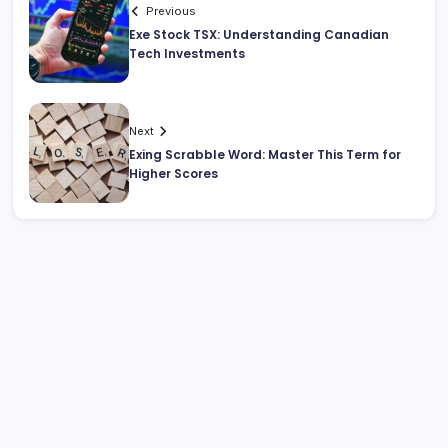
Previous
Exe Stock TSX: Understanding Canadian
Tech Investments
Next
Exing Scrabble Word: Master This Term for
Higher Scores