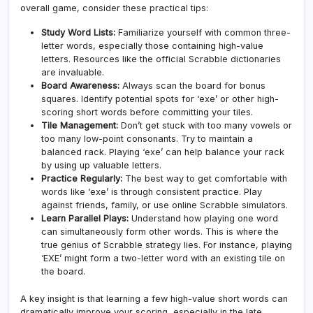
overall game, consider these practical tips:
Study Word Lists:
Familiarize yourself with common three-
letter words, especially those containing high-value
letters. Resources like the official Scrabble dictionaries
are invaluable.
Board Awareness:
Always scan the board for bonus
squares. Identify potential spots for ‘exe’ or other high-
scoring short words before committing your tiles.
Tile Management:
Don’t get stuck with too many vowels or
too many low-point consonants. Try to maintain a
balanced rack. Playing ‘exe’ can help balance your rack
by using up valuable letters.
Practice Regularly:
The best way to get comfortable with
words like ‘exe’ is through consistent practice. Play
against friends, family, or use online Scrabble simulators.
Learn Parallel Plays:
Understand how playing one word
can simultaneously form other words. This is where the
true genius of Scrabble strategy lies. For instance, playing
‘EXE’ might form a two-letter word with an existing tile on
the board.
A key insight is that learning a few high-value short words can
dramatically improve your scoring, especially in the late