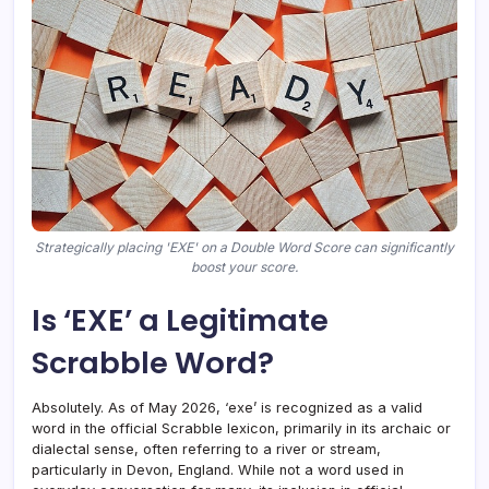
Strategically placing 'EXE' on a Double Word Score can significantly
boost your score.
Is ‘EXE’ a Legitimate
Scrabble Word?
Absolutely. As of May 2026, ‘exe’ is recognized as a valid
word in the official Scrabble lexicon, primarily in its archaic or
dialectal sense, often referring to a river or stream,
particularly in Devon, England. While not a word used in