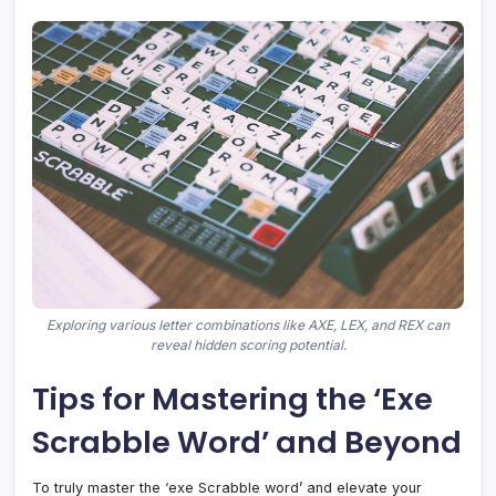
Exploring various letter combinations like AXE, LEX, and REX can
reveal hidden scoring potential.
Tips for Mastering the ‘Exe
Scrabble Word’ and Beyond
To truly master the ‘exe Scrabble word’ and elevate your