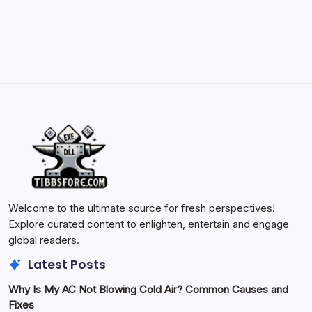
May 23, 2026
Welcome to the ultimate source for fresh perspectives!
Explore curated content to enlighten, entertain and engage
global readers.
Latest Posts
Why Is My AC Not Blowing Cold Air? Common Causes and
Fixes