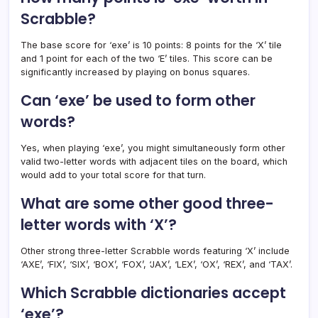
Scrabble?
The base score for ‘exe’ is 10 points: 8 points for the ‘X’ tile
and 1 point for each of the two ‘E’ tiles. This score can be
significantly increased by playing on bonus squares.
Can ‘exe’ be used to form other
words?
Yes, when playing ‘exe’, you might simultaneously form other
valid two-letter words with adjacent tiles on the board, which
would add to your total score for that turn.
What are some other good three-
letter words with ‘X’?
Other strong three-letter Scrabble words featuring ‘X’ include
‘AXE’, ‘FIX’, ‘SIX’, ‘BOX’, ‘FOX’, ‘JAX’, ‘LEX’, ‘OX’, ‘REX’, and ‘TAX’.
Which Scrabble dictionaries accept
‘exe’?