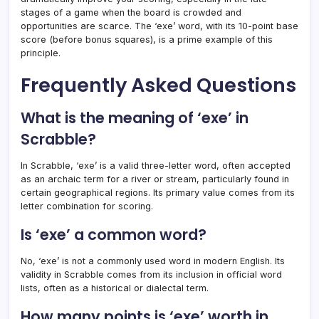
stages of a game when the board is crowded and
opportunities are scarce. The ‘exe’ word, with its 10-point base
score (before bonus squares), is a prime example of this
principle.
Frequently Asked Questions
What is the meaning of ‘exe’ in
Scrabble?
In Scrabble, ‘exe’ is a valid three-letter word, often accepted
as an archaic term for a river or stream, particularly found in
certain geographical regions. Its primary value comes from its
letter combination for scoring.
Is ‘exe’ a common word?
No, ‘exe’ is not a commonly used word in modern English. Its
validity in Scrabble comes from its inclusion in official word
lists, often as a historical or dialectal term.
How many points is ‘exe’ worth in