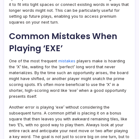
it to fit into tight spaces or connect existing words in ways that
longer words might not. This can be particularly useful for
setting up future plays, enabling you to access premium
squares on your next turn.
Common Mistakes When
Playing ‘EXE’
One of the most frequent
mistakes
players make is hoarding
the ‘X’ tile, waiting for the ‘perfect’ long word that never
materializes. By the time such an opportunity arises, the board
might have shifted, or another player might snatch the prime
scoring spots. It’s often more beneficial to use the ‘X’ in a
shorter, high-scoring word like ‘exe’ when a good opportunity
presents itself.
Another error is playing ‘exe’ without considering the
subsequent turns. A common pitfall is placing it on a bonus
square that then leaves you with awkward remaining tiles, like
two ‘E’s, with no good way to play them. Always look at your
entire rack and anticipate your next move or two after playing
a key word. The goal is not just to score big on one turn, but to