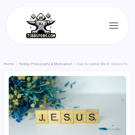
Skip
to
content
Tibbs
Forge
Home
Hobby Philosophy & Motivation
Exe Scrabble Word: Unlock Its Power
/
/