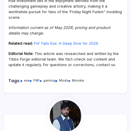
true investment lies in the enjoyment derived from the
challenging gameplay and creative artistry, making it a
worthwhile pursuit for fans of the ‘Friday Night Funkin” modding
scene.
Information current as of May 2026; pricing and product
details may change.
Related read:
Fnf Tails Exe: A Deep Dive for 2026
Editorial Note:
This article was researched and written by the
Tibbs Forge editorial team. We fact-check our content and
update it regularly. For questions or corrections, contact us.
Tags:
exe
FNF
gaming
Mods
Monika