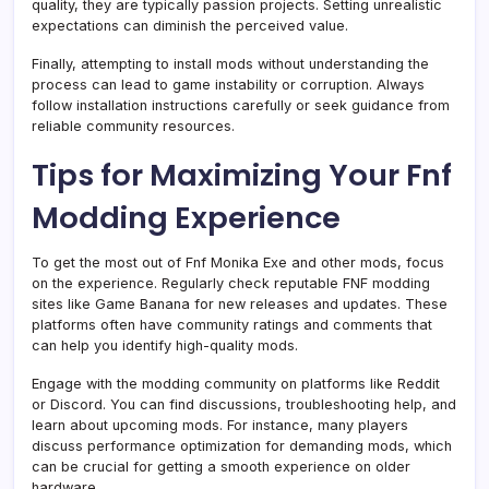
quality, they are typically passion projects. Setting unrealistic
expectations can diminish the perceived value.
Finally, attempting to install mods without understanding the
process can lead to game instability or corruption. Always
follow installation instructions carefully or seek guidance from
reliable community resources.
Tips for Maximizing Your Fnf
Modding Experience
To get the most out of Fnf Monika Exe and other mods, focus
on the experience. Regularly check reputable FNF modding
sites like Game Banana for new releases and updates. These
platforms often have community ratings and comments that
can help you identify high-quality mods.
Engage with the modding community on platforms like Reddit
or Discord. You can find discussions, troubleshooting help, and
learn about upcoming mods. For instance, many players
discuss performance optimization for demanding mods, which
can be crucial for getting a smooth experience on older
hardware.