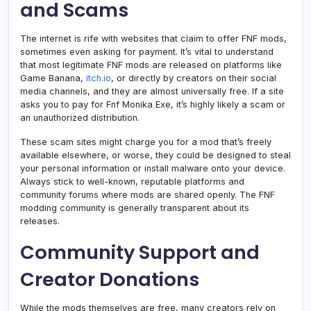
and Scams
The internet is rife with websites that claim to offer FNF mods,
sometimes even asking for payment. It’s vital to understand
that most legitimate FNF mods are released on platforms like
Game Banana,
itch.io
, or directly by creators on their social
media channels, and they are almost universally free. If a site
asks you to pay for Fnf Monika Exe, it’s highly likely a scam or
an unauthorized distribution.
These scam sites might charge you for a mod that’s freely
available elsewhere, or worse, they could be designed to steal
your personal information or install malware onto your device.
Always stick to well-known, reputable platforms and
community forums where mods are shared openly. The FNF
modding community is generally transparent about its
releases.
Community Support and
Creator Donations
While the mods themselves are free, many creators rely on