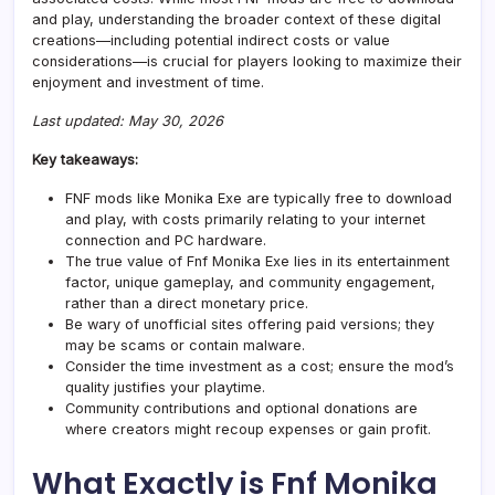
and play, understanding the broader context of these digital
creations—including potential indirect costs or value
considerations—is crucial for players looking to maximize their
enjoyment and investment of time.
Last updated: May 30, 2026
Key takeaways:
FNF mods like Monika Exe are typically free to download
and play, with costs primarily relating to your internet
connection and PC hardware.
The true value of Fnf Monika Exe lies in its entertainment
factor, unique gameplay, and community engagement,
rather than a direct monetary price.
Be wary of unofficial sites offering paid versions; they
may be scams or contain
malware
.
Consider the time investment as a cost; ensure the mod’s
quality justifies your playtime.
Community contributions and optional donations are
where creators might recoup expenses or gain profit.
What Exactly is Fnf Monika