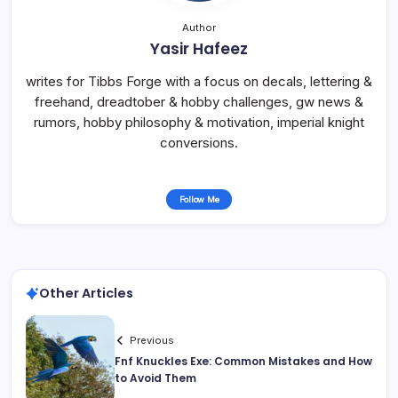
Author
Yasir Hafeez
writes for Tibbs Forge with a focus on decals, lettering &
freehand, dreadtober & hobby challenges, gw news &
rumors, hobby philosophy & motivation, imperial knight
conversions.
Follow Me
Other Articles
Previous
Fnf Knuckles Exe: Common Mistakes and How
to Avoid Them