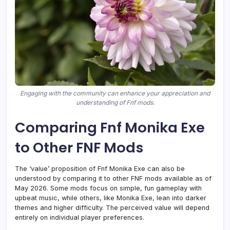
Engaging with the community can enhance your appreciation and
understanding of Fnf mods.
Comparing Fnf Monika Exe
to Other FNF Mods
The ‘value’ proposition of Fnf Monika Exe can also be
understood by comparing it to other FNF mods available as of
May 2026. Some mods focus on simple, fun gameplay with
upbeat music, while others, like Monika Exe, lean into darker
themes and higher difficulty. The perceived value will depend
entirely on individual player preferences.