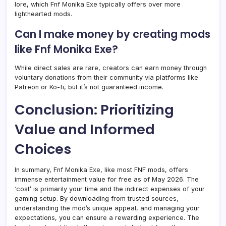
lore, which Fnf Monika Exe typically offers over more
lighthearted mods.
Can I make money by creating mods
like Fnf Monika Exe?
While direct sales are rare, creators can earn money through
voluntary donations from their community via platforms like
Patreon or Ko-fi, but it’s not guaranteed income.
Conclusion: Prioritizing
Value and Informed
Choices
In summary, Fnf Monika Exe, like most FNF mods, offers
immense entertainment value for free as of May 2026. The
‘cost’ is primarily your time and the indirect expenses of your
gaming setup. By downloading from trusted sources,
understanding the mod’s unique appeal, and managing your
expectations, you can ensure a rewarding experience. The