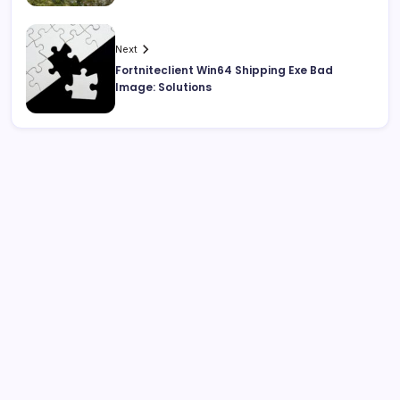
Next
Fortniteclient Win64 Shipping Exe Bad
Image: Solutions
Search