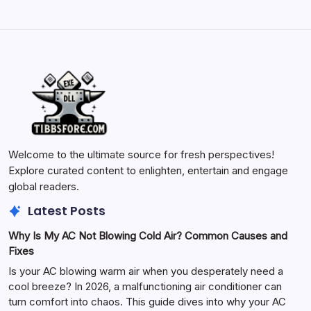
Welcome to the ultimate source for fresh perspectives!
Explore curated content to enlighten, entertain and engage
global readers.
Latest Posts
Why Is My AC Not Blowing Cold Air? Common Causes and
Fixes
Is your AC blowing warm air when you desperately need a
cool breeze? In 2026, a malfunctioning air conditioner can
turn comfort into chaos. This guide dives into why your AC