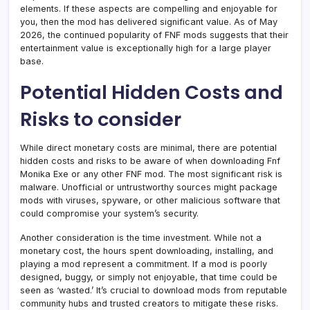
elements. If these aspects are compelling and enjoyable for
you, then the mod has delivered significant value. As of May
2026, the continued popularity of FNF mods suggests that their
entertainment value is exceptionally high for a large player
base.
Potential Hidden Costs and
Risks to consider
While direct monetary costs are minimal, there are potential
hidden costs and risks to be aware of when downloading Fnf
Monika Exe or any other FNF mod. The most significant risk is
malware. Unofficial or untrustworthy sources might package
mods with viruses, spyware, or other malicious software that
could compromise your system’s security.
Another consideration is the time investment. While not a
monetary cost, the hours spent downloading, installing, and
playing a mod represent a commitment. If a mod is poorly
designed, buggy, or simply not enjoyable, that time could be
seen as ‘wasted.’ It’s crucial to download mods from reputable
community hubs and trusted creators to mitigate these risks.