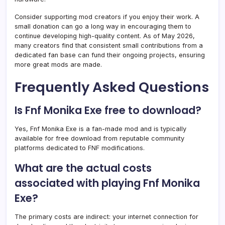
Consider supporting mod creators if you enjoy their work. A
small donation can go a long way in encouraging them to
continue developing high-quality content. As of May 2026,
many creators find that consistent small contributions from a
dedicated fan base can fund their ongoing projects, ensuring
more great mods are made.
Frequently Asked Questions
Is Fnf Monika Exe free to download?
Yes, Fnf Monika Exe is a fan-made mod and is typically
available for free download from reputable community
platforms dedicated to FNF modifications.
What are the actual costs
associated with playing Fnf Monika
Exe?
The primary costs are indirect: your internet connection for