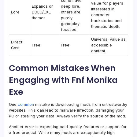
some have
value for players
Expands on
deep lore,
interested in
Lore
DDLC/EXE
others are
character
themes
purely
backstories and
gameplay-
thematic depth.
focused
Universal value as
Direct
Free
Free
accessible
Cost
content.
Common Mistakes When
Engaging with Fnf Monika
Exe
One
common
mistake is downloading mods from untrustworthy
websites. This can lead to malware infection, damaging your
PC or stealing your data. Always verify the source of the mod.
Another error is expecting paid-quality features or support for
a free product. While many mods are exceptionally high