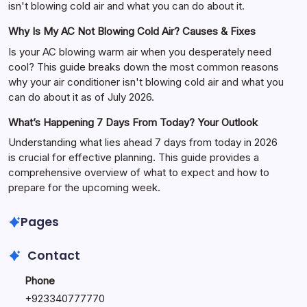
isn't blowing cold air and what you can do about it.
Why Is My AC Not Blowing Cold Air? Causes & Fixes
Is your AC blowing warm air when you desperately need
cool? This guide breaks down the most common reasons
why your air conditioner isn't blowing cold air and what you
can do about it as of July 2026.
What’s Happening 7 Days From Today? Your Outlook
Understanding what lies ahead 7 days from today in 2026
is crucial for effective planning. This guide provides a
comprehensive overview of what to expect and how to
prepare for the upcoming week.
Pages
Contact
Phone
+
923340777770