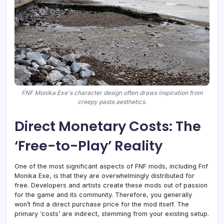
FNF Monika Exe's character design often draws inspiration from
creepy pasta aesthetics.
Direct Monetary Costs: The
‘Free-to-Play’ Reality
One of the most significant aspects of FNF mods, including Fnf
Monika Exe, is that they are overwhelmingly distributed for
free. Developers and artists create these mods out of passion
for the game and its community. Therefore, you generally
won’t find a direct purchase price for the mod itself. The
primary ‘costs’ are indirect, stemming from your existing setup.