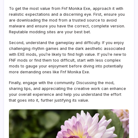
To get the most value from Fnf Monika Exe, approach it with
realistic expectations and a discerning eye. First, ensure you
are downloading the mod from a trusted source to avoid
malware and ensure you have the correct, complete version.
Reputable modding sites are your best bet.
Second, understand the gameplay and difficulty. If you enjoy
challenging rhythm games and the dark aesthetic associated
with EXE mods, you’re likely to find high value. If you’re new to
FNF mods or find them too difficult, start with less complex
mods to gauge your enjoyment before diving into potentially
more demanding ones like Fnf Monika Exe.
Finally, engage with the community. Discussing the mod,
sharing tips, and appreciating the creative work can enhance
your overall experience and help you understand the effort
that goes into it, further justifying its value.