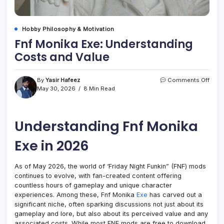
Hobby Philosophy & Motivation
Fnf Monika Exe: Understanding
Costs and Value
on
By
Yasir Hafeez
Comments Off
Fnf
May 30, 2026
8 Min Read
Moni
Exe:
Unde
Understanding Fnf Monika
Cost
and
Valu
Exe in 2026
As of May 2026, the world of ‘Friday Night Funkin” (FNF) mods
continues to evolve, with fan-created content offering
countless hours of gameplay and unique character
experiences. Among these, Fnf Monika
Exe
has carved out a
significant niche, often sparking discussions not just about its
gameplay and lore, but also about its perceived value and any
associated costs. While most FNF mods are free to download