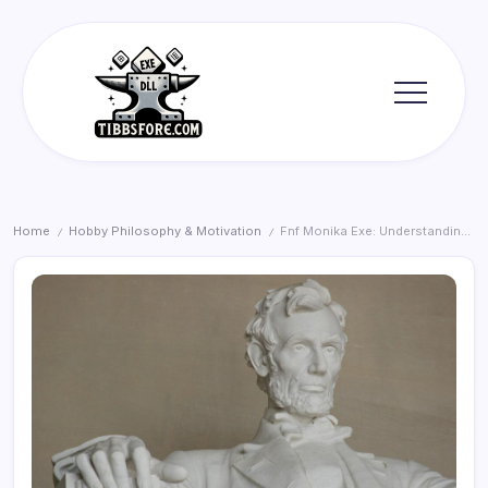
Skip
to
content
Tibbs
Forge
Home
Hobby Philosophy & Motivation
Fnf Monika Exe: Understanding Costs and Value
/
/