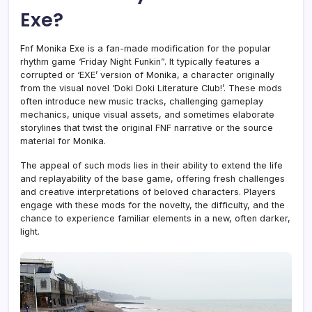
Exe?
Fnf Monika Exe is a fan-made modification for the popular
rhythm game ‘Friday Night Funkin”. It typically features a
corrupted or ‘EXE’ version of Monika, a character originally
from the visual novel ‘Doki Doki Literature Club!’. These mods
often introduce new music tracks, challenging gameplay
mechanics, unique visual assets, and sometimes elaborate
storylines that twist the original FNF narrative or the source
material for Monika.
The appeal of such mods lies in their ability to extend the life
and replayability of the base game, offering fresh challenges
and creative interpretations of beloved characters. Players
engage with these mods for the novelty, the difficulty, and the
chance to experience familiar elements in a new, often darker,
light.