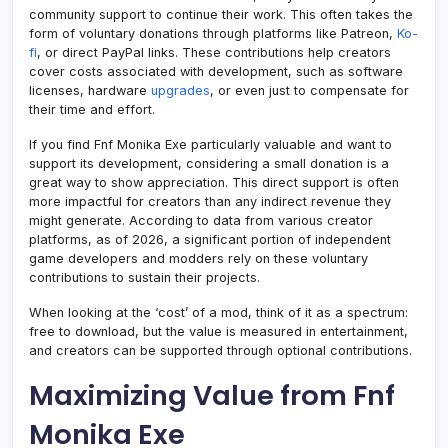
community support to continue their work. This often takes the
form of voluntary donations through platforms like Patreon,
Ko-
fi
, or direct PayPal links. These contributions help creators
cover costs associated with development, such as software
licenses, hardware
upgrades
, or even just to compensate for
their time and effort.
If you find Fnf Monika Exe particularly valuable and want to
support its development, considering a small donation is a
great way to show appreciation. This direct support is often
more impactful for creators than any indirect revenue they
might generate. According to data from various creator
platforms, as of 2026, a significant portion of independent
game developers and modders rely on these voluntary
contributions to sustain their projects.
When looking at the ‘cost’ of a mod, think of it as a spectrum:
free to download, but the value is measured in entertainment,
and creators can be supported through optional contributions.
Maximizing Value from Fnf
Monika Exe