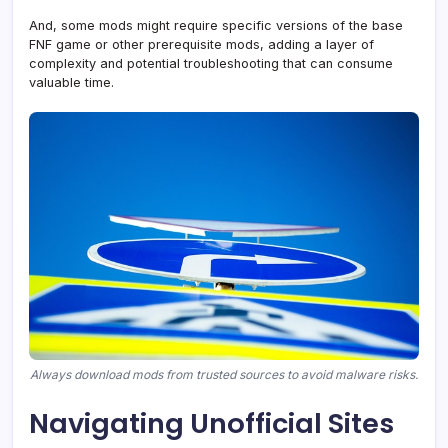
And, some mods might require specific versions of the base
FNF game or other prerequisite mods, adding a layer of
complexity and potential troubleshooting that can consume
valuable time.
Always download mods from trusted sources to avoid malware risks.
Navigating Unofficial Sites