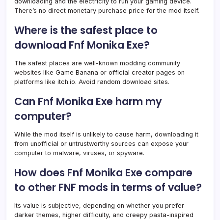
downloading and the electricity to run your gaming device.
There’s no direct monetary purchase price for the mod itself.
Where is the safest place to
download Fnf Monika Exe?
The safest places are well-known modding community
websites like Game Banana or official creator pages on
platforms like itch.io. Avoid random download sites.
Can Fnf Monika Exe harm my
computer?
While the mod itself is unlikely to cause harm, downloading it
from unofficial or untrustworthy sources can expose your
computer to malware, viruses, or spyware.
How does Fnf Monika Exe compare
to other FNF mods in terms of value?
Its value is subjective, depending on whether you prefer
darker themes, higher difficulty, and creepy pasta-inspired