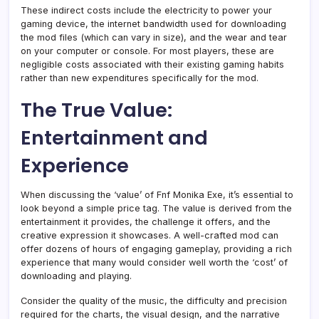
These indirect costs include the electricity to power your
gaming device, the internet bandwidth used for downloading
the mod files (which can vary in size), and the wear and tear
on your computer or console. For most players, these are
negligible costs associated with their existing gaming habits
rather than new expenditures specifically for the mod.
The True Value:
Entertainment and
Experience
When discussing the ‘value’ of Fnf Monika Exe, it’s essential to
look beyond a simple price tag. The value is derived from the
entertainment it provides, the challenge it offers, and the
creative expression it showcases. A well-crafted mod can
offer dozens of hours of engaging gameplay, providing a rich
experience that many would consider well worth the ‘cost’ of
downloading and playing.
Consider the quality of the music, the difficulty and precision
required for the charts, the visual design, and the narrative