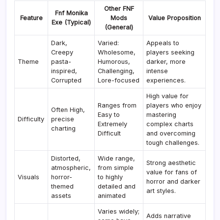
Other FNF
Fnf Monika
Feature
Mods
Value Proposition
Exe (Typical)
(General)
Dark,
Varied:
Appeals to
Creepy
Wholesome,
players seeking
Theme
pasta-
Humorous,
darker, more
inspired,
Challenging,
intense
Corrupted
Lore-focused
experiences.
High value for
Ranges from
players who enjoy
Often High,
Easy to
mastering
Difficulty
precise
Extremely
complex charts
charting
Difficult
and overcoming
tough challenges.
Distorted,
Wide range,
Strong aesthetic
atmospheric,
from simple
value for fans of
Visuals
horror-
to highly
horror and darker
themed
detailed and
art styles.
assets
animated
Varies widely;
Adds narrative