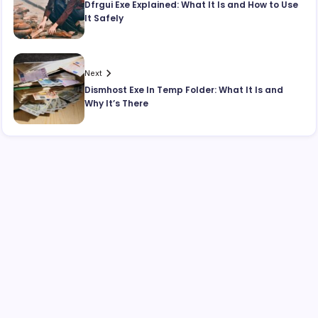
Dfrgui Exe Explained: What It Is and How to Use
It Safely
Next
Dismhost Exe In Temp Folder: What It Is and
Why It’s There
Search