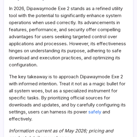
In 2026, Dipawaymode Exe 2 stands as a refined utility
tool with the potential to significantly enhance system
operations when used correctly. Its advancements in
features, performance, and security offer compelling
advantages for users seeking targeted control over
applications and processes. However, its effectiveness
hinges on understanding its purpose, adhering to safe
download and execution practices, and optimizing its
configuration.
The key takeaway is to approach Dipawaymode Exe 2
with informed intention. Treat it not as a magic bullet for
all system woes, but as a specialized instrument for
specific tasks. By prioritizing official sources for
downloads and updates, and by carefully configuring its
settings, users can harness its power
safely
and
effectively.
Information current as of May 2026; pricing and