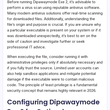
Before running Dipawaymode Exe 2, it’s advisable to
perform a virus scan using reputable antivirus software.
Many modern antivirus solutions offer real-time scanning
for downloaded files. Additionally, understanding the
file’s origin and purpose is crucial. If you are unsure why
a particular executable is present on your system or if it
was downloaded unexpectedly, it’s best to err on the
side of caution and investigate further or seek
professional IT advice.
When executing the file, consider running it with
administrative privileges only if absolutely necessary and
if you fully trust the source. Limited user accounts can
also help sandbox applications and mitigate potential
damage if the executable were to contain malicious
code. The principle of least privilege is a fundamental
security concept that remains highly relevant in 2026.
Configuring Dipawaymode