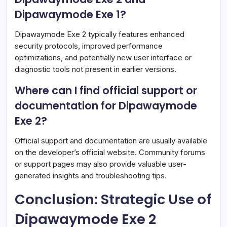
Dipawaymode Exe 1?
Dipawaymode Exe 2 typically features enhanced
security protocols, improved performance
optimizations, and potentially new user interface or
diagnostic tools not present in earlier versions.
Where can I find official support or
documentation for Dipawaymode
Exe 2?
Official support and documentation are usually available
on the developer’s official website. Community forums
or support pages may also provide valuable user-
generated insights and troubleshooting tips.
Conclusion: Strategic Use of
Dipawaymode Exe 2