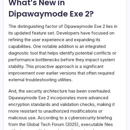
What’s New in
Dipawaymode Exe 2?
The distinguishing factor of Dipawaymode Exe 2 lies in
its updated feature set. Developers have focused on
refining the user experience and expanding its
capabilities. One notable addition is an integrated
diagnostic tool that helps identify potential conflicts or
performance bottlenecks before they impact system
stability. This proactive approach is a significant
improvement over earlier versions that often required
external troubleshooting utilities.
And, the security architecture has been overhauled.
Dipawaymode Exe 2 incorporates more advanced
encryption standards and validation checks, making it
more resistant to unauthorized modifications or
malicious use. According to a cybersecurity briefing
from the Global Tech Forum (2025), executable files