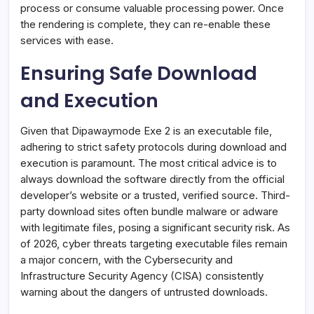
process or consume valuable processing power. Once
the rendering is complete, they can re-enable these
services with ease.
Ensuring Safe Download
and Execution
Given that Dipawaymode Exe 2 is an executable file,
adhering to strict safety protocols during download and
execution is paramount. The most critical advice is to
always download the software directly from the official
developer’s website or a trusted, verified source. Third-
party download sites often bundle malware or adware
with legitimate files, posing a significant security risk. As
of 2026, cyber threats targeting executable files remain
a major concern, with the Cybersecurity and
Infrastructure Security Agency (CISA) consistently
warning about the dangers of untrusted downloads.