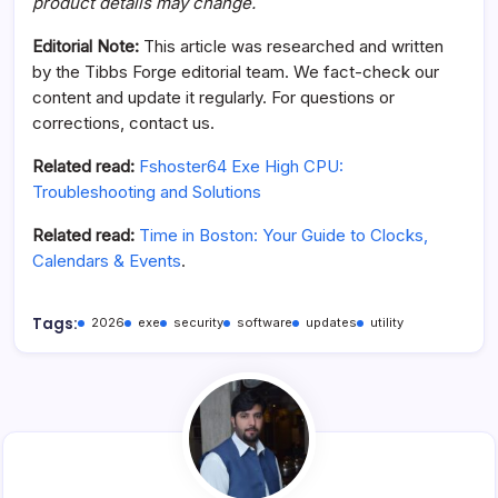
product details may change.
Editorial Note:
This article was researched and written
by the Tibbs Forge editorial team. We fact-check our
content and update it regularly. For questions or
corrections, contact us.
Related read:
Fshoster64 Exe High CPU:
Troubleshooting and Solutions
Related read:
Time in Boston: Your Guide to Clocks,
Calendars & Events
.
Tags:
2026
exe
security
software
updates
utility