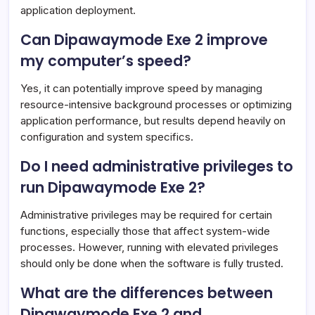
application deployment.
Can Dipawaymode Exe 2 improve
my computer’s speed?
Yes, it can potentially improve speed by managing
resource-intensive background processes or optimizing
application performance, but results depend heavily on
configuration and system specifics.
Do I need administrative privileges to
run Dipawaymode Exe 2?
Administrative privileges may be required for certain
functions, especially those that affect system-wide
processes. However, running with elevated privileges
should only be done when the software is fully trusted.
What are the differences between
Dipawaymode Exe 2 and