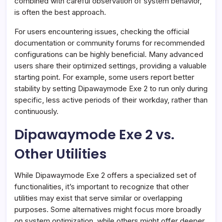
combined with careful observation of system behavior,
is often the best approach.
For users encountering issues, checking the official
documentation or community forums for recommended
configurations can be highly beneficial. Many advanced
users share their optimized settings, providing a valuable
starting point. For example, some users report better
stability by setting Dipawaymode Exe 2 to run only during
specific, less active periods of their workday, rather than
continuously.
Dipawaymode Exe 2 vs.
Other Utilities
While Dipawaymode Exe 2 offers a specialized set of
functionalities, it’s important to recognize that other
utilities may exist that serve similar or overlapping
purposes. Some alternatives might focus more broadly
on system optimization, while others might offer deeper