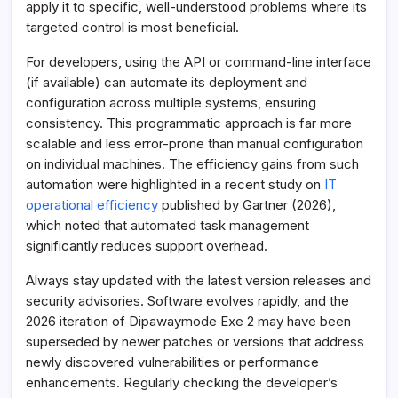
apply it to specific, well-understood problems where its
targeted control is most beneficial.
For developers, using the API or command-line interface
(if available) can automate its deployment and
configuration across multiple systems, ensuring
consistency. This programmatic approach is far more
scalable and less error-prone than manual configuration
on individual machines. The efficiency gains from such
automation were highlighted in a recent study on
IT
operational efficiency
published by Gartner (2026),
which noted that automated task management
significantly reduces support overhead.
Always stay updated with the latest version releases and
security advisories. Software evolves rapidly, and the
2026 iteration of Dipawaymode Exe 2 may have been
superseded by newer patches or versions that address
newly discovered vulnerabilities or performance
enhancements. Regularly checking the developer’s