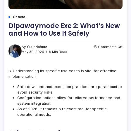
General
Dipawaymode Exe 2: What’s New
and How to Use It Safely
on
By
Yasir Hafeez
Comments Off
Dipa
May 30, 2026
8 Min Read
Exe
2:
What
i> Understanding its specific use cases is vital for effective
New
implementation.
and
How
to
Safe download and execution practices are paramount to
Use
avoid security risks.
It
Configuration options allow for tailored performance and
Safel
system integration.
As of 2026, it remains a relevant tool for specific
operational needs.