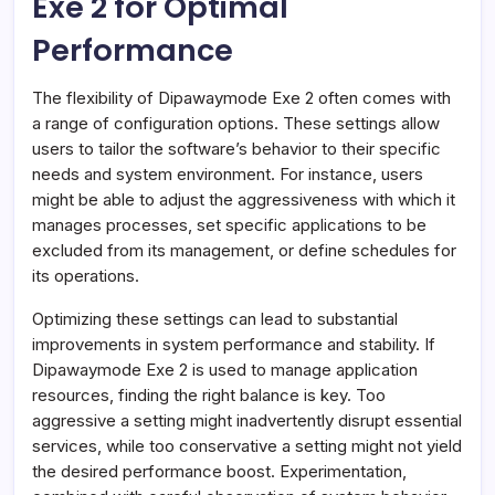
Exe 2 for Optimal
Performance
The flexibility of Dipawaymode Exe 2 often comes with
a range of configuration options. These settings allow
users to tailor the software’s behavior to their specific
needs and system environment. For instance, users
might be able to adjust the aggressiveness with which it
manages processes, set specific applications to be
excluded from its management, or define schedules for
its operations.
Optimizing these settings can lead to substantial
improvements in system performance and stability. If
Dipawaymode Exe 2 is used to manage application
resources, finding the right balance is key. Too
aggressive a setting might inadvertently disrupt essential
services, while too conservative a setting might not yield
the desired performance boost. Experimentation,