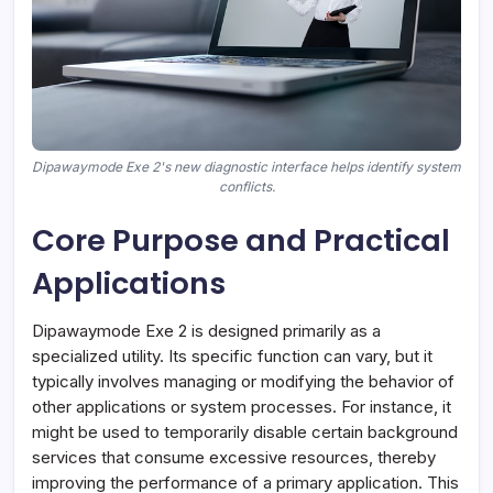
Dipawaymode Exe 2's new diagnostic interface helps identify system
conflicts.
Core Purpose and Practical
Applications
Dipawaymode Exe 2 is designed primarily as a
specialized utility. Its specific function can vary, but it
typically involves managing or modifying the behavior of
other applications or system processes. For instance, it
might be used to temporarily disable certain background
services that consume excessive resources, thereby
improving the performance of a primary application. This