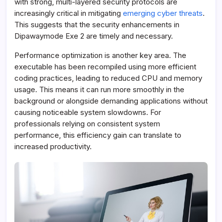
with strong, multi-layered security protocols are
increasingly critical in mitigating
emerging cyber threats
.
This suggests that the security enhancements in
Dipawaymode Exe 2 are timely and necessary.
Performance optimization is another key area. The
executable has been recompiled using more efficient
coding practices, leading to reduced CPU and memory
usage. This means it can run more smoothly in the
background or alongside demanding applications without
causing noticeable system slowdowns. For
professionals relying on consistent system
performance, this efficiency gain can translate to
increased productivity.