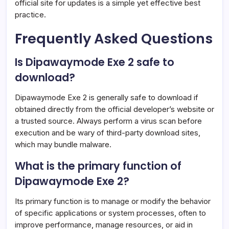
official site for updates is a simple yet effective best
practice.
Frequently Asked Questions
Is Dipawaymode Exe 2 safe to
download?
Dipawaymode Exe 2 is generally safe to download if
obtained directly from the official developer’s website or
a trusted source. Always perform a virus scan before
execution and be wary of third-party download sites,
which may bundle malware.
What is the primary function of
Dipawaymode Exe 2?
Its primary function is to manage or modify the behavior
of specific applications or system processes, often to
improve performance, manage resources, or aid in