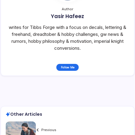
Author
Yasir Hafeez
writes for Tibbs Forge with a focus on decals, lettering &
freehand, dreadtober & hobby challenges, gw news &
rumors, hobby philosophy & motivation, imperial knight
conversions.
Follow Me
Other Articles
Previous