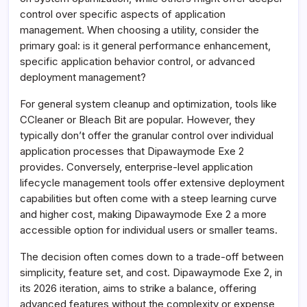
control over specific aspects of application
management. When choosing a utility, consider the
primary goal: is it general performance enhancement,
specific application behavior control, or advanced
deployment management?
For general system cleanup and optimization, tools like
CCleaner or Bleach Bit are popular. However, they
typically don’t offer the granular control over individual
application processes that Dipawaymode Exe 2
provides. Conversely, enterprise-level application
lifecycle management tools offer extensive deployment
capabilities but often come with a steep learning curve
and higher cost, making Dipawaymode Exe 2 a more
accessible option for individual users or smaller teams.
The decision often comes down to a trade-off between
simplicity, feature set, and cost. Dipawaymode Exe 2, in
its 2026 iteration, aims to strike a balance, offering
advanced features without the complexity or expense