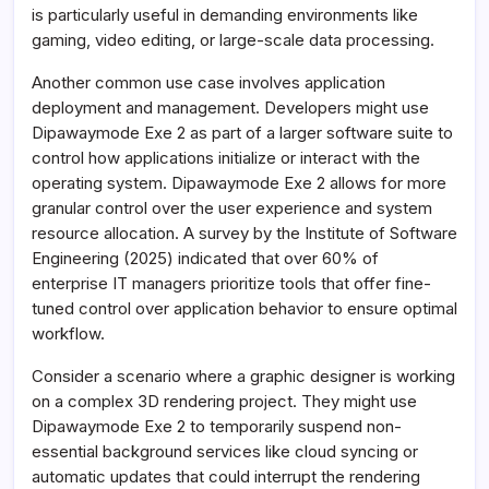
is particularly useful in demanding environments like
gaming, video editing, or large-scale data processing.
Another common use case involves application
deployment and management. Developers might use
Dipawaymode Exe 2 as part of a larger software suite to
control how applications initialize or interact with the
operating system. Dipawaymode Exe 2 allows for more
granular control over the user experience and system
resource allocation. A survey by the Institute of Software
Engineering (2025) indicated that over 60% of
enterprise IT managers prioritize tools that offer fine-
tuned control over application behavior to ensure optimal
workflow.
Consider a scenario where a graphic designer is working
on a complex 3D rendering project. They might use
Dipawaymode Exe 2 to temporarily suspend non-
essential background services like cloud syncing or
automatic updates that could interrupt the rendering