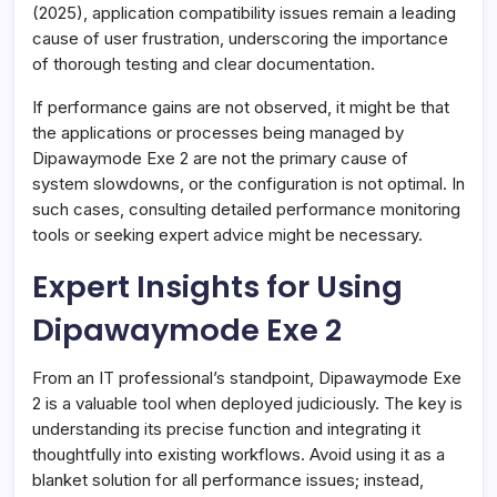
(2025), application compatibility issues remain a leading
cause of user frustration, underscoring the importance
of thorough testing and clear documentation.
If performance gains are not observed, it might be that
the applications or processes being managed by
Dipawaymode Exe 2 are not the primary cause of
system slowdowns, or the configuration is not optimal. In
such cases, consulting detailed performance monitoring
tools or seeking expert advice might be necessary.
Expert Insights for Using
Dipawaymode Exe 2
From an IT professional’s standpoint, Dipawaymode Exe
2 is a valuable tool when deployed judiciously. The key is
understanding its precise function and integrating it
thoughtfully into existing workflows. Avoid using it as a
blanket solution for all performance issues; instead,