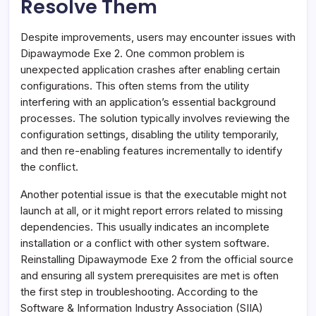
Resolve Them
Despite improvements, users may encounter issues with
Dipawaymode Exe 2. One common problem is
unexpected application crashes after enabling certain
configurations. This often stems from the utility
interfering with an application’s essential background
processes. The solution typically involves reviewing the
configuration settings, disabling the utility temporarily,
and then re-enabling features incrementally to identify
the conflict.
Another potential issue is that the executable might not
launch at all, or it might report errors related to missing
dependencies. This usually indicates an incomplete
installation or a conflict with other system software.
Reinstalling Dipawaymode Exe 2 from the official source
and ensuring all system prerequisites are met is often
the first step in troubleshooting. According to the
Software & Information Industry Association (SIIA)