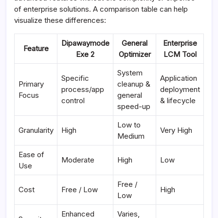
of enterprise solutions. A comparison table can help
visualize these differences:
Dipawaymode
General
Enterprise
Feature
Exe 2
Optimizer
LCM Tool
System
Specific
Application
Primary
cleanup &
process/app
deployment
Focus
general
control
& lifecycle
speed-up
Low to
Granularity
High
Very High
Medium
Ease of
Moderate
High
Low
Use
Free /
Cost
Free / Low
High
Low
Enhanced
Varies,