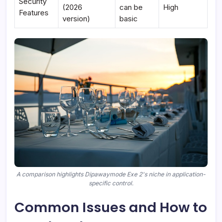
Security
(2026
can be
High
Features
version)
basic
A comparison highlights Dipawaymode Exe 2's niche in application-
specific control.
Common Issues and How to