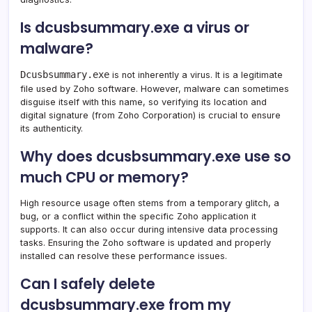
Is dcusbsummary.exe a virus or
malware?
Dcusbsummary.exe
is not inherently a virus. It is a legitimate
file used by Zoho software. However, malware can sometimes
disguise itself with this name, so verifying its location and
digital signature (from Zoho Corporation) is crucial to ensure
its authenticity.
Why does dcusbsummary.exe use so
much CPU or memory?
High resource usage often stems from a temporary glitch, a
bug, or a conflict within the specific Zoho application it
supports. It can also occur during intensive data processing
tasks. Ensuring the Zoho software is updated and properly
installed can resolve these performance issues.
Can I safely delete
dcusbsummary.exe from my