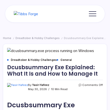
Skip
to
content
Tibbs
Forge
Home
Dreadtober & Hobby Challenges
Dcusbsummary Exe Explained: What It Is and How to Manage It
/
/
Dreadtober & Hobby Challenges
General
Dcusbsummary Exe Explained:
What It Is and How to Manage It
on
By
Yasir Hafeez
Comments Off
Dcus
May 30, 2026
10 Min Read
Exe
Expla
What
Dcusbsummary Exe
It
Is