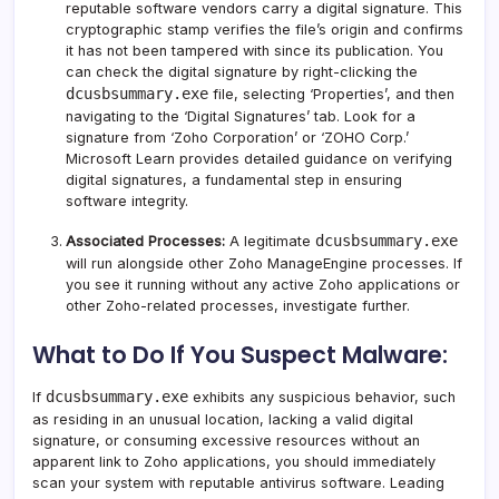
reputable software vendors carry a digital signature. This
cryptographic stamp verifies the file’s origin and confirms
it has not been tampered with since its publication. You
can check the digital signature by right-clicking the
dcusbsummary.exe
file, selecting ‘Properties’, and then
navigating to the ‘Digital Signatures’ tab. Look for a
signature from ‘Zoho Corporation’ or ‘ZOHO Corp.’
Microsoft Learn provides detailed guidance on verifying
digital signatures
, a fundamental step in ensuring
software integrity.
dcusbsummary.exe
Associated Processes:
A legitimate
will run alongside other Zoho ManageEngine processes. If
you see it running without any active Zoho applications or
other Zoho-related processes, investigate further.
What to Do If You Suspect Malware:
dcusbsummary.exe
If
exhibits any suspicious behavior, such
as residing in an unusual location, lacking a valid digital
signature, or consuming excessive resources without an
apparent link to Zoho applications, you should immediately
scan your system with reputable antivirus software. Leading