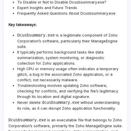
To Disable or Not to Disable Dcusbsummary.exe?
Expert Insights and Future Trends
Frequently Asked Questions About Dcusbsummary.exe
Key takeaways:
Dcusbsummary.exe
is a legitimate component of Zoho
Corporation’s software, particularly their ManageEngine
suite.
It typically performs background tasks like data
summarization, system monitoring, or diagnostic
collection for Zoho applications.
High CPU or memory usage often indicates a temporary
glitch, a bug in the associated Zoho application, or a
conflict, not necessarily malware.
Troubleshooting involves updating Zoho software,
checking for conflicts, and verifying the file’s legitimacy
through its location and digital signature.
dcusbsummary.exe
Never delete
without understanding
its role, as it can disrupt Zoho application functionality.
Dcusbsummary.exe
is an executable file that belongs to Zoho
Corporation’s software, primarily the Zoho ManageEngine suite.