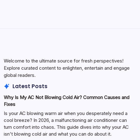
Welcome to the ultimate source for fresh perspectives!
Explore curated content to enlighten, entertain and engage
global readers.
Latest Posts
Why Is My AC Not Blowing Cold Air? Common Causes and
Fixes
Is your AC blowing warm air when you desperately need a
cool breeze? In 2026, a malfunctioning air conditioner can
turn comfort into chaos. This guide dives into why your AC
isn't blowing cold air and what you can do about it.