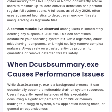
cybersecurity firms like Sophos or Norton consistently advise
users to maintain up-to-date antivirus definitions and perform
regular full system scans. A full scan, as of July 2026, often
uses advanced heuristics to detect even unknown threats
masquerading as legitimate files.
A common mistake I ve observed
among users is immediately
.exe
deleting any suspicious
file. This can sometimes
destabilize your operating system if it
was
a legitimate, albeit
misbehaving, component, or it might not fully remove complex
malware. Always rely on a trusted antivirus program to
quarantine or remove detected threats safely.
When Dcusbsummary.exe
Causes Performance Issues
dcusbsummary.exe
While
is a background process, it can
occasionally become a noticeable drain on system resources.
Users frequently report instances of this executable
consuming a significant percentage of CPU or memory,
leading to a sluggish system, slow application loading times, or
general unresponsiveness.