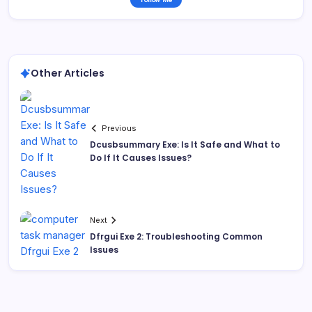
Other Articles
Previous
Dcusbsummary Exe: Is It Safe and What to
Do If It Causes Issues?
Next
Dfrgui Exe 2: Troubleshooting Common
Issues