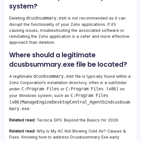
system?
dcusbsummary.exe
Deleting
is not recommended as it can
disrupt the functionality of your Zoho applications. If it’s
causing issues, troubleshooting the associated software or
reinstalling the Zoho application is a safer and more effective
approach than deletion.
Where should a legitimate
dcusbsummary.exe file be located?
dcusbsummary.exe
A legitimate
file is typically found within a
Zoho Corporation’s installation directory, often in a subfolder
C:Program Files
C:Program Files (x86)
under
or
on
C:Program Files
your Windows system, such as
(x86)ManageEngineDesktopCentral_Agentbindcusbsum
mary.exe
.
Related read:
Tecnica GPS: Beyond the Basics for 2026.
Related read:
Why Is My AC Not Blowing Cold Air? Causes &
Fixes. Knowing how to address Dcusbsummary Exe early