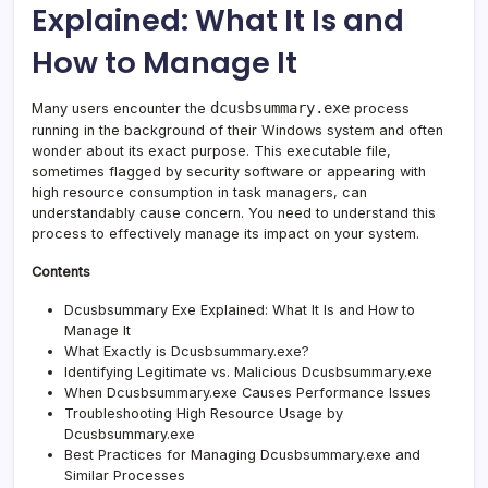
Explained: What It Is and
and
How
How to Manage It
to
Mana
It
dcusbsummary.exe
Many users encounter the
process
running in the background of their Windows system and often
wonder about its exact purpose. This executable file,
sometimes flagged by security software or appearing with
high resource consumption in task managers, can
understandably cause concern. You need to understand this
process to effectively manage its impact on your system.
Contents
Dcusbsummary Exe Explained: What It Is and How to
Manage It
What Exactly is Dcusbsummary.exe?
Identifying Legitimate vs. Malicious Dcusbsummary.exe
When Dcusbsummary.exe Causes Performance Issues
Troubleshooting High Resource Usage by
Dcusbsummary.exe
Best Practices for Managing Dcusbsummary.exe and
Similar Processes