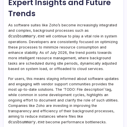
Expert Insights and Future
Trends
As software suites like Zoho’s become increasingly integrated
and complex, background processes such as
dcusbsummary.exe
will continue to play a vital role in system
operations. Developers are consistently focused on optimizing
these processes to minimize resource consumption and
enhance stability. As of July 2026, the trend points towards
more intelligent resource management, where background
tasks are scheduled during idle periods, dynamically adjusted
based on system load, or offloaded to cloud services.
For users, this means staying informed about software updates
and engaging with vendor support communities provides the
most up-to-date solutions. The ‘TODO: File description’ tag,
while common in some development cycles, highlights an
ongoing effort to document and clarify the role of such utilities.
Companies like Zoho are investing in improving the
transparency and efficiency of their background processes,
aiming to reduce instances where files like
dcusbsummary.exe
become performance bottlenecks.