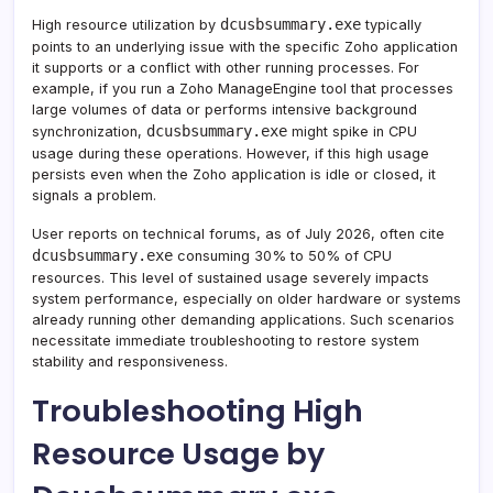
dcusbsummary.exe
High resource utilization by
typically
points to an underlying issue with the specific Zoho application
it supports or a conflict with other running processes. For
example, if you run a Zoho ManageEngine tool that processes
large volumes of data or performs intensive background
dcusbsummary.exe
synchronization,
might spike in CPU
usage during these operations. However, if this high usage
persists even when the Zoho application is idle or closed, it
signals a problem.
User reports on technical forums, as of July 2026, often cite
dcusbsummary.exe
consuming 30% to 50% of CPU
resources. This level of sustained usage severely impacts
system performance, especially on older hardware or systems
already running other demanding applications. Such scenarios
necessitate immediate troubleshooting to restore system
stability and responsiveness.
Troubleshooting High
Resource Usage by