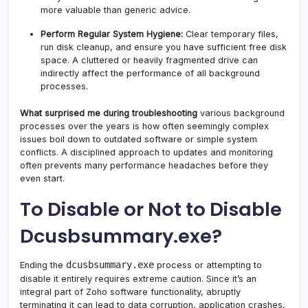
more valuable than generic advice.
Perform Regular System Hygiene:
Clear temporary files,
run disk cleanup, and ensure you have sufficient free disk
space. A cluttered or heavily fragmented drive can
indirectly affect the performance of all background
processes.
What surprised me during troubleshooting
various background
processes over the years is how often seemingly complex
issues boil down to outdated software or simple system
conflicts. A disciplined approach to updates and monitoring
often prevents many performance headaches before they
even start.
To Disable or Not to Disable
Dcusbsummary.exe?
dcusbsummary.exe
Ending the
process or attempting to
disable it entirely requires extreme caution. Since it’s an
integral part of Zoho software functionality, abruptly
terminating it can lead to data corruption, application crashes,