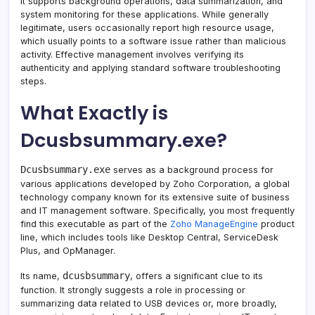
It supports background operations, data summarization, and
system monitoring for these applications. While generally
legitimate, users occasionally report high resource usage,
which usually points to a software issue rather than malicious
activity. Effective management involves verifying its
authenticity and applying standard software troubleshooting
steps.
What Exactly is
Dcusbsummary.exe?
Dcusbsummary.exe
serves as a background process for
various applications developed by Zoho Corporation, a global
technology company known for its extensive suite of business
and IT management software. Specifically, you most frequently
find this executable as part of the
Zoho ManageEngine
product
line, which includes tools like Desktop Central, ServiceDesk
Plus, and OpManager.
dcusbsummary
Its name,
, offers a significant clue to its
function. It strongly suggests a role in processing or
summarizing data related to USB devices or, more broadly,