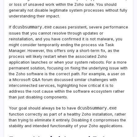
or loss of unsaved work within the Zoho suite. You should
generally not disable legitimate system processes without fully
understanding their impact.
dcusbsummary.exe
If
causes persistent, severe performance
issues that you cannot resolve through updates or
reinstallation, and you have confirmed it is not malware, you
might consider temporarily ending the process via Task
Manager. However, this offers only a short-term fix, as the
process will likely restart when the associated Zoho
application launches or when your system reboots. For a more
permanent solution, focusing on fixing the underlying issue with
the Zoho software is the correct path. For example, a user on
a Microsoft Q&A forum discussed similar challenges with
interconnected services, highlighting how critical it is to
address the root cause within the software ecosystem rather
than just disabling components.
dcusbsummary.exe
Your goal should always be to have
function correctly as part of a healthy Zoho installation, rather
than trying to eliminate it entirely. Disabling it compromises the
stability and intended functionality of your Zoho applications.