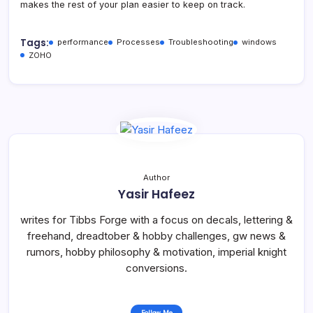
makes the rest of your plan easier to keep on track.
Tags:
performance
Processes
Troubleshooting
windows
ZOHO
Author
Yasir Hafeez
writes for Tibbs Forge with a focus on decals, lettering &
freehand, dreadtober & hobby challenges, gw news &
rumors, hobby philosophy & motivation, imperial knight
conversions.
Follow Me