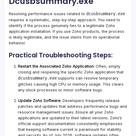
Dcusbsummary.exe
dcusbsummary.exe
Resolving performance issues related to
requires a systematic, step-by-step approach. You need to
identify if the process genuinely ties to a legitimate Zoho
application installation. If you use Zoho products, the process
is likely legitimate, and the issue stems from its operational
behavior.
Practical Troubleshooting Steps:
Restart the Associated Zoho Application:
Often, simply
closing and reopening the specific Zoho application that
dcusbsummary.exe
supports can resolve temporary
glitches causing high CPU or memory usage. This clears
any stuck processes or minor software bugs.
Update Zoho Software:
Developers frequently release
patches and updates that address performance bugs and
resource management issues. Ensure all your Zoho
applications are updated to their latest versions. Zoho’s
official support documentation consistently emphasizes
that keeping software current is paramount for stability
and security. As of July 2026, software updates often