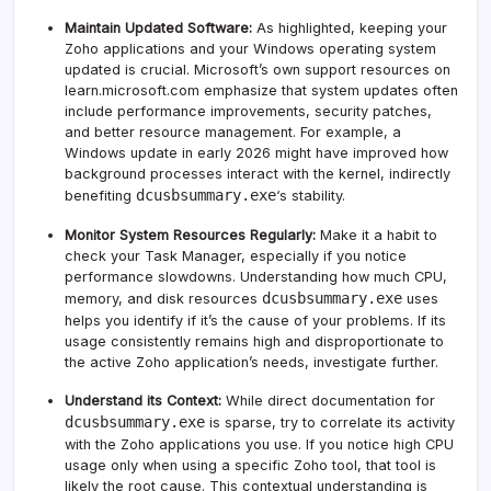
Maintain Updated Software:
As highlighted, keeping your
Zoho applications and your Windows operating system
updated is crucial.
Microsoft’s own support resources on
learn.microsoft.com
emphasize that system updates often
include performance improvements, security patches,
and better resource management. For example, a
Windows update in early 2026 might have improved how
background processes interact with the kernel, indirectly
dcusbsummary.exe
benefiting
‘s stability.
Monitor System Resources Regularly:
Make it a habit to
check your Task Manager, especially if you notice
performance slowdowns. Understanding how much CPU,
dcusbsummary.exe
memory, and disk resources
uses
helps you identify if it’s the cause of your problems. If its
usage consistently remains high and disproportionate to
the active Zoho application’s needs, investigate further.
Understand its Context:
While direct documentation for
dcusbsummary.exe
is sparse, try to correlate its activity
with the Zoho applications you use. If you notice high CPU
usage only when using a specific Zoho tool, that tool is
likely the root cause. This contextual understanding is