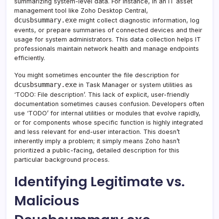
summarizing system-level data. For instance, in an IT asset
management tool like Zoho Desktop Central,
dcusbsummary.exe
might collect diagnostic information, log
events, or prepare summaries of connected devices and their
usage for system administrators. This data collection helps IT
professionals maintain network health and manage endpoints
efficiently.
You might sometimes encounter the file description for
dcusbsummary.exe
in Task Manager or system utilities as
‘TODO: File description’. This lack of explicit, user-friendly
documentation sometimes causes confusion. Developers often
use ‘TODO’ for internal utilities or modules that evolve rapidly,
or for components whose specific function is highly integrated
and less relevant for end-user interaction. This doesn’t
inherently imply a problem; it simply means Zoho hasn’t
prioritized a public-facing, detailed description for this
particular background process.
Identifying Legitimate vs.
Malicious