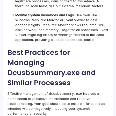
legitimate processes, causing them to misbehave. A
thorough scan helps rule out external malicious factors.
Monitor System Resources and Logs:
Use tools like
Windows Resource Monitor or Event Viewer to gain
deeper insights. Resource Monitor shows real-time CPU,
disk, network, and memory usage for all processes. Event
Viewer might log errors or warnings related to the Zoho
application, providing clues about the root cause.
Best Practices for
Managing
Dcusbsummary.exe and
Similar Processes
dcusbsummary.exe
Effective management of
involves a
combination of proactive maintenance and reactive
troubleshooting. Your goal should be to ensure it functions as
intended without negatively impacting your system’s
performance or security.