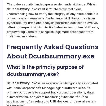
The cybersecurity landscape also demands vigilance. While
dcusbsummary.exe
itself isn’t inherently malicious,
understanding how to verify the integrity of any executable file
on your system remains a fundamental skill. Resources from
cybersecurity firms and analysis platforms continue to evolve,
offering deeper insights into file behavior and potential threats,
empowering users to distinguish legitimate processes from
malicious imposters.
Frequently Asked Questions
About Dcusbsummary.exe
What is the primary purpose of
dcusbsummary.exe?
Dcusbsummary.exe
is an executable file typically associated
with Zoho Corporation’s ManageEngine software suite. Its
primary purpose is to support background operations, data
summarization, or system monitoring functions for Zoho
applications, often related to USB devices or general system
diagnostics.