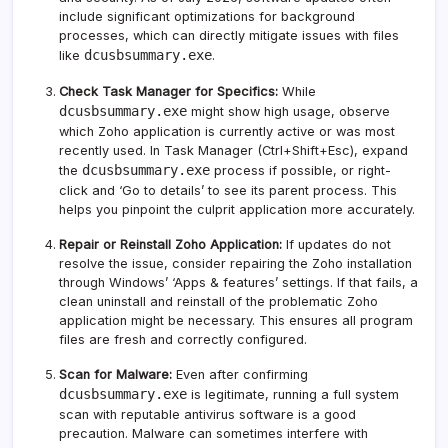
include significant optimizations for background
processes, which can directly mitigate issues with files
dcusbsummary.exe
like
.
Check Task Manager for Specifics:
While
dcusbsummary.exe
might show high usage, observe
which Zoho application is currently active or was most
recently used. In Task Manager (Ctrl+Shift+Esc), expand
dcusbsummary.exe
the
process if possible, or right-
click and ‘Go to details’ to see its parent process. This
helps you pinpoint the culprit application more accurately.
Repair or Reinstall Zoho Application:
If updates do not
resolve the issue, consider repairing the Zoho installation
through Windows’ ‘Apps & features’ settings. If that fails, a
clean uninstall and reinstall of the problematic Zoho
application might be necessary. This ensures all program
files are fresh and correctly configured.
Scan for Malware:
Even after confirming
dcusbsummary.exe
is legitimate, running a full system
scan with reputable antivirus software is a good
precaution. Malware can sometimes interfere with