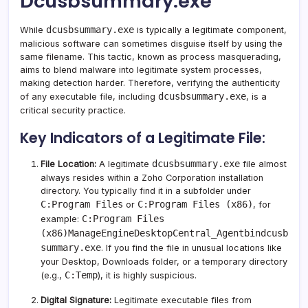
Dcusbsummary.exe
dcusbsummary.exe
While
is typically a legitimate component,
malicious software can sometimes disguise itself by using the
same filename. This tactic, known as process masquerading,
aims to blend malware into legitimate system processes,
making detection harder. Therefore, verifying the authenticity
dcusbsummary.exe
of any executable file, including
, is a
critical security practice.
Key Indicators of a Legitimate File:
dcusbsummary.exe
File Location:
A legitimate
file almost
always resides within a Zoho Corporation installation
directory. You typically find it in a subfolder under
C:Program Files
C:Program Files (x86)
or
, for
C:Program Files
example:
(x86)ManageEngineDesktopCentral_Agentbindcusb
summary.exe
. If you find the file in unusual locations like
your Desktop, Downloads folder, or a temporary directory
C:Temp
(e.g.,
), it is highly suspicious.
Digital Signature:
Legitimate executable files from