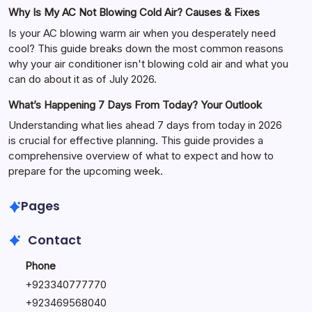
Why Is My AC Not Blowing Cold Air? Causes & Fixes
Is your AC blowing warm air when you desperately need
cool? This guide breaks down the most common reasons
why your air conditioner isn't blowing cold air and what you
can do about it as of July 2026.
What’s Happening 7 Days From Today? Your Outlook
Understanding what lies ahead 7 days from today in 2026
is crucial for effective planning. This guide provides a
comprehensive overview of what to expect and how to
prepare for the upcoming week.
Pages
Contact
Phone
+
923340777770
+
923469568040