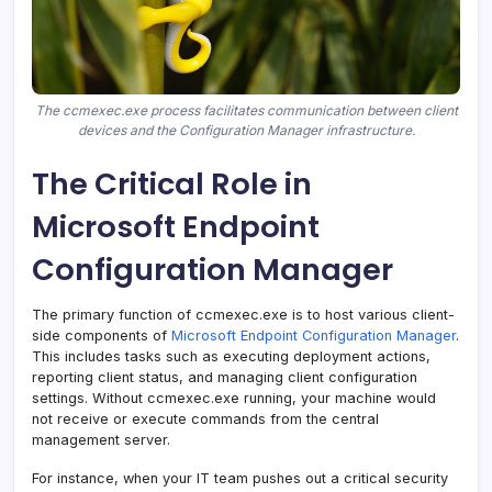
The ccmexec.exe process facilitates communication between client
devices and the Configuration Manager infrastructure.
The Critical Role in
Microsoft Endpoint
Configuration Manager
The primary function of ccmexec.exe is to host various client-
side components of
Microsoft Endpoint Configuration Manager
.
This includes tasks such as executing deployment actions,
reporting client status, and managing client configuration
settings. Without ccmexec.exe running, your machine would
not receive or execute commands from the central
management server.
For instance, when your IT team pushes out a critical security