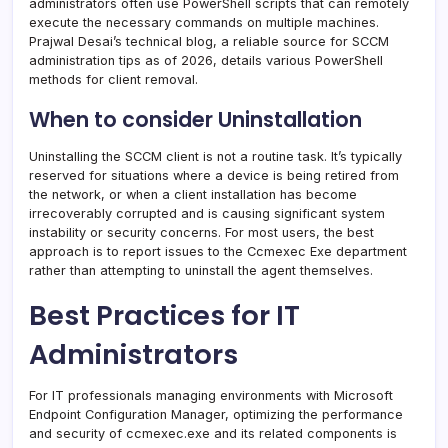
administrators often use PowerShell scripts that can remotely
execute the necessary commands on multiple machines.
Prajwal Desai’s technical blog, a reliable source for SCCM
administration tips as of 2026, details various PowerShell
methods for client removal.
When to consider Uninstallation
Uninstalling the SCCM client is not a routine task. It’s typically
reserved for situations where a device is being retired from
the network, or when a client installation has become
irrecoverably corrupted and is causing significant system
instability or security concerns. For most users, the best
approach is to report issues to the Ccmexec Exe department
rather than attempting to uninstall the agent themselves.
Best Practices for IT
Administrators
For IT professionals managing environments with Microsoft
Endpoint Configuration Manager, optimizing the performance
and security of ccmexec.exe and its related components is