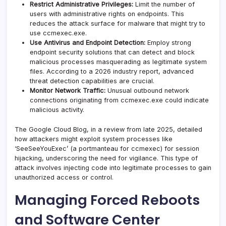
Restrict Administrative Privileges:
Limit the number of
users with administrative rights on endpoints. This
reduces the attack surface for malware that might try to
use ccmexec.exe.
Use Antivirus and Endpoint Detection:
Employ strong
endpoint security solutions that can detect and block
malicious processes masquerading as legitimate system
files. According to a 2026 industry report, advanced
threat detection capabilities are crucial.
Monitor Network Traffic:
Unusual outbound network
connections originating from ccmexec.exe could indicate
malicious activity.
The Google Cloud Blog, in a review from late 2025, detailed
how attackers might exploit system processes like
‘SeeSeeYouExec’ (a portmanteau for ccmexec) for session
hijacking, underscoring the need for vigilance. This type of
attack involves injecting code into legitimate processes to gain
unauthorized access or control.
Managing Forced Reboots
and Software Center