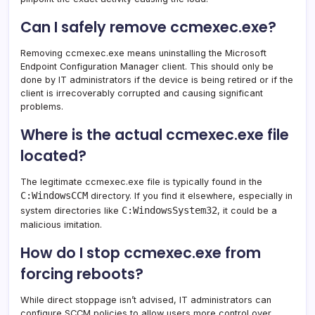
Can I safely remove ccmexec.exe?
Removing ccmexec.exe means uninstalling the Microsoft
Endpoint Configuration Manager client. This should only be
done by IT administrators if the device is being retired or if the
client is irrecoverably corrupted and causing significant
problems.
Where is the actual ccmexec.exe file
located?
The legitimate ccmexec.exe file is typically found in the
C:WindowsCCM
directory. If you find it elsewhere, especially in
C:WindowsSystem32
system directories like
, it could be a
malicious imitation.
How do I stop ccmexec.exe from
forcing reboots?
While direct stoppage isn’t advised, IT administrators can
configure SCCM policies to allow users more control over