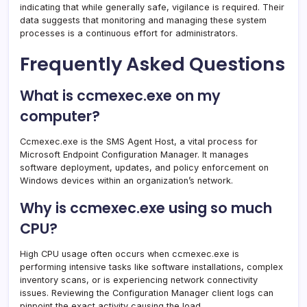
indicating that while generally safe, vigilance is required. Their
data suggests that monitoring and managing these system
processes is a continuous effort for administrators.
Frequently Asked Questions
What is ccmexec.exe on my
computer?
Ccmexec.exe is the SMS Agent Host, a vital process for
Microsoft Endpoint Configuration Manager. It manages
software deployment, updates, and policy enforcement on
Windows devices within an organization’s network.
Why is ccmexec.exe using so much
CPU?
High CPU usage often occurs when ccmexec.exe is
performing intensive tasks like software installations, complex
inventory scans, or is experiencing network connectivity
issues. Reviewing the Configuration Manager client logs can
pinpoint the exact activity causing the load.