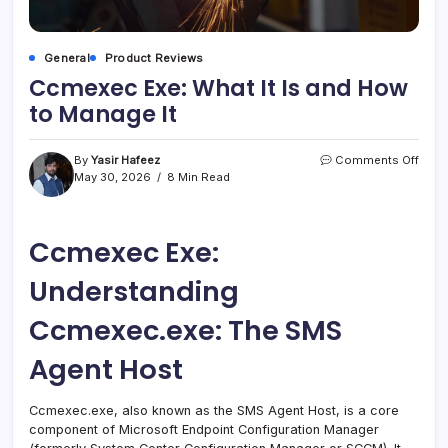
General
Product Reviews
Ccmexec Exe: What It Is and How
to Manage It
on
By
Yasir Hafeez
Comments Off
Ccm
May 30, 2026
8 Min Read
Exe:
What
It
Ccmexec Exe:
Is
and
How
Understanding
to
Mana
Ccmexec.exe: The SMS
It
Agent Host
Ccmexec.exe, also known as the SMS Agent Host, is a core
component of Microsoft Endpoint Configuration Manager