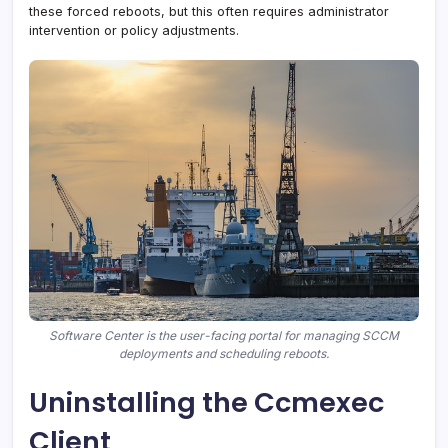
these forced reboots, but this often requires administrator
intervention or policy adjustments.
Software Center is the user-facing portal for managing SCCM
deployments and scheduling reboots.
Uninstalling the Ccmexec
Client