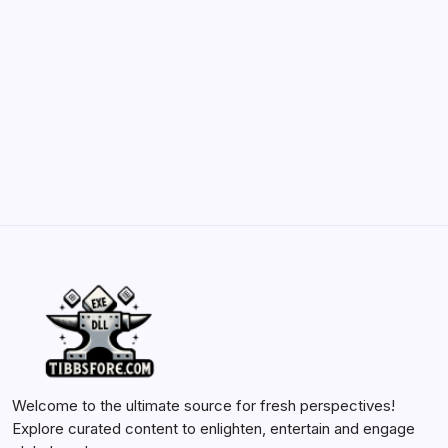
and Enhancements
by Yasir Hafeez
May 23, 2026
Batch Painting Skitarii Vanguard: Your Guide
by Yasir Hafeez
May 23, 2026
Welcome to the ultimate source for fresh perspectives!
Explore curated content to enlighten, entertain and engage