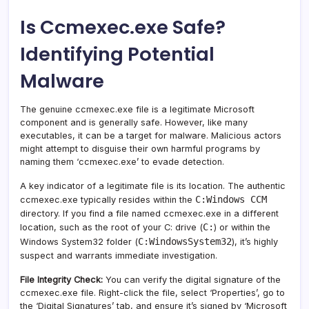
Is Ccmexec.exe Safe?
Identifying Potential
Malware
The genuine ccmexec.exe file is a legitimate Microsoft
component and is generally safe. However, like many
executables, it can be a target for malware. Malicious actors
might attempt to disguise their own harmful programs by
naming them ‘ccmexec.exe’ to evade detection.
A key indicator of a legitimate file is its location. The authentic
C:Windows CCM
ccmexec.exe typically resides within the
directory. If you find a file named ccmexec.exe in a different
C:
location, such as the root of your C: drive (
) or within the
C:WindowsSystem32
Windows System32 folder (
), it’s highly
suspect and warrants immediate investigation.
File Integrity Check:
You can verify the digital signature of the
ccmexec.exe file. Right-click the file, select ‘Properties’, go to
the ‘Digital Signatures’ tab, and ensure it’s signed by ‘Microsoft