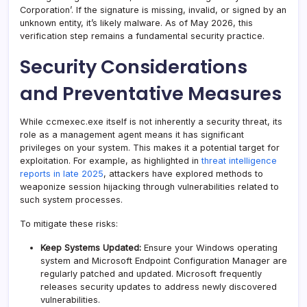
Corporation’. If the signature is missing, invalid, or signed by an
unknown entity, it’s likely malware. As of May 2026, this
verification step remains a fundamental security practice.
Security Considerations
and Preventative Measures
While ccmexec.exe itself is not inherently a security threat, its
role as a management agent means it has significant
privileges on your system. This makes it a potential target for
exploitation. For example, as highlighted in
threat intelligence
reports in late 2025
, attackers have explored methods to
weaponize session hijacking through vulnerabilities related to
such system processes.
To mitigate these risks:
Keep Systems Updated:
Ensure your Windows operating
system and Microsoft Endpoint Configuration Manager are
regularly patched and updated. Microsoft frequently
releases security updates to address newly discovered
vulnerabilities.