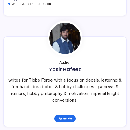
windows administration
Author
Yasir Hafeez
writes for Tibbs Forge with a focus on decals, lettering &
freehand, dreadtober & hobby challenges, gw news &
rumors, hobby philosophy & motivation, imperial knight
conversions.
Follow Me