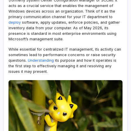
(formerly System Center Configuration Manager or SCCM). It
acts as a crucial service that enables the management of
Windows devices across an organization. Think of it as the
primary communication channel for your IT department to
deploy
software, apply updates, enforce policies, and gather
inventory data from your computer. As of May 2026, its
presence is standard in most enterprise environments using
Microsoft’s management suite.
While essential for centralized IT management, its activity can
sometimes lead to performance concerns or raise security
questions.
Understanding
its purpose and how it operates is
the first step to effectively managing it and resolving any
issues it may present.