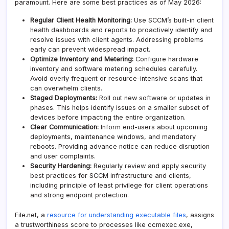
paramount. Here are some best practices as of May 2026:
Regular Client Health Monitoring:
Use SCCM’s built-in client
health dashboards and reports to proactively identify and
resolve issues with client agents. Addressing problems
early can prevent widespread impact.
Optimize Inventory and Metering:
Configure hardware
inventory and software metering schedules carefully.
Avoid overly frequent or resource-intensive scans that
can overwhelm clients.
Staged Deployments:
Roll out new software or updates in
phases. This helps identify issues on a smaller subset of
devices before impacting the entire organization.
Clear Communication:
Inform end-users about upcoming
deployments, maintenance windows, and mandatory
reboots. Providing advance notice can reduce disruption
and user complaints.
Security Hardening:
Regularly review and apply security
best practices for SCCM infrastructure and clients,
including principle of least privilege for client operations
and strong endpoint protection.
File.net, a
resource for understanding executable files
, assigns
a trustworthiness score to processes like ccmexec.exe,