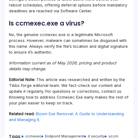
reboot schedules, offering deferral options before mandatory
deadlines are reached via Software Center.
Is ccmexec.exe a virus?
No, the genuine ccmexec.exe is a legitimate Microsoft
process. However, malware can sometimes be disguised with
this name. Always verify the file’s location and digital signature
to ensure it’s authentic.
Information current as of May 2026; pricing and product
details may change.
Editorial Note:
This article was researched and written by the
Tibbs Forge editorial team. We fact-check our content and
update it regularly. For questions or corrections, contact us.
Knowing how to address Ccmexec Exe early makes the rest of
your plan easier to keep on track.
Related read:
Bloom Exe Removal: A Guide to Understanding
and Managing It
.
Tags:
ccmexec
Endpoint Management
it security
sccm