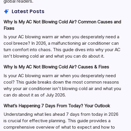
global readers.
Latest Posts
Why Is My AC Not Blowing Cold Air? Common Causes and
Fixes
Is your AC blowing warm air when you desperately need a
cool breeze? In 2026, a malfunctioning air conditioner can
turn comfort into chaos. This guide dives into why your AC
isn't blowing cold air and what you can do about it.
Why Is My AC Not Blowing Cold Air? Causes & Fixes
Is your AC blowing warm air when you desperately need
cool? This guide breaks down the most common reasons
why your air conditioner isn't blowing cold air and what you
can do about it as of July 2026.
What’s Happening 7 Days From Today? Your Outlook
Understanding what lies ahead 7 days from today in 2026
is crucial for effective planning. This guide provides a
comprehensive overview of what to expect and how to