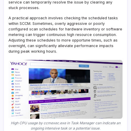
service can temporarily resolve the issue by clearing any
stuck processes.
A practical approach involves checking the scheduled tasks
within SCCM. Sometimes, overly aggressive or poorly
configured scan schedules for hardware inventory or software
metering can trigger continuous high resource consumption.
Adjusting these schedules to more opportune times, such as
overnight, can significantly alleviate performance impacts
during peak working hours.
High CPU usage by ccmexec.exe in Task Manager can indicate an
ongoing intensive task or a potential issue.