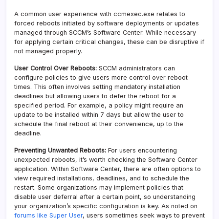
A common user experience with ccmexec.exe relates to
forced reboots initiated by software deployments or updates
managed through SCCM’s Software Center. While necessary
for applying certain critical changes, these can be disruptive if
not managed properly.
User Control Over Reboots:
SCCM administrators can
configure policies to give users more control over reboot
times. This often involves setting mandatory installation
deadlines but allowing users to defer the reboot for a
specified period. For example, a policy might require an
update to be installed within 7 days but allow the user to
schedule the final reboot at their convenience, up to the
deadline.
Preventing Unwanted Reboots:
For users encountering
unexpected reboots, it’s worth checking the Software Center
application. Within Software Center, there are often options to
view required installations, deadlines, and to schedule the
restart. Some organizations may implement policies that
disable user deferral after a certain point, so understanding
your organization’s specific configuration is key. As noted on
forums like Super User
, users sometimes seek ways to prevent