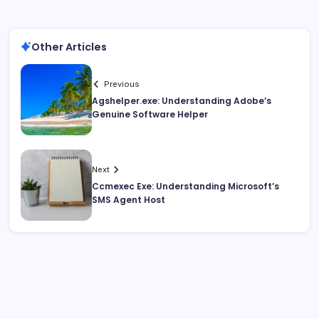
Other Articles
Previous
Agshelper.exe: Understanding Adobe’s
Genuine Software Helper
Next
Ccmexec Exe: Understanding Microsoft’s
SMS Agent Host