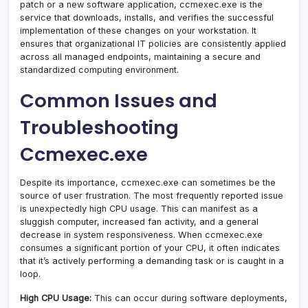
patch or a new software application, ccmexec.exe is the
service that downloads, installs, and verifies the successful
implementation of these changes on your workstation. It
ensures that organizational IT policies are consistently applied
across all managed endpoints, maintaining a secure and
standardized computing environment.
Common Issues and
Troubleshooting
Ccmexec.exe
Despite its importance, ccmexec.exe can sometimes be the
source of user frustration. The most frequently reported issue
is unexpectedly high CPU usage. This can manifest as a
sluggish computer, increased fan activity, and a general
decrease in system responsiveness. When ccmexec.exe
consumes a significant portion of your CPU, it often indicates
that it’s actively performing a demanding task or is caught in a
loop.
High CPU Usage:
This can occur during software deployments,