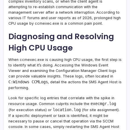
complex inventory scans, or when the client agent is
attempting to re-establish communication with the
management server after a network interruption. According to
various IT forums and user reports as of 2026, prolonged high
CPU usage by ccmexec.exe is a common pain point.
Diagnosing and Resolving
High CPU Usage
When ccmexec.exe is causing high CPU usage, the first step is
to identify what it’s doing. Accessing the Windows Event
Viewer and examining the Configuration Manager Client logs
can provide valuable insights. These logs, often located in
C:Windows CCMLogs
, detail the actions the SMS Agent Host is
performing.
Look for specific log entries that correlate with the spike in
execmgr.log
resource usage. Common culprits include the
location.log
(for execution status) or
(for site assignment).
If a specific deployment or task is identified, it might be
necessary to pause or cancel that operation via the SCCM
console. In some cases, simply restarting the SMS Agent Host