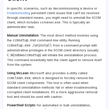
In specific scenarios, such as decommissioning a device or
troubleshooting
persistent client issues that can’t be resolved
through standard means, you might need to uninstall the SCCM
client, which includes ccmexec.exe. This is typically an
administrator task.
Manual Uninstallation:
The most direct method involves using
ccmsetup.exe
the
command-line utility. Running
ccmsetup.exe /uninstall
from a command prompt with
administrative privileges in the SCCM client directory (usually
C:Windowsccmsetup
) will initiate the uninstallation process.
This command essentially tells the client agent to remove itself
from the system.
Using McLean:
Microsoft also provides a utility called
ccmclean.exe
, which is designed to forcibly remove the
SCCM client components. This tool is often used when
standard uninstallation methods fail or when troubleshooting
corrupted client installations. It’s a more aggressive removal
tool and should be used with caution.
PowerShell Scripts:
For automated or bulk uninstallation,