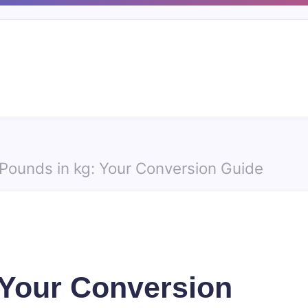
Pounds in kg: Your Conversion Guide
 Your Conversion