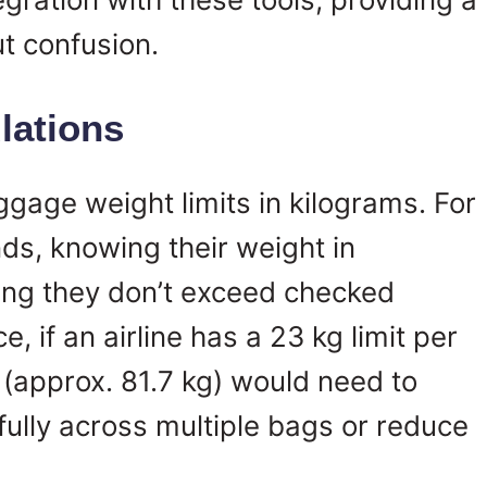
ut confusion.
lations
ggage weight limits in kilograms. For
ds, knowing their weight in
ring they don’t exceed checked
, if an airline has a 23 kg limit per
 (approx. 81.7 kg) would need to
efully across multiple bags or reduce