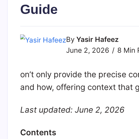
Guide
By
Yasir Hafeez
June 2, 2026
8 Min 
on’t only provide the precise c
and how, offering context that 
Last updated: June 2, 2026
Contents