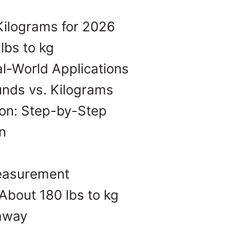
Kilograms for 2026
lbs to kg
l-World Applications
unds vs. Kilograms
on: Step-by-Step
n
Measurement
About 180 lbs to kg
eaway