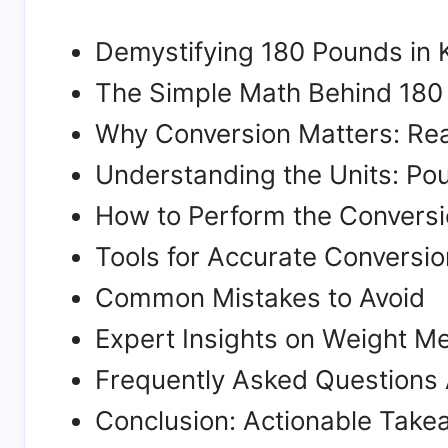
Demystifying 180 Pounds in 
The Simple Math Behind 180 
Why Conversion Matters: Rea
Understanding the Units: Po
How to Perform the Conversi
Tools for Accurate Conversio
Common Mistakes to Avoid
Expert Insights on Weight 
Frequently Asked Questions 
Conclusion: Actionable Tak