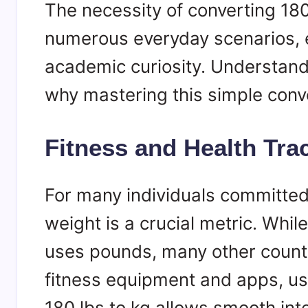
The necessity of converting 180
numerous everyday scenarios, 
academic curiosity. Understandi
why mastering this simple conve
Fitness and Health Tra
For many individuals committed 
weight is a crucial metric. Whi
uses pounds, many other countri
fitness equipment and apps, us
180 lbs to kg allows smooth inte