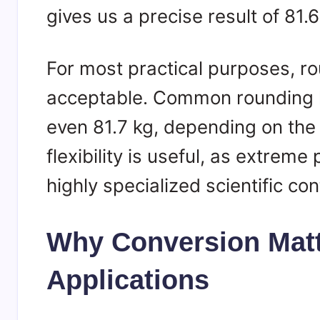
gives us a precise result of 81
For most practical purposes, rou
acceptable. Common rounding l
even 81.7 kg, depending on the d
flexibility is useful, as extreme
highly specialized scientific con
Why Conversion Matt
Applications