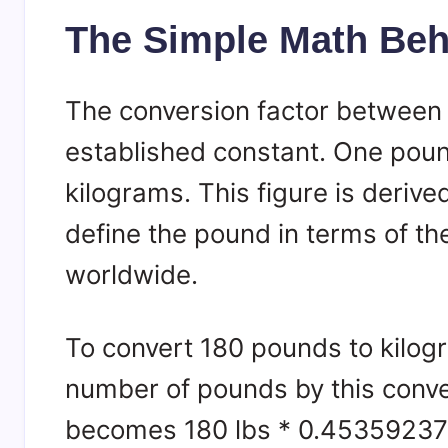
The Simple Math Behi
The conversion factor between 
established constant. One poun
kilograms. This figure is deriv
define the pound in terms of th
worldwide.
To convert 180 pounds to kilogr
number of pounds by this conver
becomes 180 lbs * 0.45359237 k