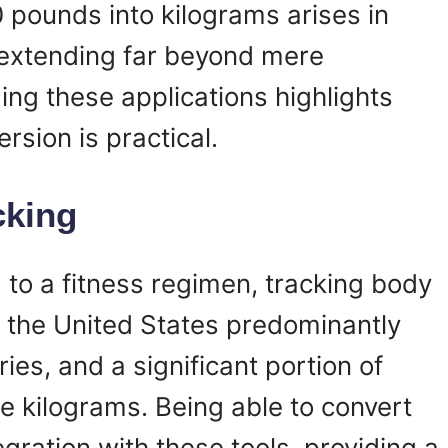
 pounds into kilograms arises in
extending far beyond mere
ng these applications highlights
rsion is practical.
cking
to a fitness regimen, tracking body
le the United States predominantly
es, and a significant portion of
e kilograms. Being able to convert
gration with these tools, providing a