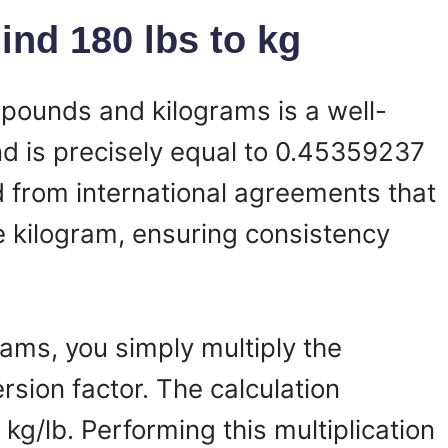
nd 180 lbs to kg
pounds and kilograms is a well-
d is precisely equal to 0.45359237
ed from international agreements that
e kilogram, ensuring consistency
ams, you simply multiply the
sion factor. The calculation
g/lb. Performing this multiplication