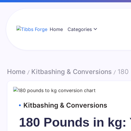
Skip
to
content
Home
Categories
Tibbs
Forge
Home
Kitbashing & Conversions
180 
/
/
Kitbashing & Conversions
180 Pounds in kg: