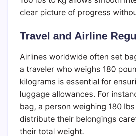
clear picture of progress witho
Travel and Airline Regu
Airlines worldwide often set ba
a traveler who weighs 180 poun
kilograms is essential for ensu
luggage allowances. For instance
bag, a person weighing 180 lbs
distribute their belongings car
their total weight.