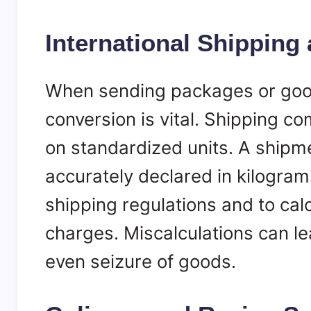
International Shipping
When sending packages or good
conversion is vital. Shipping 
on standardized units. A ship
accurately declared in kilogram
shipping regulations and to cal
charges. Miscalculations can le
even seizure of goods.