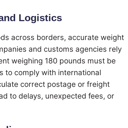
 and Logistics
s across borders, accurate weight
companies and customs agencies rely
ment weighing 180 pounds must be
s to comply with international
culate correct postage or freight
ad to delays, unexpected fees, or