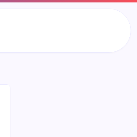
Search