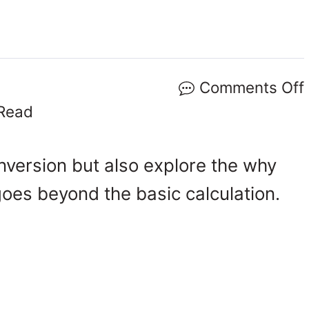
Comments Off
Read
onversion but also explore the why
goes beyond the basic calculation.