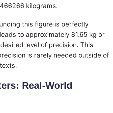
.6466266 kilograms.
nding this figure is perfectly
eads to approximately 81.65 kg or
esired level of precision. This
 precision is rarely needed outside of
texts.
ers: Real-World