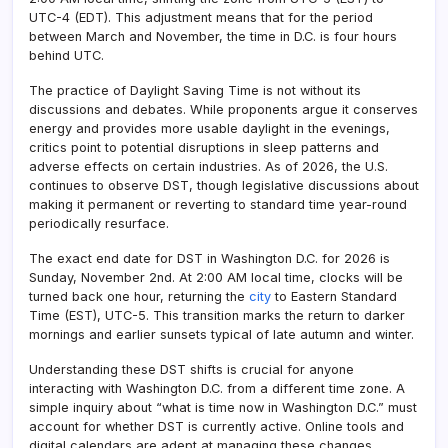
UTC-4 (EDT). This adjustment means that for the period
between March and November, the time in D.C. is four hours
behind UTC.
The practice of Daylight Saving Time is not without its
discussions and debates. While proponents argue it conserves
energy and provides more usable daylight in the evenings,
critics point to potential disruptions in sleep patterns and
adverse effects on certain industries. As of 2026, the U.S.
continues to observe DST, though legislative discussions about
making it permanent or reverting to standard time year-round
periodically resurface.
The exact end date for DST in Washington D.C. for 2026 is
Sunday, November 2nd. At 2:00 AM local time, clocks will be
turned back one hour, returning the
city
to Eastern Standard
Time (EST), UTC-5. This transition marks the return to darker
mornings and earlier sunsets typical of late autumn and winter.
Understanding these DST shifts is crucial for anyone
interacting with Washington D.C. from a different time zone. A
simple inquiry about “what is time now in Washington D.C.” must
account for whether DST is currently active. Online tools and
digital calendars are adept at managing these changes