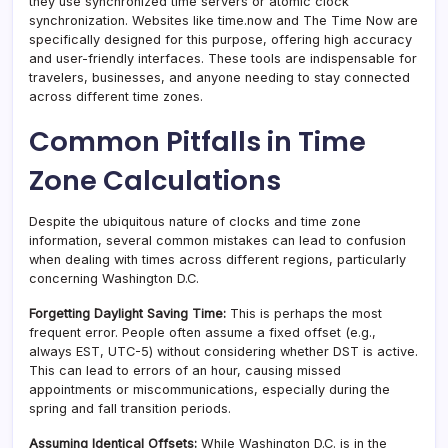
they use synchronized time servers or atomic clock
synchronization. Websites like time.now and The Time Now are
specifically designed for this purpose, offering high accuracy
and user-friendly interfaces. These tools are indispensable for
travelers, businesses, and anyone needing to stay connected
across different time zones.
Common Pitfalls in Time
Zone Calculations
Despite the ubiquitous nature of clocks and time zone
information, several common mistakes can lead to confusion
when dealing with times across different regions, particularly
concerning Washington D.C.
Forgetting Daylight Saving Time:
This is perhaps the most
frequent error. People often assume a fixed offset (e.g.,
always EST, UTC-5) without considering whether DST is active.
This can lead to errors of an hour, causing missed
appointments or miscommunications, especially during the
spring and fall transition periods.
Assuming Identical Offsets:
While Washington D.C. is in the