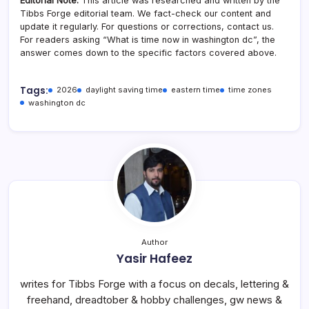
Editorial Note:
This article was researched and written by the
Tibbs Forge editorial team. We fact-check our content and
update it regularly. For questions or corrections, contact us.
For readers asking “What is time now in washington dc”, the
answer comes down to the specific factors covered above.
Tags:
2026
daylight saving time
eastern time
time zones
washington dc
Author
Yasir Hafeez
writes for Tibbs Forge with a focus on decals, lettering &
freehand, dreadtober & hobby challenges, gw news &