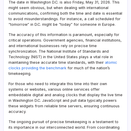
The date in Washington D.C. is also Friday, May 31, 2026. This
might seem obvious, but when dealing with international
communications, confirming both the time and date is essential
to avoid misunderstandings. For instance, a call scheduled for
“tomorrow” in D.C. might be “today” for someone in Europe.
The accuracy of this information is paramount, especially for
critical operations. Government agencies, financial institutions,
and international businesses rely on precise time
synchronization. The National Institute of Standards and
Technology (NIST) in the United States plays a vital role in
maintaining these accurate time standards, with their
atomic
clocks providing the benchmark
for much of the nation’s
timekeeping.
For those who need to integrate this time into their own
systems or websites, various online services offer
embeddable digital and analog clocks that display the live time
in Washington D.C. JavaScript and pull data typically powers
these widgets from reliable time servers, ensuring continuous
accuracy.
The ongoing pursuit of precise timekeeping is a testament to
its importance in our interconnected world. From coordinating