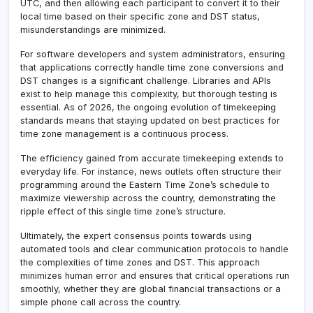
UTC, and then allowing each participant to convert it to their
local time based on their specific zone and DST status,
misunderstandings are minimized.
For software developers and system administrators, ensuring
that applications correctly handle time zone conversions and
DST changes is a significant challenge. Libraries and APIs
exist to help manage this complexity, but thorough testing is
essential. As of 2026, the ongoing evolution of timekeeping
standards means that staying updated on best practices for
time zone management is a continuous process.
The efficiency gained from accurate timekeeping extends to
everyday life. For instance, news outlets often structure their
programming around the Eastern Time Zone’s schedule to
maximize viewership across the country, demonstrating the
ripple effect of this single time zone’s structure.
Ultimately, the expert consensus points towards using
automated tools and clear communication protocols to handle
the complexities of time zones and DST. This approach
minimizes human error and ensures that critical operations run
smoothly, whether they are global financial transactions or a
simple phone call across the country.