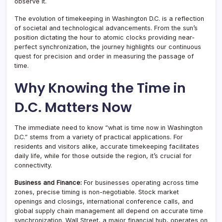
observe it.
The evolution of timekeeping in Washington D.C. is a reflection
of societal and technological advancements. From the sun’s
position dictating the hour to atomic clocks providing near-
perfect synchronization, the journey highlights our continuous
quest for precision and order in measuring the passage of
time.
Why Knowing the Time in
D.C. Matters Now
The immediate need to know “what is time now in Washington
D.C.” stems from a variety of practical applications. For
residents and visitors alike, accurate timekeeping facilitates
daily life, while for those outside the region, it’s crucial for
connectivity.
Business and Finance:
For businesses operating across time
zones, precise timing is non-negotiable. Stock market
openings and closings, international conference calls, and
global supply chain management all depend on accurate time
synchronization. Wall Street, a major financial hub, operates on