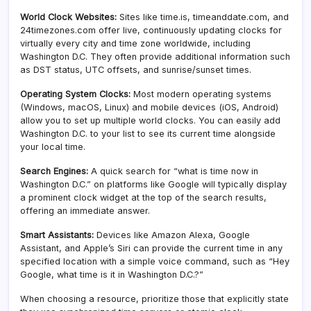
World Clock Websites:
Sites like time.is, timeanddate.com, and
24timezones.com offer live, continuously updating clocks for
virtually every city and time zone worldwide, including
Washington D.C. They often provide additional information such
as DST status, UTC offsets, and sunrise/sunset times.
Operating System Clocks:
Most modern operating systems
(Windows, macOS, Linux) and mobile devices (iOS, Android)
allow you to set up multiple world clocks. You can easily add
Washington D.C. to your list to see its current time alongside
your local time.
Search Engines:
A quick search for “what is time now in
Washington D.C.” on platforms like Google will typically display
a prominent clock widget at the top of the search results,
offering an immediate answer.
Smart Assistants:
Devices like Amazon Alexa, Google
Assistant, and Apple’s Siri can provide the current time in any
specified location with a simple voice command, such as “Hey
Google, what time is it in Washington D.C.?”
When choosing a resource, prioritize those that explicitly state