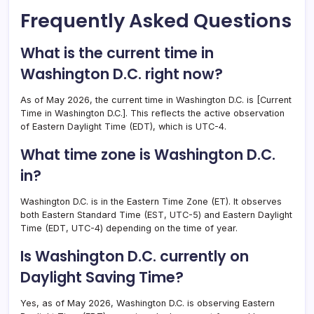
Frequently Asked Questions
What is the current time in
Washington D.C. right now?
As of May 2026, the current time in Washington D.C. is [Current
Time in Washington D.C.]. This reflects the active observation
of Eastern Daylight Time (EDT), which is UTC-4.
What time zone is Washington D.C.
in?
Washington D.C. is in the Eastern Time Zone (ET). It observes
both Eastern Standard Time (EST, UTC-5) and Eastern Daylight
Time (EDT, UTC-4) depending on the time of year.
Is Washington D.C. currently on
Daylight Saving Time?
Yes, as of May 2026, Washington D.C. is observing Eastern