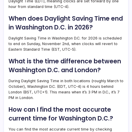
Daylight Time (EDT), meaning clocks are set forward by one
hour from standard time (UTC-4).
When does Daylight Saving Time end
in Washington D.C. in 2026?
Daylight Saving Time in Washington D.C. for 2026 is scheduled
to end on Sunday, November 2nd, when clocks will revert to
Eastern Standard Time (EST, UTC-5).
What is the time difference between
Washington D.C. and London?
During Daylight Saving Time in both locations (roughly March to
October), Washington D.C. (EDT, UTC-4) is 4 hours behind
London (BST, UTC+1). This means when it’s 3 PM in D.C., it’s 7
PM in London.
How can I find the most accurate
current time for Washington D.C.?
You can find the most accurate current time by checking