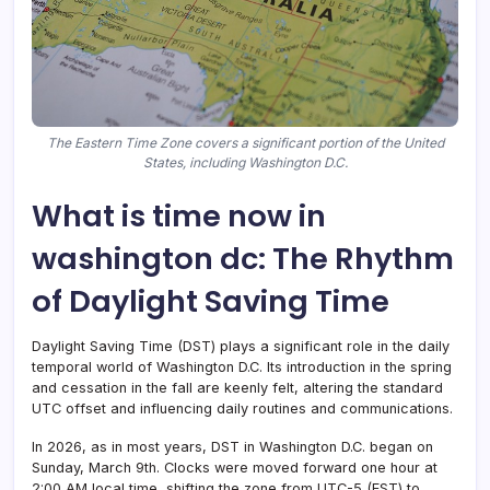
The Eastern Time Zone covers a significant portion of the United
States, including Washington D.C.
What is time now in
washington dc: The Rhythm
of Daylight Saving Time
Daylight Saving Time (DST) plays a significant role in the daily
temporal world of Washington D.C. Its introduction in the spring
and cessation in the fall are keenly felt, altering the standard
UTC offset and influencing daily routines and communications.
In 2026, as in most years, DST in Washington D.C. began on
Sunday, March 9th. Clocks were moved forward one hour at
2:00 AM local time, shifting the zone from UTC-5 (EST) to