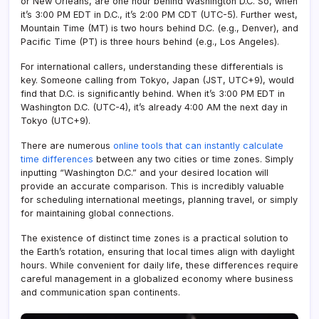
or New Orleans, are one hour behind Washington D.C. So, when
it’s 3:00 PM EDT in D.C., it’s 2:00 PM CDT (UTC-5). Further west,
Mountain Time (MT) is two hours behind D.C. (e.g., Denver), and
Pacific Time (PT) is three hours behind (e.g., Los Angeles).
For international callers, understanding these differentials is
key. Someone calling from Tokyo, Japan (JST, UTC+9), would
find that D.C. is significantly behind. When it’s 3:00 PM EDT in
Washington D.C. (UTC-4), it’s already 4:00 AM the next day in
Tokyo (UTC+9).
There are numerous
online tools that can instantly calculate
time differences
between any two cities or time zones. Simply
inputting “Washington D.C.” and your desired location will
provide an accurate comparison. This is incredibly valuable
for scheduling international meetings, planning travel, or simply
for maintaining global connections.
The existence of distinct time zones is a practical solution to
the Earth’s rotation, ensuring that local times align with daylight
hours. While convenient for daily life, these differences require
careful management in a globalized economy where business
and communication span continents.