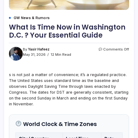
GW News & Rumors
What Is Time Now in Washington
D.C. ? Your Essential Guide
on
By
Yasir Hafeez
Comments Off
What
May 31, 2026
12 Min Read
Is
Time
Now
s is not just a matter of convenience; it’s a regulated practice.
in
The United States uses standard time as the baseline and
Wash
D.C.
observes Daylight Saving Time through laws enacted by
?
Congress. The dates for DST are generally consistent, starting
Your
on the second Sunday in March and ending on the first Sunday
Essen
in November.
Guid
World Clock & Time Zones