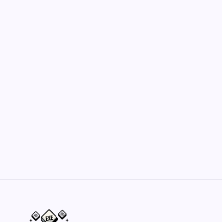
July 19, 2026
Hero Forge: Dungeons & Dragons Figure
Customization Secrets
by Yasir Hafeez
May 23, 2026
Belisarius Cawl WIP 2: Navigating Costs
and Enhancements
by Yasir Hafeez
May 23, 2026
Batch Painting Skitarii Vanguard: Your Guide
by Yasir Hafeez
May 23, 2026