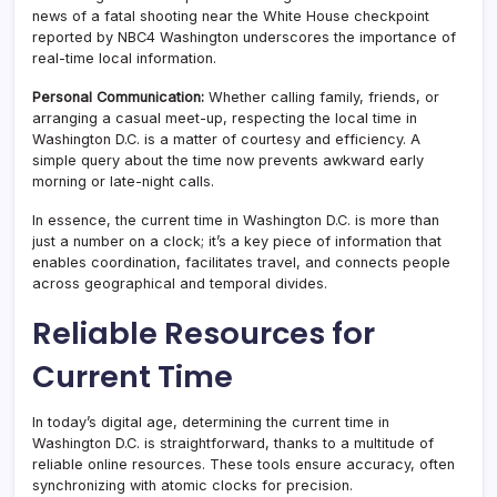
news of a fatal shooting near the White House checkpoint
reported by NBC4 Washington underscores the importance of
real-time local information.
Personal Communication:
Whether calling family, friends, or
arranging a casual meet-up, respecting the local time in
Washington D.C. is a matter of courtesy and efficiency. A
simple query about the time now prevents awkward early
morning or late-night calls.
In essence, the current time in Washington D.C. is more than
just a number on a clock; it’s a key piece of information that
enables coordination, facilitates travel, and connects people
across geographical and temporal divides.
Reliable Resources for
Current Time
In today’s digital age, determining the current time in
Washington D.C. is straightforward, thanks to a multitude of
reliable online resources. These tools ensure accuracy, often
synchronizing with atomic clocks for precision.