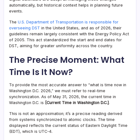
automatically, but historical context helps in planning future
events.
The
U.S. Department of Transportation is responsible for
overseeing DST
in the United States, and as of 2026, their
guidelines remain largely consistent with the Energy Policy Act
of 2005. This act standardized the start and end dates for
DST, aiming for greater uniformity across the country.
The Precise Moment: What
Time Is It Now?
To provide the most accurate answer to “what is time now in
Washington D.C. 2026,” we must refer to real-time
synchronization. As of May 31, 2026, the current time in
Washington D.C. is
[Current Time in Washington D.C.]
.
This is not an approximation; it’s a precise reading derived
from systems synchronized to atomic clocks. The time
displayed reflects the current status of Eastern Daylight Time
(EDT), which is UTC-4.