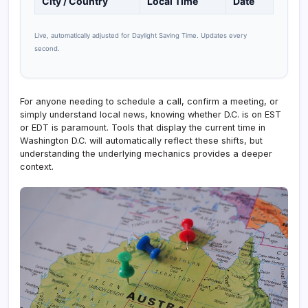
City / Country
Local Time
Date
Live, automatically adjusted for Daylight Saving Time. Updates every
second.
For anyone needing to schedule a call, confirm a meeting, or
simply understand local news, knowing whether D.C. is on EST
or EDT is paramount. Tools that display the current time in
Washington D.C. will automatically reflect these shifts, but
understanding the underlying mechanics provides a deeper
context.