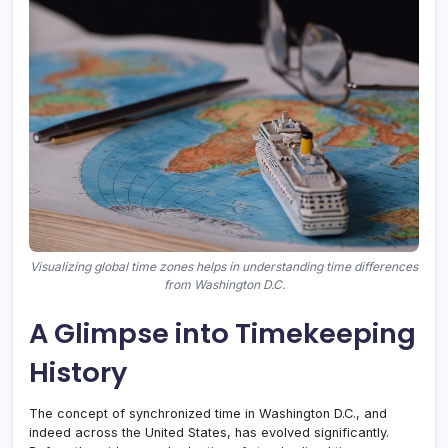
Visualizing global time zones helps in understanding time differences
from Washington D.C.
A Glimpse into Timekeeping
History
The concept of synchronized time in Washington D.C., and
indeed across the United States, has evolved significantly.