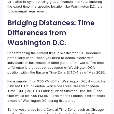
air traffic to synchronizing global financial markets, knowing
the exact time in a specific location like Washington D.C. is a
fundamental requirement.
Bridging Distances: Time
Differences from
Washington D.C.
Understanding the current time in Washington D.C. becomes
particularly useful when you need to communicate with
individuals or businesses in other parts of the world. The time
difference is a direct consequence of Washington D.C.’s
position within the Eastern Time Zone (UTC-4 as of May 2026).
For example, if it’s 3:00 PM EDT in Washington D.C., it would be
8:00 PM UTC. In London, which observes Greenwich Mean
Time (GMT) or UTC+1 during British Summer Time (BST), the
time would be 7:00 PM BST. This means London is three hours
ahead of Washington D.C. during this period.
To the west, cities in the Central Time Zone, such as Chicago