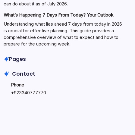
can do about it as of July 2026.
What’s Happening 7 Days From Today? Your Outlook
Understanding what lies ahead 7 days from today in 2026
is crucial for effective planning. This guide provides a
comprehensive overview of what to expect and how to
prepare for the upcoming week.
Pages
Contact
Phone
+
923340777770
+
923469568040
Email
secure.accesshub@gmail.com