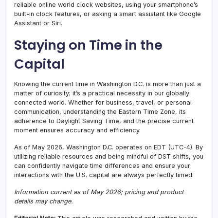
reliable online world clock websites, using your smartphone’s
built-in clock features, or asking a smart assistant like Google
Assistant or Siri.
Staying on Time in the
Capital
Knowing the current time in Washington D.C. is more than just a
matter of curiosity; it’s a practical necessity in our globally
connected world. Whether for business, travel, or personal
communication, understanding the Eastern Time Zone, its
adherence to Daylight Saving Time, and the precise current
moment ensures accuracy and efficiency.
As of May 2026, Washington D.C. operates on EDT (UTC-4). By
utilizing reliable resources and being mindful of DST shifts, you
can confidently navigate time differences and ensure your
interactions with the U.S. capital are always perfectly timed.
Information current as of May 2026; pricing and product
details may change.