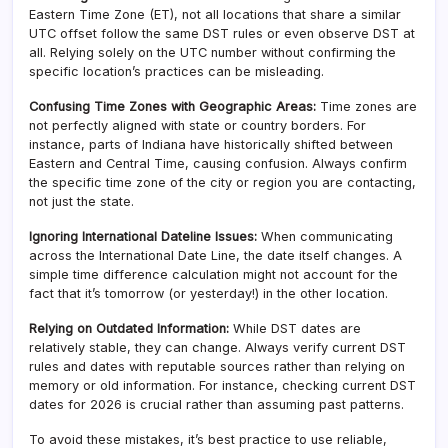
Eastern Time Zone (ET), not all locations that share a similar
UTC offset follow the same DST rules or even observe DST at
all. Relying solely on the UTC number without confirming the
specific location’s practices can be misleading.
Confusing Time Zones with Geographic Areas:
Time zones are
not perfectly aligned with state or country borders. For
instance, parts of Indiana have historically shifted between
Eastern and Central Time, causing confusion. Always confirm
the specific time zone of the city or region you are contacting,
not just the state.
Ignoring International Dateline Issues:
When communicating
across the International Date Line, the date itself changes. A
simple time difference calculation might not account for the
fact that it’s tomorrow (or yesterday!) in the other location.
Relying on Outdated Information:
While DST dates are
relatively stable, they can change. Always verify current DST
rules and dates with reputable sources rather than relying on
memory or old information. For instance, checking current DST
dates for 2026 is crucial rather than assuming past patterns.
To avoid these mistakes, it’s best practice to use reliable,