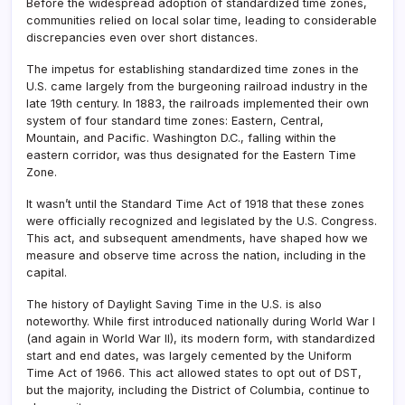
Before the widespread adoption of standardized time zones,
communities relied on local solar time, leading to considerable
discrepancies even over short distances.
The impetus for establishing standardized time zones in the
U.S. came largely from the burgeoning railroad industry in the
late 19th century. In 1883, the railroads implemented their own
system of four standard time zones: Eastern, Central,
Mountain, and Pacific. Washington D.C., falling within the
eastern corridor, was thus designated for the Eastern Time
Zone.
It wasn’t until the Standard Time Act of 1918 that these zones
were officially recognized and legislated by the U.S. Congress.
This act, and subsequent amendments, have shaped how we
measure and observe time across the nation, including in the
capital.
The history of Daylight Saving Time in the U.S. is also
noteworthy. While first introduced nationally during World War I
(and again in World War II), its modern form, with standardized
start and end dates, was largely cemented by the Uniform
Time Act of 1966. This act allowed states to opt out of DST,
but the majority, including the District of Columbia, continue to