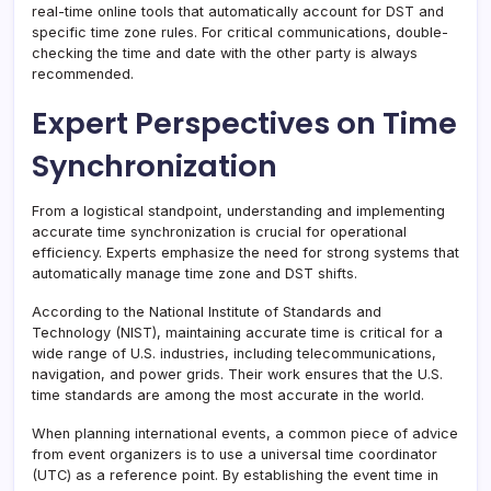
real-time online tools that automatically account for DST and
specific time zone rules. For critical communications, double-
checking the time and date with the other party is always
recommended.
Expert Perspectives on Time
Synchronization
From a logistical standpoint, understanding and implementing
accurate time synchronization is crucial for operational
efficiency. Experts emphasize the need for strong systems that
automatically manage time zone and DST shifts.
According to the National Institute of Standards and
Technology (NIST), maintaining accurate time is critical for a
wide range of U.S. industries, including telecommunications,
navigation, and power grids. Their work ensures that the U.S.
time standards are among the most accurate in the world.
When planning international events, a common piece of advice
from event organizers is to use a universal time coordinator
(UTC) as a reference point. By establishing the event time in