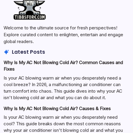
Welcome to the ultimate source for fresh perspectives!
Explore curated content to enlighten, entertain and engage
global readers.
Latest Posts
Why Is My AC Not Blowing Cold Air? Common Causes and
Fixes
Is your AC blowing warm air when you desperately need a
cool breeze? In 2026, a malfunctioning air conditioner can
turn comfort into chaos. This guide dives into why your AC
isn't blowing cold air and what you can do about it.
Why Is My AC Not Blowing Cold Air? Causes & Fixes
Is your AC blowing warm air when you desperately need
cool? This guide breaks down the most common reasons
why your air conditioner isn't blowing cold air and what you