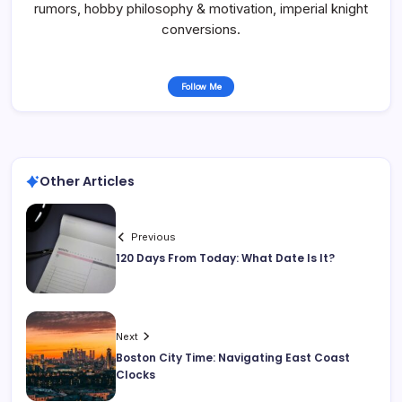
rumors, hobby philosophy & motivation, imperial knight
conversions.
Follow Me
Other Articles
Previous
120 Days From Today: What Date Is It?
Next
Boston City Time: Navigating East Coast
Clocks