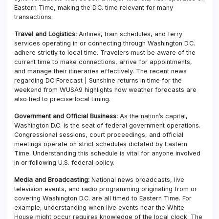
Eastern Time, making the D.C. time relevant for many
transactions.
Travel and Logistics:
Airlines, train schedules, and ferry
services operating in or connecting through Washington D.C.
adhere strictly to local time. Travelers must be aware of the
current time to make connections, arrive for appointments,
and manage their itineraries effectively. The recent news
regarding DC Forecast | Sunshine returns in time for the
weekend from WUSA9 highlights how weather forecasts are
also tied to precise local timing.
Government and Official Business:
As the nation’s capital,
Washington D.C. is the seat of federal government operations.
Congressional sessions, court proceedings, and official
meetings operate on strict schedules dictated by Eastern
Time. Understanding this schedule is vital for anyone involved
in or following U.S. federal policy.
Media and Broadcasting:
National news broadcasts, live
television events, and radio programming originating from or
covering Washington D.C. are all timed to Eastern Time. For
example, understanding when live events near the White
House might occur requires knowledge of the local clock. The