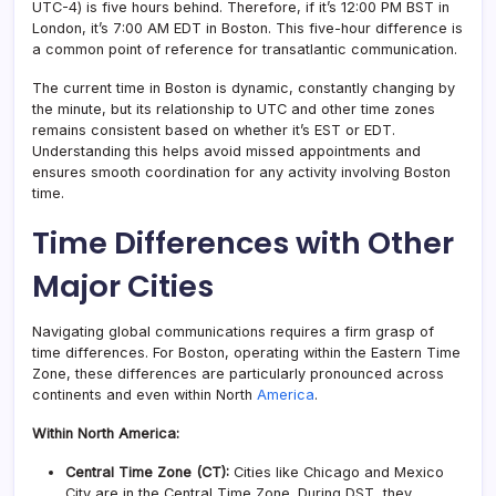
UTC-4) is five hours behind. Therefore, if it’s 12:00 PM BST in
London, it’s 7:00 AM EDT in Boston. This five-hour difference is
a common point of reference for transatlantic communication.
The current time in Boston is dynamic, constantly changing by
the minute, but its relationship to UTC and other time zones
remains consistent based on whether it’s EST or EDT.
Understanding this helps avoid missed appointments and
ensures smooth coordination for any activity involving Boston
time.
Time Differences with Other
Major Cities
Navigating global communications requires a firm grasp of
time differences. For Boston, operating within the Eastern Time
Zone, these differences are particularly pronounced across
continents and even within North
America
.
Within North America:
Central Time Zone (CT):
Cities like Chicago and Mexico
City are in the Central Time Zone. During DST, they