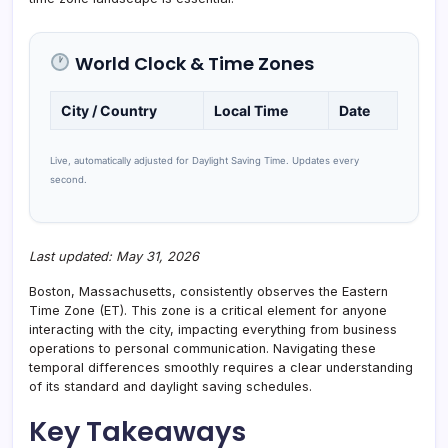
World Clock & Time Zones
City / Country
Local Time
Date
Live, automatically adjusted for Daylight Saving Time. Updates every
second.
Last updated: May 31, 2026
Boston, Massachusetts, consistently observes the Eastern
Time Zone (ET). This zone is a critical element for anyone
interacting with the city, impacting everything from business
operations to personal communication. Navigating these
temporal differences smoothly requires a clear understanding
of its standard and daylight saving schedules.
Key Takeaways