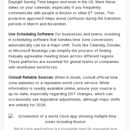
Daylight Saving Time begins and ends in the US. Mark these
dates on your calendar, especially if you frequently
communicate with people in Boston or other ET zones. This
proactive approach helps avoid confusion during the transition
periods in March and November.
Use Scheduling Software:
For businesses and teams, investing
in scheduling software that handles time zone conversions
automatically can be a major shift. Tools like Calendly, Doodle,
or Microsoft Bookings can simplify the process of finding
mutually agreeable meeting times across different regions.
These platforms are essential for global teams or companies
with distributed workforces.
Consult Reliable Sources:
When in doubt, consult official time
zone websites or a reputable world clock service. While
information is readily available online, ensure your source is
up-to-date, especially regarding DST changes, which can
occasionally see legislative adjustments, although major shifts
are unlikely for 2026.
World clock applications are invaluable tools for managing time