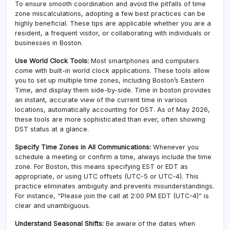
To ensure smooth coordination and avoid the pitfalls of time
zone miscalculations, adopting a few best practices can be
highly beneficial. These tips are applicable whether you are a
resident, a frequent visitor, or collaborating with individuals or
businesses in Boston.
Use World Clock Tools:
Most smartphones and computers
come with built-in world clock applications. These tools allow
you to set up multiple time zones, including Boston’s Eastern
Time, and display them side-by-side. Time in boston provides
an instant, accurate view of the current time in various
locations, automatically accounting for DST. As of May 2026,
these tools are more sophisticated than ever, often showing
DST status at a glance.
Specify Time Zones in All Communications:
Whenever you
schedule a meeting or confirm a time, always include the time
zone. For Boston, this means specifying EST or EDT as
appropriate, or using UTC offsets (UTC-5 or UTC-4). This
practice eliminates ambiguity and prevents misunderstandings.
For instance, “Please join the call at 2:00 PM EDT (UTC-4)” is
clear and unambiguous.
Understand Seasonal Shifts:
Be aware of the dates when