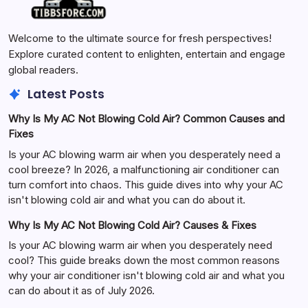
Welcome to the ultimate source for fresh perspectives!
Explore curated content to enlighten, entertain and engage
global readers.
Latest Posts
Why Is My AC Not Blowing Cold Air? Common Causes and
Fixes
Is your AC blowing warm air when you desperately need a
cool breeze? In 2026, a malfunctioning air conditioner can
turn comfort into chaos. This guide dives into why your AC
isn't blowing cold air and what you can do about it.
Why Is My AC Not Blowing Cold Air? Causes & Fixes
Is your AC blowing warm air when you desperately need
cool? This guide breaks down the most common reasons
why your air conditioner isn't blowing cold air and what you
can do about it as of July 2026.