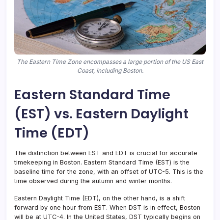
The Eastern Time Zone encompasses a large portion of the US East
Coast, including Boston.
Eastern Standard Time
(EST) vs. Eastern Daylight
Time (EDT)
The distinction between EST and EDT is crucial for accurate
timekeeping in Boston. Eastern Standard Time (EST) is the
baseline time for the zone, with an offset of UTC-5. This is the
time observed during the autumn and winter months.
Eastern Daylight Time (EDT), on the other hand, is a shift
forward by one hour from EST. When DST is in effect, Boston
will be at UTC-4. In the United States, DST typically begins on