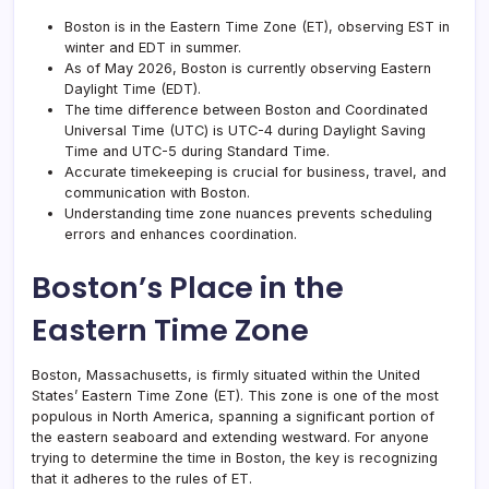
Boston is in the Eastern Time Zone (ET), observing EST in
winter and EDT in summer.
As of May 2026, Boston is currently observing Eastern
Daylight Time (EDT).
The time difference between Boston and Coordinated
Universal Time (UTC) is UTC-4 during
Daylight Saving
Time
and UTC-5 during Standard Time.
Accurate timekeeping is crucial for business, travel, and
communication with Boston.
Understanding time zone nuances prevents
scheduling
errors
and enhances coordination.
Boston’s Place in the
Eastern Time Zone
Boston, Massachusetts, is firmly situated within the United
States’ Eastern Time Zone (ET). This zone is one of the most
populous in North America, spanning a significant portion of
the eastern seaboard and extending westward. For anyone
trying to determine the time in Boston, the key is recognizing
that it adheres to the rules of ET.