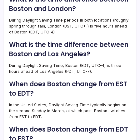
Boston and London?
During Daylight Saving Time periods in both locations (roughly
spring through fall), London (BST, UTC+1) is five hours ahead
of Boston (EDT, UTC-4).
What is the time difference between
Boston and Los Angeles?
During Daylight Saving Time, Boston (EDT, UTC-4) is three
hours ahead of Los Angeles (PDT, UTC-7).
When does Boston change from EST
to EDT?
In the United States, Daylight Saving Time typically begins on
the second Sunday in March, at which point Boston switches
from EST to EDT.
When does Boston change from EDT
to EST?