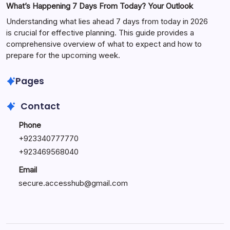
What’s Happening 7 Days From Today? Your Outlook
Understanding what lies ahead 7 days from today in 2026
is crucial for effective planning. This guide provides a
comprehensive overview of what to expect and how to
prepare for the upcoming week.
Pages
Contact
Phone
+
923340777770
+
923469568040
Email
secure.accesshub@gmail.com