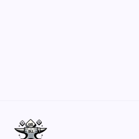
Customization Secrets
by Yasir Hafeez
May 23, 2026
Belisarius Cawl WIP 2: Navigating Costs
and Enhancements
by Yasir Hafeez
May 23, 2026
Batch Painting Skitarii Vanguard: Your Guide
by Yasir Hafeez
May 23, 2026