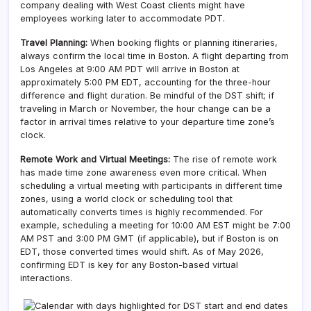
company dealing with West Coast clients might have
employees working later to accommodate PDT.
Travel Planning:
When booking flights or planning itineraries,
always confirm the local time in Boston. A flight departing from
Los Angeles at 9:00 AM PDT will arrive in Boston at
approximately 5:00 PM EDT, accounting for the three-hour
difference and flight duration. Be mindful of the DST shift; if
traveling in March or November, the hour change can be a
factor in arrival times relative to your departure time zone’s
clock.
Remote Work and Virtual Meetings:
The rise of remote work
has made time zone awareness even more critical. When
scheduling a virtual meeting with participants in different time
zones, using a world clock or scheduling tool that
automatically converts times is highly recommended. For
example, scheduling a meeting for 10:00 AM EST might be 7:00
AM PST and 3:00 PM GMT (if applicable), but if Boston is on
EDT, those converted times would shift. As of May 2026,
confirming EDT is key for any Boston-based virtual
interactions.