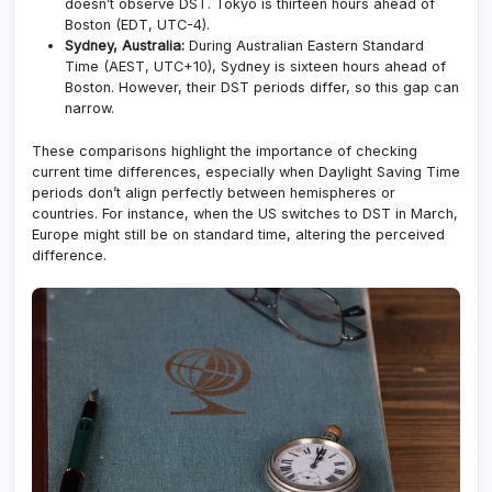
doesn’t observe DST. Tokyo is thirteen hours ahead of
Boston (EDT, UTC-4).
Sydney, Australia:
During Australian Eastern Standard
Time (AEST, UTC+10), Sydney is sixteen hours ahead of
Boston. However, their DST periods differ, so this gap can
narrow.
These comparisons highlight the importance of checking
current time differences, especially when Daylight Saving Time
periods don’t align perfectly between hemispheres or
countries. For instance, when the US switches to DST in March,
Europe might still be on standard time, altering the perceived
difference.