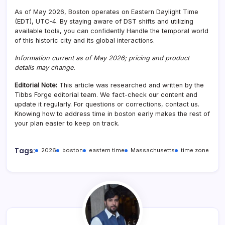
As of May 2026, Boston operates on Eastern Daylight Time
(EDT), UTC-4. By staying aware of DST shifts and utilizing
available tools, you can confidently Handle the temporal world
of this historic city and its global interactions.
Information current as of May 2026; pricing and product
details may change.
Editorial Note:
This article was researched and written by the
Tibbs Forge editorial team. We fact-check our content and
update it regularly. For questions or corrections, contact us.
Knowing how to address time in boston early makes the rest of
your plan easier to keep on track.
Tags:
2026
boston
eastern time
Massachusetts
time zone