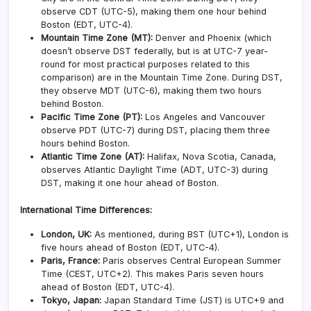
observe CDT (UTC-5), making them one hour behind
Boston (EDT, UTC-4).
Mountain Time Zone (MT):
Denver and Phoenix (which
doesn’t observe DST federally, but is at UTC-7 year-
round for most practical purposes related to this
comparison) are in the Mountain Time Zone. During DST,
they observe MDT (UTC-6), making them two hours
behind Boston.
Pacific Time Zone (PT):
Los Angeles and Vancouver
observe PDT (UTC-7) during DST, placing them three
hours behind Boston.
Atlantic Time Zone (AT):
Halifax, Nova Scotia, Canada,
observes Atlantic Daylight Time (ADT, UTC-3) during
DST, making it one hour ahead of Boston.
International Time Differences:
London, UK:
As mentioned, during BST (UTC+1), London is
five hours ahead of Boston (EDT, UTC-4).
Paris, France:
Paris observes Central European Summer
Time (CEST, UTC+2). This makes Paris seven hours
ahead of Boston (EDT, UTC-4).
Tokyo, Japan:
Japan Standard Time (JST) is UTC+9 and