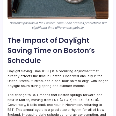
Boston's position in the Eastern Time Zone creates predictable but
significant time differences globally.
The Impact of Daylight
Saving Time on Boston’s
Schedule
Daylight Saving Time (DST) is a recurring adjustment that
directly affects the time in Boston. Observed annually in the
United States, it introduces a one-hour shift to align with longer
daylight hours during spring and summer months.
The change to DST means that Boston springs forward one
hour in March, moving from EST (UTC-5) to EDT (UTC-4).
Conversely, it falls back one hour in November, returning to
EST. This annual cycle is a predictable rhythm for all of New
England, impacting daily schedules, energy consumption, and