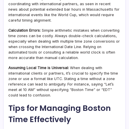
coordinating with international partners, as seen in recent
news about potential extended bar hours in Massachusetts for
international events like the World Cup, which would require
careful timing alignment.
Calculation Errors:
Simple arithmetic mistakes when converting
time zones can be costly. Always double-check calculations,
especially when dealing with multiple time zone conversions or
when crossing the International Date Line. Relying on
automated tools or consulting a reliable world clock is often
more accurate than manual calculation.
Assuming Local Time is Universal:
When dealing with
international clients or partners, it’s crucial to specify the time
zone or use a format like UTC. Stating a time without a zone
reference can lead to ambiguity. For instance, saying “Let’s
meet at 10 AM” without specifying “Boston Time” or “EDT”
could lead to confusion.
Tips for Managing Boston
Time Effectively