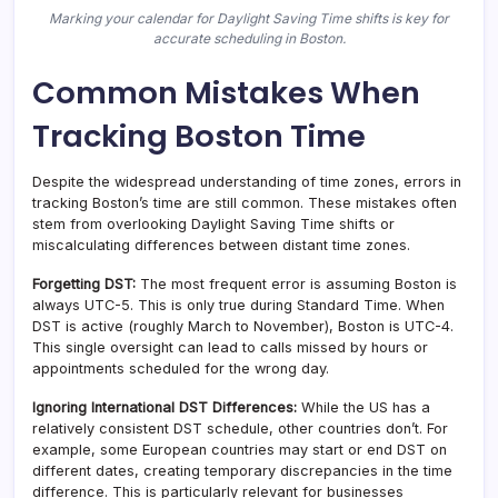
Marking your calendar for Daylight Saving Time shifts is key for
accurate scheduling in Boston.
Common Mistakes When
Tracking Boston Time
Despite the widespread understanding of time zones, errors in
tracking Boston’s time are still common. These mistakes often
stem from overlooking Daylight Saving Time shifts or
miscalculating differences between distant time zones.
Forgetting DST:
The most frequent error is assuming Boston is
always UTC-5. This is only true during Standard Time. When
DST is active (roughly March to November), Boston is UTC-4.
This single oversight can lead to calls missed by hours or
appointments scheduled for the wrong day.
Ignoring International DST Differences:
While the US has a
relatively consistent DST schedule, other countries don’t. For
example, some European countries may start or end DST on
different dates, creating temporary discrepancies in the time
difference. This is particularly relevant for businesses