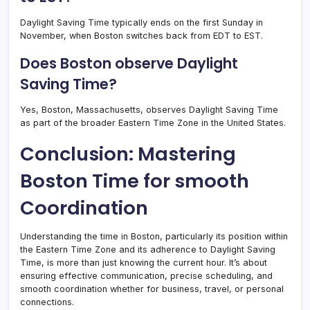
Daylight Saving Time typically ends on the first Sunday in
November, when Boston switches back from EDT to EST.
Does Boston observe Daylight
Saving Time?
Yes, Boston, Massachusetts, observes Daylight Saving Time
as part of the broader Eastern Time Zone in the United States.
Conclusion: Mastering
Boston Time for smooth
Coordination
Understanding the time in Boston, particularly its position within
the Eastern Time Zone and its adherence to Daylight Saving
Time, is more than just knowing the current hour. It’s about
ensuring effective communication, precise scheduling, and
smooth coordination whether for business, travel, or personal
connections.