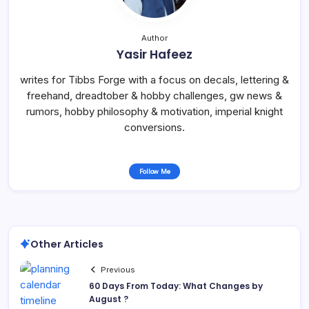
Author
Yasir Hafeez
writes for Tibbs Forge with a focus on decals, lettering &
freehand, dreadtober & hobby challenges, gw news &
rumors, hobby philosophy & motivation, imperial knight
conversions.
Follow Me
Other Articles
Previous
60 Days From Today: What Changes by
August ?