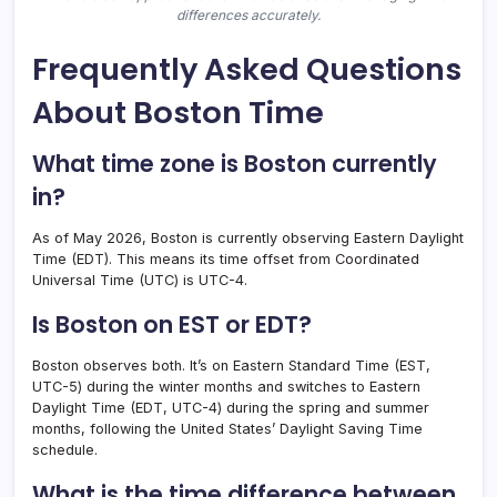
differences accurately.
Frequently Asked Questions
About Boston Time
What time zone is Boston currently
in?
As of May 2026, Boston is currently observing Eastern Daylight
Time (EDT). This means its time offset from Coordinated
Universal Time (UTC) is UTC-4.
Is Boston on EST or EDT?
Boston observes both. It’s on Eastern Standard Time (EST,
UTC-5) during the winter months and switches to Eastern
Daylight Time (EDT, UTC-4) during the spring and summer
months, following the United States’ Daylight Saving Time
schedule.
What is the time difference between