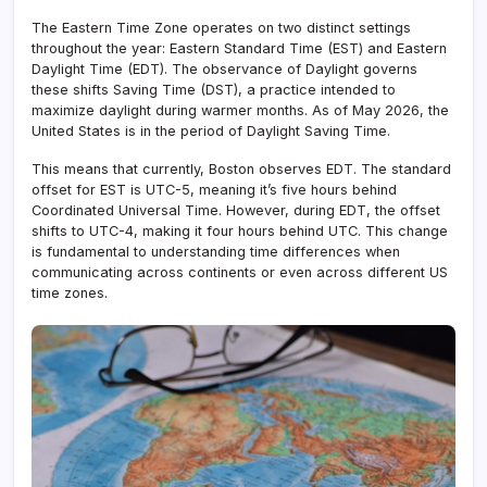
The Eastern Time Zone operates on two distinct settings
throughout the year: Eastern Standard Time (EST) and Eastern
Daylight Time (EDT). The observance of Daylight governs
these shifts Saving Time (DST), a practice intended to
maximize daylight during warmer months. As of May 2026, the
United States is in the period of Daylight Saving Time.
This means that currently, Boston observes EDT. The standard
offset for EST is UTC-5, meaning it’s five hours behind
Coordinated Universal Time. However, during EDT, the offset
shifts to UTC-4, making it four hours behind UTC. This change
is fundamental to understanding time differences when
communicating across continents or even across different US
time zones.