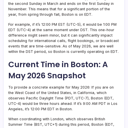
the second Sunday in March and ends on the first Sunday in
November. This means that for a significant portion of the
year, from spring through fall, Boston is on EDT.
For example, if it’s 12:00 PM EST (UTC-5), it would be 1:00 PM
EDT (UTC-4) at the same moment under DST. This one-hour
difference might seem minor, but it can significantly impact
scheduling for international calls, flight bookings, or broadcast
events that are time-sensitive. As of May 2026, we are well
within the DST period, so Boston is currently operating on EDT.
Current Time in Boston: A
May 2026 Snapshot
To provide a concrete example for May 2026: If you are on
the West Coast of the United States, in California, which
observes Pacific Daylight Time (PDT, UTC-7), Boston (EDT,
UTC-4) would be three hours ahead. If it’s 9:00 AM PDT in Los
Angeles, it’s 12:00 PM EDT in Boston.
When coordinating with London, which observes British
Summer Time (BST, UTC+1) during this period, Boston (EDT,