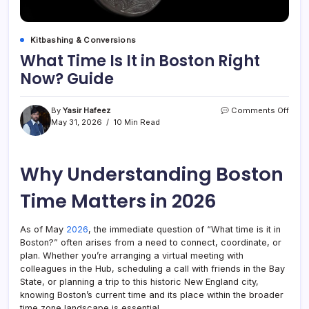
Kitbashing & Conversions
What Time Is It in Boston Right
Now? Guide
on
By
Yasir Hafeez
Comments Off
What
May 31, 2026
10 Min Read
Time
Is
It
Why Understanding Boston
in
Bost
Right
Time Matters in 2026
Now
Guid
As of May
2026
, the immediate question of “What time is it in
Boston?” often arises from a need to connect, coordinate, or
plan. Whether you’re arranging a virtual meeting with
colleagues in the Hub, scheduling a call with friends in the Bay
State, or planning a trip to this historic New England city,
knowing Boston’s current time and its place within the broader
time zone landscape is essential.