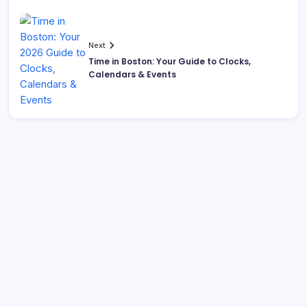
Next
Time in Boston: Your Guide to Clocks,
Calendars & Events
Search