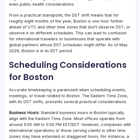
even public health considerations.
From a practical standpoint, the DST shift means that for
roughly eight months of the year, Boston is one hour further
ahead of UTC and other time zones that don’t observe DST, or
observe it on different schedules. This can lead to confusion
for international travelers or businesses that operate with
global partners whose DST schedules might differ. As of May
2026, Boston is in its EDT period.
Scheduling Considerations
for Boston
Accurate timekeeping is paramount when scheduling events,
meetings, or travel related to Boston. The Eastern Time Zone,
with its DST shifts, presents several practical considerations.
Business Hours:
Standard business hours in Boston typically
align with the Eastern Time Zone. Most offices operate from
around 9:00 AM to 5:00 PM EST/EDT. However, companies with
international operations or those serving clients in other time
zones may have extended or staggered hours. For instance, a