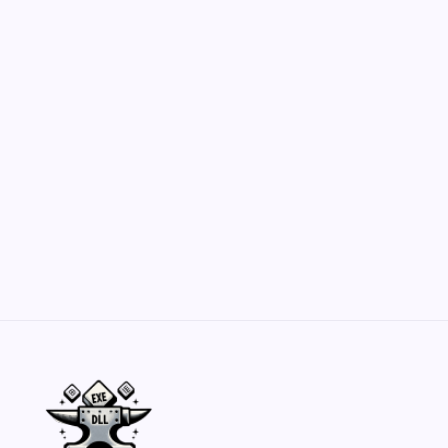
Customization Secrets
by Yasir Hafeez
May 23, 2026
Belisarius Cawl WIP 2: Navigating Costs
and Enhancements
by Yasir Hafeez
May 23, 2026
Batch Painting Skitarii Vanguard: Your Guide
by Yasir Hafeez
May 23, 2026