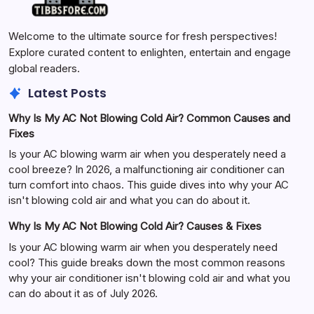
Welcome to the ultimate source for fresh perspectives!
Explore curated content to enlighten, entertain and engage
global readers.
Latest Posts
Why Is My AC Not Blowing Cold Air? Common Causes and
Fixes
Is your AC blowing warm air when you desperately need a
cool breeze? In 2026, a malfunctioning air conditioner can
turn comfort into chaos. This guide dives into why your AC
isn't blowing cold air and what you can do about it.
Why Is My AC Not Blowing Cold Air? Causes & Fixes
Is your AC blowing warm air when you desperately need
cool? This guide breaks down the most common reasons
why your air conditioner isn't blowing cold air and what you
can do about it as of July 2026.