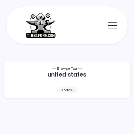
Skip
to
content
Tibbs
Forge
Browse Tag
united states
1 Article