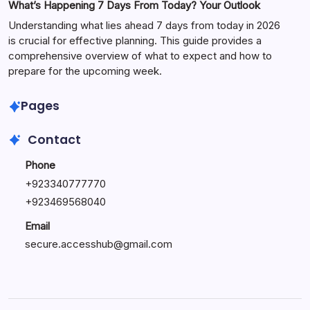
What’s Happening 7 Days From Today? Your Outlook
Understanding what lies ahead 7 days from today in 2026
is crucial for effective planning. This guide provides a
comprehensive overview of what to expect and how to
prepare for the upcoming week.
Pages
Contact
Phone
+
923340777770
+
923469568040
Email
secure.accesshub@gmail.com