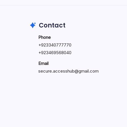
May 23, 2026
Contact
Phone
+
923340777770
+
923469568040
Email
secure.accesshub@gmail.com