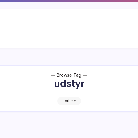
Browse Tag
udstyr
1 Article