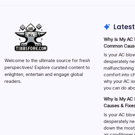
Latest
Why Is My AC N
Common Cause
Is your AC blo
Welcome to the ultimate source for fresh
desperately ne
perspectives! Explore curated content to
malfunctioning 
enlighten, entertain and engage global
comfort into ch
why your AC isn
readers.
you can do abou
Why Is My AC N
Causes & Fixe
Is your AC blo
desperately ne
down the most
air conditioner 