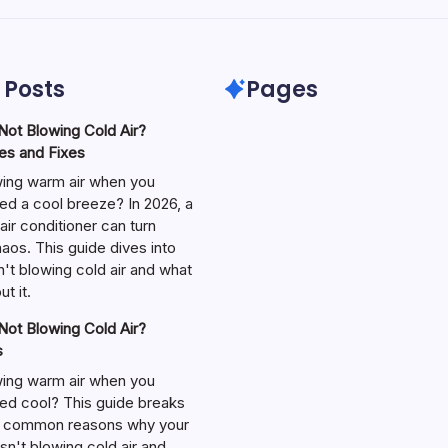
 Posts
Pages
ot Blowing Cold Air?
s and Fixes
wing warm air when you
ed a cool breeze? In 2026, a
air conditioner can turn
aos. This guide dives into
't blowing cold air and what
t it.
ot Blowing Cold Air?
s
wing warm air when you
ed cool? This guide breaks
 common reasons why your
isn't blowing cold air and