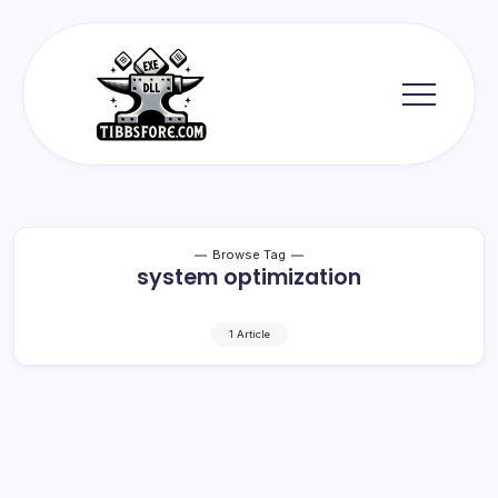
Skip
to
content
Tibbs
Forge
Browse Tag
system optimization
1 Article