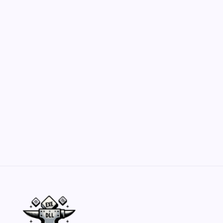
Hero Forge: Dungeons & Dragons Figure
Customization Secrets
by Yasir Hafeez
May 23, 2026
Belisarius Cawl WIP 2: Navigating Costs
and Enhancements
by Yasir Hafeez
May 23, 2026
Batch Painting Skitarii Vanguard: Your Guide
by Yasir Hafeez
May 23, 2026