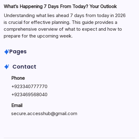
What’s Happening 7 Days From Today? Your Outlook
Understanding what lies ahead 7 days from today in 2026
is crucial for effective planning. This guide provides a
comprehensive overview of what to expect and how to
prepare for the upcoming week.
Pages
Contact
Phone
+
923340777770
+
923469568040
Email
secure.accesshub@gmail.com