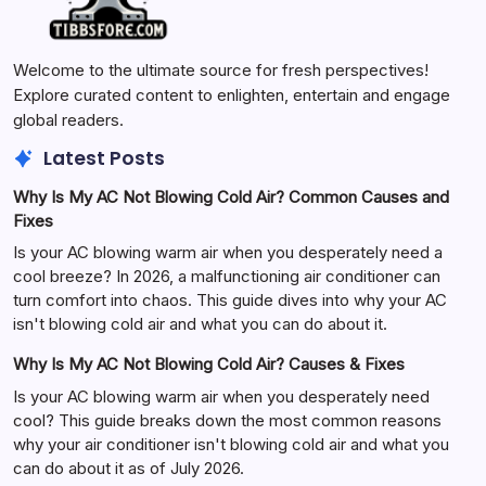
Welcome to the ultimate source for fresh perspectives!
Explore curated content to enlighten, entertain and engage
global readers.
Latest Posts
Why Is My AC Not Blowing Cold Air? Common Causes and
Fixes
Is your AC blowing warm air when you desperately need a
cool breeze? In 2026, a malfunctioning air conditioner can
turn comfort into chaos. This guide dives into why your AC
isn't blowing cold air and what you can do about it.
Why Is My AC Not Blowing Cold Air? Causes & Fixes
Is your AC blowing warm air when you desperately need
cool? This guide breaks down the most common reasons
why your air conditioner isn't blowing cold air and what you
can do about it as of July 2026.