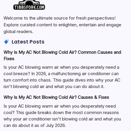
Welcome to the ultimate source for fresh perspectives!
Explore curated content to enlighten, entertain and engage
global readers.
Latest Posts
Why Is My AC Not Blowing Cold Air? Common Causes and
Fixes
Is your AC blowing warm air when you desperately need a
cool breeze? In 2026, a malfunctioning air conditioner can
turn comfort into chaos. This guide dives into why your AC
isn't blowing cold air and what you can do about it.
Why Is My AC Not Blowing Cold Air? Causes & Fixes
Is your AC blowing warm air when you desperately need
cool? This guide breaks down the most common reasons
why your air conditioner isn't blowing cold air and what you
can do about it as of July 2026.