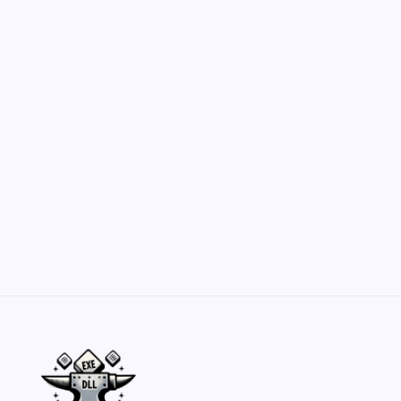
Hero Forge: Dungeons & Dragons Figure
Customization Secrets
by Yasir Hafeez
May 23, 2026
Belisarius Cawl WIP 2: Navigating Costs
and Enhancements
by Yasir Hafeez
May 23, 2026
Batch Painting Skitarii Vanguard: Your Guide
by Yasir Hafeez
May 23, 2026