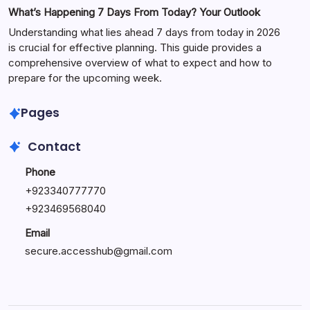
What’s Happening 7 Days From Today? Your Outlook
Understanding what lies ahead 7 days from today in 2026
is crucial for effective planning. This guide provides a
comprehensive overview of what to expect and how to
prepare for the upcoming week.
Pages
Contact
Phone
+
923340777770
+
923469568040
Email
secure.accesshub@gmail.com