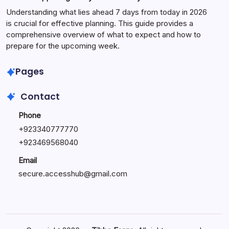
Understanding what lies ahead 7 days from today in 2026
is crucial for effective planning. This guide provides a
comprehensive overview of what to expect and how to
prepare for the upcoming week.
Pages
Contact
Phone
+
923340777770
+
923469568040
Email
secure.accesshub@gmail.com