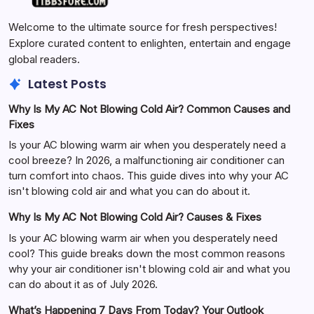
Welcome to the ultimate source for fresh perspectives!
Explore curated content to enlighten, entertain and engage
global readers.
Latest Posts
Why Is My AC Not Blowing Cold Air? Common Causes and
Fixes
Is your AC blowing warm air when you desperately need a
cool breeze? In 2026, a malfunctioning air conditioner can
turn comfort into chaos. This guide dives into why your AC
isn't blowing cold air and what you can do about it.
Why Is My AC Not Blowing Cold Air? Causes & Fixes
Is your AC blowing warm air when you desperately need
cool? This guide breaks down the most common reasons
why your air conditioner isn't blowing cold air and what you
can do about it as of July 2026.
What’s Happening 7 Days From Today? Your Outlook