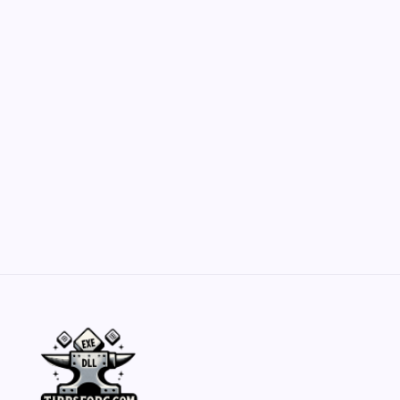
Customization Secrets
by Yasir Hafeez
May 23, 2026
Belisarius Cawl WIP 2: Navigating Costs
and Enhancements
by Yasir Hafeez
May 23, 2026
Batch Painting Skitarii Vanguard: Your Guide
by Yasir Hafeez
May 23, 2026